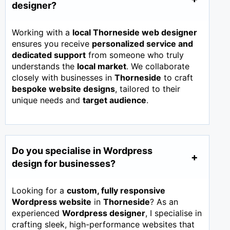
designer?
Working with a
local Thorneside web designer
ensures you receive
personalized service and
dedicated support
from someone who truly
understands the
local market
. We collaborate
closely with businesses in
Thorneside
to craft
bespoke website designs
, tailored to their
unique needs and
target audience
.
Do you specialise in Wordpress
design for businesses?
Looking for a
custom, fully responsive
Wordpress website
in
Thorneside
? As an
experienced
Wordpress designer
, I specialise in
crafting sleek, high-performance websites that