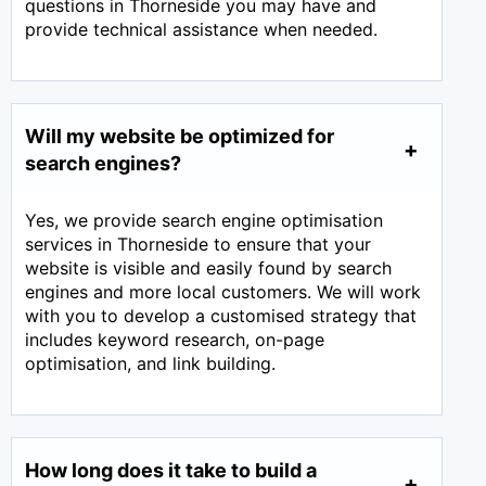
questions in Thorneside you may have and
provide technical assistance when needed.
Will my website be optimized for
search engines?
Yes, we provide search engine optimisation
services in Thorneside to ensure that your
website is visible and easily found by search
engines and more local customers. We will work
with you to develop a customised strategy that
includes keyword research, on-page
optimisation, and link building.
How long does it take to build a