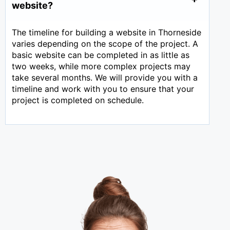
website?
The timeline for building a website in Thorneside
varies depending on the scope of the project. A
basic website can be completed in as little as
two weeks, while more complex projects may
take several months. We will provide you with a
timeline and work with you to ensure that your
project is completed on schedule.