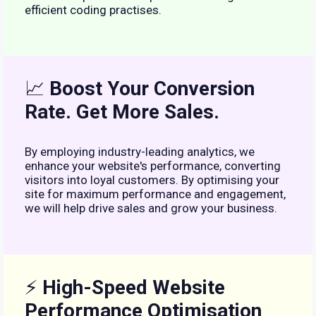
efficient coding practises.
📈
Boost Your Conversion
Rate. Get More Sales.
By employing industry-leading analytics, we
enhance your website's performance, converting
visitors into loyal customers. By optimising your
site for maximum performance and engagement,
we will help drive sales and grow your business.
⚡
High-Speed Website
Performance Optimisation