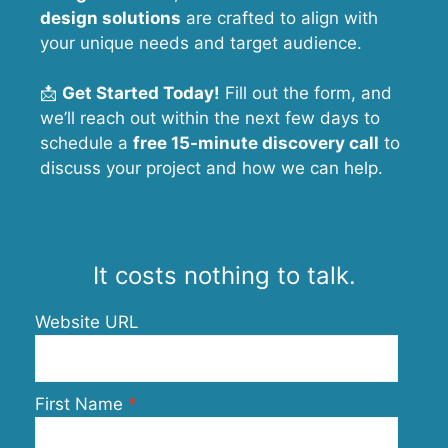
design solutions
are crafted to align with
your unique needs and target audience.
📩
Get Started Today!
Fill out the form, and
we’ll reach out within the next few days to
schedule a
free 15-minute discovery call
to
discuss your project and how we can help.
It costs nothing to talk.
Website URL
First Name