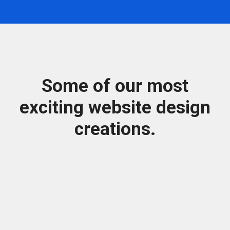
Some of our most
exciting website design
creations.