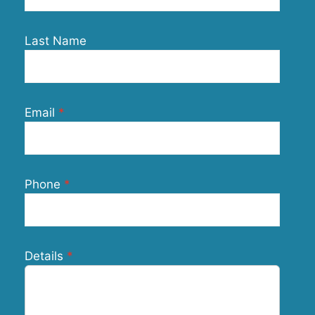
Last Name
Email
Phone
Details