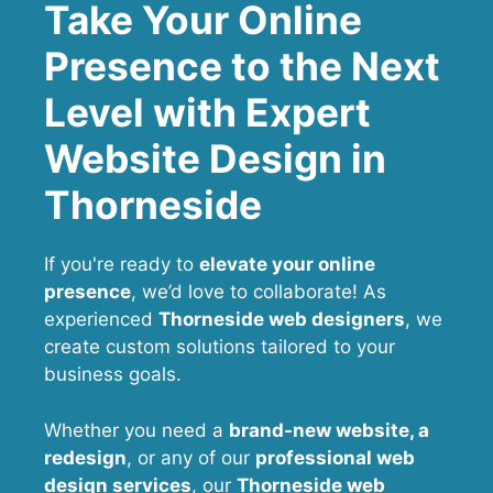
Take Your Online
Presence to the Next
Level with Expert
Website Design in
Thorneside
If you're ready to
elevate your online
presence
, we’d love to collaborate! As
experienced
Thorneside web designers
, we
create custom solutions tailored to your
business goals.
Whether you need a
brand-new website, a
redesign
, or any of our
professional web
design services
, our
Thorneside
web