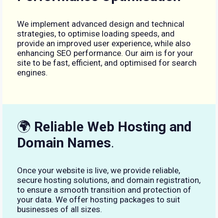
We implement advanced design and technical
strategies, to optimise loading speeds, and
provide an improved user experience, while also
enhancing SEO performance. Our aim is for your
site to be fast, efficient, and optimised for search
engines.
🌍
Reliable Web Hosting and
Domain Names
.
Once your website is live, we provide reliable,
secure hosting solutions, and domain registration,
to ensure a smooth transition and protection of
your data. We offer hosting packages to suit
businesses of all sizes.