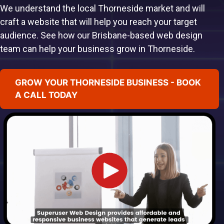
We understand the local Thorneside market and will
craft a website that will help you reach your target
audience. See how our Brisbane-based web design
team can help your business grow in Thorneside.
GROW YOUR THORNESIDE BUSINESS - BOOK
A CALL TODAY