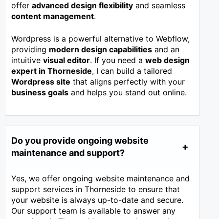
offer
advanced design flexibility
and seamless
content management
.
Wordpress is a powerful alternative to Webflow,
providing
modern design capabilities
and an
intuitive
visual editor
. If you need a
web design
expert in
Thorneside
, I can build a tailored
Wordpress site
that aligns perfectly with your
business goals
and helps you stand out online.
Do you provide ongoing website
maintenance and support?
Yes, we offer ongoing website maintenance and
support services in Thorneside to ensure that
your website is always up-to-date and secure.
Our support team is available to answer any