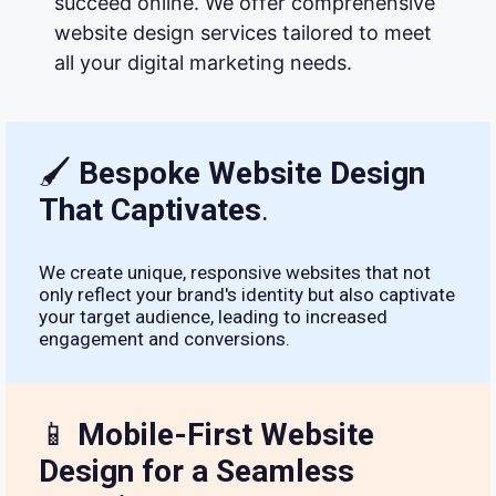
succeed online. We offer comprehensive
website design services tailored to meet
all your digital marketing needs.
🖌
Bespoke Website Design
That Captivates
.
We create unique, responsive websites that not
only reflect your brand's identity but also captivate
your target audience, leading to increased
engagement and conversions.
📱
Mobile-First Website
Design for a Seamless