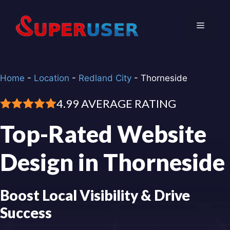
Skip
to
Menu
content
Home
-
Location
-
Redland City
-
Thorneside
4.99 AVERAGE RATING
Top-Rated Website
Design in Thorneside
Boost Local Visibility & Drive
Success