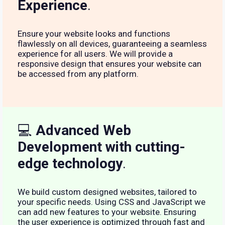
Experience
.
Ensure your website looks and functions
flawlessly on all devices, guaranteeing a seamless
experience for all users. We will provide a
responsive design that ensures your website can
be accessed from any platform.
💻
Advanced Web
Development with cutting-
edge technology
.
We build custom designed websites, tailored to
your specific needs. Using CSS and JavaScript we
can add new features to your website. Ensuring
the user experience is optimized through fast and