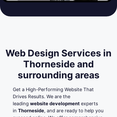
Web Design Services in
Thorneside and
surrounding areas
Get a High-Performing Website That
Drives Results. We are the
leading
website development
experts
in
Thorneside
, and are ready to help you