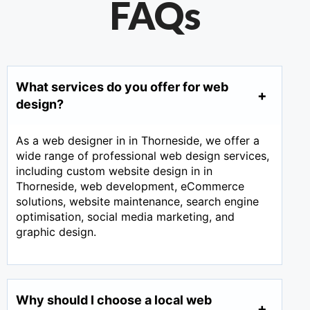
FAQs
What services do you offer for web
design?
As a web designer in in Thorneside, we offer a
wide range of professional web design services,
including custom website design in in
Thorneside, web development, eCommerce
solutions, website maintenance, search engine
optimisation, social media marketing, and
graphic design.
Why should I choose a local web