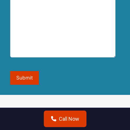
Submit
Call Now