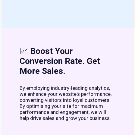
📈
Boost Your
Conversion Rate. Get
More Sales.
By employing industry-leading analytics,
we enhance your website's performance,
converting visitors into loyal customers.
By optimising your site for maximum
performance and engagement, we will
help drive sales and grow your business.