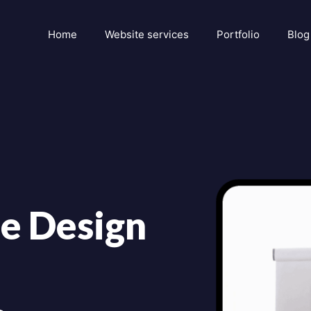
Home
Website services
Portfolio
Blog
e Design