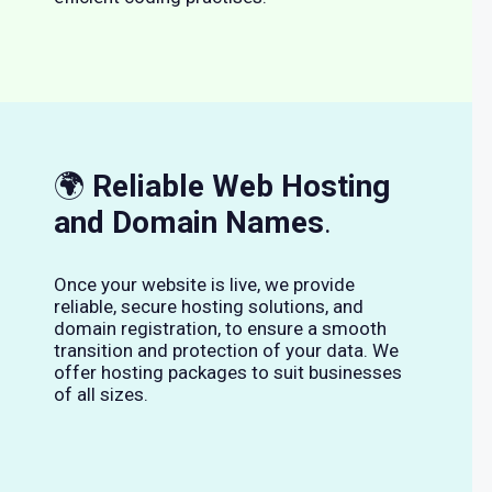
🌍
Reliable Web Hosting
and Domain Names
.
Once your website is live, we provide
reliable, secure hosting solutions, and
domain registration, to ensure a smooth
transition and protection of your data. We
offer hosting packages to suit businesses
of all sizes.