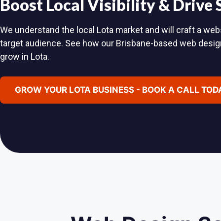
Boost Local Visibility & Drive
We understand the local Lota market and will craft a webs
target audience. See how our Brisbane-based web desig
grow in Lota.
GROW YOUR LOTA BUSINESS - BOOK A CALL TOD