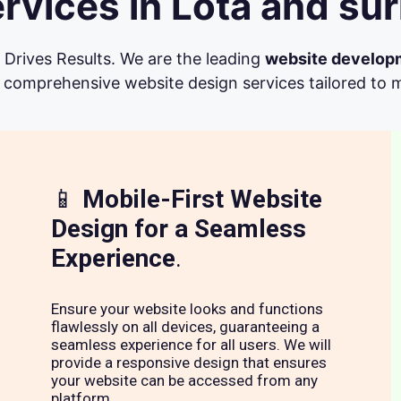
vices in Lota and su
Drives Results. We are the leading
website develop
 comprehensive website design services tailored to me
📱
Mobile-First Website
Design for a Seamless
Experience
.
Ensure your website looks and functions
flawlessly on all devices, guaranteeing a
seamless experience for all users. We will
provide a responsive design that ensures
your website can be accessed from any
platform.