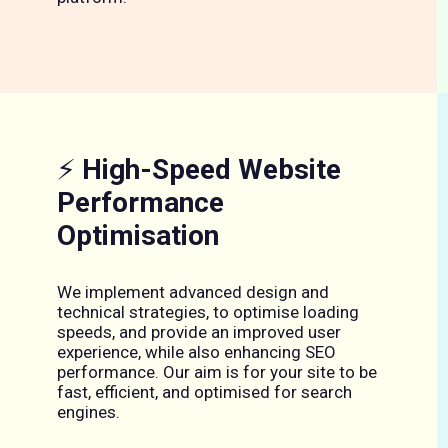
⚡
High-Speed Website
Performance
Optimisation
We implement advanced design and
technical strategies, to optimise loading
speeds, and provide an improved user
experience, while also enhancing SEO
performance. Our aim is for your site to be
fast, efficient, and optimised for search
engines.