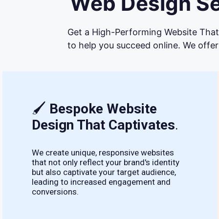
Web Design Ser
Get a High-Performing Website That 
to help you succeed online. We offer
🖌
Bespoke Website
Design That Captivates
.
We create unique, responsive websites
that not only reflect your brand's identity
but also captivate your target audience,
leading to increased engagement and
conversions.