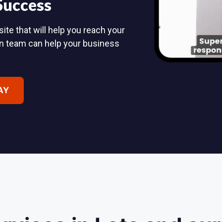
 Success
ite that will help you reach your
n team can help your business
AY