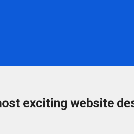
ost exciting website des