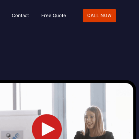
Contact
Free Quote
CALL NOW