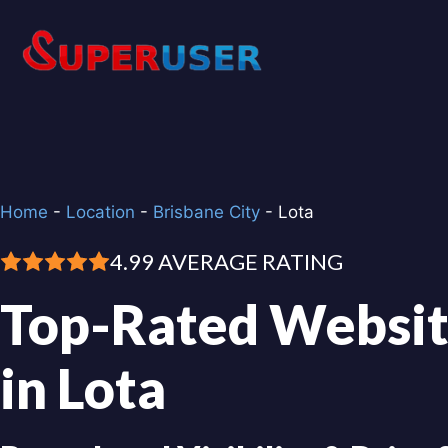
Skip
to
content
Home
-
Location
-
Brisbane City
-
Lota
4.99 AVERAGE RATING
Top-Rated Websit
in Lota