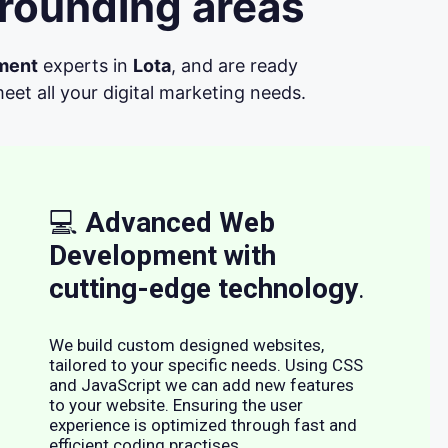
rrounding areas
ment
experts in
Lota
, and are ready
et all your digital marketing needs.
💻
Advanced Web
Development with
cutting-edge technology
.
We build custom designed websites,
tailored to your specific needs. Using CSS
and JavaScript we can add new features
to your website. Ensuring the user
experience is optimized through fast and
efficient coding practises.