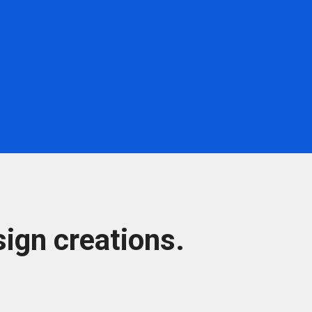
ign creations.