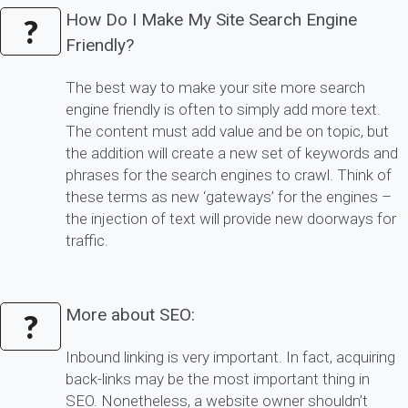
How Do I Make My Site Search Engine
?
Friendly?
The best way to make your site more search
engine friendly is often to simply add more text.
The content must add value and be on topic, but
the addition will create a new set of keywords and
phrases for the search engines to crawl. Think of
these terms as new ‘gateways’ for the engines –
the injection of text will provide new doorways for
traffic.
More about SEO:
?
Inbound linking is very important. In fact, acquiring
back-links may be the most important thing in
SEO. Nonetheless, a website owner shouldn’t