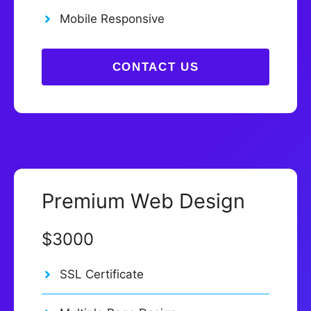
Mobile Responsive
CONTACT US
Premium Web Design
$3000
SSL Certificate