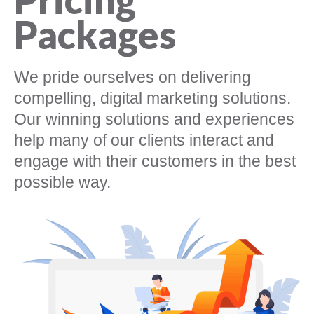
Packages
We pride ourselves on delivering
compelling, digital marketing solutions.
Our winning solutions and experiences
help many of our clients interact and
engage with their customers in the best
possible way.