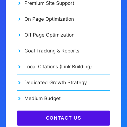
Premium Site Support
On Page Optimization
Off Page Optimization
Goal Tracking & Reports
Local Citations (Link Building)
Dedicated Growth Strategy
Medium Budget
CONTACT US