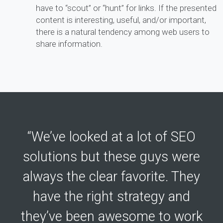
have to “scout” or “hunt” for links. If the presented
content is interesting, useful, and/or important,
there is a natural tendency among web users to
share information.
“We’ve looked at a lot of SEO
solutions but these guys were
always the clear favorite. They
have the right strategy and
they’ve been awesome to work