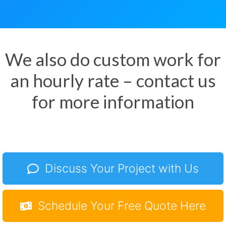
We also do custom work for
an hourly rate – contact us
for more information
Discuss Your Project with Us
Schedule Your Free Quote Here