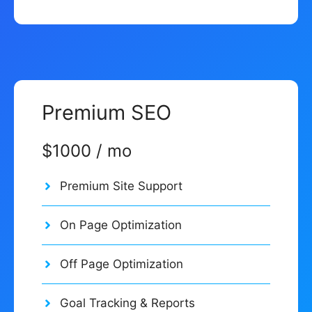
Premium SEO
$1000 / mo
Premium Site Support
On Page Optimization
Off Page Optimization
Goal Tracking & Reports