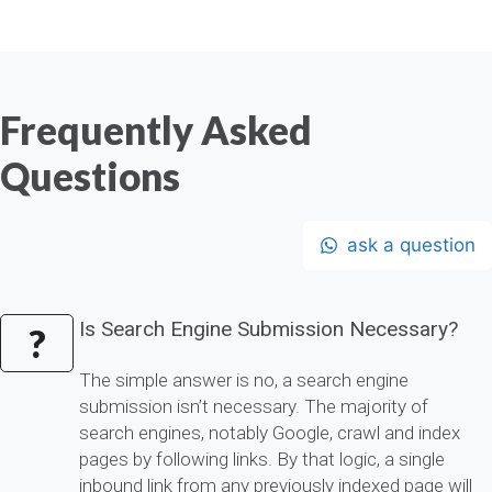
Frequently Asked
Questions
ask a question
Is Search Engine Submission Necessary?
?
The simple answer is no, a search engine
submission isn’t necessary. The majority of
search engines, notably Google, crawl and index
pages by following links. By that logic, a single
inbound link from any previously indexed page will