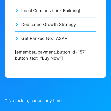
Local Citations (Link Building)
Dedicated Growth Strategy
Get Ranked No.1 ASAP
[emember_payment_button id=1571
button_text=”Buy Now”]
* No lock in, cancel any time