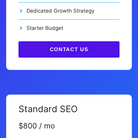
Dedicated Growth Strategy
Starter Budget
CONTACT US
Standard SEO
$800 / mo