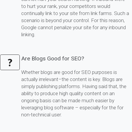
to hurt your rank, your competitors would
continually link to your site from link farms. Such a
scenario is beyond your control. For this reason,
Google cannot penalize your site for any inbound
linking.
Are Blogs Good for SEO?
?
Whether blogs are good for SEO purposes is
actually irrelevant–the content is key. Blogs are
simply publishing platforms. Having said that, the
ability to produce high quality content on an
ongoing basis can be made much easier by
leveraging blog software – especially for the for
non-technical user.