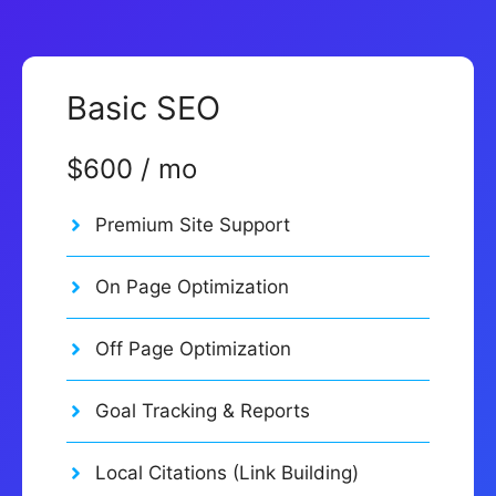
Basic SEO
$600 / mo
Premium Site Support
On Page Optimization
Off Page Optimization
Goal Tracking & Reports
Local Citations (Link Building)