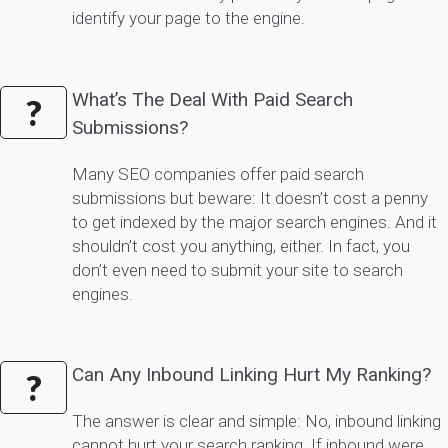
identify your page to the engine.
What’s The Deal With Paid Search
?
Submissions?
Many SEO companies offer paid search
submissions but beware: It doesn’t cost a penny
to get indexed by the major search engines. And it
shouldn’t cost you anything, either. In fact, you
don’t even need to submit your site to search
engines.
Can Any Inbound Linking Hurt My Ranking?
?
The answer is clear and simple: No, inbound linking
cannot hurt your search ranking. If inbound were