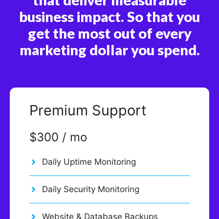
business impact. So that you
get the most out of every
marketing dollar you spend.
Premium Support
$300 / mo
Daily Uptime Monitoring
Daily Security Monitoring
Website & Database Backups