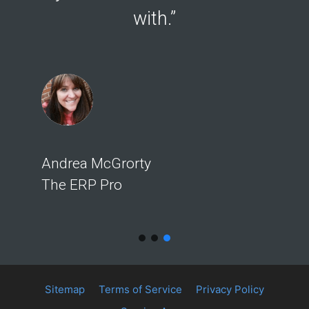
with.”
Andrea McGrorty
The ERP Pro
Sitemap
Terms of Service
Privacy Policy