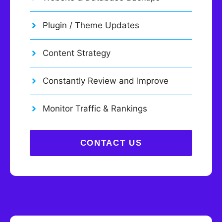
Plugin / Theme Updates
Content Strategy
Constantly Review and Improve
Monitor Traffic & Rankings
CONTACT US