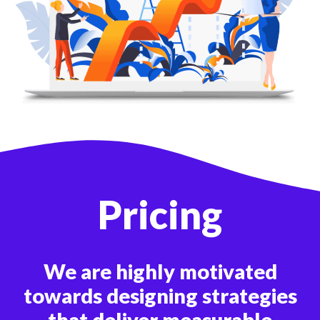
Pricing
We are highly motivated
towards designing strategies
that deliver measurable