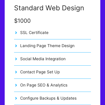
Standard Web Design
$1000
SSL Certificate
Landing Page Theme Design
Social Media Integration
Contact Page Set Up
On Page SEO & Analytics
Configure Backups & Updates