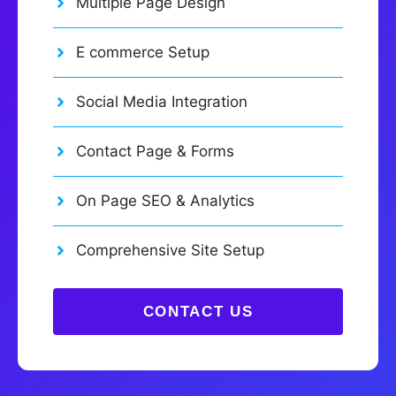
Multiple Page Design
E commerce Setup
Social Media Integration
Contact Page & Forms
On Page SEO & Analytics
Comprehensive Site Setup
CONTACT US