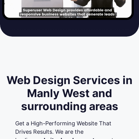
Web Design Services in
Manly West and
surrounding areas
Get a High-Performing Website That
Drives Results. We are the