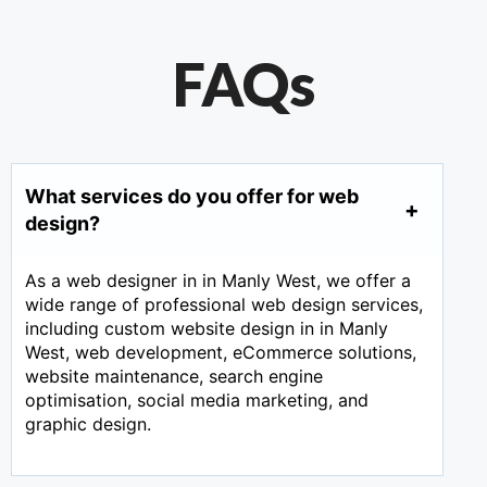
FAQs
What services do you offer for web
design?
As a web designer in in Manly West, we offer a
wide range of professional web design services,
including custom website design in in Manly
West, web development, eCommerce solutions,
website maintenance, search engine
optimisation, social media marketing, and
graphic design.