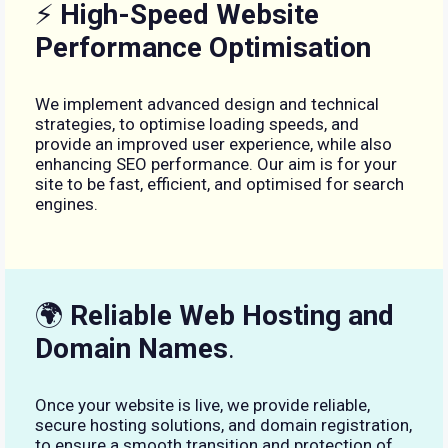
⚡
High-Speed Website
Performance Optimisation
We implement advanced design and technical
strategies, to optimise loading speeds, and
provide an improved user experience, while also
enhancing SEO performance. Our aim is for your
site to be fast, efficient, and optimised for search
engines.
🌍
Reliable Web Hosting and
Domain Names
.
Once your website is live, we provide reliable,
secure hosting solutions, and domain registration,
to ensure a smooth transition and protection of