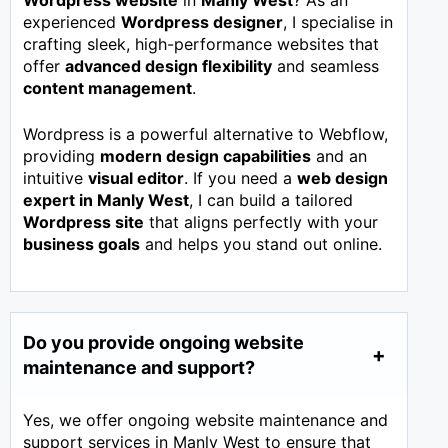
Wordpress website
in
Manly West
? As an
experienced
Wordpress designer
, I specialise in
crafting sleek, high-performance websites that
offer
advanced design flexibility
and seamless
content management
.
Wordpress is a powerful alternative to Webflow,
providing
modern design capabilities
and an
intuitive
visual editor
. If you need a
web design
expert in
Manly West
, I can build a tailored
Wordpress site
that aligns perfectly with your
business goals
and helps you stand out online.
Do you provide ongoing website
maintenance and support?
Yes, we offer ongoing website maintenance and
support services in Manly West to ensure that