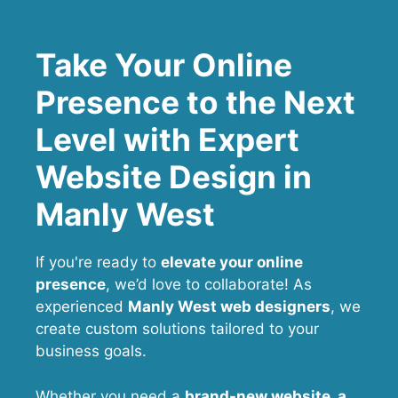
Take Your Online
Presence to the Next
Level with Expert
Website Design in
Manly West
If you're ready to
elevate your online
presence
, we’d love to collaborate! As
experienced
Manly West web designers
, we
create custom solutions tailored to your
business goals.
Whether you need a
brand-new website, a