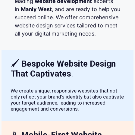
leading
website development
experts
in
Manly West
, and are ready to help you
succeed online. We offer comprehensive
website design services tailored to meet
all your digital marketing needs.
🖌
Bespoke Website Design
That Captivates
.
We create unique, responsive websites that not
only reflect your brand's identity but also captivate
your target audience, leading to increased
engagement and conversions.
📱
Mobile-First Website