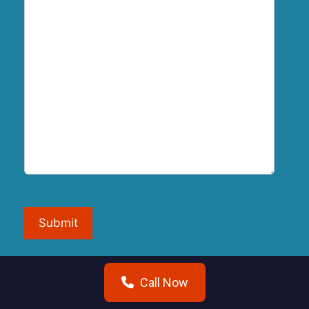
Submit
Call Now