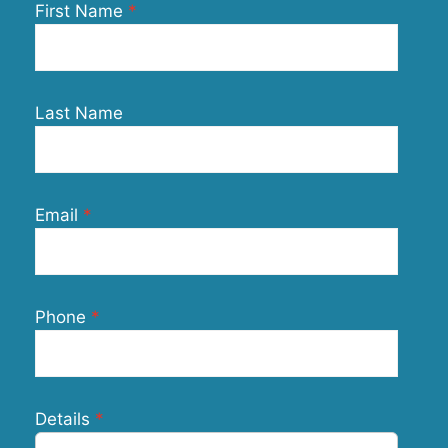
First Name
Last Name
Email
Phone
Details