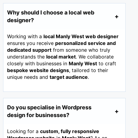
Why should I choose a local web
designer?
Working with a
local Manly West web designer
ensures you receive
personalized service and
dedicated support
from someone who truly
understands the
local market
. We collaborate
closely with businesses in
Manly West
to craft
bespoke website designs
, tailored to their
unique needs and
target audience
.
Do you specialise in Wordpress
design for businesses?
Looking for a
custom, fully responsive