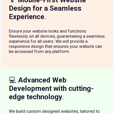
Design for a Seamless
Experience
.
Ensure your website looks and functions
flawlessly on all devices, guaranteeing a seamless
experience for all users. We will provide a
responsive design that ensures your website can
be accessed from any platform.
💻
Advanced Web
Development with cutting-
edge technology
.
We build custom designed websites, tailored to