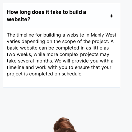
How long does it take to build a
website?
The timeline for building a website in Manly West
varies depending on the scope of the project. A
basic website can be completed in as little as
two weeks, while more complex projects may
take several months. We will provide you with a
timeline and work with you to ensure that your
project is completed on schedule.