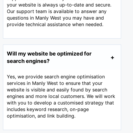
your website is always up-to-date and secure.
Our support team is available to answer any
questions in Manly West you may have and
provide technical assistance when needed.
Will my website be optimized for
search engines?
Yes, we provide search engine optimisation
services in Manly West to ensure that your
website is visible and easily found by search
engines and more local customers. We will work
with you to develop a customised strategy that
includes keyword research, on-page
optimisation, and link building.