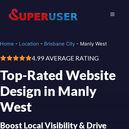
Skip
to
Menu
content
Home
-
Location
-
Brisbane City
-
Manly West
4.99 AVERAGE RATING
Top-Rated Website
Design in Manly
West
Boost Local Visibility & Drive