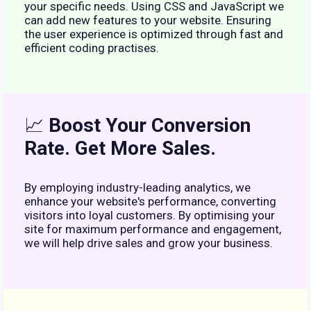
your specific needs. Using CSS and JavaScript we
can add new features to your website. Ensuring
the user experience is optimized through fast and
efficient coding practises.
📈
Boost Your Conversion
Rate. Get More Sales.
By employing industry-leading analytics, we
enhance your website's performance, converting
visitors into loyal customers. By optimising your
site for maximum performance and engagement,
we will help drive sales and grow your business.