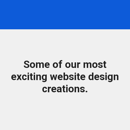
Some of our most
exciting website design
creations.