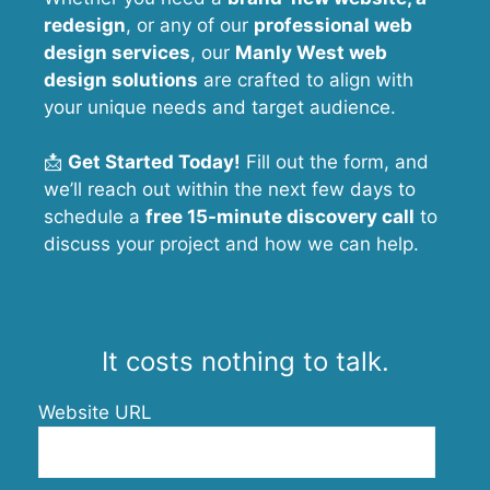
redesign
, or any of our
professional web
design services
, our
Manly West
web
design solutions
are crafted to align with
your unique needs and target audience.
📩
Get Started Today!
Fill out the form, and
we’ll reach out within the next few days to
schedule a
free 15-minute discovery call
to
discuss your project and how we can help.
It costs nothing to talk.
Website URL