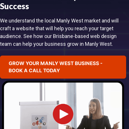
Success
We understand the local Manly West market and will
craft a website that will help you reach your target
audience. See how our Brisbane-based web design
team can help your business grow in Manly West.
GROW YOUR MANLY WEST BUSINESS -
BOOK A CALL TODAY