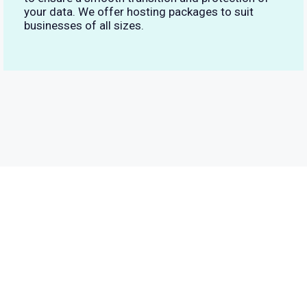
your data. We offer hosting packages to suit
businesses of all sizes.