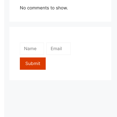
No comments to show.
Submit