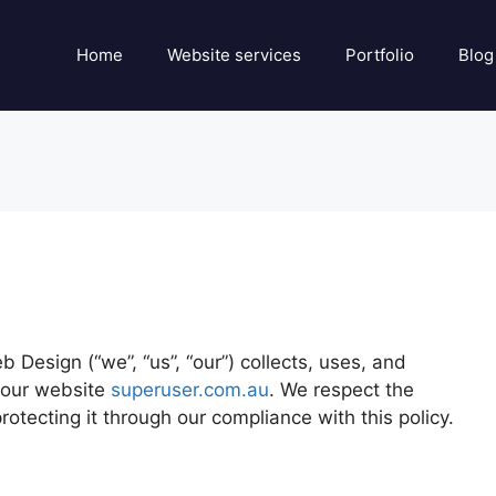
Home
Website services
Portfolio
Blog
Design (“we”, “us”, “our”) collects, uses, and
 our website
superuser.com.au
. We respect the
rotecting it through our compliance with this policy.