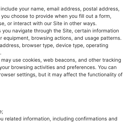
include your name, email address, postal address,
you choose to provide when you fill out a form,
, or interact with our Site in other ways.
 you navigate through the Site, certain information
r equipment, browsing actions, and usage patterns.
 address, browser type, device type, operating
.
may use cookies, web beacons, and other tracking
 your browsing activities and preferences. You can
wser settings, but it may affect the functionality of
e;
u related information, including confirmations and