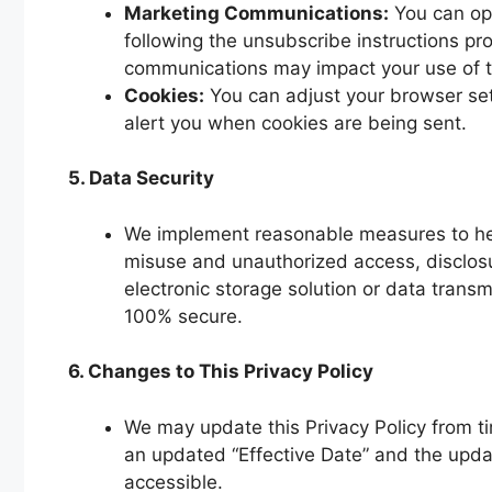
Marketing Communications:
You can opt
following the unsubscribe instructions pro
communications may impact your use of t
Cookies:
You can adjust your browser sett
alert you when cookies are being sent.
5. Data Security
We implement reasonable measures to help
misuse and unauthorized access, disclosu
electronic storage solution or data trans
100% secure.
6. Changes to This Privacy Policy
We may update this Privacy Policy from ti
an updated “Effective Date” and the update
accessible.