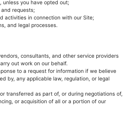
 unless you have opted out;
 and requests;
activities in connection with our Site;
ns, and legal processes.
endors, consultants, and other service providers
arry out work on our behalf.
ponse to a request for information if we believe
ed by, any applicable law, regulation, or legal
 transferred as part of, or during negotiations of,
ng, or acquisition of all or a portion of our