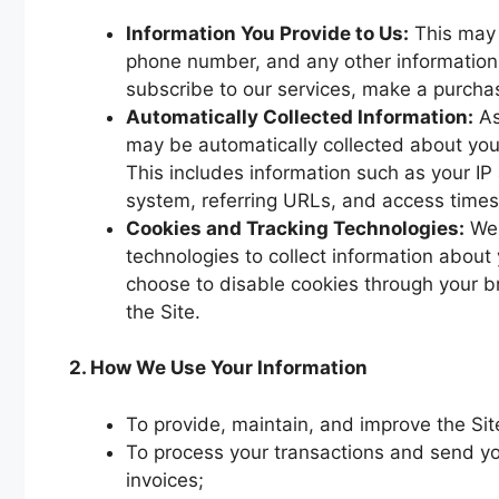
Information You Provide to Us:
This may 
phone number, and any other information 
subscribe to our services, make a purchase
Automatically Collected Information:
As
may be automatically collected about you
This includes information such as your IP
system, referring URLs, and access times
Cookies and Tracking Technologies:
We 
technologies to collect information about
choose to disable cookies through your bro
the Site.
2. How We Use Your Information
To provide, maintain, and improve the Sit
To process your transactions and send yo
invoices;