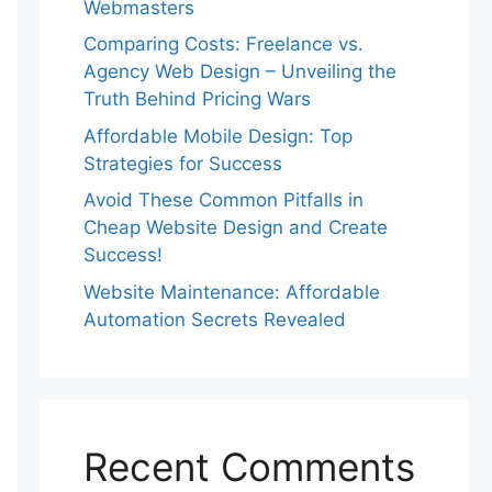
Webmasters
Comparing Costs: Freelance vs.
Agency Web Design – Unveiling the
Truth Behind Pricing Wars
Affordable Mobile Design: Top
Strategies for Success
Avoid These Common Pitfalls in
Cheap Website Design and Create
Success!
Website Maintenance: Affordable
Automation Secrets Revealed
Recent Comments