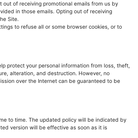
 out of receiving promotional emails from us by
vided in those emails. Opting out of receiving
he Site.
ings to refuse all or some browser cookies, or to
 protect your personal information from loss, theft,
re, alteration, and destruction. However, no
mission over the Internet can be guaranteed to be
me to time. The updated policy will be indicated by
d version will be effective as soon as it is