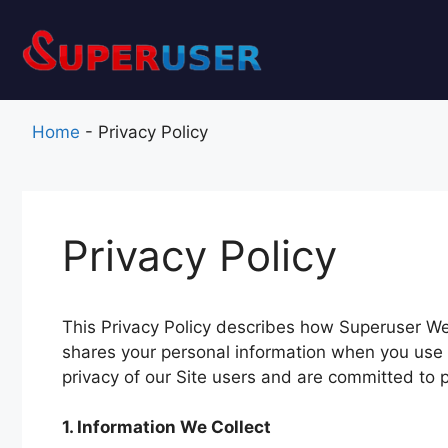
Skip
to
content
Home
-
Privacy Policy
Privacy Policy
This Privacy Policy describes how Superuser Web 
shares your personal information when you use
privacy of our Site users and are committed to p
1. Information We Collect