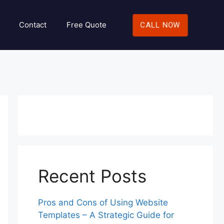
Contact
Free Quote
CALL NOW
Recent Posts
Pros and Cons of Using Website
Templates – A Strategic Guide for