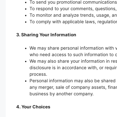
To send you promotional communications,
To respond to your comments, questions,
To monitor and analyze trends, usage, and 
To comply with applicable laws, regulatio
3. Sharing Your Information
We may share personal information with v
who need access to such information to c
We may also share your information in res
disclosure is in accordance with, or requir
process.
Personal information may also be shared or
any merger, sale of company assets, financi
business by another company.
4. Your Choices