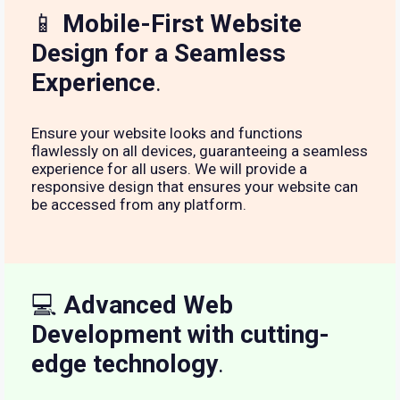
📱
Mobile-First Website
Design for a Seamless
Experience
.
Ensure your website looks and functions
flawlessly on all devices, guaranteeing a seamless
experience for all users. We will provide a
responsive design that ensures your website can
be accessed from any platform.
💻
Advanced Web
Development with cutting-
edge technology
.