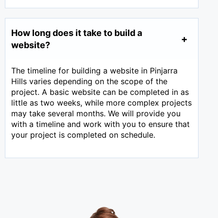
How long does it take to build a
website?
The timeline for building a website in Pinjarra
Hills varies depending on the scope of the
project. A basic website can be completed in as
little as two weeks, while more complex projects
may take several months. We will provide you
with a timeline and work with you to ensure that
your project is completed on schedule.