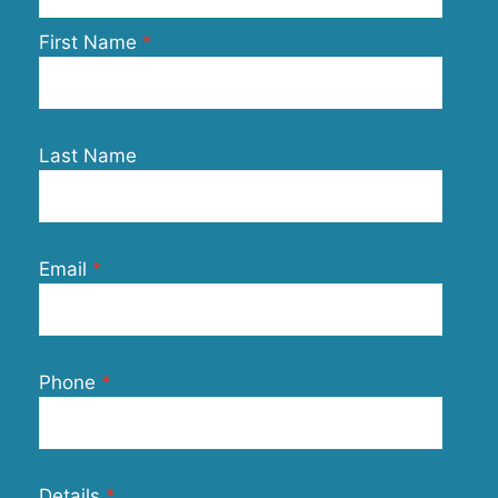
First Name
Last Name
Email
Phone
Details