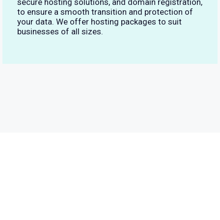
secure hosting solutions, and domain registration,
to ensure a smooth transition and protection of
your data. We offer hosting packages to suit
businesses of all sizes.