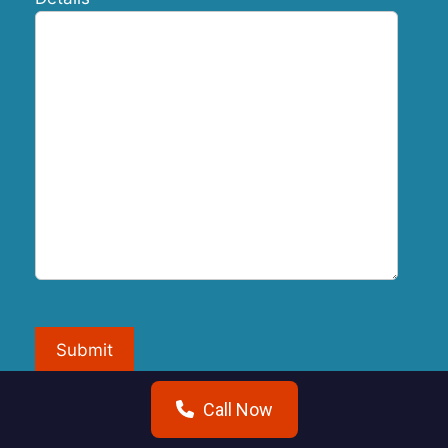
Submit
Call Now