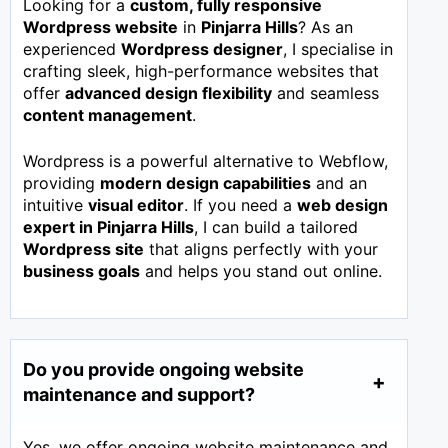
Looking for a
custom, fully responsive
Wordpress website
in
Pinjarra Hills
? As an
experienced
Wordpress designer
, I specialise in
crafting sleek, high-performance websites that
offer
advanced design flexibility
and seamless
content management
.
Wordpress is a powerful alternative to Webflow,
providing
modern design capabilities
and an
intuitive
visual editor
. If you need a
web design
expert in
Pinjarra Hills
, I can build a tailored
Wordpress site
that aligns perfectly with your
business goals
and helps you stand out online.
Do you provide ongoing website
maintenance and support?
Yes, we offer ongoing website maintenance and