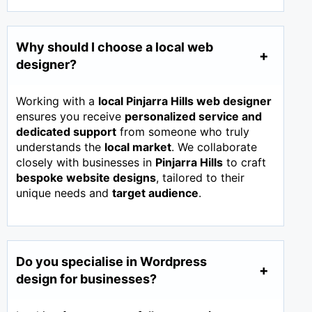
Why should I choose a local web
designer?
Working with a
local Pinjarra Hills web designer
ensures you receive
personalized service and
dedicated support
from someone who truly
understands the
local market
. We collaborate
closely with businesses in
Pinjarra Hills
to craft
bespoke website designs
, tailored to their
unique needs and
target audience
.
Do you specialise in Wordpress
design for businesses?