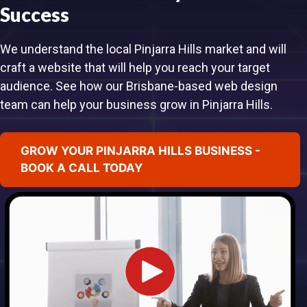
Success
We understand the local Pinjarra Hills market and will
craft a website that will help you reach your target
audience. See how our Brisbane-based web design
team can help your business grow in Pinjarra Hills.
GROW YOUR PINJARRA HILLS BUSINESS -
BOOK A CALL TODAY