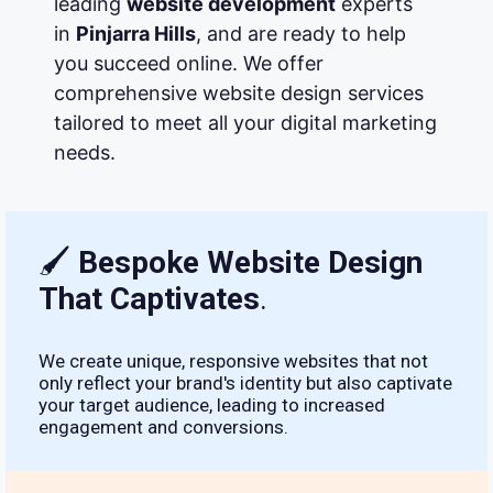
leading
website development
experts
in
Pinjarra Hills
, and are ready to help
you succeed online. We offer
comprehensive website design services
tailored to meet all your digital marketing
needs.
🖌
Bespoke Website Design
That Captivates
.
We create unique, responsive websites that not
only reflect your brand's identity but also captivate
your target audience, leading to increased
engagement and conversions.