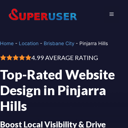
Skip
to
Menu
content
Home
-
Location
-
Brisbane City
-
Pinjarra Hills
4.99 AVERAGE RATING
Top-Rated Website
Design in Pinjarra
Hills
Boost Local Visibility & Drive