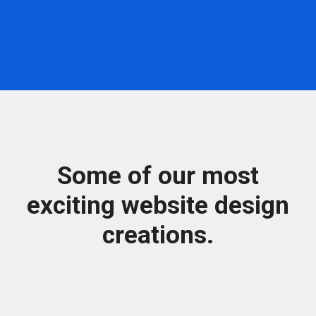
Some of our most
exciting website design
creations.