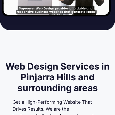
Web Design Services in
Pinjarra Hills and
surrounding areas
Get a High-Performing Website That
Drives Results. We are the