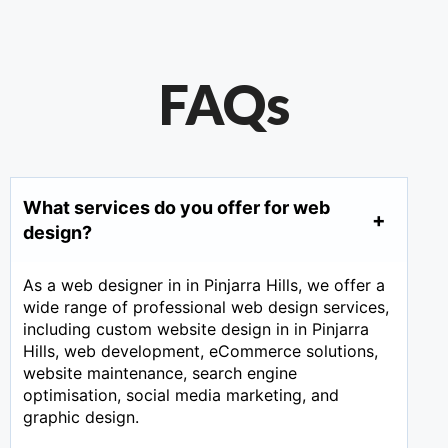
FAQs
What services do you offer for web
design?
As a web designer in in Pinjarra Hills, we offer a
wide range of professional web design services,
including custom website design in in Pinjarra
Hills, web development, eCommerce solutions,
website maintenance, search engine
optimisation, social media marketing, and
graphic design.