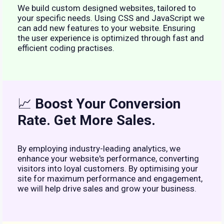
We build custom designed websites, tailored to
your specific needs. Using CSS and JavaScript we
can add new features to your website. Ensuring
the user experience is optimized through fast and
efficient coding practises.
📈
Boost Your Conversion
Rate. Get More Sales.
By employing industry-leading analytics, we
enhance your website's performance, converting
visitors into loyal customers. By optimising your
site for maximum performance and engagement,
we will help drive sales and grow your business.