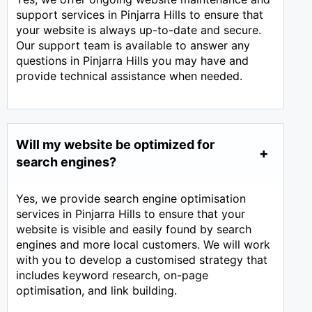
support services in Pinjarra Hills to ensure that
your website is always up-to-date and secure.
Our support team is available to answer any
questions in Pinjarra Hills you may have and
provide technical assistance when needed.
Will my website be optimized for
search engines?
Yes, we provide search engine optimisation
services in Pinjarra Hills to ensure that your
website is visible and easily found by search
engines and more local customers. We will work
with you to develop a customised strategy that
includes keyword research, on-page
optimisation, and link building.