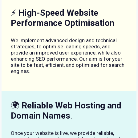
⚡
High-Speed Website
Performance Optimisation
We implement advanced design and technical
strategies, to optimise loading speeds, and
provide an improved user experience, while also
enhancing SEO performance. Our aim is for your
site to be fast, efficient, and optimised for search
engines.
🌍
Reliable Web Hosting and
Domain Names
.
Once your website is live, we provide reliable,