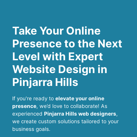
Take Your Online
Presence to the Next
Level with Expert
Website Design in
Pinjarra Hills
If you're ready to
elevate your online
presence
, we’d love to collaborate! As
experienced
Pinjarra Hills web designers
,
we create custom solutions tailored to your
business goals.