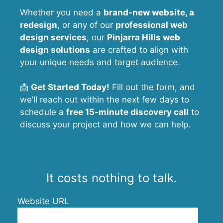
Whether you need a
brand-new website, a
redesign
, or any of our
professional web
design services
, our
Pinjarra Hills
web
design solutions
are crafted to align with
your unique needs and target audience.
📩
Get Started Today!
Fill out the form, and
we’ll reach out within the next few days to
schedule a
free 15-minute discovery call
to
discuss your project and how we can help.
It costs nothing to talk.
Website URL