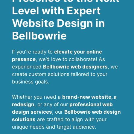
Level with Expert
Website Design in
Bellbowrie
If you're ready to
elevate your online
presence
, we’d love to collaborate! As
experienced
Bellbowrie web designers
, we
create custom solutions tailored to your
business goals.
Whether you need a
brand-new website, a
redesign
, or any of our
professional web
design services
, our
Bellbowrie
web design
solutions
are crafted to align with your
unique needs and target audience.