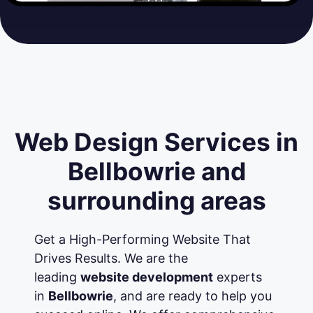
Web Design Services in
Bellbowrie and
surrounding areas
Get a High-Performing Website That
Drives Results. We are the
leading
website development
experts
in
Bellbowrie
, and are ready to help you