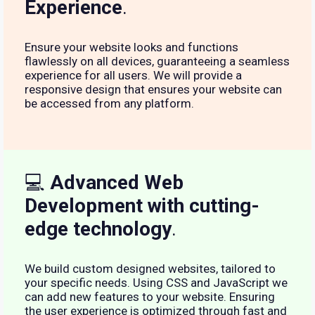
Experience
.
Ensure your website looks and functions
flawlessly on all devices, guaranteeing a seamless
experience for all users. We will provide a
responsive design that ensures your website can
be accessed from any platform.
💻
Advanced Web
Development with cutting-
edge technology
.
We build custom designed websites, tailored to
your specific needs. Using CSS and JavaScript we
can add new features to your website. Ensuring
the user experience is optimized through fast and