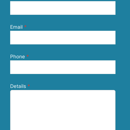
Email
Phone
Details