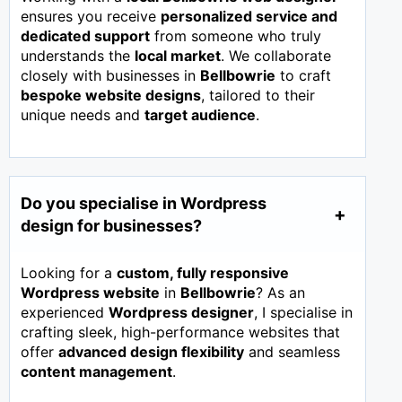
ensures you receive
personalized service and
dedicated support
from someone who truly
understands the
local market
. We collaborate
closely with businesses in
Bellbowrie
to craft
bespoke website designs
, tailored to their
unique needs and
target audience
.
Do you specialise in Wordpress
design for businesses?
Looking for a
custom, fully responsive
Wordpress website
in
Bellbowrie
? As an
experienced
Wordpress designer
, I specialise in
crafting sleek, high-performance websites that
offer
advanced design flexibility
and seamless
content management
.