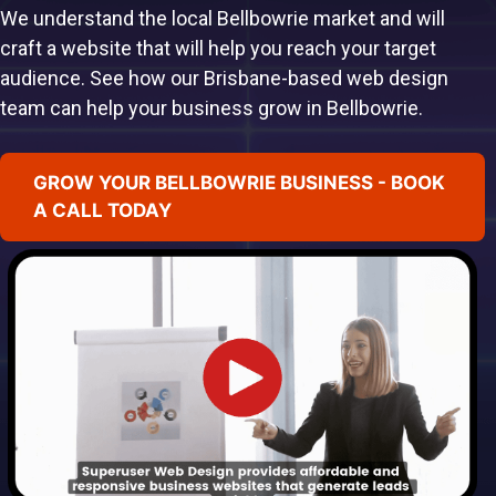
We understand the local Bellbowrie market and will
craft a website that will help you reach your target
audience. See how our Brisbane-based web design
team can help your business grow in Bellbowrie.
GROW YOUR BELLBOWRIE BUSINESS - BOOK
A CALL TODAY