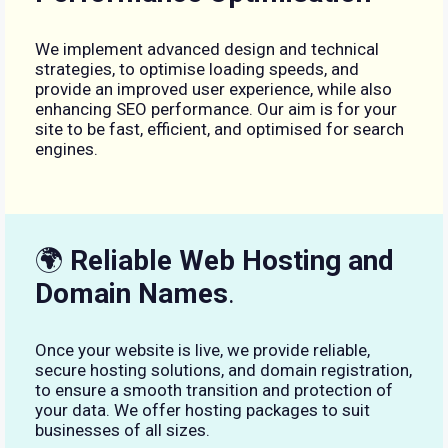
We implement advanced design and technical
strategies, to optimise loading speeds, and
provide an improved user experience, while also
enhancing SEO performance. Our aim is for your
site to be fast, efficient, and optimised for search
engines.
🌍
Reliable Web Hosting and
Domain Names
.
Once your website is live, we provide reliable,
secure hosting solutions, and domain registration,
to ensure a smooth transition and protection of
your data. We offer hosting packages to suit
businesses of all sizes.