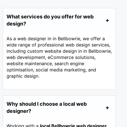
What services do you offer for web
design?
As a web designer in in Bellbowrie, we offer a
wide range of professional web design services,
including custom website design in in Bellbowrie,
web development, eCommerce solutions,
website maintenance, search engine
optimisation, social media marketing, and
graphic design.
Why should I choose a local web
designer?
Working with a
local Bellbowrie web designer