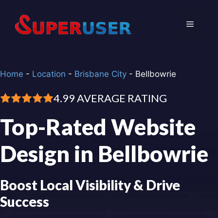
Skip
to
Menu
content
Home
-
Location
-
Brisbane City
-
Bellbowrie
4.99 AVERAGE RATING
Top-Rated Website
Design in Bellbowrie
Boost Local Visibility & Drive
Success