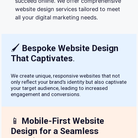
succeed online. We offer comprehensive
website design services tailored to meet
all your digital marketing needs.
🖌
Bespoke Website Design
That Captivates
.
We create unique, responsive websites that not
only reflect your brand's identity but also captivate
your target audience, leading to increased
engagement and conversions.
📱
Mobile-First Website
Design for a Seamless