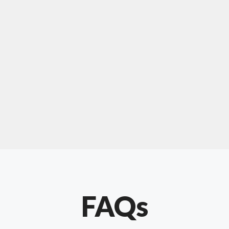
For "upholstery ipswich"
"Our experience with Chris has been very
positive. Very knowledgeable and creative. He
has gone out of his way to make our website
something special. Thanks again Chris."
FAQs