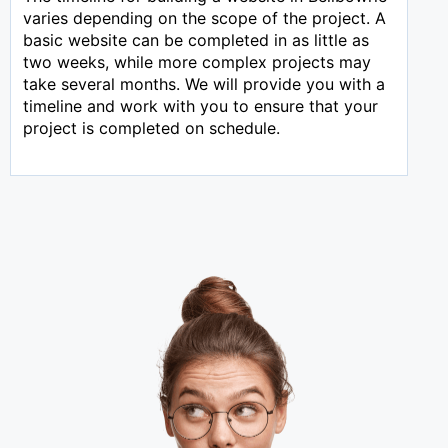
varies depending on the scope of the project. A
basic website can be completed in as little as
two weeks, while more complex projects may
take several months. We will provide you with a
timeline and work with you to ensure that your
project is completed on schedule.