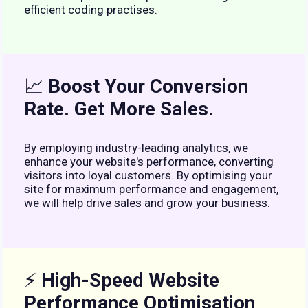
efficient coding practises.
📈
Boost Your Conversion
Rate. Get More Sales.
By employing industry-leading analytics, we
enhance your website's performance, converting
visitors into loyal customers. By optimising your
site for maximum performance and engagement,
we will help drive sales and grow your business.
⚡
High-Speed Website
Performance Optimisation