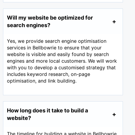
Will my website be optimized for
search engines?
Yes, we provide search engine optimisation
services in Bellbowrie to ensure that your
website is visible and easily found by search
engines and more local customers. We will work
with you to develop a customised strategy that
includes keyword research, on-page
optimisation, and link building.
How long does it take to build a
website?
The timeline for building a website in Bellbowrie