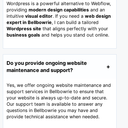
Wordpress is a powerful alternative to Webflow,
providing
modern design capabilities
and an
intuitive
visual editor
. If you need a
web design
expert in
Bellbowrie
, I can build a tailored
Wordpress site
that aligns perfectly with your
business goals
and helps you stand out online.
Do you provide ongoing website
maintenance and support?
Yes, we offer ongoing website maintenance and
support services in Bellbowrie to ensure that
your website is always up-to-date and secure.
Our support team is available to answer any
questions in Bellbowrie you may have and
provide technical assistance when needed.