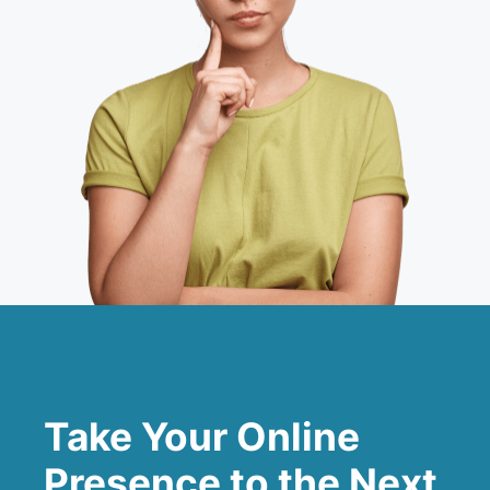
Take Your Online
Presence to the Next