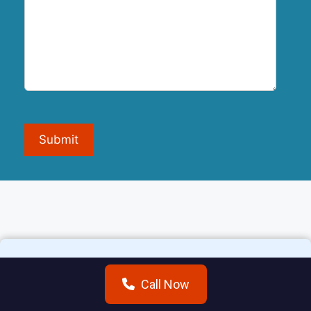
Submit
Call Now