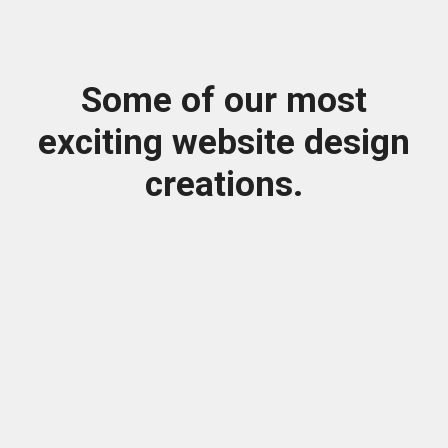
Some of our most
exciting website design
creations.