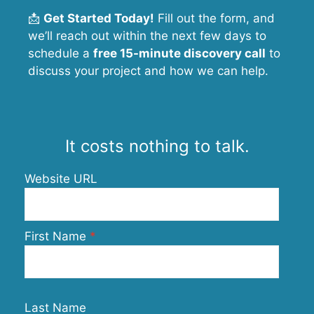
📩
Get Started Today!
Fill out the form, and
we’ll reach out within the next few days to
schedule a
free 15-minute discovery call
to
discuss your project and how we can help.
It costs nothing to talk.
Website URL
First Name
Last Name