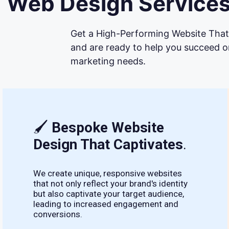
Web Design Services
Get a High-Performing Website That 
and are ready to help you succeed on
marketing needs.
🖌
Bespoke Website
Design That Captivates
.
We create unique, responsive websites
that not only reflect your brand's identity
but also captivate your target audience,
leading to increased engagement and
conversions.