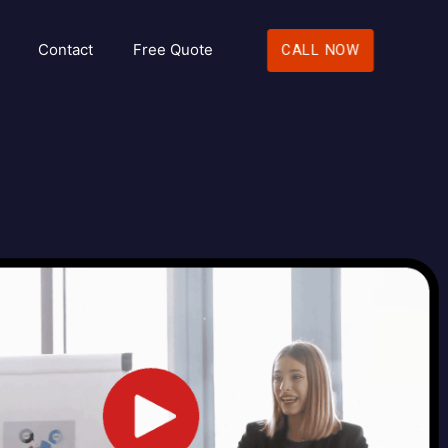
Contact
Free Quote
CALL NOW