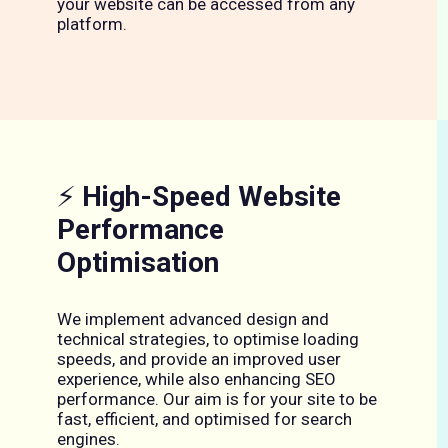
your website can be accessed from any
platform.
⚡
High-Speed Website
Performance
Optimisation
We implement advanced design and
technical strategies, to optimise loading
speeds, and provide an improved user
experience, while also enhancing SEO
performance. Our aim is for your site to be
fast, efficient, and optimised for search
engines.