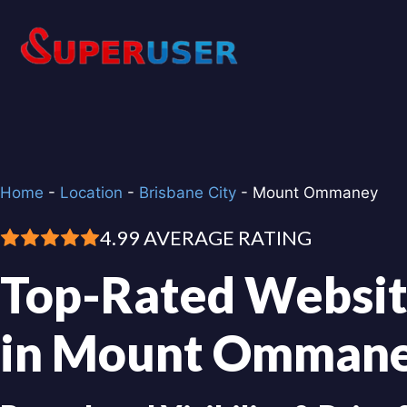
Skip
to
content
Home
-
Location
-
Brisbane City
-
Mount Ommaney
4.99 AVERAGE RATING
Top-Rated Websit
in Mount Omman