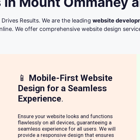
 in Mount Ommaney a
Drives Results. We are the leading
website develop
line. We offer comprehensive website design services 
📱
Mobile-First Website
Design for a Seamless
Experience
.
Ensure your website looks and functions
flawlessly on all devices, guaranteeing a
seamless experience for all users. We will
provide a responsive design that ensures