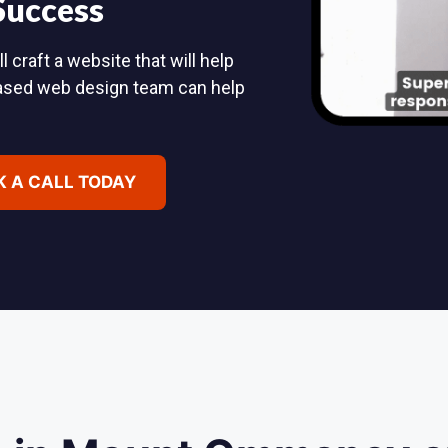
 Success
raft a website that will help
based web design team can help
 A CALL TODAY