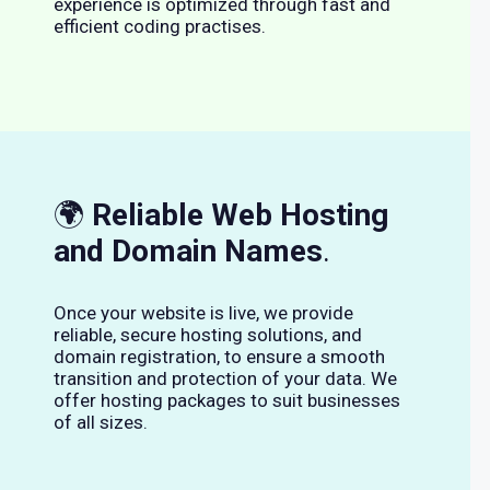
experience is optimized through fast and
efficient coding practises.
🌍
Reliable Web Hosting
and Domain Names
.
Once your website is live, we provide
reliable, secure hosting solutions, and
domain registration, to ensure a smooth
transition and protection of your data. We
offer hosting packages to suit businesses
of all sizes.