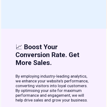
📈
Boost Your
Conversion Rate. Get
More Sales.
By employing industry-leading analytics,
we enhance your website's performance,
converting visitors into loyal customers.
By optimising your site for maximum
performance and engagement, we will
help drive sales and grow your business.