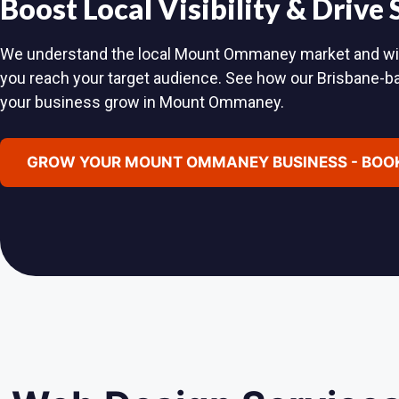
Boost Local Visibility & Drive
We understand the local Mount Ommaney market and will c
you reach your target audience. See how our Brisbane-
your business grow in Mount Ommaney.
GROW YOUR MOUNT OMMANEY BUSINESS - BOOK