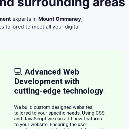
nd surrounding areas
ment
experts in
Mount Ommaney
,
tailored to meet all your digital
💻
Advanced Web
Development with
cutting-edge technology
.
We build custom designed websites,
tailored to your specific needs. Using CSS
and JavaScript we can add new features
to your website. Ensuring the user