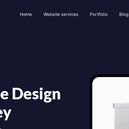
Home
Website services
Portfolio
Blog
e Design
ey