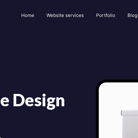
Home
Website services
Portfolio
Blog
e Design