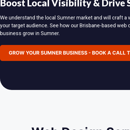
Boost Local Visibility & Drive
We understand the local Sumner market and will craft a w
your target audience. See how our Brisbane-based web 
business grow in Sumner.
GROW YOUR SUMNER BUSINESS - BOOK A CALL 