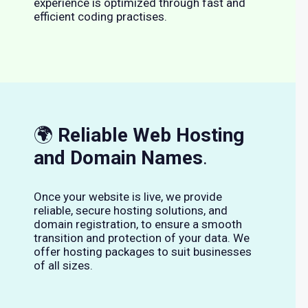
experience is optimized through fast and
efficient coding practises.
🌍
Reliable Web Hosting
and Domain Names
.
Once your website is live, we provide
reliable, secure hosting solutions, and
domain registration, to ensure a smooth
transition and protection of your data. We
offer hosting packages to suit businesses
of all sizes.