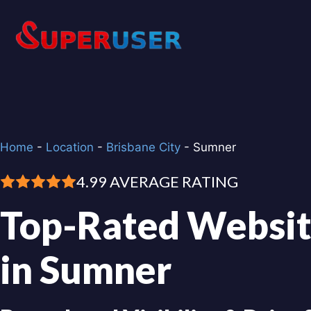
Skip
to
content
Home
-
Location
-
Brisbane City
-
Sumner
4.99 AVERAGE RATING
Top-Rated Websit
in Sumner