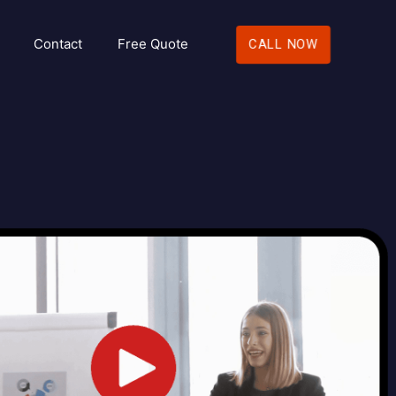
Contact
Free Quote
CALL NOW