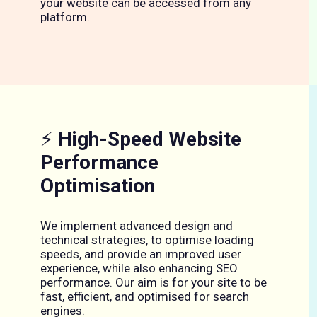
your website can be accessed from any
platform.
⚡
High-Speed Website
Performance
Optimisation
We implement advanced design and
technical strategies, to optimise loading
speeds, and provide an improved user
experience, while also enhancing SEO
performance. Our aim is for your site to be
fast, efficient, and optimised for search
engines.