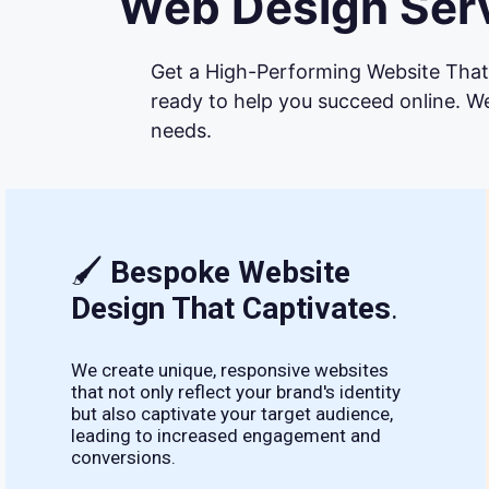
Web Design Serv
Get a High-Performing Website That 
ready to help you succeed online. We
needs.
🖌
Bespoke Website
Design That Captivates
.
We create unique, responsive websites
that not only reflect your brand's identity
but also captivate your target audience,
leading to increased engagement and
conversions.