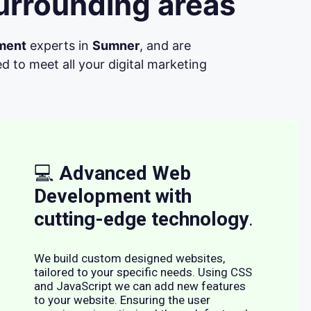
urrounding areas
ment
experts in
Sumner
, and are
d to meet all your digital marketing
💻
Advanced Web
Development with
cutting-edge technology
.
We build custom designed websites,
tailored to your specific needs. Using CSS
and JavaScript we can add new features
to your website. Ensuring the user