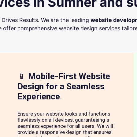
ices in Sumner and s
Drives Results. We are the leading
website develop
 offer comprehensive website design services tailore
📱
Mobile-First Website
Design for a Seamless
Experience
.
Ensure your website looks and functions
flawlessly on all devices, guaranteeing a
seamless experience for all users. We will
provide a responsive design that ensures