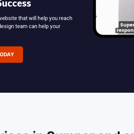
 Success
ebsite that will help you reach
design team can help your
TODAY