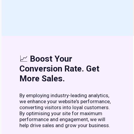
📈
Boost Your
Conversion Rate. Get
More Sales.
By employing industry-leading analytics,
we enhance your website's performance,
converting visitors into loyal customers.
By optimising your site for maximum
performance and engagement, we will
help drive sales and grow your business.