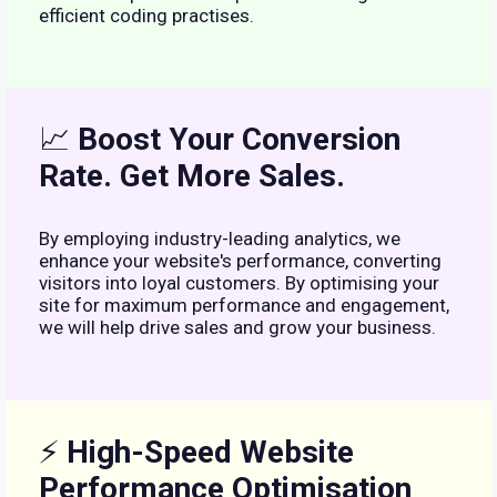
efficient coding practises.
📈
Boost Your Conversion
Rate. Get More Sales.
By employing industry-leading analytics, we
enhance your website's performance, converting
visitors into loyal customers. By optimising your
site for maximum performance and engagement,
we will help drive sales and grow your business.
⚡
High-Speed Website
Performance Optimisation