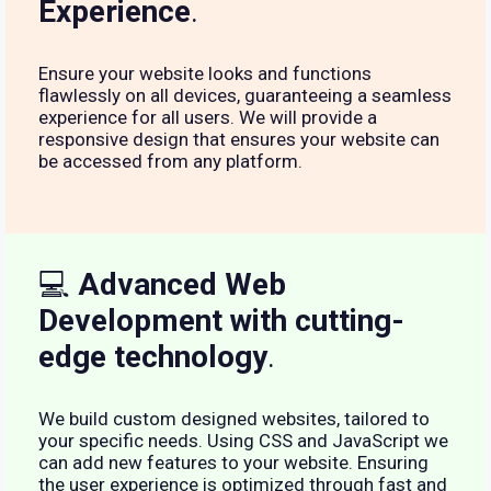
Experience
.
Ensure your website looks and functions
flawlessly on all devices, guaranteeing a seamless
experience for all users. We will provide a
responsive design that ensures your website can
be accessed from any platform.
💻
Advanced Web
Development with cutting-
edge technology
.
We build custom designed websites, tailored to
your specific needs. Using CSS and JavaScript we
can add new features to your website. Ensuring
the user experience is optimized through fast and