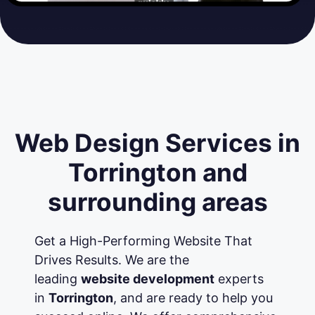
Web Design Services in
Torrington and
surrounding areas
Get a High-Performing Website That
Drives Results. We are the
leading
website development
experts
in
Torrington
, and are ready to help you