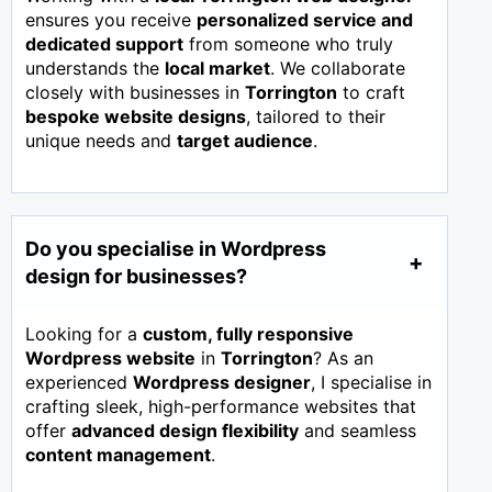
ensures you receive
personalized service and
dedicated support
from someone who truly
understands the
local market
. We collaborate
closely with businesses in
Torrington
to craft
bespoke website designs
, tailored to their
unique needs and
target audience
.
Do you specialise in Wordpress
design for businesses?
Looking for a
custom, fully responsive
Wordpress website
in
Torrington
? As an
experienced
Wordpress designer
, I specialise in
crafting sleek, high-performance websites that
offer
advanced design flexibility
and seamless
content management
.