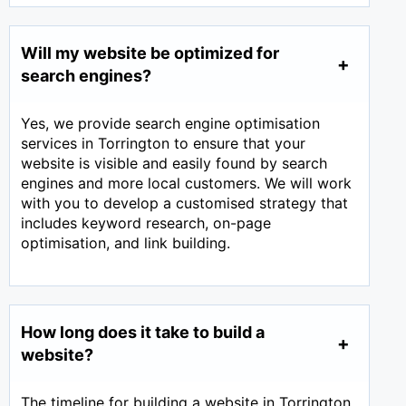
Will my website be optimized for
search engines?
Yes, we provide search engine optimisation
services in Torrington to ensure that your
website is visible and easily found by search
engines and more local customers. We will work
with you to develop a customised strategy that
includes keyword research, on-page
optimisation, and link building.
How long does it take to build a
website?
The timeline for building a website in Torrington