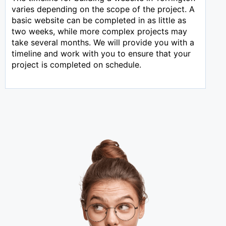
varies depending on the scope of the project. A
basic website can be completed in as little as
two weeks, while more complex projects may
take several months. We will provide you with a
timeline and work with you to ensure that your
project is completed on schedule.