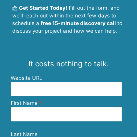
📩
Get Started Today!
Fill out the form, and
we’ll reach out within the next few days to
schedule a
free 15-minute discovery call
to
discuss your project and how we can help.
It costs nothing to talk.
Website URL
First Name
Last Name