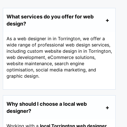
What services do you offer for web
design?
As a web designer in in Torrington, we offer a
wide range of professional web design services,
including custom website design in in Torrington,
web development, eCommerce solutions,
website maintenance, search engine
optimisation, social media marketing, and
graphic design.
Why should I choose a local web
designer?
Working with a
local Torrington web designer