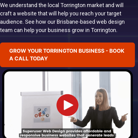
We understand the local Torrington market and will
craft a website that will help you reach your target
audience. See how our Brisbane-based web design
team can help your business grow in Torrington.
GROW YOUR TORRINGTON BUSINESS - BOOK
A CALL TODAY