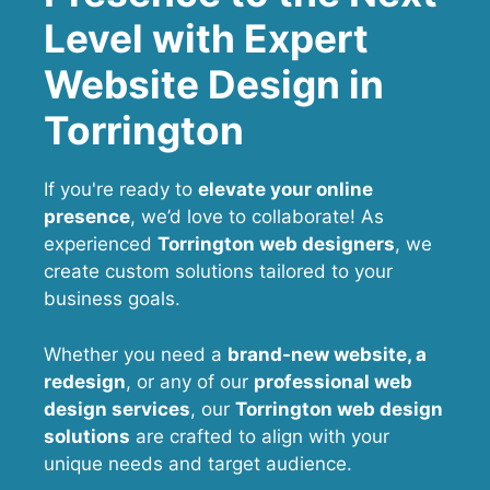
Level with Expert
Website Design in
Torrington
If you're ready to
elevate your online
presence
, we’d love to collaborate! As
experienced
Torrington web designers
, we
create custom solutions tailored to your
business goals.
Whether you need a
brand-new website, a
redesign
, or any of our
professional web
design services
, our
Torrington
web design
solutions
are crafted to align with your
unique needs and target audience.