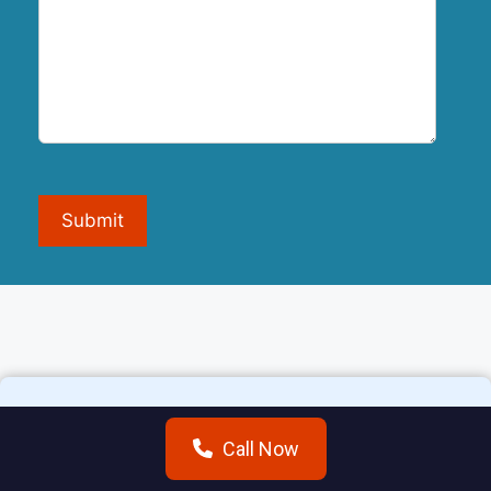
Submit
Call Now