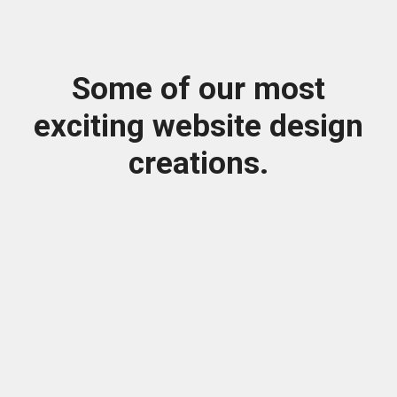
Some of our most
exciting website design
creations.