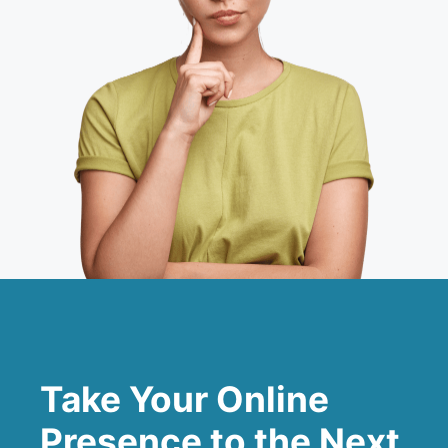
Take Your Online
Presence to the Next