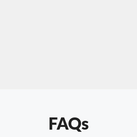
For "upholstery ipswich"
"Our experience with Chris has been very
positive. Very knowledgeable and creative. He
has gone out of his way to make our website
something special. Thanks again Chris."
FAQs