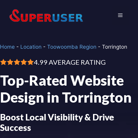
Skip
to
Menu
content
Home
-
Location
-
Toowoomba Region
-
Torrington
4.99 AVERAGE RATING
Top-Rated Website
Design in Torrington
Boost Local Visibility & Drive
Success