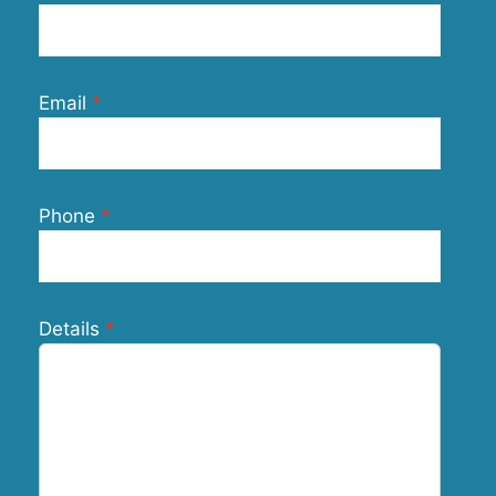
Email
Phone
Details