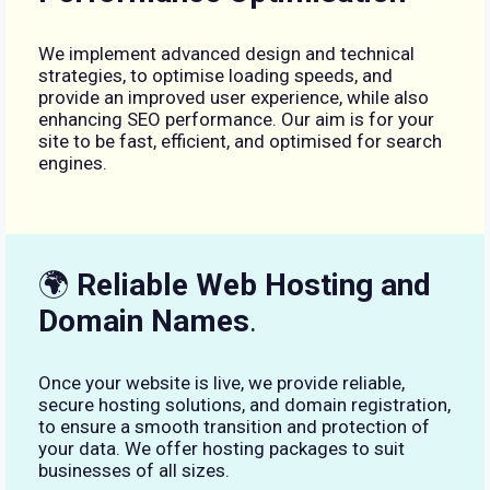
We implement advanced design and technical
strategies, to optimise loading speeds, and
provide an improved user experience, while also
enhancing SEO performance. Our aim is for your
site to be fast, efficient, and optimised for search
engines.
🌍
Reliable Web Hosting and
Domain Names
.
Once your website is live, we provide reliable,
secure hosting solutions, and domain registration,
to ensure a smooth transition and protection of
your data. We offer hosting packages to suit
businesses of all sizes.