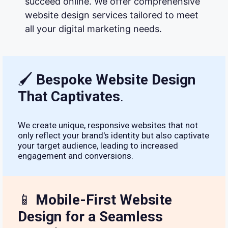
succeed online. We offer comprehensive
website design services tailored to meet
all your digital marketing needs.
🖌
Bespoke Website Design
That Captivates
.
We create unique, responsive websites that not
only reflect your brand's identity but also captivate
your target audience, leading to increased
engagement and conversions.
📱
Mobile-First Website
Design for a Seamless