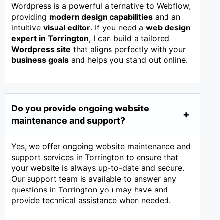
Wordpress is a powerful alternative to Webflow,
providing
modern design capabilities
and an
intuitive
visual editor
. If you need a
web design
expert in
Torrington
, I can build a tailored
Wordpress site
that aligns perfectly with your
business goals
and helps you stand out online.
Do you provide ongoing website
maintenance and support?
Yes, we offer ongoing website maintenance and
support services in Torrington to ensure that
your website is always up-to-date and secure.
Our support team is available to answer any
questions in Torrington you may have and
provide technical assistance when needed.