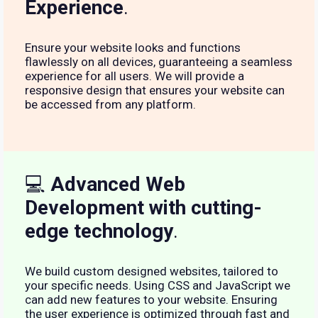
Experience
.
Ensure your website looks and functions
flawlessly on all devices, guaranteeing a seamless
experience for all users. We will provide a
responsive design that ensures your website can
be accessed from any platform.
💻
Advanced Web
Development with cutting-
edge technology
.
We build custom designed websites, tailored to
your specific needs. Using CSS and JavaScript we
can add new features to your website. Ensuring
the user experience is optimized through fast and