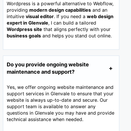
Wordpress is a powerful alternative to Webflow,
providing
modern design capabilities
and an
intuitive
visual editor
. If you need a
web design
expert in
Glenvale
, I can build a tailored
Wordpress site
that aligns perfectly with your
business goals
and helps you stand out online.
Do you provide ongoing website
maintenance and support?
Yes, we offer ongoing website maintenance and
support services in Glenvale to ensure that your
website is always up-to-date and secure. Our
support team is available to answer any
questions in Glenvale you may have and provide
technical assistance when needed.