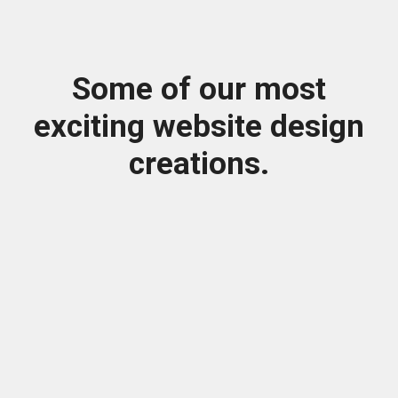
Some of our most
exciting website design
creations.