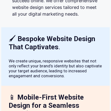
succeed online. We offer comprehensive
website design services tailored to meet
all your digital marketing needs.
🖌
Bespoke Website Design
That Captivates
.
We create unique, responsive websites that not
only reflect your brand's identity but also captivate
your target audience, leading to increased
engagement and conversions.
📱
Mobile-First Website
Design for a Seamless