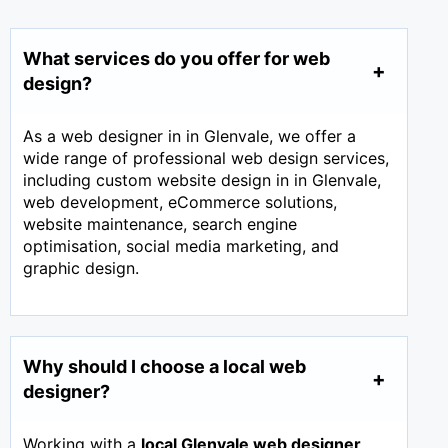
What services do you offer for web
design?
As a web designer in in Glenvale, we offer a
wide range of professional web design services,
including custom website design in in Glenvale,
web development, eCommerce solutions,
website maintenance, search engine
optimisation, social media marketing, and
graphic design.
Why should I choose a local web
designer?
Working with a
local Glenvale web designer