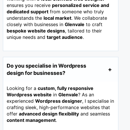
ensures you receive
personalized service and
dedicated support
from someone who truly
understands the
local market
. We collaborate
closely with businesses in
Glenvale
to craft
bespoke website designs
, tailored to their
unique needs and
target audience
.
Do you specialise in Wordpress
design for businesses?
Looking for a
custom, fully responsive
Wordpress website
in
Glenvale
? As an
experienced
Wordpress designer
, I specialise in
crafting sleek, high-performance websites that
offer
advanced design flexibility
and seamless
content management
.