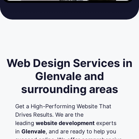
Web Design Services in
Glenvale and
surrounding areas
Get a High-Performing Website That
Drives Results. We are the
leading
website development
experts
in
Glenvale
, and are ready to help you