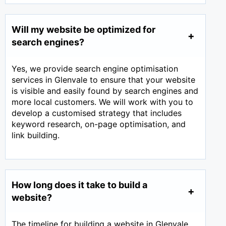
Will my website be optimized for
search engines?
Yes, we provide search engine optimisation
services in Glenvale to ensure that your website
is visible and easily found by search engines and
more local customers. We will work with you to
develop a customised strategy that includes
keyword research, on-page optimisation, and
link building.
How long does it take to build a
website?
The timeline for building a website in Glenvale