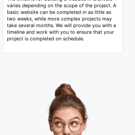
varies depending on the scope of the project. A
basic website can be completed in as little as
two weeks, while more complex projects may
take several months. We will provide you with a
timeline and work with you to ensure that your
project is completed on schedule.