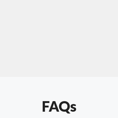
For "upholstery ipswich"
"Our experience with Chris has been very
positive. Very knowledgeable and creative. He
has gone out of his way to make our website
something special. Thanks again Chris."
FAQs