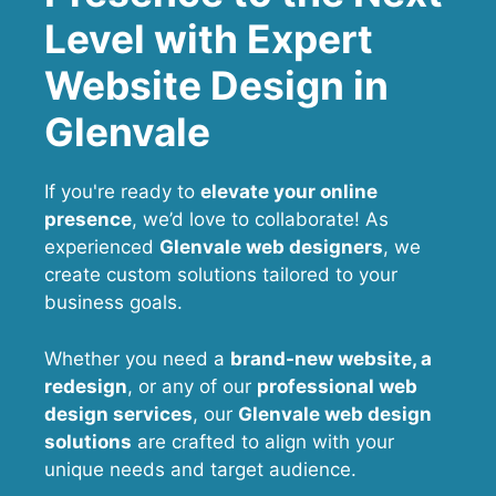
Level with Expert
Website Design in
Glenvale
If you're ready to
elevate your online
presence
, we’d love to collaborate! As
experienced
Glenvale web designers
, we
create custom solutions tailored to your
business goals.
Whether you need a
brand-new website, a
redesign
, or any of our
professional web
design services
, our
Glenvale
web design
solutions
are crafted to align with your
unique needs and target audience.