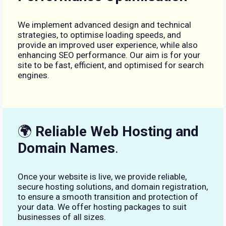
We implement advanced design and technical
strategies, to optimise loading speeds, and
provide an improved user experience, while also
enhancing SEO performance. Our aim is for your
site to be fast, efficient, and optimised for search
engines.
🌍
Reliable Web Hosting and
Domain Names
.
Once your website is live, we provide reliable,
secure hosting solutions, and domain registration,
to ensure a smooth transition and protection of
your data. We offer hosting packages to suit
businesses of all sizes.