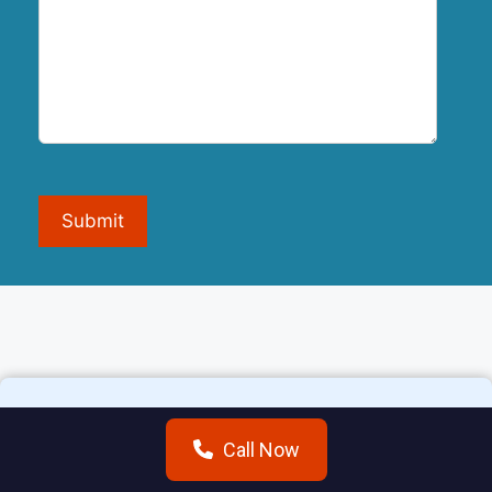
Submit
Call Now