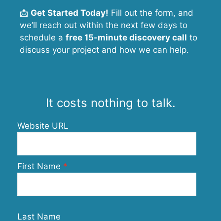
📩
Get Started Today!
Fill out the form, and
we’ll reach out within the next few days to
schedule a
free 15-minute discovery call
to
discuss your project and how we can help.
It costs nothing to talk.
Website URL
First Name
Last Name