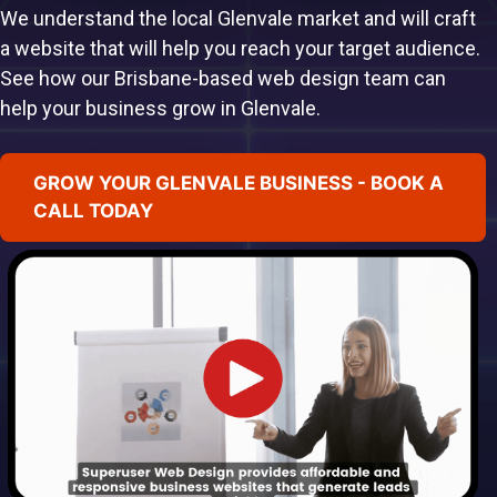
We understand the local Glenvale market and will craft
a website that will help you reach your target audience.
See how our Brisbane-based web design team can
help your business grow in Glenvale.
GROW YOUR GLENVALE BUSINESS - BOOK A
CALL TODAY