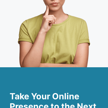
Take Your Online
Presence to the Next