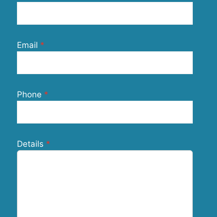
Email
Phone
Details