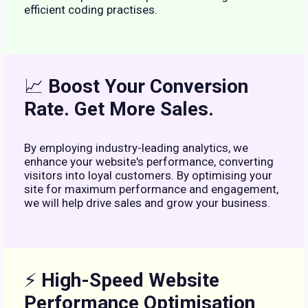
efficient coding practises.
📈
Boost Your Conversion
Rate. Get More Sales.
By employing industry-leading analytics, we
enhance your website's performance, converting
visitors into loyal customers. By optimising your
site for maximum performance and engagement,
we will help drive sales and grow your business.
⚡
High-Speed Website
Performance Optimisation