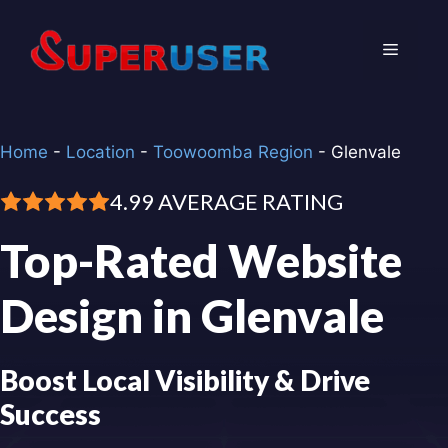
Skip
to
Menu
content
Home
-
Location
-
Toowoomba Region
-
Glenvale
4.99 AVERAGE RATING
Top-Rated Website
Design in Glenvale
Boost Local Visibility & Drive
Success