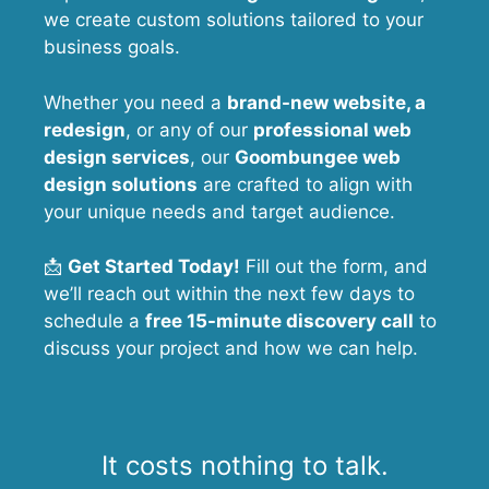
we create custom solutions tailored to your
business goals.
Whether you need a
brand-new website, a
redesign
, or any of our
professional web
design services
, our
Goombungee
web
design solutions
are crafted to align with
your unique needs and target audience.
📩
Get Started Today!
Fill out the form, and
we’ll reach out within the next few days to
schedule a
free 15-minute discovery call
to
discuss your project and how we can help.
It costs nothing to talk.