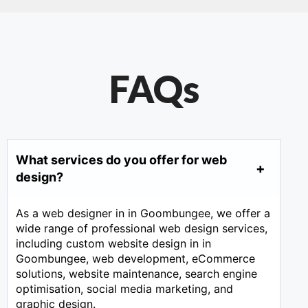
FAQs
What services do you offer for web
design?
As a web designer in in Goombungee, we offer a
wide range of professional web design services,
including custom website design in in
Goombungee, web development, eCommerce
solutions, website maintenance, search engine
optimisation, social media marketing, and
graphic design.