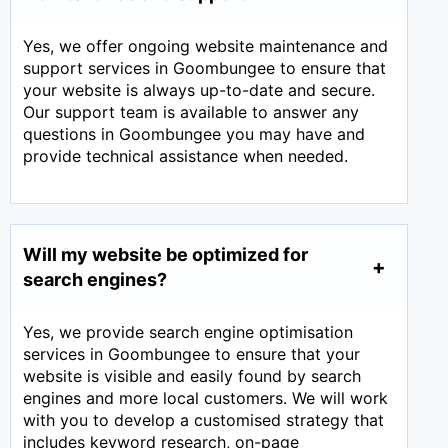
Yes, we offer ongoing website maintenance and
support services in Goombungee to ensure that
your website is always up-to-date and secure.
Our support team is available to answer any
questions in Goombungee you may have and
provide technical assistance when needed.
Will my website be optimized for
search engines?
Yes, we provide search engine optimisation
services in Goombungee to ensure that your
website is visible and easily found by search
engines and more local customers. We will work
with you to develop a customised strategy that
includes keyword research, on-page