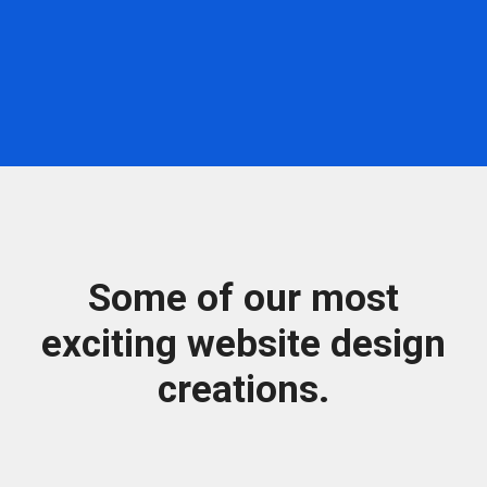
Some of our most
exciting website design
creations.