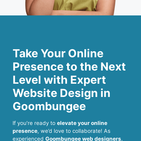
Take Your Online
Presence to the Next
Level with Expert
Website Design in
Goombungee
If you're ready to
elevate your online
presence
, we’d love to collaborate! As
experienced
Goombungee web designers
,