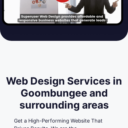
Web Design Services in
Goombungee and
surrounding areas
Get a High-Performing Website That