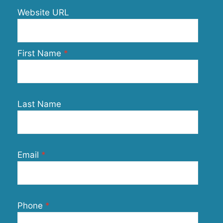
Website URL
First Name
Last Name
Email
Phone