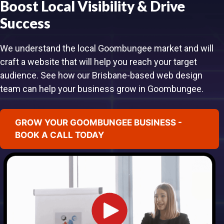
Boost Local Visibility & Drive
Success
We understand the local Goombungee market and will
craft a website that will help you reach your target
audience. See how our Brisbane-based web design
team can help your business grow in Goombungee.
GROW YOUR GOOMBUNGEE BUSINESS -
BOOK A CALL TODAY