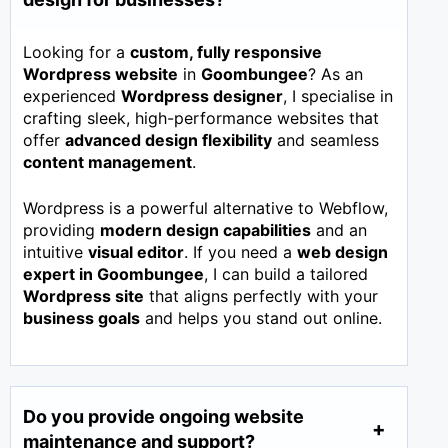
Looking for a
custom, fully responsive
Wordpress website
in
Goombungee
? As an
experienced
Wordpress designer
, I specialise in
crafting sleek, high-performance websites that
offer
advanced design flexibility
and seamless
content management
.
Wordpress is a powerful alternative to Webflow,
providing
modern design capabilities
and an
intuitive
visual editor
. If you need a
web design
expert in
Goombungee
, I can build a tailored
Wordpress site
that aligns perfectly with your
business goals
and helps you stand out online.
Do you provide ongoing website
maintenance and support?