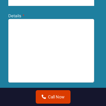
Details
Call Now
Submit