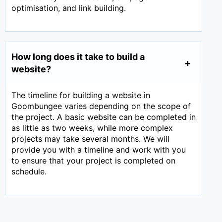
optimisation, and link building.
How long does it take to build a
website?
The timeline for building a website in
Goombungee varies depending on the scope of
the project. A basic website can be completed in
as little as two weeks, while more complex
projects may take several months. We will
provide you with a timeline and work with you
to ensure that your project is completed on
schedule.