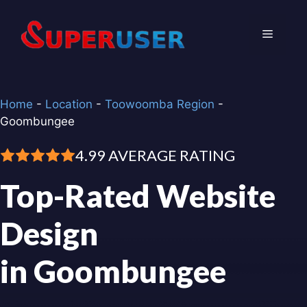
Skip
to
Menu
content
Home
-
Location
-
Toowoomba Region
-
Goombungee
4.99 AVERAGE RATING
Top-Rated Website
Design
in Goombungee