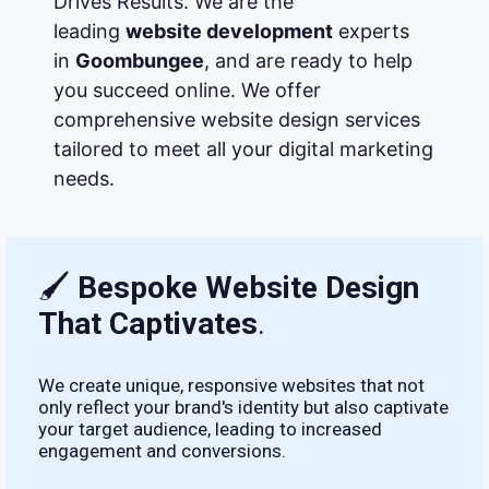
Drives Results. We are the
leading
website development
experts
in
Goombungee
, and are ready to help
you succeed online. We offer
comprehensive website design services
tailored to meet all your digital marketing
needs.
🖌
Bespoke Website Design
That Captivates
.
We create unique, responsive websites that not
only reflect your brand's identity but also captivate
your target audience, leading to increased
engagement and conversions.