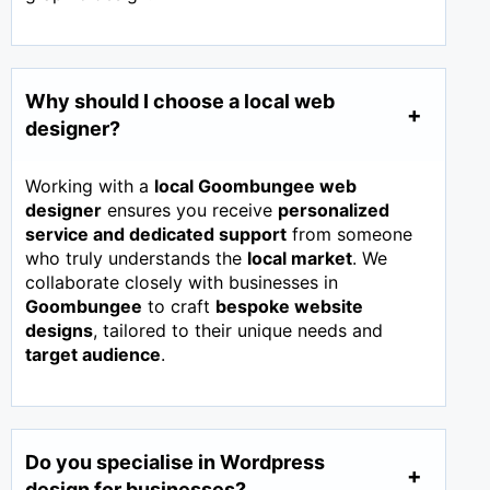
Why should I choose a local web
designer?
Working with a
local Goombungee web
designer
ensures you receive
personalized
service and dedicated support
from someone
who truly understands the
local market
. We
collaborate closely with businesses in
Goombungee
to craft
bespoke website
designs
, tailored to their unique needs and
target audience
.
Do you specialise in Wordpress
design for businesses?