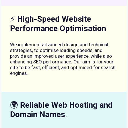
⚡
High-Speed Website
Performance Optimisation
We implement advanced design and technical
strategies, to optimise loading speeds, and
provide an improved user experience, while also
enhancing SEO performance. Our aim is for your
site to be fast, efficient, and optimised for search
engines.
🌍
Reliable Web Hosting and
Domain Names
.