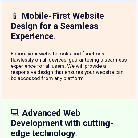
📱
Mobile-First Website
Design for a Seamless
Experience
.
Ensure your website looks and functions
flawlessly on all devices, guaranteeing a seamless
experience for all users. We will provide a
responsive design that ensures your website can
be accessed from any platform.
💻
Advanced Web
Development with cutting-
edge technology
.