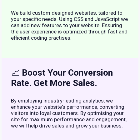
We build custom designed websites, tailored to
your specific needs. Using CSS and JavaScript we
can add new features to your website. Ensuring
the user experience is optimized through fast and
efficient coding practises.
📈
Boost Your Conversion
Rate. Get More Sales.
By employing industry-leading analytics, we
enhance your website's performance, converting
visitors into loyal customers. By optimising your
site for maximum performance and engagement,
we will help drive sales and grow your business.