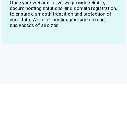
Once your website is live, we provide reliable,
secure hosting solutions, and domain registration,
to ensure a smooth transition and protection of
your data. We offer hosting packages to suit
businesses of all sizes.