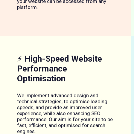
your website can be accessed from any
platform.
⚡
High-Speed Website
Performance
Optimisation
We implement advanced design and
technical strategies, to optimise loading
speeds, and provide an improved user
experience, while also enhancing SEO
performance. Our aim is for your site to be
fast, efficient, and optimised for search
engines.