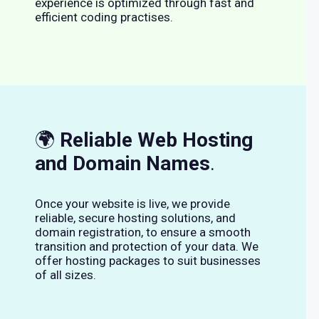
experience is optimized through fast and
efficient coding practises.
🌍
Reliable Web Hosting
and Domain Names
.
Once your website is live, we provide
reliable, secure hosting solutions, and
domain registration, to ensure a smooth
transition and protection of your data. We
offer hosting packages to suit businesses
of all sizes.