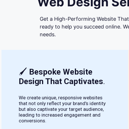
Web Design Ser
Get a High-Performing Website That 
ready to help you succeed online. We
needs.
🖌
Bespoke Website
Design That Captivates
.
We create unique, responsive websites
that not only reflect your brand's identity
but also captivate your target audience,
leading to increased engagement and
conversions.