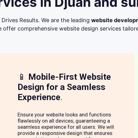
vices in Djuan and su
Drives Results. We are the leading
website develop
 offer comprehensive website design services tailore
📱
Mobile-First Website
Design for a Seamless
Experience
.
Ensure your website looks and functions
flawlessly on all devices, guaranteeing a
seamless experience for all users. We will
provide a responsive design that ensures