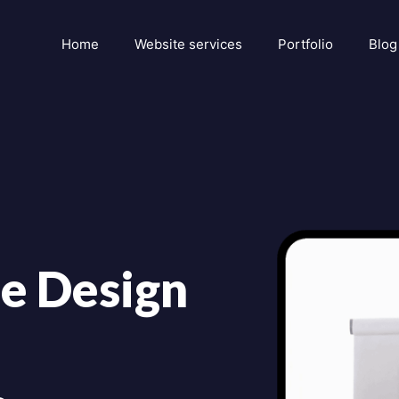
Home
Website services
Portfolio
Blog
e Design