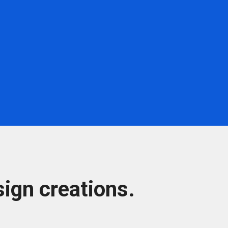
ign creations.