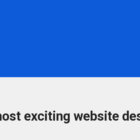
ost exciting website des