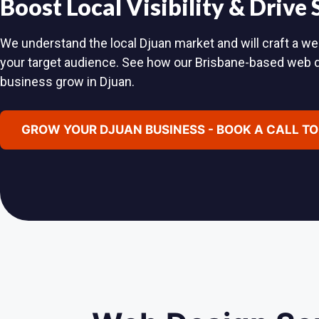
Boost Local Visibility & Drive
We understand the local Djuan market and will craft a web
your target audience. See how our Brisbane-based web 
business grow in Djuan.
GROW YOUR DJUAN BUSINESS - BOOK A CALL T