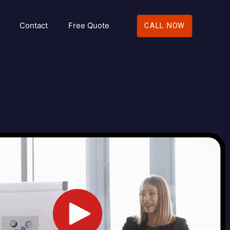
Contact
Free Quote
CALL NOW