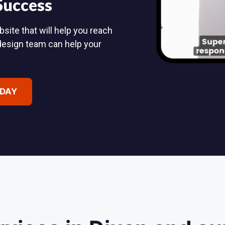
 Success
site that will help you reach
design team can help your
ODAY