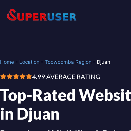
Skip
to
content
Home
-
Location
-
Toowoomba Region
-
Djuan
4.99 AVERAGE RATING
Top-Rated Websit
in Djuan