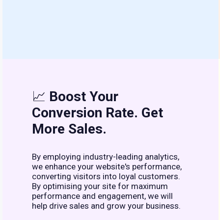
📈
Boost Your
Conversion Rate. Get
More Sales.
By employing industry-leading analytics,
we enhance your website's performance,
converting visitors into loyal customers.
By optimising your site for maximum
performance and engagement, we will
help drive sales and grow your business.