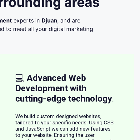
rrounding areas
ment
experts in
Djuan
, and are
d to meet all your digital marketing
💻
Advanced Web
Development with
cutting-edge technology
.
We build custom designed websites,
tailored to your specific needs. Using CSS
and JavaScript we can add new features
to your website. Ensuring the user