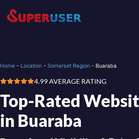
Skip
to
content
Home
-
Location
-
Somerset Region
-
Buaraba
4.99 AVERAGE RATING
Top-Rated Websit
in Buaraba