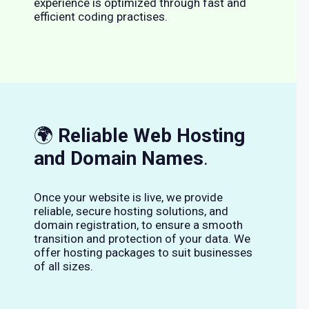
experience is optimized through fast and
efficient coding practises.
🌍
Reliable Web Hosting
and Domain Names
.
Once your website is live, we provide
reliable, secure hosting solutions, and
domain registration, to ensure a smooth
transition and protection of your data. We
offer hosting packages to suit businesses
of all sizes.