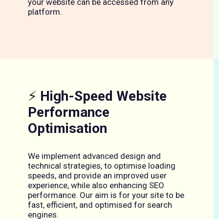
your website can be accessed from any
platform.
⚡
High-Speed Website
Performance
Optimisation
We implement advanced design and
technical strategies, to optimise loading
speeds, and provide an improved user
experience, while also enhancing SEO
performance. Our aim is for your site to be
fast, efficient, and optimised for search
engines.