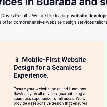
ices in Buaraba and s
Drives Results. We are the leading
website develop
 offer comprehensive website design services tailore
📱
Mobile-First Website
Design for a Seamless
Experience
.
Ensure your website looks and functions
flawlessly on all devices, guaranteeing a
seamless experience for all users. We will
provide a responsive design that ensures