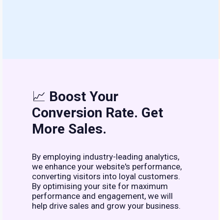
📈
Boost Your
Conversion Rate. Get
More Sales.
By employing industry-leading analytics,
we enhance your website's performance,
converting visitors into loyal customers.
By optimising your site for maximum
performance and engagement, we will
help drive sales and grow your business.