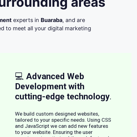
urrounding areas
ment
experts in
Buaraba
, and are
d to meet all your digital marketing
💻
Advanced Web
Development with
cutting-edge technology
.
We build custom designed websites,
tailored to your specific needs. Using CSS
and JavaScript we can add new features
to your website. Ensuring the user