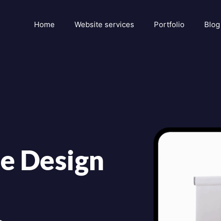
Home
Website services
Portfolio
Blog
e Design