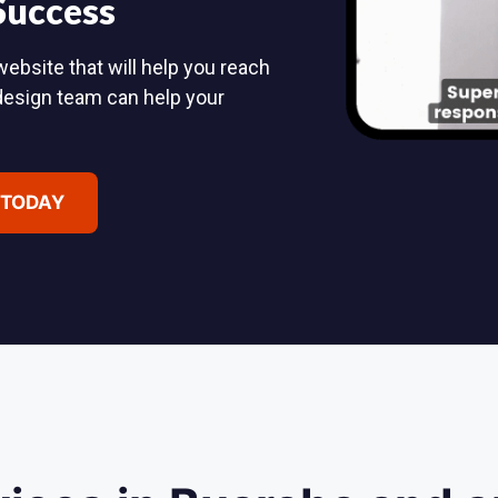
 Success
ebsite that will help you reach
design team can help your
 TODAY