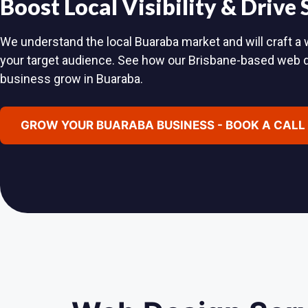
Boost Local Visibility & Drive
We understand the local Buaraba market and will craft a w
your target audience. See how our Brisbane-based web 
business grow in Buaraba.
GROW YOUR BUARABA BUSINESS - BOOK A CALL