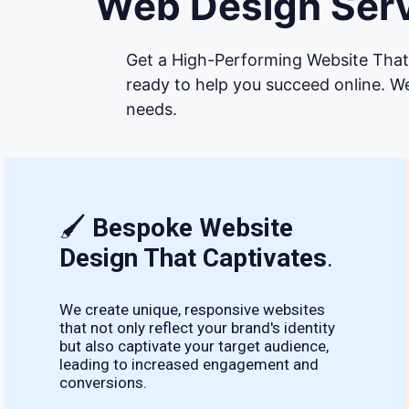
Web Design Serv
Get a High-Performing Website That 
ready to help you succeed online. We
needs.
🖌
Bespoke Website
Design That Captivates
.
We create unique, responsive websites
that not only reflect your brand's identity
but also captivate your target audience,
leading to increased engagement and
conversions.