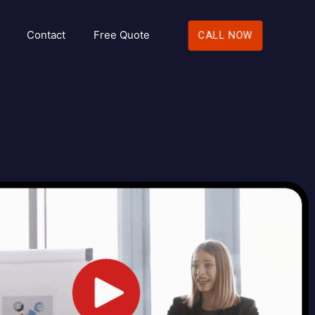
Contact
Free Quote
CALL NOW