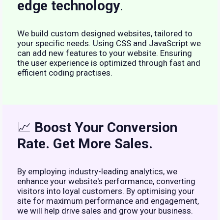
edge technology
.
We build custom designed websites, tailored to
your specific needs. Using CSS and JavaScript we
can add new features to your website. Ensuring
the user experience is optimized through fast and
efficient coding practises.
📈
Boost Your Conversion
Rate. Get More Sales.
By employing industry-leading analytics, we
enhance your website's performance, converting
visitors into loyal customers. By optimising your
site for maximum performance and engagement,
we will help drive sales and grow your business.