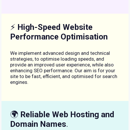
⚡
High-Speed Website
Performance Optimisation
We implement advanced design and technical
strategies, to optimise loading speeds, and
provide an improved user experience, while also
enhancing SEO performance. Our aim is for your
site to be fast, efficient, and optimised for search
engines.
🌍
Reliable Web Hosting and
Domain Names
.