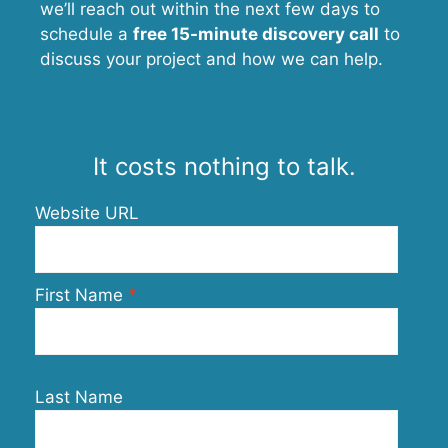
we’ll reach out within the next few days to
schedule a
free 15-minute discovery call
to
discuss your project and how we can help.
It costs nothing to talk.
Website URL
First Name
Last Name