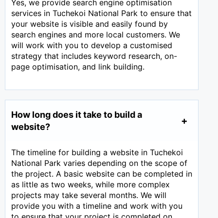
Yes, we provide search engine optimisation
services in Tuchekoi National Park to ensure that
your website is visible and easily found by
search engines and more local customers. We
will work with you to develop a customised
strategy that includes keyword research, on-
page optimisation, and link building.
How long does it take to build a
website?
The timeline for building a website in Tuchekoi
National Park varies depending on the scope of
the project. A basic website can be completed in
as little as two weeks, while more complex
projects may take several months. We will
provide you with a timeline and work with you
to ensure that your project is completed on