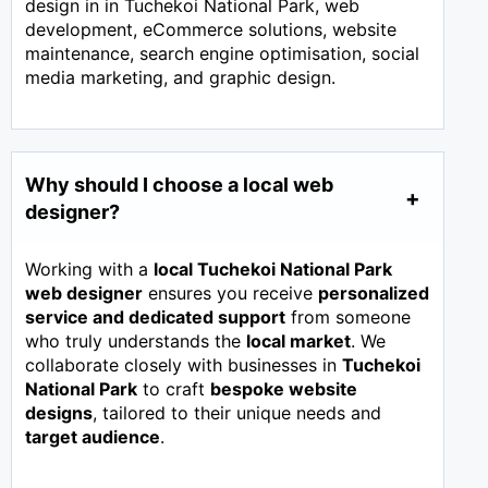
design in in Tuchekoi National Park, web
development, eCommerce solutions, website
maintenance, search engine optimisation, social
media marketing, and graphic design.
Why should I choose a local web
designer?
Working with a
local Tuchekoi National Park
web designer
ensures you receive
personalized
service and dedicated support
from someone
who truly understands the
local market
. We
collaborate closely with businesses in
Tuchekoi
National Park
to craft
bespoke website
designs
, tailored to their unique needs and
target audience
.