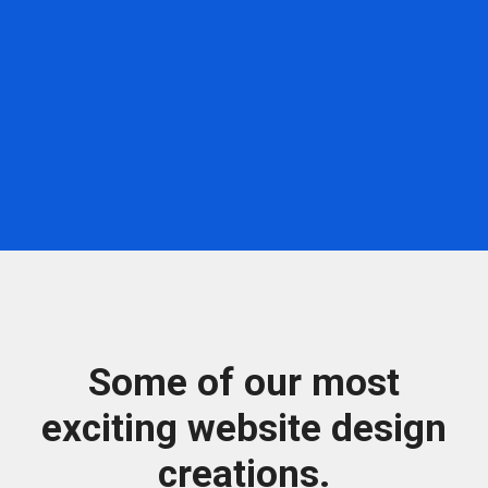
Some of our most
exciting website design
creations.