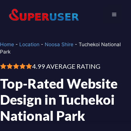
Skip
to
Menu
content
Home
-
Location
-
Noosa Shire
-
Tuchekoi National
Park
4.99 AVERAGE RATING
Top-Rated Website
Design in Tuchekoi
National Park