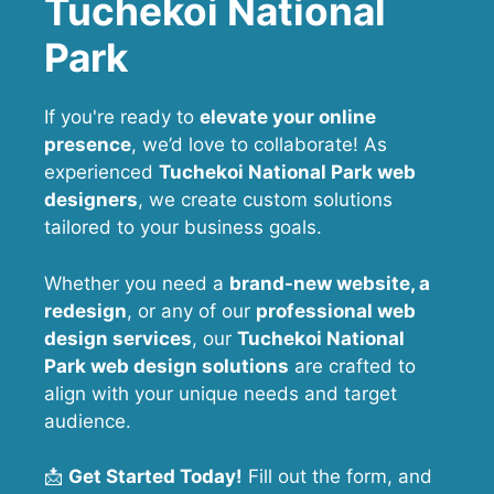
Tuchekoi National
Park
If you're ready to
elevate your online
presence
, we’d love to collaborate! As
experienced
Tuchekoi National Park web
designers
, we create custom solutions
tailored to your business goals.
Whether you need a
brand-new website, a
redesign
, or any of our
professional web
design services
, our
Tuchekoi National
Park
web design solutions
are crafted to
align with your unique needs and target
audience.
📩
Get Started Today!
Fill out the form, and