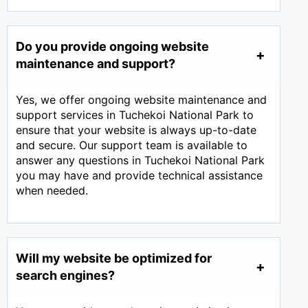
Do you provide ongoing website
maintenance and support?
Yes, we offer ongoing website maintenance and
support services in Tuchekoi National Park to
ensure that your website is always up-to-date
and secure. Our support team is available to
answer any questions in Tuchekoi National Park
you may have and provide technical assistance
when needed.
Will my website be optimized for
search engines?