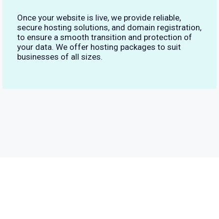
Once your website is live, we provide reliable,
secure hosting solutions, and domain registration,
to ensure a smooth transition and protection of
your data. We offer hosting packages to suit
businesses of all sizes.