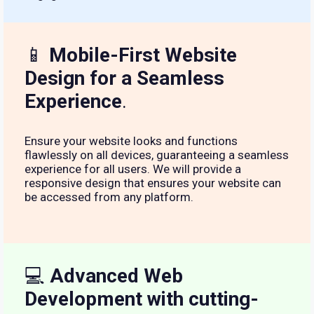
📱
Mobile-First Website
Design for a Seamless
Experience
.
Ensure your website looks and functions
flawlessly on all devices, guaranteeing a seamless
experience for all users. We will provide a
responsive design that ensures your website can
be accessed from any platform.
💻
Advanced Web
Development with cutting-