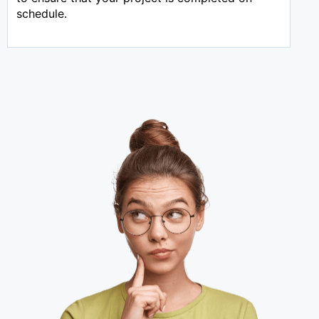
schedule.