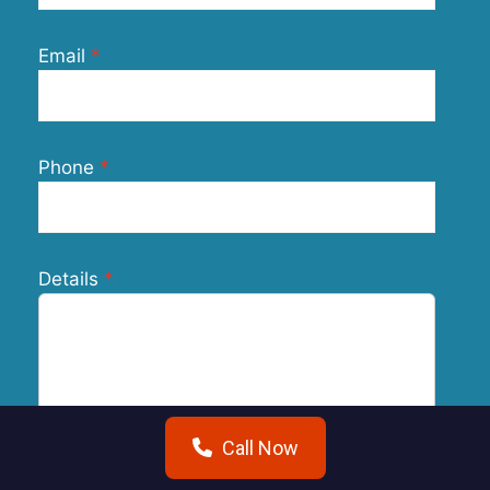
Email
Phone
Details
Call Now