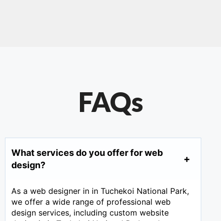
FAQs
What services do you offer for web
design?
As a web designer in in Tuchekoi National Park,
we offer a wide range of professional web
design services, including custom website