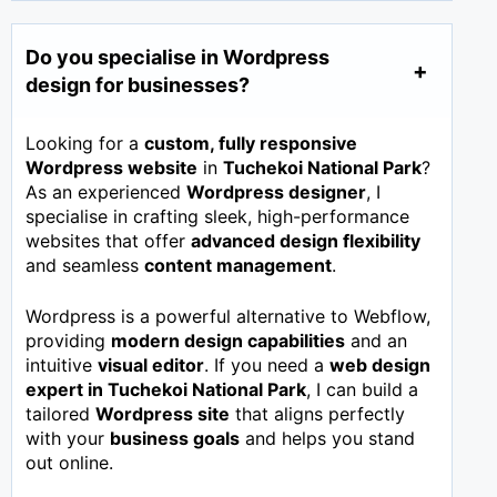
Do you specialise in Wordpress
design for businesses?
Looking for a
custom, fully responsive
Wordpress website
in
Tuchekoi National Park
?
As an experienced
Wordpress designer
, I
specialise in crafting sleek, high-performance
websites that offer
advanced design flexibility
and seamless
content management
.
Wordpress is a powerful alternative to Webflow,
providing
modern design capabilities
and an
intuitive
visual editor
. If you need a
web design
expert in
Tuchekoi National Park
, I can build a
tailored
Wordpress site
that aligns perfectly
with your
business goals
and helps you stand
out online.