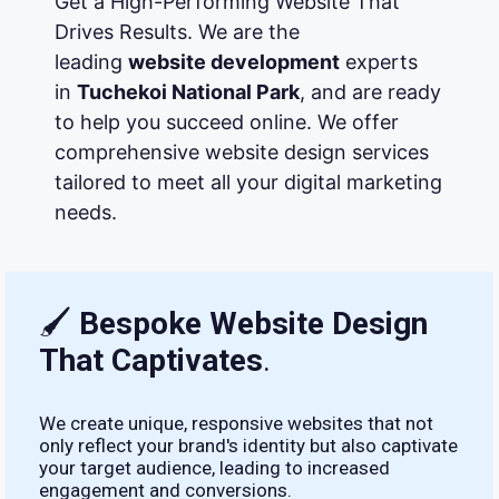
Get a High-Performing Website That
Drives Results. We are the
leading
website development
experts
in
Tuchekoi National Park
, and are ready
to help you succeed online. We offer
comprehensive website design services
tailored to meet all your digital marketing
needs.
🖌
Bespoke Website Design
That Captivates
.
We create unique, responsive websites that not
only reflect your brand's identity but also captivate
your target audience, leading to increased
engagement and conversions.