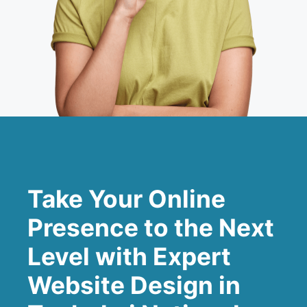
Take Your Online
Presence to the Next
Level with Expert
Website Design in