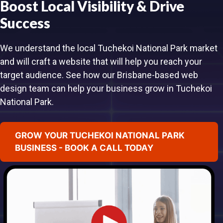
Boost Local Visibility & Drive
Success
We understand the local Tuchekoi National Park market
and will craft a website that will help you reach your
target audience. See how our Brisbane-based web
design team can help your business grow in Tuchekoi
National Park.
GROW YOUR TUCHEKOI NATIONAL PARK
BUSINESS - BOOK A CALL TODAY