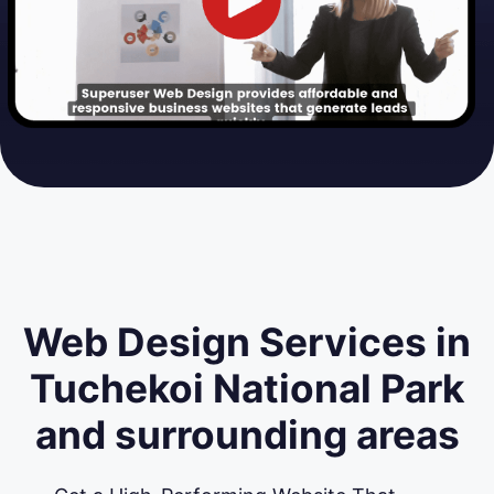
Web Design Services in
Tuchekoi National Park
and surrounding areas