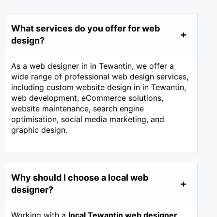
What services do you offer for web
design?
As a web designer in in Tewantin, we offer a
wide range of professional web design services,
including custom website design in in Tewantin,
web development, eCommerce solutions,
website maintenance, search engine
optimisation, social media marketing, and
graphic design.
Why should I choose a local web
designer?
Working with a
local Tewantin web designer