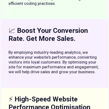
efficient coding practises.
📈
Boost Your Conversion
Rate. Get More Sales.
By employing industry-leading analytics, we
enhance your website's performance, converting
visitors into loyal customers. By optimising your
site for maximum performance and engagement,
we will help drive sales and grow your business.
⚡
High-Speed Website
Performance Optimisation