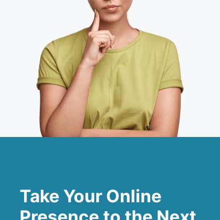
Take Your Online
Presence to the Next