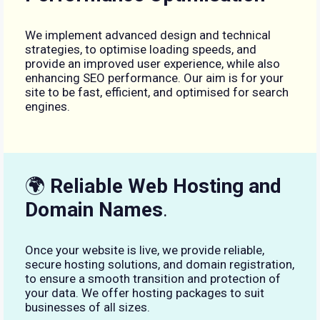
We implement advanced design and technical
strategies, to optimise loading speeds, and
provide an improved user experience, while also
enhancing SEO performance. Our aim is for your
site to be fast, efficient, and optimised for search
engines.
🌍
Reliable Web Hosting and
Domain Names
.
Once your website is live, we provide reliable,
secure hosting solutions, and domain registration,
to ensure a smooth transition and protection of
your data. We offer hosting packages to suit
businesses of all sizes.