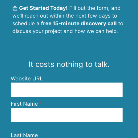
📩
Get Started Today!
Fill out the form, and
we’ll reach out within the next few days to
schedule a
free 15-minute discovery call
to
discuss your project and how we can help.
It costs nothing to talk.
Website URL
First Name
Last Name