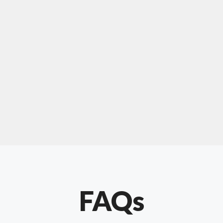
For "upholstery ipswich"
"Our experience with Chris has been very
positive. Very knowledgeable and creative. He
has gone out of his way to make our website
something special. Thanks again Chris."
FAQs