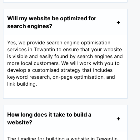
Will my website be optimized for
search engines?
Yes, we provide search engine optimisation
services in Tewantin to ensure that your website
is visible and easily found by search engines and
more local customers. We will work with you to
develop a customised strategy that includes
keyword research, on-page optimisation, and
link building.
How long does it take to build a
website?
The timeline for building a website in Tewantin