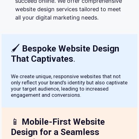
succeed online. We offer comprehensive
website design services tailored to meet
all your digital marketing needs.
🖌
Bespoke Website Design
That Captivates
.
We create unique, responsive websites that not
only reflect your brand's identity but also captivate
your target audience, leading to increased
engagement and conversions.
📱
Mobile-First Website
Design for a Seamless