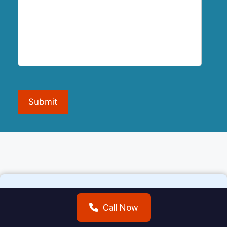
Submit
Call Now