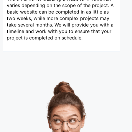
varies depending on the scope of the project. A
basic website can be completed in as little as
two weeks, while more complex projects may
take several months. We will provide you with a
timeline and work with you to ensure that your
project is completed on schedule.