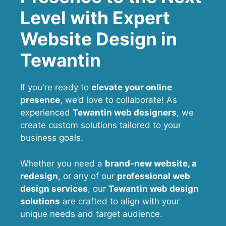
Level with Expert
Website Design in
Tewantin
If you're ready to
elevate your online
presence
, we’d love to collaborate! As
experienced
Tewantin web designers
, we
create custom solutions tailored to your
business goals.
Whether you need a
brand-new website, a
redesign
, or any of our
professional web
design services
, our
Tewantin
web design
solutions
are crafted to align with your
unique needs and target audience.