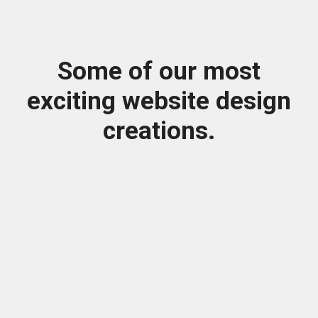
Some of our most
exciting website design
creations.