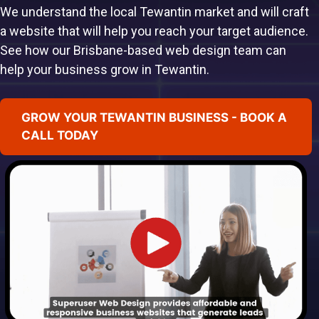
We understand the local Tewantin market and will craft
a website that will help you reach your target audience.
See how our Brisbane-based web design team can
help your business grow in Tewantin.
GROW YOUR TEWANTIN BUSINESS - BOOK A
CALL TODAY