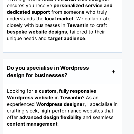
ensures you receive
personalized service and
dedicated support
from someone who truly
understands the
local market
. We collaborate
closely with businesses in
Tewantin
to craft
bespoke website designs
, tailored to their
unique needs and
target audience
.
Do you specialise in Wordpress
design for businesses?
Looking for a
custom, fully responsive
Wordpress website
in
Tewantin
? As an
experienced
Wordpress designer
, I specialise in
crafting sleek, high-performance websites that
offer
advanced design flexibility
and seamless
content management
.