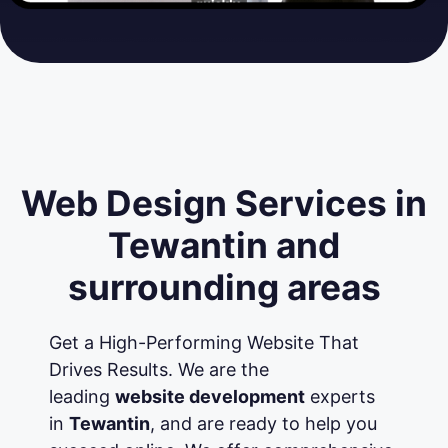
Web Design Services in
Tewantin and
surrounding areas
Get a High-Performing Website That
Drives Results. We are the
leading
website development
experts
in
Tewantin
, and are ready to help you