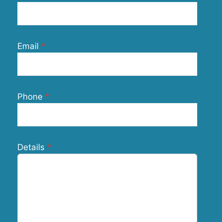
Email
Phone
Details