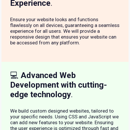
Experience
.
Ensure your website looks and functions
flawlessly on all devices, guaranteeing a seamless
experience for all users. We will provide a
responsive design that ensures your website can
be accessed from any platform.
💻
Advanced Web
Development with cutting-
edge technology
.
We build custom designed websites, tailored to
your specific needs. Using CSS and JavaScript we
can add new features to your website. Ensuring
the user experience is optimized through fast and