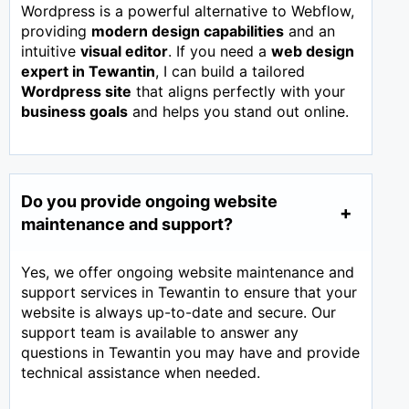
Wordpress is a powerful alternative to Webflow,
providing
modern design capabilities
and an
intuitive
visual editor
. If you need a
web design
expert in
Tewantin
, I can build a tailored
Wordpress site
that aligns perfectly with your
business goals
and helps you stand out online.
Do you provide ongoing website
maintenance and support?
Yes, we offer ongoing website maintenance and
support services in Tewantin to ensure that your
website is always up-to-date and secure. Our
support team is available to answer any
questions in Tewantin you may have and provide
technical assistance when needed.