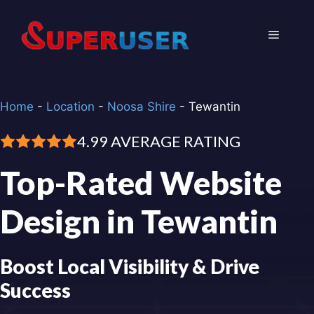
Skip
to
Menu
content
Home
-
Location
-
Noosa Shire
-
Tewantin
4.99 AVERAGE RATING
Top-Rated Website
Design in Tewantin
Boost Local Visibility & Drive
Success