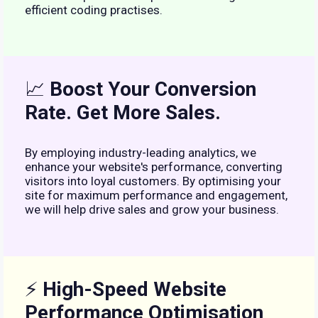
efficient coding practises.
📈
Boost Your Conversion
Rate. Get More Sales.
By employing industry-leading analytics, we
enhance your website's performance, converting
visitors into loyal customers. By optimising your
site for maximum performance and engagement,
we will help drive sales and grow your business.
⚡
High-Speed Website
Performance Optimisation