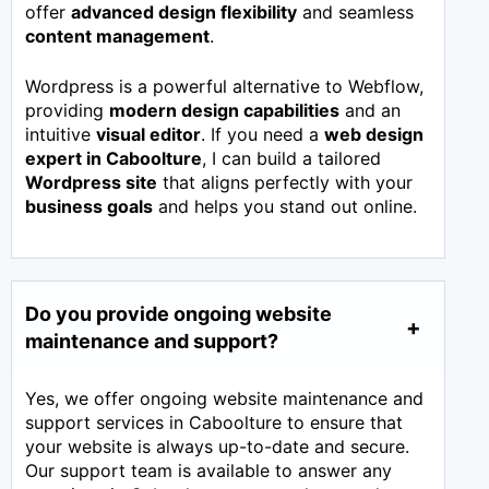
offer
advanced design flexibility
and seamless
content management
.
Wordpress is a powerful alternative to Webflow,
providing
modern design capabilities
and an
intuitive
visual editor
. If you need a
web design
expert in
Caboolture
, I can build a tailored
Wordpress site
that aligns perfectly with your
business goals
and helps you stand out online.
Do you provide ongoing website
maintenance and support?
Yes, we offer ongoing website maintenance and
support services in Caboolture to ensure that
your website is always up-to-date and secure.
Our support team is available to answer any