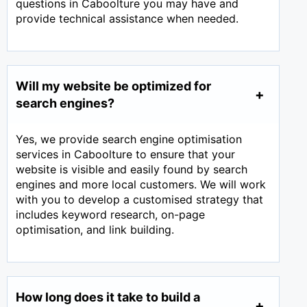
questions in Caboolture you may have and
provide technical assistance when needed.
Will my website be optimized for
search engines?
Yes, we provide search engine optimisation
services in Caboolture to ensure that your
website is visible and easily found by search
engines and more local customers. We will work
with you to develop a customised strategy that
includes keyword research, on-page
optimisation, and link building.
How long does it take to build a