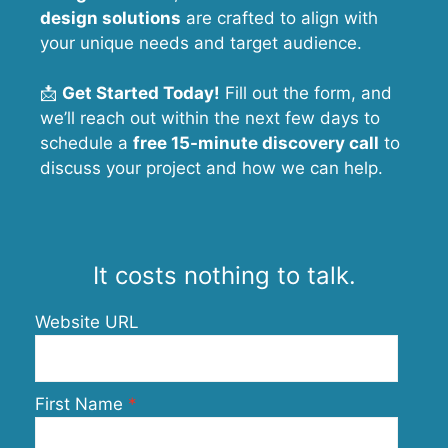
design solutions
are crafted to align with
your unique needs and target audience.
📩
Get Started Today!
Fill out the form, and
we’ll reach out within the next few days to
schedule a
free 15-minute discovery call
to
discuss your project and how we can help.
It costs nothing to talk.
Website URL
First Name