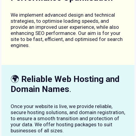
We implement advanced design and technical
strategies, to optimise loading speeds, and
provide an improved user experience, while also
enhancing SEO performance. Our aim is for your
site to be fast, efficient, and optimised for search
engines.
🌍
Reliable Web Hosting and
Domain Names
.
Once your website is live, we provide reliable,
secure hosting solutions, and domain registration,
to ensure a smooth transition and protection of
your data. We offer hosting packages to suit
businesses of all sizes.