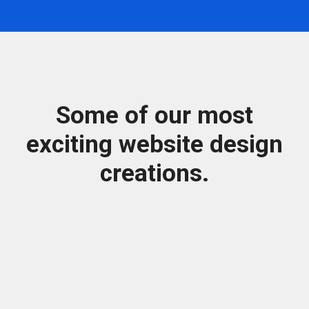
Some of our most
exciting website design
creations.