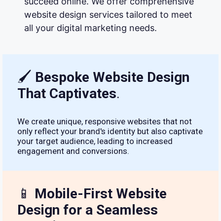
succeed online. We offer comprehensive
website design services tailored to meet
all your digital marketing needs.
🖌
Bespoke Website Design
That Captivates
.
We create unique, responsive websites that not
only reflect your brand's identity but also captivate
your target audience, leading to increased
engagement and conversions.
📱
Mobile-First Website
Design for a Seamless