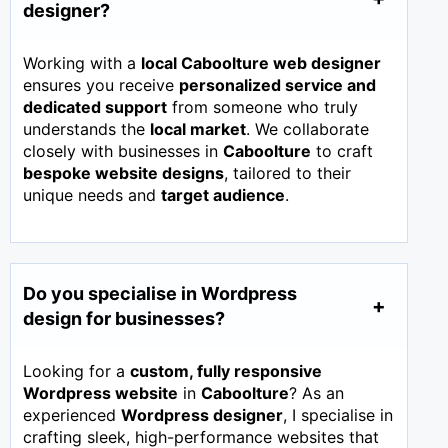
designer?
Working with a
local Caboolture web designer
ensures you receive
personalized service and
dedicated support
from someone who truly
understands the
local market
. We collaborate
closely with businesses in
Caboolture
to craft
bespoke website designs
, tailored to their
unique needs and
target audience
.
Do you specialise in Wordpress
design for businesses?
Looking for a
custom, fully responsive
Wordpress website
in
Caboolture
? As an
experienced
Wordpress designer
, I specialise in
crafting sleek, high-performance websites that