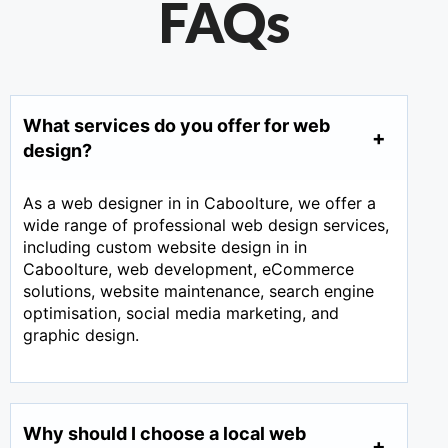
FAQs
What services do you offer for web
design?
As a web designer in in Caboolture, we offer a
wide range of professional web design services,
including custom website design in in
Caboolture, web development, eCommerce
solutions, website maintenance, search engine
optimisation, social media marketing, and
graphic design.
Why should I choose a local web