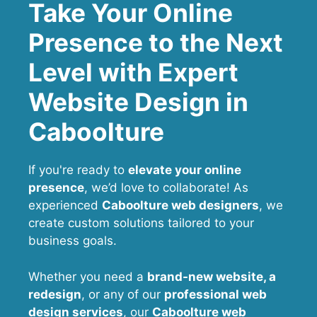
Take Your Online
Presence to the Next
Level with Expert
Website Design in
Caboolture
If you're ready to
elevate your online
presence
, we’d love to collaborate! As
experienced
Caboolture web designers
, we
create custom solutions tailored to your
business goals.
Whether you need a
brand-new website, a
redesign
, or any of our
professional web
design services
, our
Caboolture
web