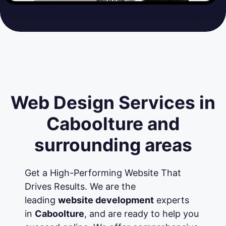
Web Design Services in
Caboolture and
surrounding areas
Get a High-Performing Website That
Drives Results. We are the
leading
website development
experts
in
Caboolture
, and are ready to help you