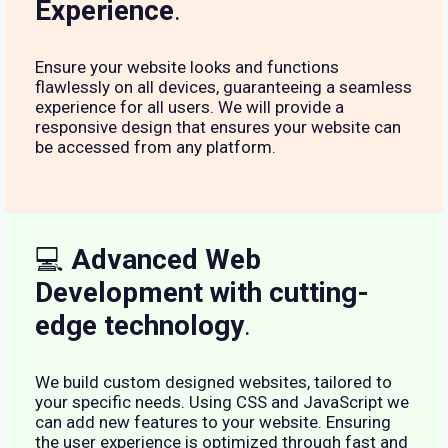
Experience
.
Ensure your website looks and functions
flawlessly on all devices, guaranteeing a seamless
experience for all users. We will provide a
responsive design that ensures your website can
be accessed from any platform.
💻
Advanced Web
Development with cutting-
edge technology
.
We build custom designed websites, tailored to
your specific needs. Using CSS and JavaScript we
can add new features to your website. Ensuring
the user experience is optimized through fast and