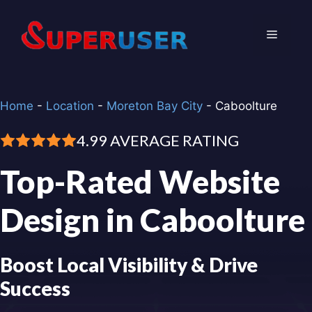
Skip
to
Menu
content
Home
-
Location
-
Moreton Bay City
-
Caboolture
4.99 AVERAGE RATING
Top-Rated Website
Design in Caboolture
Boost Local Visibility & Drive
Success