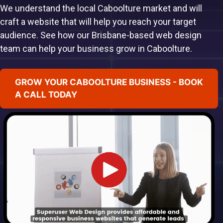
We understand the local Caboolture market and will
craft a website that will help you reach your target
audience. See how our Brisbane-based web design
team can help your business grow in Caboolture.
GROW YOUR CABOOLTURE BUSINESS - BOOK
A CALL TODAY