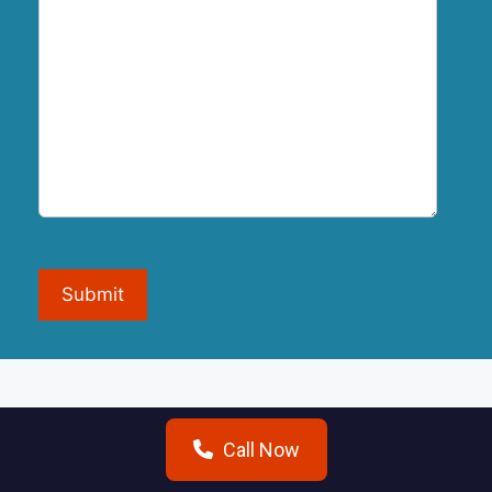
Submit
Call Now