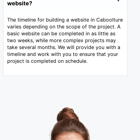
website?
The timeline for building a website in Caboolture
varies depending on the scope of the project. A
basic website can be completed in as little as
two weeks, while more complex projects may
take several months. We will provide you with a
timeline and work with you to ensure that your
project is completed on schedule.