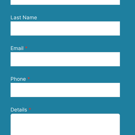
Last Name
Email
Phone
Details