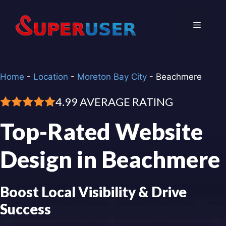
Skip
to
Menu
content
Home
-
Location
-
Moreton Bay City
-
Beachmere
4.99 AVERAGE RATING
Top-Rated Website
Design in Beachmere
Boost Local Visibility & Drive
Success