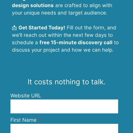
design solutions
are crafted to align with
your unique needs and target audience.
📩
Get Started Today!
Fill out the form, and
we’ll reach out within the next few days to
schedule a
free 15-minute discovery call
to
discuss your project and how we can help.
It costs nothing to talk.
Website URL
First Name