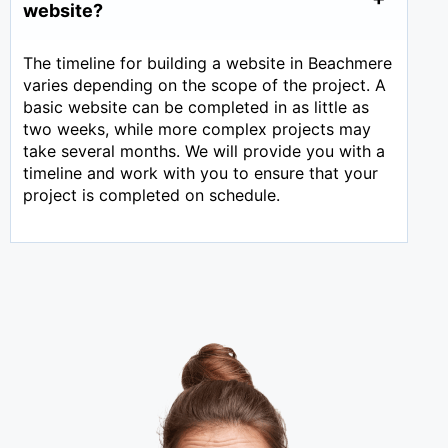
website?
The timeline for building a website in Beachmere
varies depending on the scope of the project. A
basic website can be completed in as little as
two weeks, while more complex projects may
take several months. We will provide you with a
timeline and work with you to ensure that your
project is completed on schedule.