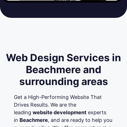
Web Design Services in
Beachmere and
surrounding areas
Get a High-Performing Website That
Drives Results. We are the
leading
website development
experts
in
Beachmere
, and are ready to help you