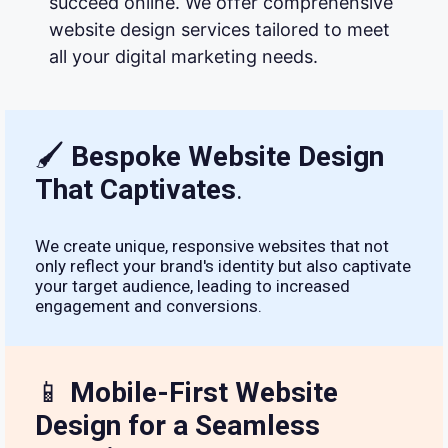
succeed online. We offer comprehensive
website design services tailored to meet
all your digital marketing needs.
🖌
Bespoke Website Design
That Captivates
.
We create unique, responsive websites that not
only reflect your brand's identity but also captivate
your target audience, leading to increased
engagement and conversions.
📱
Mobile-First Website
Design for a Seamless