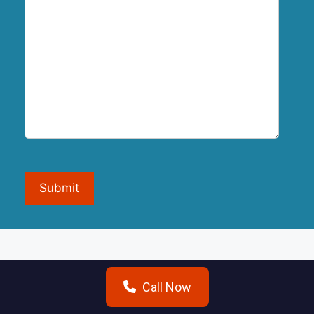
Submit
Call Now