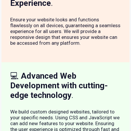
Experience
.
Ensure your website looks and functions
flawlessly on all devices, guaranteeing a seamless
experience for all users. We will provide a
responsive design that ensures your website can
be accessed from any platform.
💻
Advanced Web
Development with cutting-
edge technology
.
We build custom designed websites, tailored to
your specific needs. Using CSS and JavaScript we
can add new features to your website. Ensuring
the user experience is optimized through fast and