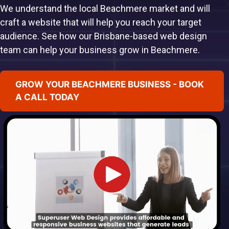
We understand the local Beachmere market and will
craft a website that will help you reach your target
audience. See how our Brisbane-based web design
team can help your business grow in Beachmere.
GROW YOUR BEACHMERE BUSINESS - BOOK
A CALL TODAY