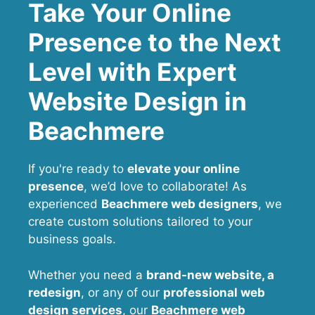
Take Your Online
Presence to the Next
Level with Expert
Website Design in
Beachmere
If you're ready to
elevate your online
presence
, we’d love to collaborate! As
experienced
Beachmere web designers
, we
create custom solutions tailored to your
business goals.
Whether you need a
brand-new website, a
redesign
, or any of our
professional web
design services
, our
Beachmere
web