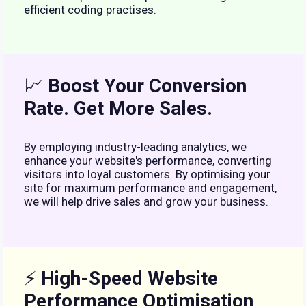
efficient coding practises.
📈
Boost Your Conversion
Rate. Get More Sales.
By employing industry-leading analytics, we
enhance your website's performance, converting
visitors into loyal customers. By optimising your
site for maximum performance and engagement,
we will help drive sales and grow your business.
⚡
High-Speed Website
Performance Optimisation