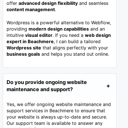
offer
advanced design flexibility
and seamless
content management
.
Wordpress is a powerful alternative to Webflow,
providing
modern design capabilities
and an
intuitive
visual editor
. If you need a
web design
expert in
Beachmere
, I can build a tailored
Wordpress site
that aligns perfectly with your
business goals
and helps you stand out online.
Do you provide ongoing website
maintenance and support?
Yes, we offer ongoing website maintenance and
support services in Beachmere to ensure that
your website is always up-to-date and secure.
Our support team is available to answer any