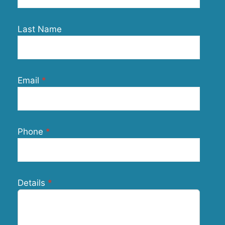
Last Name
Email
Phone
Details