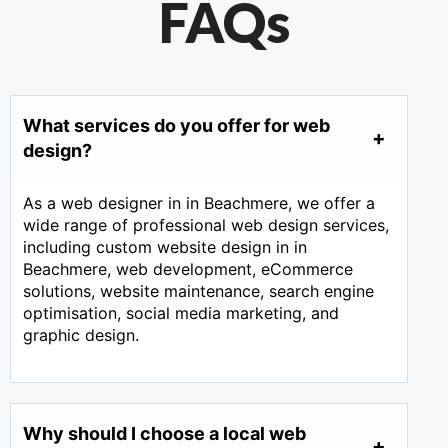
FAQs
What services do you offer for web
design?
As a web designer in in Beachmere, we offer a
wide range of professional web design services,
including custom website design in in
Beachmere, web development, eCommerce
solutions, website maintenance, search engine
optimisation, social media marketing, and
graphic design.
Why should I choose a local web