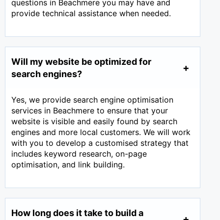
questions in Beachmere you may have and
provide technical assistance when needed.
Will my website be optimized for
search engines?
Yes, we provide search engine optimisation
services in Beachmere to ensure that your
website is visible and easily found by search
engines and more local customers. We will work
with you to develop a customised strategy that
includes keyword research, on-page
optimisation, and link building.
How long does it take to build a