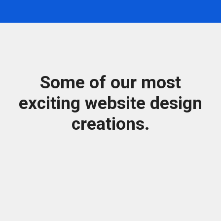
Some of our most
exciting website design
creations.