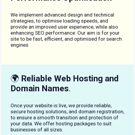
We implement advanced design and technical
strategies, to optimise loading speeds, and
provide an improved user experience, while also
enhancing SEO performance. Our aim is for your
site to be fast, efficient, and optimised for search
engines.
🌍
Reliable Web Hosting and
Domain Names
.
Once your website is live, we provide reliable,
secure hosting solutions, and domain registration,
to ensure a smooth transition and protection of
your data. We offer hosting packages to suit
businesses of all sizes.