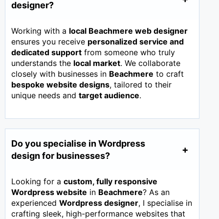
designer?
Working with a
local Beachmere web designer
ensures you receive
personalized service and
dedicated support
from someone who truly
understands the
local market
. We collaborate
closely with businesses in
Beachmere
to craft
bespoke website designs
, tailored to their
unique needs and
target audience
.
Do you specialise in Wordpress
design for businesses?
Looking for a
custom, fully responsive
Wordpress website
in
Beachmere
? As an
experienced
Wordpress designer
, I specialise in
crafting sleek, high-performance websites that