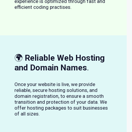
experience is optimized through fast and
efficient coding practises.
🌍
Reliable Web Hosting
and Domain Names
.
Once your website is live, we provide
reliable, secure hosting solutions, and
domain registration, to ensure a smooth
transition and protection of your data. We
offer hosting packages to suit businesses
of all sizes.