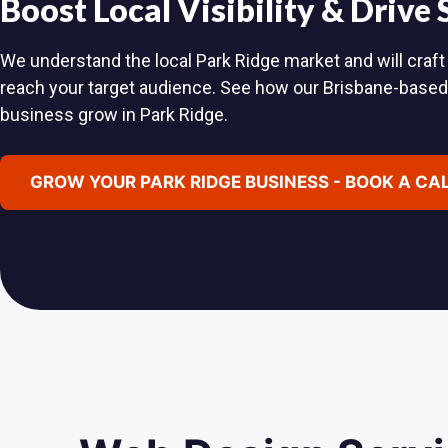
Boost Local Visibility & Drive
We understand the local Park Ridge market and will craft 
reach your target audience. See how our Brisbane-base
business grow in Park Ridge.
GROW YOUR PARK RIDGE BUSINESS - BOOK A CA