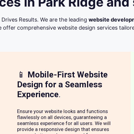
es in Park Ridge and
Drives Results. We are the leading
website develop
 offer comprehensive website design services tailore
📱
Mobile-First Website
Design for a Seamless
Experience
.
Ensure your website looks and functions
flawlessly on all devices, guaranteeing a
seamless experience for all users. We will
provide a responsive design that ensures