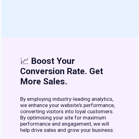
📈
Boost Your
Conversion Rate. Get
More Sales.
By employing industry-leading analytics,
we enhance your website's performance,
converting visitors into loyal customers.
By optimising your site for maximum
performance and engagement, we will
help drive sales and grow your business.