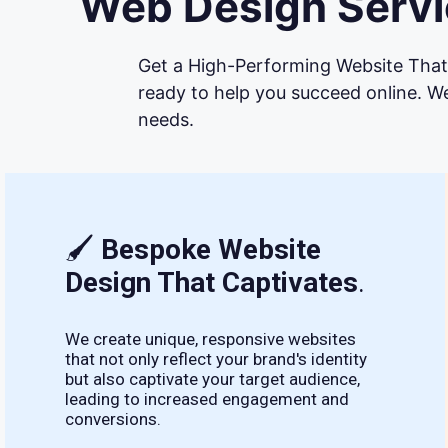
Web Design Servic
Get a High-Performing Website That 
ready to help you succeed online. We
needs.
🖌
Bespoke Website
Design That Captivates
.
We create unique, responsive websites
that not only reflect your brand's identity
but also captivate your target audience,
leading to increased engagement and
conversions.