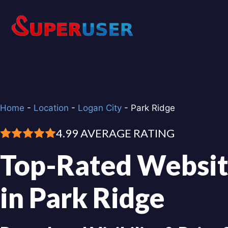
Skip
to
content
Home
-
Location
-
Logan City
-
Park Ridge
4.99 AVERAGE RATING
Top-Rated Websit
in Park Ridge