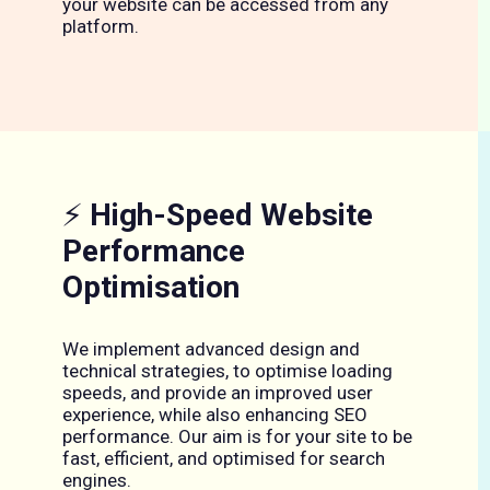
your website can be accessed from any
platform.
⚡
High-Speed Website
Performance
Optimisation
We implement advanced design and
technical strategies, to optimise loading
speeds, and provide an improved user
experience, while also enhancing SEO
performance. Our aim is for your site to be
fast, efficient, and optimised for search
engines.