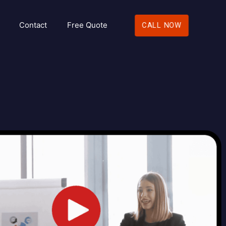
Contact
Free Quote
CALL NOW