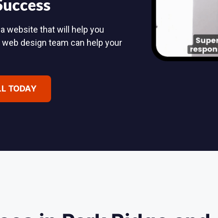
 Success
a website that will help you
d web design team can help your
LL TODAY