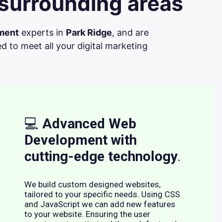
 surrounding areas
ment
experts in
Park Ridge
, and are
d to meet all your digital marketing
💻
Advanced Web
Development with
cutting-edge technology
.
We build custom designed websites,
tailored to your specific needs. Using CSS
and JavaScript we can add new features
to your website. Ensuring the user