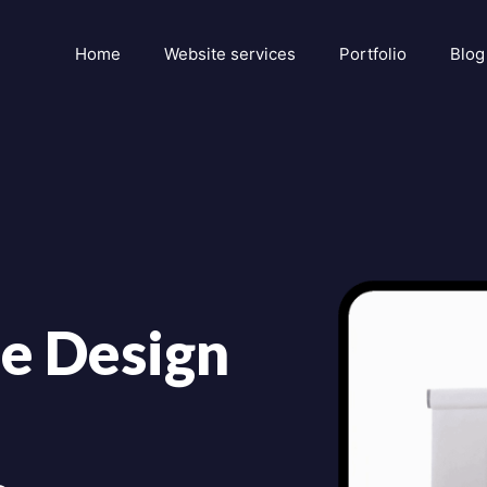
Home
Website services
Portfolio
Blog
e Design