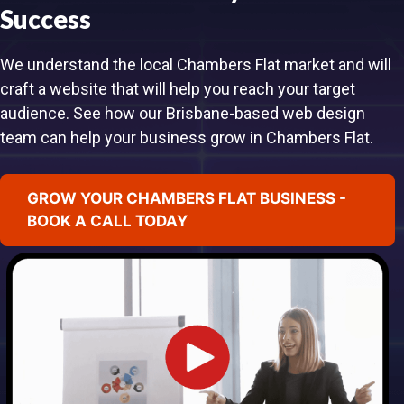
Success
We understand the local Chambers Flat market and will
craft a website that will help you reach your target
audience. See how our Brisbane-based web design
team can help your business grow in Chambers Flat.
GROW YOUR CHAMBERS FLAT BUSINESS -
BOOK A CALL TODAY