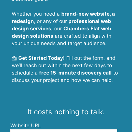
Whether you need a
brand-new website, a
redesign
, or any of our
professional web
design services
, our
Chambers Flat
web
design solutions
are crafted to align with
your unique needs and target audience.
📩
Get Started Today!
Fill out the form, and
we’ll reach out within the next few days to
schedule a
free 15-minute discovery call
to
discuss your project and how we can help.
It costs nothing to talk.
Website URL