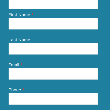
First Name
Last Name
Email
Phone