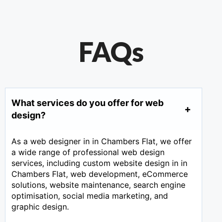
FAQs
What services do you offer for web
design?
As a web designer in in Chambers Flat, we offer
a wide range of professional web design
services, including custom website design in in
Chambers Flat, web development, eCommerce
solutions, website maintenance, search engine
optimisation, social media marketing, and
graphic design.