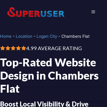
Skip
to
Menu
content
Home
-
Location
-
Logan City
-
Chambers Flat
4.99 AVERAGE RATING
Top-Rated Website
Design in Chambers
Flat
Boost Local Visibility & Drive