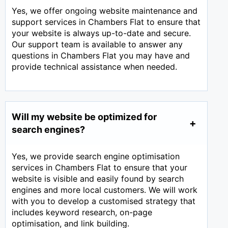
Yes, we offer ongoing website maintenance and
support services in Chambers Flat to ensure that
your website is always up-to-date and secure.
Our support team is available to answer any
questions in Chambers Flat you may have and
provide technical assistance when needed.
Will my website be optimized for
search engines?
Yes, we provide search engine optimisation
services in Chambers Flat to ensure that your
website is visible and easily found by search
engines and more local customers. We will work
with you to develop a customised strategy that
includes keyword research, on-page
optimisation, and link building.