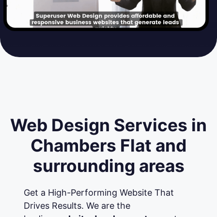
Web Design Services in
Chambers Flat and
surrounding areas
Get a High-Performing Website That
Drives Results. We are the