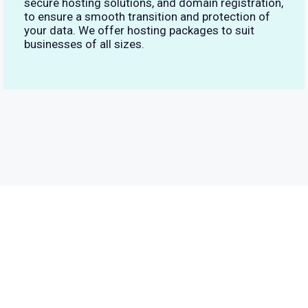
secure hosting solutions, and domain registration,
to ensure a smooth transition and protection of
your data. We offer hosting packages to suit
businesses of all sizes.