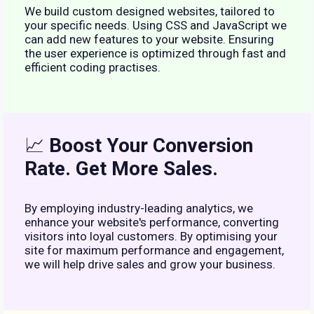
We build custom designed websites, tailored to
your specific needs. Using CSS and JavaScript we
can add new features to your website. Ensuring
the user experience is optimized through fast and
efficient coding practises.
📈
Boost Your Conversion
Rate. Get More Sales.
By employing industry-leading analytics, we
enhance your website's performance, converting
visitors into loyal customers. By optimising your
site for maximum performance and engagement,
we will help drive sales and grow your business.