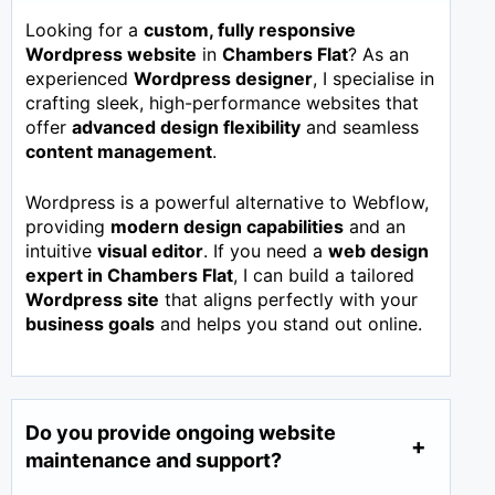
Looking for a
custom, fully responsive
Wordpress website
in
Chambers Flat
? As an
experienced
Wordpress designer
, I specialise in
crafting sleek, high-performance websites that
offer
advanced design flexibility
and seamless
content management
.
Wordpress is a powerful alternative to Webflow,
providing
modern design capabilities
and an
intuitive
visual editor
. If you need a
web design
expert in
Chambers Flat
, I can build a tailored
Wordpress site
that aligns perfectly with your
business goals
and helps you stand out online.
Do you provide ongoing website
maintenance and support?