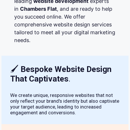
leading
website development
experts
in
Chambers Flat
, and are ready to help
you succeed online. We offer
comprehensive website design services
tailored to meet all your digital marketing
needs.
🖌
Bespoke Website Design
That Captivates
.
We create unique, responsive websites that not
only reflect your brand's identity but also captivate
your target audience, leading to increased
engagement and conversions.