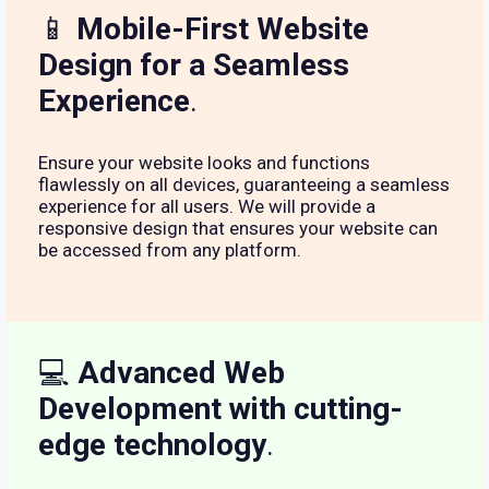
📱
Mobile-First Website
Design for a Seamless
Experience
.
Ensure your website looks and functions
flawlessly on all devices, guaranteeing a seamless
experience for all users. We will provide a
responsive design that ensures your website can
be accessed from any platform.
💻
Advanced Web
Development with cutting-
edge technology
.