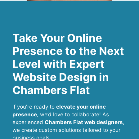
Take Your Online
Presence to the Next
Level with Expert
Website Design in
Chambers Flat
If you're ready to
elevate your online
presence
, we’d love to collaborate! As
experienced
Chambers Flat web designers
,
we create custom solutions tailored to your
business goals.