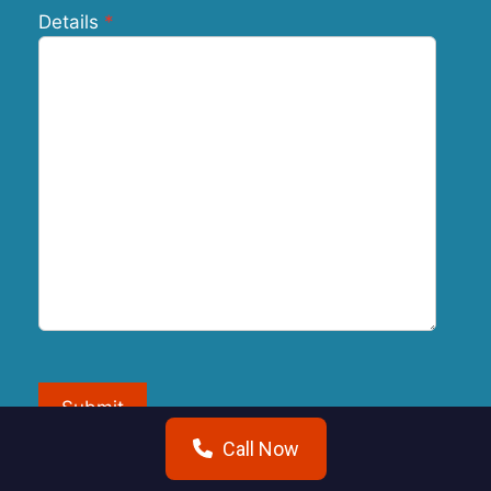
Details
Submit
Call Now