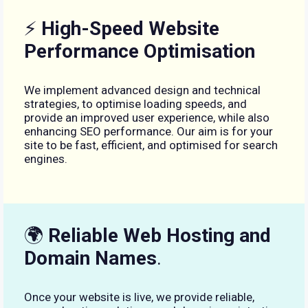
⚡
High-Speed Website
Performance Optimisation
We implement advanced design and technical
strategies, to optimise loading speeds, and
provide an improved user experience, while also
enhancing SEO performance. Our aim is for your
site to be fast, efficient, and optimised for search
engines.
🌍
Reliable Web Hosting and
Domain Names
.
Once your website is live, we provide reliable,