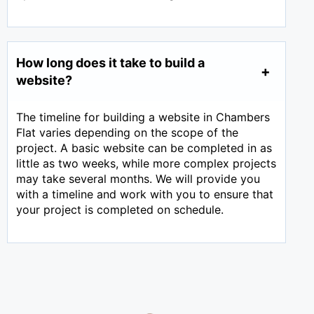
How long does it take to build a
website?
The timeline for building a website in Chambers
Flat varies depending on the scope of the
project. A basic website can be completed in as
little as two weeks, while more complex projects
may take several months. We will provide you
with a timeline and work with you to ensure that
your project is completed on schedule.