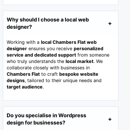
Why should I choose a local web
designer?
Working with a
local Chambers Flat web
designer
ensures you receive
personalized
service and dedicated support
from someone
who truly understands the
local market
. We
collaborate closely with businesses in
Chambers Flat
to craft
bespoke website
designs
, tailored to their unique needs and
target audience
.
Do you specialise in Wordpress
design for businesses?