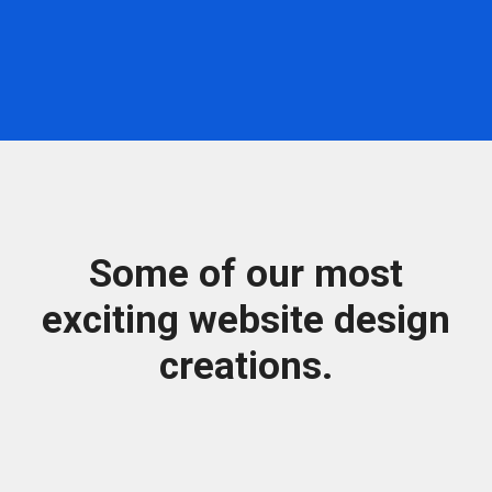
Some of our most
exciting website design
creations.