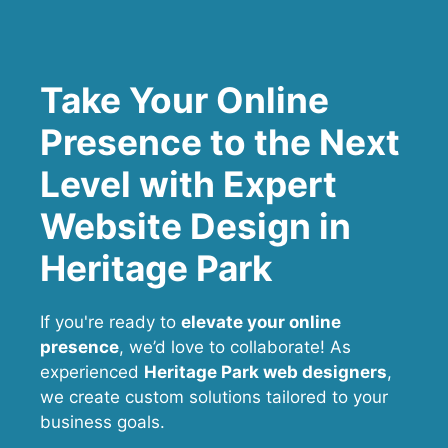
Take Your Online
Presence to the Next
Level with Expert
Website Design in
Heritage Park
If you're ready to
elevate your online
presence
, we’d love to collaborate! As
experienced
Heritage Park web designers
,
we create custom solutions tailored to your
business goals.