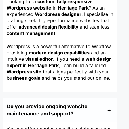
Looking for a
custom, fully responsive
Wordpress website
in
Heritage Park
? As an
experienced
Wordpress designer
, I specialise in
crafting sleek, high-performance websites that
offer
advanced design flexibility
and seamless
content management
.
Wordpress is a powerful alternative to Webflow,
providing
modern design capabilities
and an
intuitive
visual editor
. If you need a
web design
expert in
Heritage Park
, I can build a tailored
Wordpress site
that aligns perfectly with your
business goals
and helps you stand out online.
Do you provide ongoing website
maintenance and support?
Yes, we offer ongoing website maintenance and