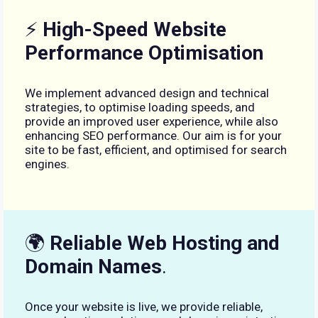
⚡
High-Speed Website
Performance Optimisation
We implement advanced design and technical
strategies, to optimise loading speeds, and
provide an improved user experience, while also
enhancing SEO performance. Our aim is for your
site to be fast, efficient, and optimised for search
engines.
🌍
Reliable Web Hosting and
Domain Names
.
Once your website is live, we provide reliable,