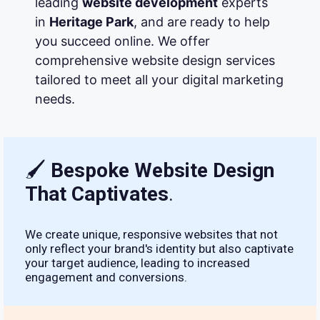
leading
website development
experts
in
Heritage Park
, and are ready to help
you succeed online. We offer
comprehensive website design services
tailored to meet all your digital marketing
needs.
🖌
Bespoke Website Design
That Captivates
.
We create unique, responsive websites that not
only reflect your brand's identity but also captivate
your target audience, leading to increased
engagement and conversions.