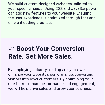
We build custom designed websites, tailored to
your specific needs. Using CSS and JavaScript we
can add new features to your website. Ensuring
the user experience is optimized through fast and
efficient coding practises.
📈
Boost Your Conversion
Rate. Get More Sales.
By employing industry-leading analytics, we
enhance your website's performance, converting
visitors into loyal customers. By optimising your
site for maximum performance and engagement,
we will help drive sales and grow your business.