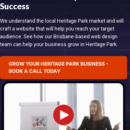
Success
We understand the local Heritage Park market and will
craft a website that will help you reach your target
audience. See how our Brisbane-based web design
team can help your business grow in Heritage Park.
GROW YOUR HERITAGE PARK BUSINESS -
BOOK A CALL TODAY