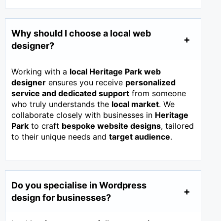
Why should I choose a local web
designer?
Working with a
local Heritage Park web
designer
ensures you receive
personalized
service and dedicated support
from someone
who truly understands the
local market
. We
collaborate closely with businesses in
Heritage
Park
to craft
bespoke website designs
, tailored
to their unique needs and
target audience
.
Do you specialise in Wordpress
design for businesses?