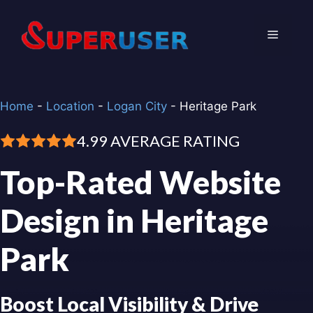
Skip
to
Menu
content
Home
-
Location
-
Logan City
-
Heritage Park
4.99 AVERAGE RATING
Top-Rated Website
Design in Heritage
Park
Boost Local Visibility & Drive