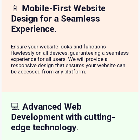
📱
Mobile-First Website
Design for a Seamless
Experience
.
Ensure your website looks and functions
flawlessly on all devices, guaranteeing a seamless
experience for all users. We will provide a
responsive design that ensures your website can
be accessed from any platform.
💻
Advanced Web
Development with cutting-
edge technology
.