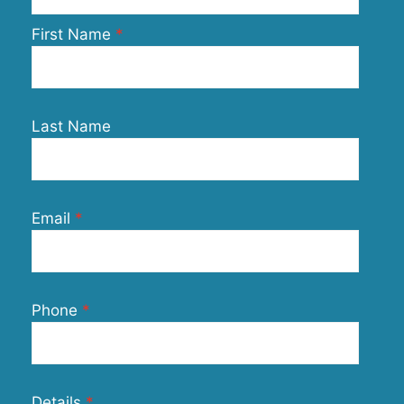
First Name
Last Name
Email
Phone
Details