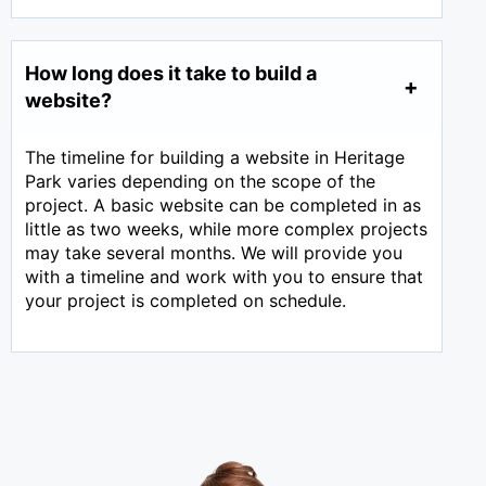
How long does it take to build a
website?
The timeline for building a website in Heritage
Park varies depending on the scope of the
project. A basic website can be completed in as
little as two weeks, while more complex projects
may take several months. We will provide you
with a timeline and work with you to ensure that
your project is completed on schedule.