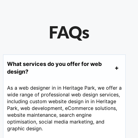
FAQs
What services do you offer for web
design?
As a web designer in in Heritage Park, we offer a
wide range of professional web design services,
including custom website design in in Heritage
Park, web development, eCommerce solutions,
website maintenance, search engine
optimisation, social media marketing, and
graphic design.