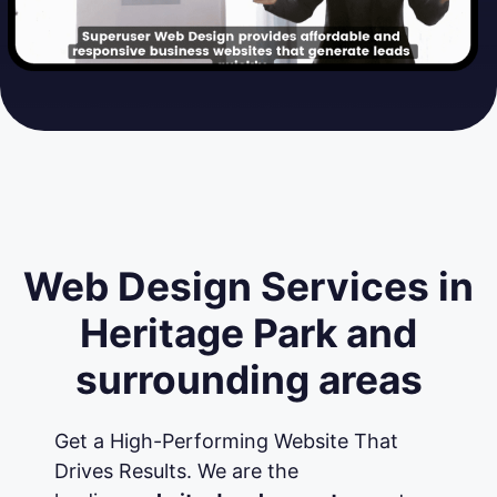
Web Design Services in
Heritage Park and
surrounding areas
Get a High-Performing Website That
Drives Results. We are the