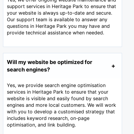
support services in Heritage Park to ensure that
your website is always up-to-date and secure.
Our support team is available to answer any
questions in Heritage Park you may have and
provide technical assistance when needed.
Will my website be optimized for
search engines?
Yes, we provide search engine optimisation
services in Heritage Park to ensure that your
website is visible and easily found by search
engines and more local customers. We will work
with you to develop a customised strategy that
includes keyword research, on-page
optimisation, and link building.