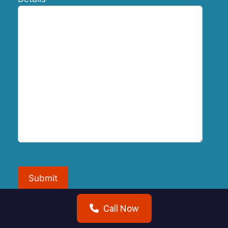
Submit
Call Now