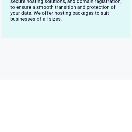
secure hosting solutions, and domain registration,
to ensure a smooth transition and protection of
your data. We offer hosting packages to suit
businesses of all sizes.