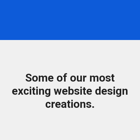
Some of our most
exciting website design
creations.