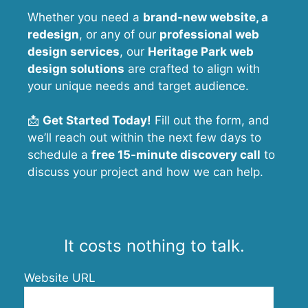
Whether you need a
brand-new website, a
redesign
, or any of our
professional web
design services
, our
Heritage Park
web
design solutions
are crafted to align with
your unique needs and target audience.
📩
Get Started Today!
Fill out the form, and
we’ll reach out within the next few days to
schedule a
free 15-minute discovery call
to
discuss your project and how we can help.
It costs nothing to talk.
Website URL