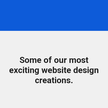
Some of our most
exciting website design
creations.