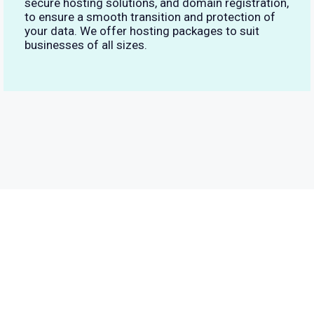
secure hosting solutions, and domain registration,
to ensure a smooth transition and protection of
your data. We offer hosting packages to suit
businesses of all sizes.