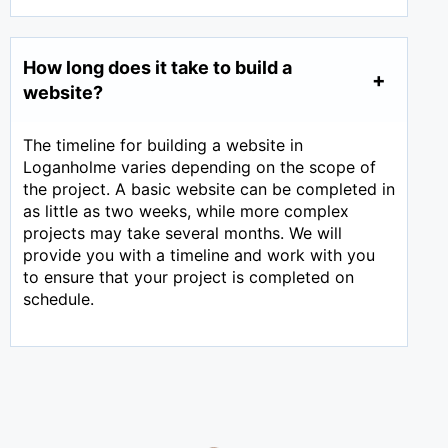
How long does it take to build a
website?
The timeline for building a website in
Loganholme varies depending on the scope of
the project. A basic website can be completed in
as little as two weeks, while more complex
projects may take several months. We will
provide you with a timeline and work with you
to ensure that your project is completed on
schedule.