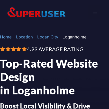
Skip
to
Menu
content
Home
-
Location
-
Logan City
-
Loganholme
4.99 AVERAGE RATING
Top-Rated Website
Design
in Loganholme
Boost Local Visibility & Drive