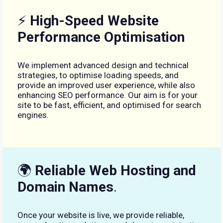
⚡
High-Speed Website
Performance Optimisation
We implement advanced design and technical
strategies, to optimise loading speeds, and
provide an improved user experience, while also
enhancing SEO performance. Our aim is for your
site to be fast, efficient, and optimised for search
engines.
🌍
Reliable Web Hosting and
Domain Names
.
Once your website is live, we provide reliable,