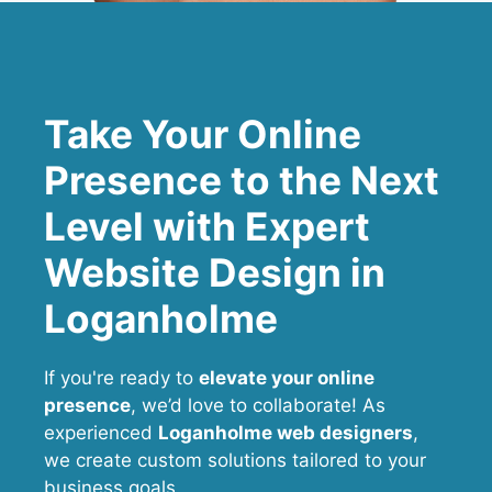
Take Your Online
Presence to the Next
Level with Expert
Website Design in
Loganholme
If you're ready to
elevate your online
presence
, we’d love to collaborate! As
experienced
Loganholme web designers
,
we create custom solutions tailored to your
business goals.