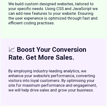
We build custom designed websites, tailored to
your specific needs. Using CSS and JavaScript we
can add new features to your website. Ensuring
the user experience is optimized through fast and
efficient coding practises.
📈
Boost Your Conversion
Rate. Get More Sales.
By employing industry-leading analytics, we
enhance your website's performance, converting
visitors into loyal customers. By optimising your
site for maximum performance and engagement,
we will help drive sales and grow your business.