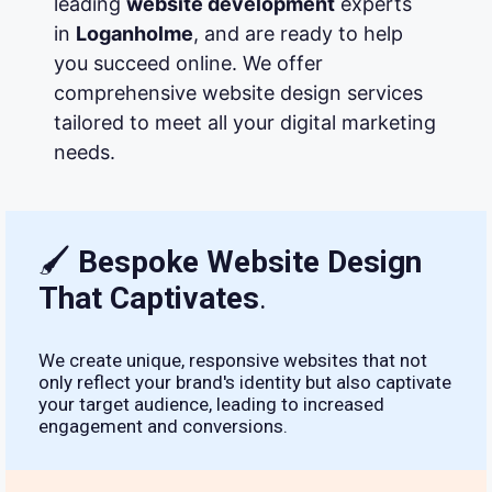
leading
website development
experts
in
Loganholme
, and are ready to help
you succeed online. We offer
comprehensive website design services
tailored to meet all your digital marketing
needs.
🖌
Bespoke Website Design
That Captivates
.
We create unique, responsive websites that not
only reflect your brand's identity but also captivate
your target audience, leading to increased
engagement and conversions.