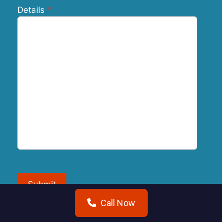
Details
Submit
Call Now