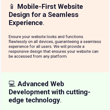
📱
Mobile-First Website
Design for a Seamless
Experience
.
Ensure your website looks and functions
flawlessly on all devices, guaranteeing a seamless
experience for all users. We will provide a
responsive design that ensures your website can
be accessed from any platform.
💻
Advanced Web
Development with cutting-
edge technology
.