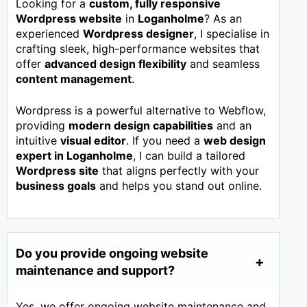
Looking for a
custom, fully responsive
Wordpress website
in
Loganholme
? As an
experienced
Wordpress designer
, I specialise in
crafting sleek, high-performance websites that
offer
advanced design flexibility
and seamless
content management
.
Wordpress is a powerful alternative to Webflow,
providing
modern design capabilities
and an
intuitive
visual editor
. If you need a
web design
expert in
Loganholme
, I can build a tailored
Wordpress site
that aligns perfectly with your
business goals
and helps you stand out online.
Do you provide ongoing website
maintenance and support?
Yes, we offer ongoing website maintenance and