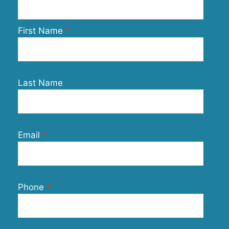
First Name
Last Name
Email
Phone