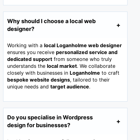
Why should I choose a local web
designer?
Working with a
local Loganholme web designer
ensures you receive
personalized service and
dedicated support
from someone who truly
understands the
local market
. We collaborate
closely with businesses in
Loganholme
to craft
bespoke website designs
, tailored to their
unique needs and
target audience
.
Do you specialise in Wordpress
design for businesses?