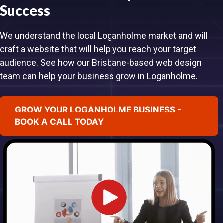
Success
We understand the local Loganholme market and will
craft a website that will help you reach your target
audience. See how our Brisbane-based web design
team can help your business grow in Loganholme.
GROW YOUR LOGANHOLME BUSINESS -
BOOK A CALL TODAY