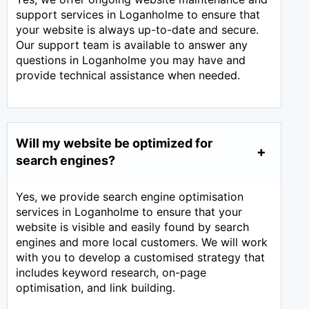
support services in Loganholme to ensure that
your website is always up-to-date and secure.
Our support team is available to answer any
questions in Loganholme you may have and
provide technical assistance when needed.
Will my website be optimized for
search engines?
Yes, we provide search engine optimisation
services in Loganholme to ensure that your
website is visible and easily found by search
engines and more local customers. We will work
with you to develop a customised strategy that
includes keyword research, on-page
optimisation, and link building.