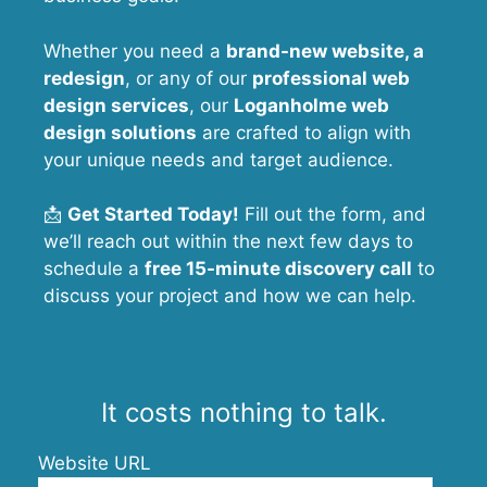
Whether you need a
brand-new website, a
redesign
, or any of our
professional web
design services
, our
Loganholme
web
design solutions
are crafted to align with
your unique needs and target audience.
📩
Get Started Today!
Fill out the form, and
we’ll reach out within the next few days to
schedule a
free 15-minute discovery call
to
discuss your project and how we can help.
It costs nothing to talk.
Website URL