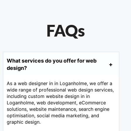
FAQs
What services do you offer for web
design?
As a web designer in in Loganholme, we offer a
wide range of professional web design services,
including custom website design in in
Loganholme, web development, eCommerce
solutions, website maintenance, search engine
optimisation, social media marketing, and
graphic design.