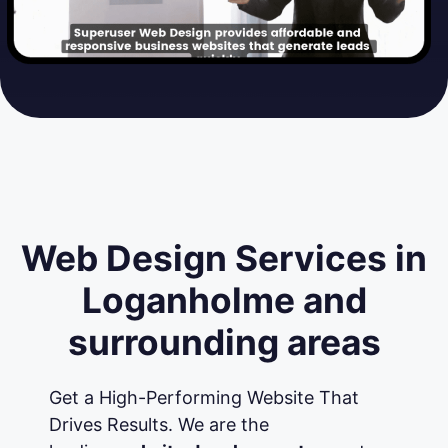
Web Design Services in
Loganholme and
surrounding areas
Get a High-Performing Website That
Drives Results. We are the