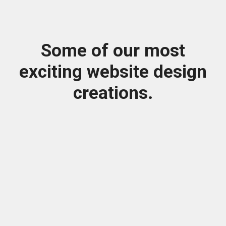
Some of our most
exciting website design
creations.