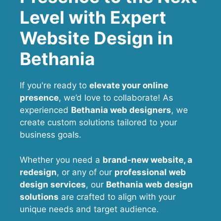
Level with Expert
Website Design in
Bethania
If you're ready to
elevate your online
presence
, we’d love to collaborate! As
experienced
Bethania web designers
, we
create custom solutions tailored to your
business goals.
Whether you need a
brand-new website, a
redesign
, or any of our
professional web
design services
, our
Bethania
web design
solutions
are crafted to align with your
unique needs and target audience.