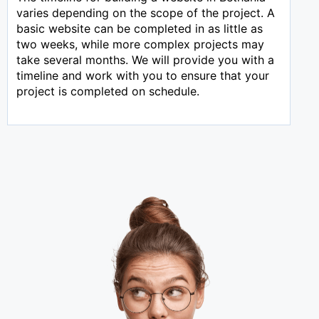
varies depending on the scope of the project. A
basic website can be completed in as little as
two weeks, while more complex projects may
take several months. We will provide you with a
timeline and work with you to ensure that your
project is completed on schedule.