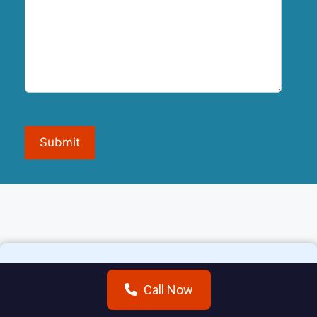
Submit
Call Now