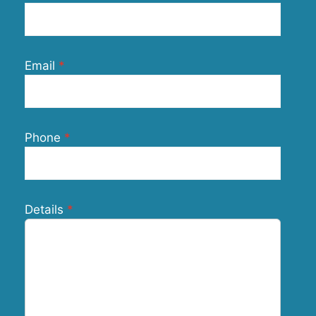
Email
Phone
Details