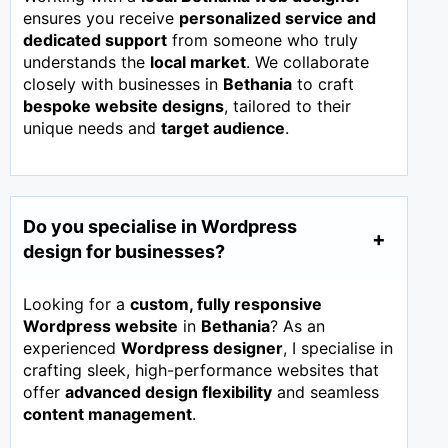
ensures you receive
personalized service and
dedicated support
from someone who truly
understands the
local market
. We collaborate
closely with businesses in
Bethania
to craft
bespoke website designs
, tailored to their
unique needs and
target audience
.
Do you specialise in Wordpress
design for businesses?
Looking for a
custom, fully responsive
Wordpress website
in
Bethania
? As an
experienced
Wordpress designer
, I specialise in
crafting sleek, high-performance websites that
offer
advanced design flexibility
and seamless
content management
.