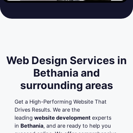
Web Design Services in
Bethania and
surrounding areas
Get a High-Performing Website That
Drives Results. We are the
leading
website development
experts
in
Bethania
, and are ready to help you