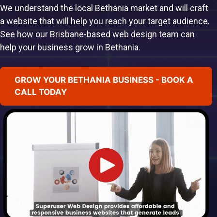
We understand the local Bethania market and will craft
a website that will help you reach your target audience.
See how our Brisbane-based web design team can
help your business grow in Bethania.
GROW YOUR BETHANIA BUSINESS - BOOK A
CALL TODAY