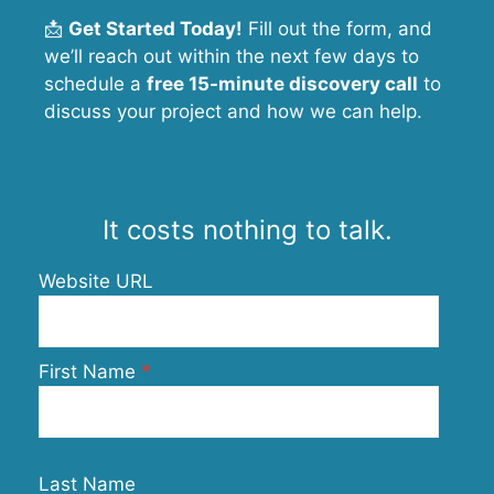
📩
Get Started Today!
Fill out the form, and
we’ll reach out within the next few days to
schedule a
free 15-minute discovery call
to
discuss your project and how we can help.
It costs nothing to talk.
Website URL
First Name
Last Name