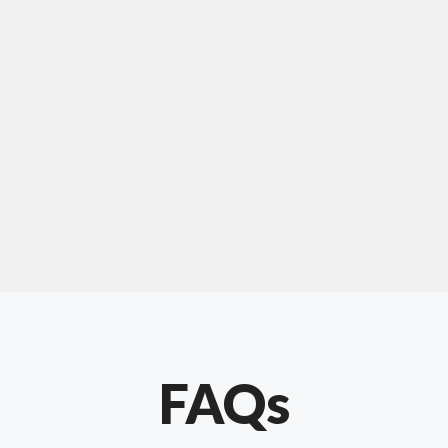
For "upholstery ipswich"
"Our experience with Chris has been very
positive. Very knowledgeable and creative. He
has gone out of his way to make our website
something special. Thanks again Chris."
FAQs