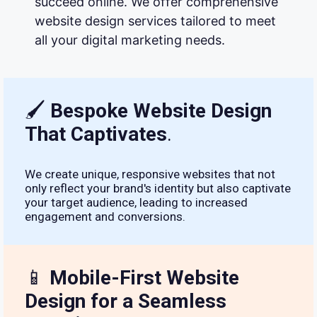
succeed online. We offer comprehensive
website design services tailored to meet
all your digital marketing needs.
🖌
Bespoke Website Design
That Captivates
.
We create unique, responsive websites that not
only reflect your brand's identity but also captivate
your target audience, leading to increased
engagement and conversions.
📱
Mobile-First Website
Design for a Seamless