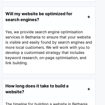
Will my website be optimized for
search engines?
Yes, we provide search engine optimisation
services in Bethania to ensure that your website
is visible and easily found by search engines and
more local customers. We will work with you to
develop a customised strategy that includes
keyword research, on-page optimisation, and
link building.
How long does it take to build a
website?
The timeline for building a website in Bethania