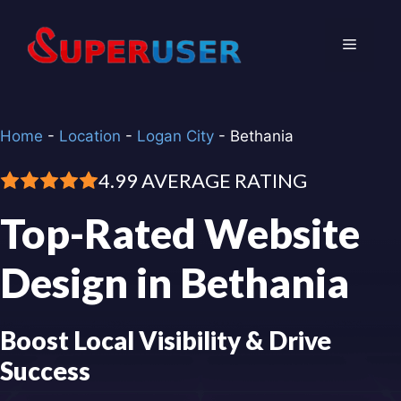
Skip
to
Menu
content
Home
-
Location
-
Logan City
-
Bethania
4.99 AVERAGE RATING
Top-Rated Website
Design in Bethania
Boost Local Visibility & Drive
Success