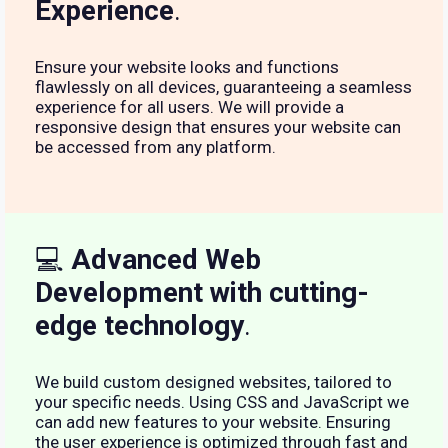
Experience
.
Ensure your website looks and functions
flawlessly on all devices, guaranteeing a seamless
experience for all users. We will provide a
responsive design that ensures your website can
be accessed from any platform.
💻
Advanced Web
Development with cutting-
edge technology
.
We build custom designed websites, tailored to
your specific needs. Using CSS and JavaScript we
can add new features to your website. Ensuring
the user experience is optimized through fast and