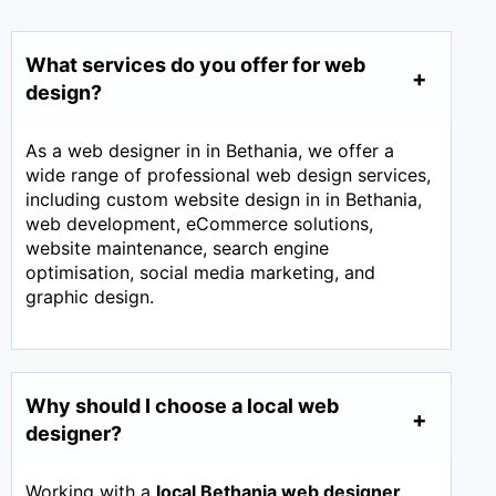
What services do you offer for web
design?
As a web designer in in Bethania, we offer a
wide range of professional web design services,
including custom website design in in Bethania,
web development, eCommerce solutions,
website maintenance, search engine
optimisation, social media marketing, and
graphic design.
Why should I choose a local web
designer?
Working with a
local Bethania web designer