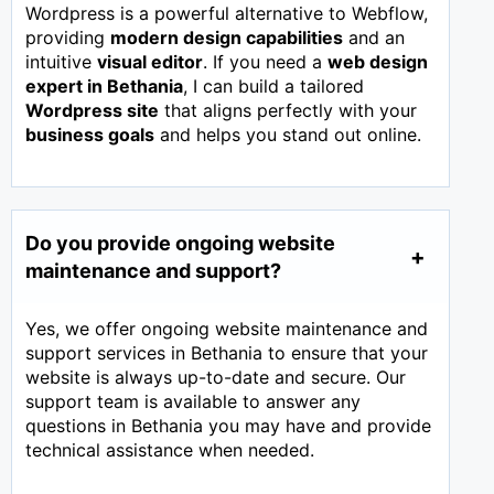
Wordpress is a powerful alternative to Webflow,
providing
modern design capabilities
and an
intuitive
visual editor
. If you need a
web design
expert in
Bethania
, I can build a tailored
Wordpress site
that aligns perfectly with your
business goals
and helps you stand out online.
Do you provide ongoing website
maintenance and support?
Yes, we offer ongoing website maintenance and
support services in Bethania to ensure that your
website is always up-to-date and secure. Our
support team is available to answer any
questions in Bethania you may have and provide
technical assistance when needed.