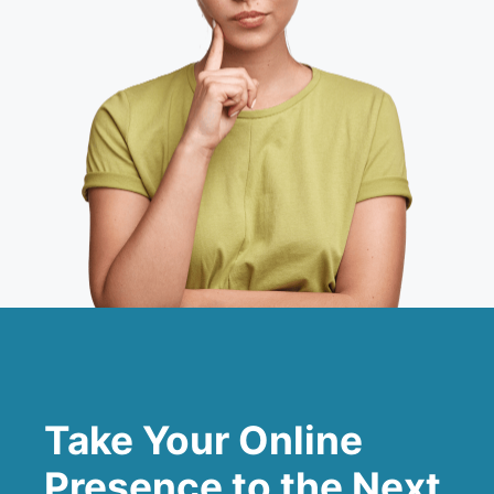
Take Your Online
Presence to the Next