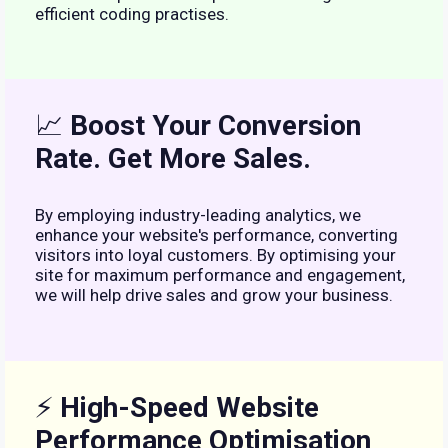
efficient coding practises.
📈
Boost Your Conversion
Rate. Get More Sales.
By employing industry-leading analytics, we
enhance your website's performance, converting
visitors into loyal customers. By optimising your
site for maximum performance and engagement,
we will help drive sales and grow your business.
⚡
High-Speed Website
Performance Optimisation