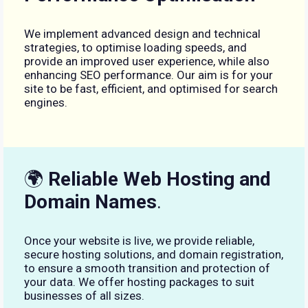
We implement advanced design and technical
strategies, to optimise loading speeds, and
provide an improved user experience, while also
enhancing SEO performance. Our aim is for your
site to be fast, efficient, and optimised for search
engines.
🌍
Reliable Web Hosting and
Domain Names
.
Once your website is live, we provide reliable,
secure hosting solutions, and domain registration,
to ensure a smooth transition and protection of
your data. We offer hosting packages to suit
businesses of all sizes.