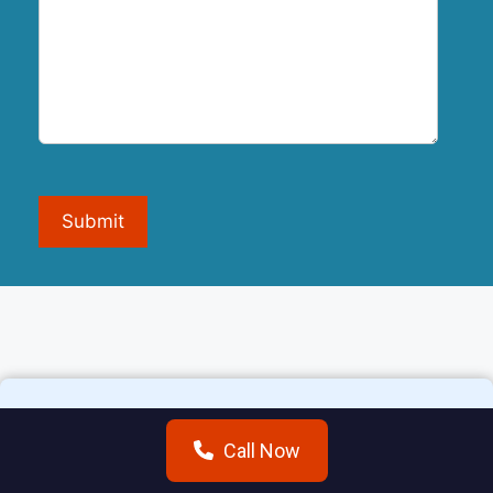
Submit
Call Now