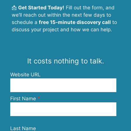
📩
Get Started Today!
Fill out the form, and
we’ll reach out within the next few days to
schedule a
free 15-minute discovery call
to
discuss your project and how we can help.
It costs nothing to talk.
Website URL
First Name
Last Name