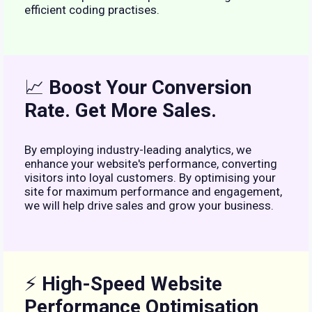
efficient coding practises.
📈
Boost Your Conversion
Rate. Get More Sales.
By employing industry-leading analytics, we
enhance your website's performance, converting
visitors into loyal customers. By optimising your
site for maximum performance and engagement,
we will help drive sales and grow your business.
⚡
High-Speed Website
Performance Optimisation