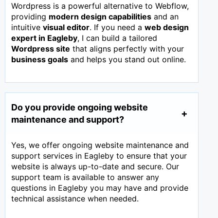
Wordpress is a powerful alternative to Webflow,
providing
modern design capabilities
and an
intuitive
visual editor
. If you need a
web design
expert in
Eagleby
, I can build a tailored
Wordpress site
that aligns perfectly with your
business goals
and helps you stand out online.
Do you provide ongoing website
maintenance and support?
Yes, we offer ongoing website maintenance and
support services in Eagleby to ensure that your
website is always up-to-date and secure. Our
support team is available to answer any
questions in Eagleby you may have and provide
technical assistance when needed.