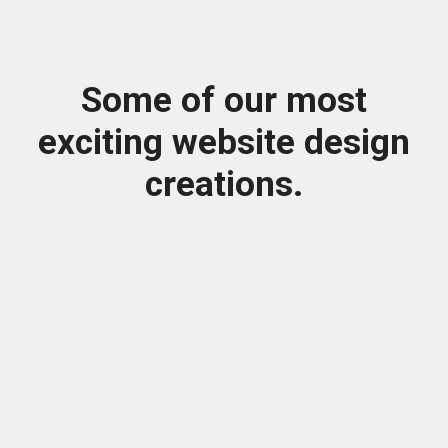
Some of our most
exciting website design
creations.