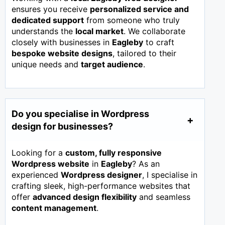
ensures you receive
personalized service and
dedicated support
from someone who truly
understands the
local market
. We collaborate
closely with businesses in
Eagleby
to craft
bespoke website designs
, tailored to their
unique needs and
target audience
.
Do you specialise in Wordpress
design for businesses?
Looking for a
custom, fully responsive
Wordpress website
in
Eagleby
? As an
experienced
Wordpress designer
, I specialise in
crafting sleek, high-performance websites that
offer
advanced design flexibility
and seamless
content management
.