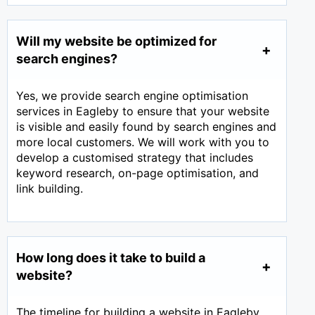
Will my website be optimized for
search engines?
Yes, we provide search engine optimisation
services in Eagleby to ensure that your website
is visible and easily found by search engines and
more local customers. We will work with you to
develop a customised strategy that includes
keyword research, on-page optimisation, and
link building.
How long does it take to build a
website?
The timeline for building a website in Eagleby