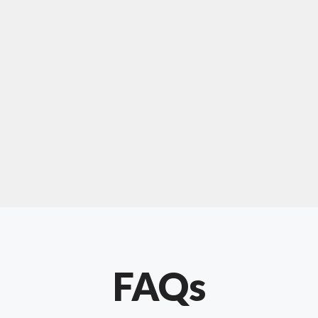
For "upholstery ipswich"
"Our experience with Chris has been very
positive. Very knowledgeable and creative. He
has gone out of his way to make our website
something special. Thanks again Chris."
FAQs