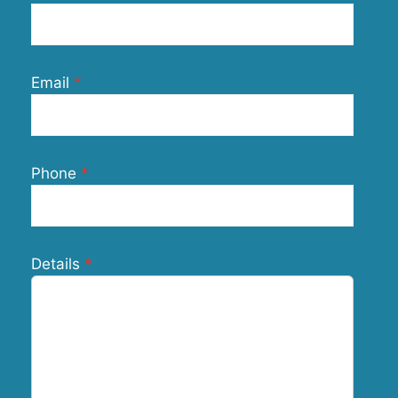
Email
Phone
Details