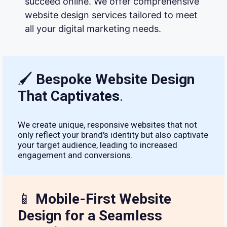
succeed online. We offer comprehensive
website design services tailored to meet
all your digital marketing needs.
🖌
Bespoke Website Design
That Captivates
.
We create unique, responsive websites that not
only reflect your brand's identity but also captivate
your target audience, leading to increased
engagement and conversions.
📱
Mobile-First Website
Design for a Seamless