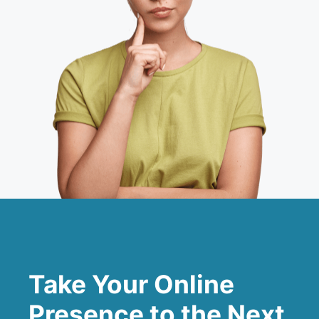
Take Your Online
Presence to the Next