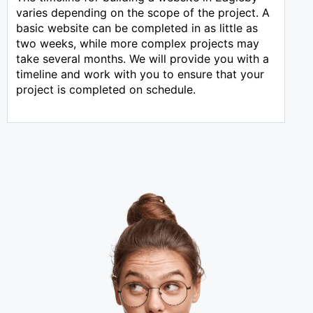
varies depending on the scope of the project. A
basic website can be completed in as little as
two weeks, while more complex projects may
take several months. We will provide you with a
timeline and work with you to ensure that your
project is completed on schedule.