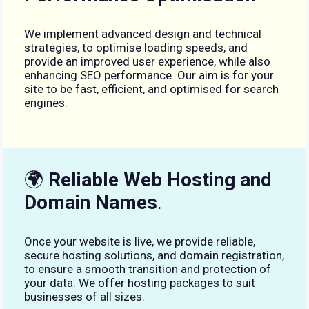
We implement advanced design and technical
strategies, to optimise loading speeds, and
provide an improved user experience, while also
enhancing SEO performance. Our aim is for your
site to be fast, efficient, and optimised for search
engines.
🌍
Reliable Web Hosting and
Domain Names
.
Once your website is live, we provide reliable,
secure hosting solutions, and domain registration,
to ensure a smooth transition and protection of
your data. We offer hosting packages to suit
businesses of all sizes.