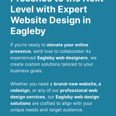
Level with Expert
Website Design in
Eagleby
If you're ready to
elevate your online
presence
, we’d love to collaborate! As
experienced
Eagleby web designers
, we
create custom solutions tailored to your
business goals.
Whether you need a
brand-new website, a
redesign
, or any of our
professional web
design services
, our
Eagleby
web design
solutions
are crafted to align with your
unique needs and target audience.