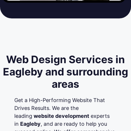
Web Design Services in
Eagleby and surrounding
areas
Get a High-Performing Website That
Drives Results. We are the
leading
website development
experts
in
Eagleby
, and are ready to help you