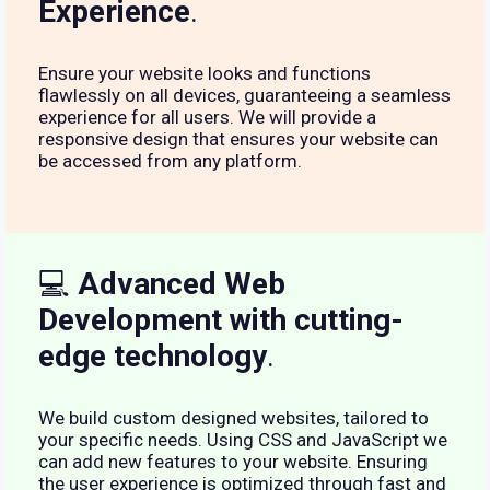
Experience
.
Ensure your website looks and functions
flawlessly on all devices, guaranteeing a seamless
experience for all users. We will provide a
responsive design that ensures your website can
be accessed from any platform.
💻
Advanced Web
Development with cutting-
edge technology
.
We build custom designed websites, tailored to
your specific needs. Using CSS and JavaScript we
can add new features to your website. Ensuring
the user experience is optimized through fast and