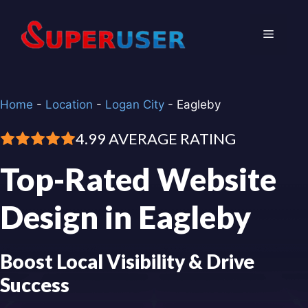
Skip
to
Menu
content
Home
-
Location
-
Logan City
-
Eagleby
4.99 AVERAGE RATING
Top-Rated Website
Design in Eagleby
Boost Local Visibility & Drive
Success