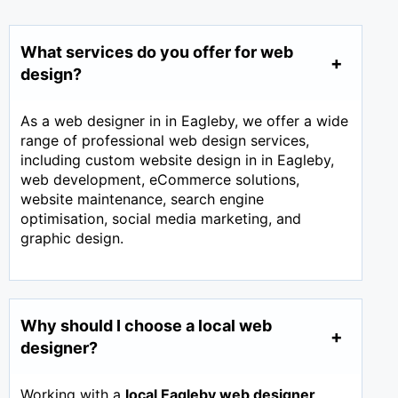
What services do you offer for web
design?
As a web designer in in Eagleby, we offer a wide
range of professional web design services,
including custom website design in in Eagleby,
web development, eCommerce solutions,
website maintenance, search engine
optimisation, social media marketing, and
graphic design.
Why should I choose a local web
designer?
Working with a
local Eagleby web designer