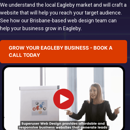
We understand the local Eagleby market and will craft a
website that will help you reach your target audience.
See how our Brisbane-based web design team can
help your business grow in Eagleby.
GROW YOUR EAGLEBY BUSINESS - BOOK A
CALL TODAY