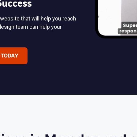
 Success
website that will help you reach
design team can help your
 TODAY