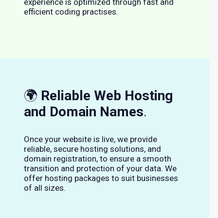
experience is optimized through fast and
efficient coding practises.
🌍
Reliable Web Hosting
and Domain Names
.
Once your website is live, we provide
reliable, secure hosting solutions, and
domain registration, to ensure a smooth
transition and protection of your data. We
offer hosting packages to suit businesses
of all sizes.