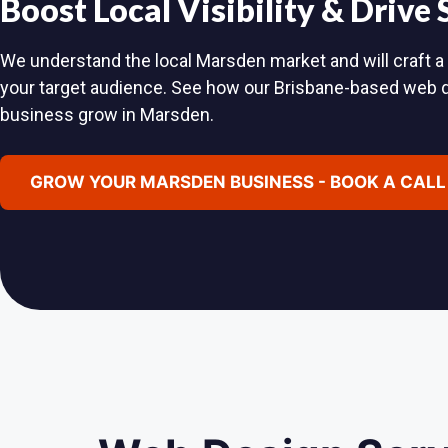
Boost Local Visibility & Drive
We understand the local Marsden market and will craft a 
your target audience. See how our Brisbane-based web 
business grow in Marsden.
GROW YOUR MARSDEN BUSINESS - BOOK A CALL