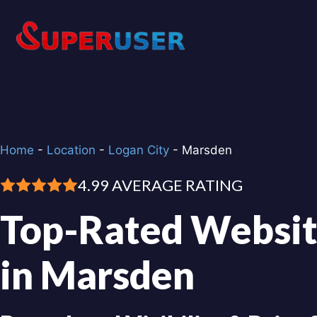
Skip
to
content
Home
-
Location
-
Logan City
-
Marsden
4.99 AVERAGE RATING
Top-Rated Websit
in Marsden