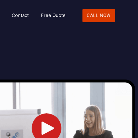
Contact
Free Quote
CALL NOW