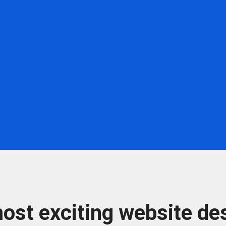
ost exciting website des