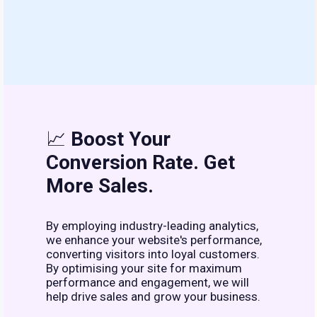
📈
Boost Your
Conversion Rate. Get
More Sales.
By employing industry-leading analytics,
we enhance your website's performance,
converting visitors into loyal customers.
By optimising your site for maximum
performance and engagement, we will
help drive sales and grow your business.