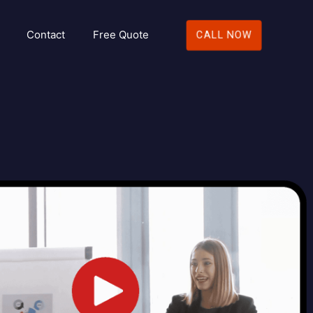
Contact
Free Quote
CALL NOW