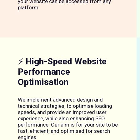
your website can be accessed from any
platform.
⚡
High-Speed Website
Performance
Optimisation
We implement advanced design and
technical strategies, to optimise loading
speeds, and provide an improved user
experience, while also enhancing SEO
performance. Our aim is for your site to be
fast, efficient, and optimised for search
engines.