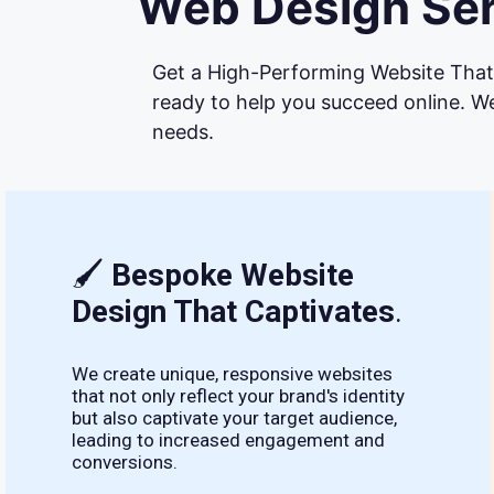
Web Design Ser
Get a High-Performing Website That 
ready to help you succeed online. We
needs.
🖌
Bespoke Website
Design That Captivates
.
We create unique, responsive websites
that not only reflect your brand's identity
but also captivate your target audience,
leading to increased engagement and
conversions.