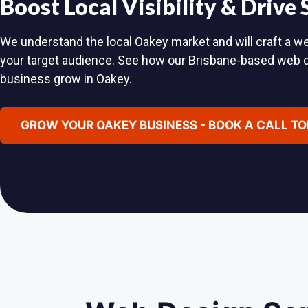
Boost Local Visibility & Drive
We understand the local Oakey market and will craft a we
your target audience. See how our Brisbane-based web 
business grow in Oakey.
GROW YOUR OAKEY BUSINESS - BOOK A CALL T