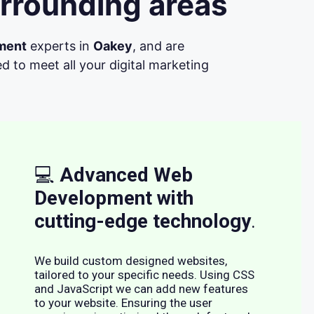
rrounding areas
ment
experts in
Oakey
, and are
d to meet all your digital marketing
💻
Advanced Web
Development with
cutting-edge technology
.
We build custom designed websites,
tailored to your specific needs. Using CSS
and JavaScript we can add new features
to your website. Ensuring the user