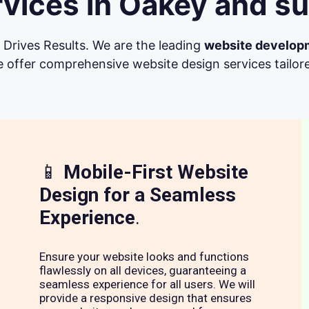
vices in Oakey and su
Drives Results. We are the leading
website develop
 offer comprehensive website design services tailore
📱
Mobile-First Website
Design for a Seamless
Experience
.
Ensure your website looks and functions
flawlessly on all devices, guaranteeing a
seamless experience for all users. We will
provide a responsive design that ensures