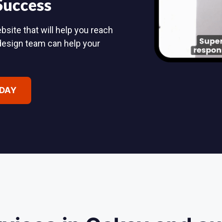
 Success
bsite that will help you reach
design team can help your
ODAY