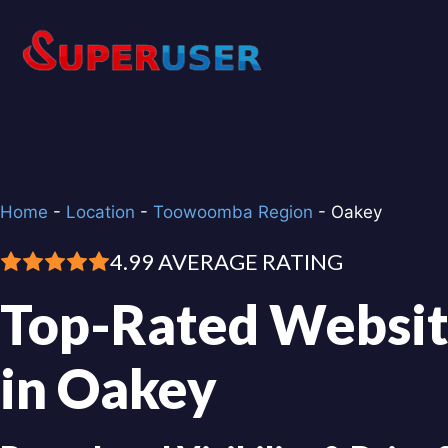
Skip
to
content
Home
-
Location
-
Toowoomba Region
-
Oakey
4.99 AVERAGE RATING
Top-Rated Websit
in Oakey