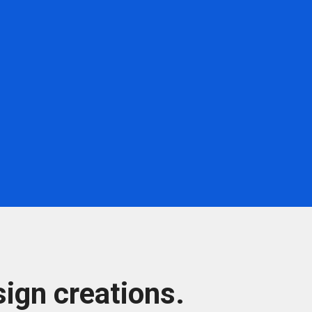
ign creations.