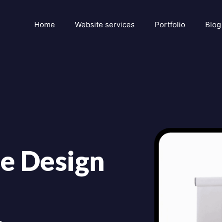
Home
Website services
Portfolio
Blog
e Design