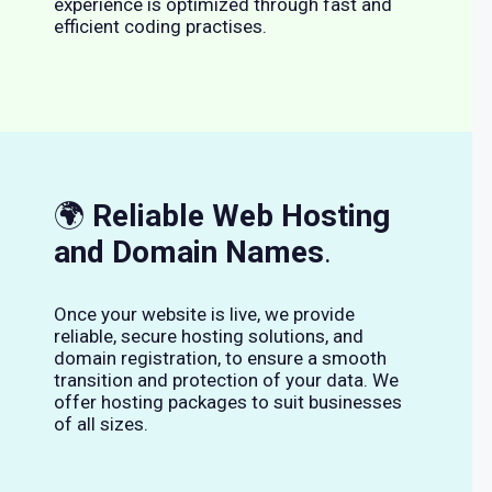
experience is optimized through fast and
efficient coding practises.
🌍
Reliable Web Hosting
and Domain Names
.
Once your website is live, we provide
reliable, secure hosting solutions, and
domain registration, to ensure a smooth
transition and protection of your data. We
offer hosting packages to suit businesses
of all sizes.