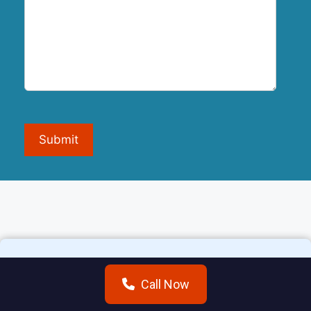
Submit
Call Now