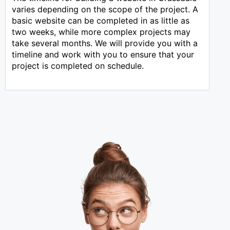
varies depending on the scope of the project. A
basic website can be completed in as little as
two weeks, while more complex projects may
take several months. We will provide you with a
timeline and work with you to ensure that your
project is completed on schedule.