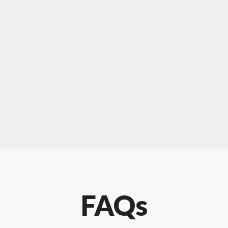
For "upholstery ipswich"
"Our experience with Chris has been very
positive. Very knowledgeable and creative. He
has gone out of his way to make our website
something special. Thanks again Chris."
FAQs