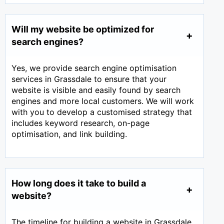
Will my website be optimized for
search engines?
Yes, we provide search engine optimisation
services in Grassdale to ensure that your
website is visible and easily found by search
engines and more local customers. We will work
with you to develop a customised strategy that
includes keyword research, on-page
optimisation, and link building.
How long does it take to build a
website?
The timeline for building a website in Grassdale