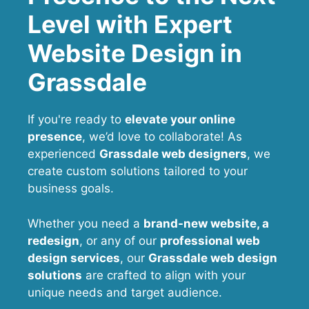
Level with Expert
Website Design in
Grassdale
If you're ready to
elevate your online
presence
, we’d love to collaborate! As
experienced
Grassdale web designers
, we
create custom solutions tailored to your
business goals.
Whether you need a
brand-new website, a
redesign
, or any of our
professional web
design services
, our
Grassdale
web design
solutions
are crafted to align with your
unique needs and target audience.