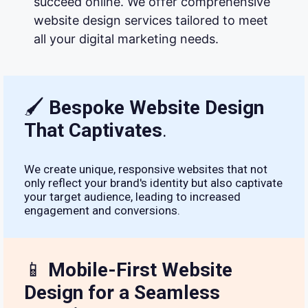
succeed online. We offer comprehensive
website design services tailored to meet
all your digital marketing needs.
🖌
Bespoke Website Design
That Captivates
.
We create unique, responsive websites that not
only reflect your brand's identity but also captivate
your target audience, leading to increased
engagement and conversions.
📱
Mobile-First Website
Design for a Seamless