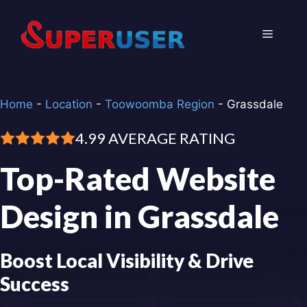
Skip
to
Menu
content
Home
-
Location
-
Toowoomba Region
-
Grassdale
4.99 AVERAGE RATING
Top-Rated Website
Design in Grassdale
Boost Local Visibility & Drive
Success