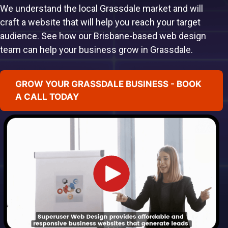
We understand the local Grassdale market and will
craft a website that will help you reach your target
audience. See how our Brisbane-based web design
team can help your business grow in Grassdale.
GROW YOUR GRASSDALE BUSINESS - BOOK
A CALL TODAY