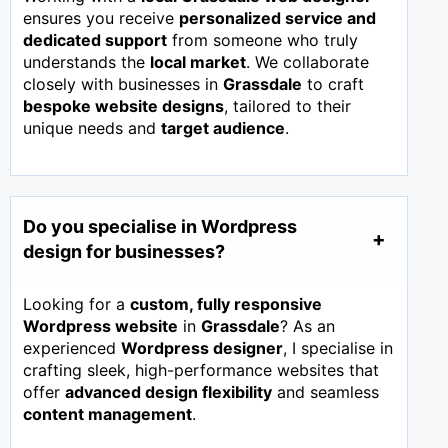
ensures you receive
personalized service and
dedicated support
from someone who truly
understands the
local market
. We collaborate
closely with businesses in
Grassdale
to craft
bespoke website designs
, tailored to their
unique needs and
target audience
.
Do you specialise in Wordpress
design for businesses?
Looking for a
custom, fully responsive
Wordpress website
in
Grassdale
? As an
experienced
Wordpress designer
, I specialise in
crafting sleek, high-performance websites that
offer
advanced design flexibility
and seamless
content management
.