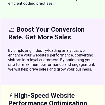
efficient coding practises.
📈
Boost Your Conversion
Rate. Get More Sales.
By employing industry-leading analytics, we
enhance your website's performance, converting
visitors into loyal customers. By optimising your
site for maximum performance and engagement,
we will help drive sales and grow your business.
⚡
High-Speed Website
Performance Optimisation