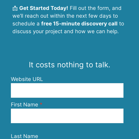
📩
Get Started Today!
Fill out the form, and
we’ll reach out within the next few days to
schedule a
free 15-minute discovery call
to
discuss your project and how we can help.
It costs nothing to talk.
Website URL
First Name
Last Name