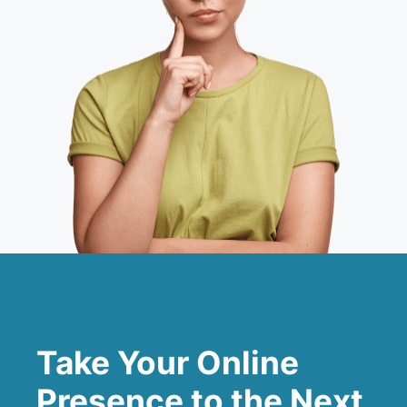
Take Your Online
Presence to the Next