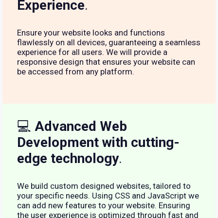
Experience
.
Ensure your website looks and functions
flawlessly on all devices, guaranteeing a seamless
experience for all users. We will provide a
responsive design that ensures your website can
be accessed from any platform.
💻
Advanced Web
Development with cutting-
edge technology
.
We build custom designed websites, tailored to
your specific needs. Using CSS and JavaScript we
can add new features to your website. Ensuring
the user experience is optimized through fast and