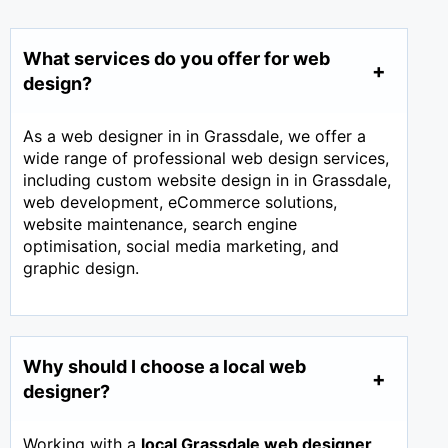
What services do you offer for web
design?
As a web designer in in Grassdale, we offer a
wide range of professional web design services,
including custom website design in in Grassdale,
web development, eCommerce solutions,
website maintenance, search engine
optimisation, social media marketing, and
graphic design.
Why should I choose a local web
designer?
Working with a
local Grassdale web designer