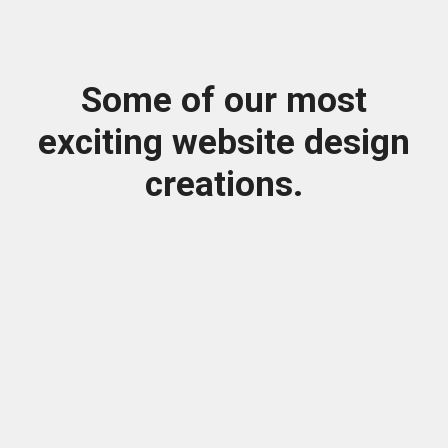
Some of our most
exciting website design
creations.