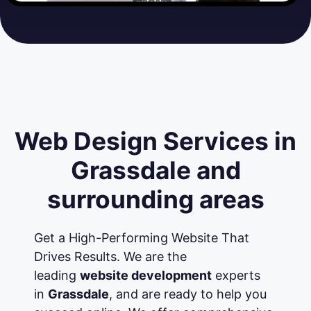
Web Design Services in
Grassdale and
surrounding areas
Get a High-Performing Website That
Drives Results. We are the
leading
website development
experts
in
Grassdale
, and are ready to help you