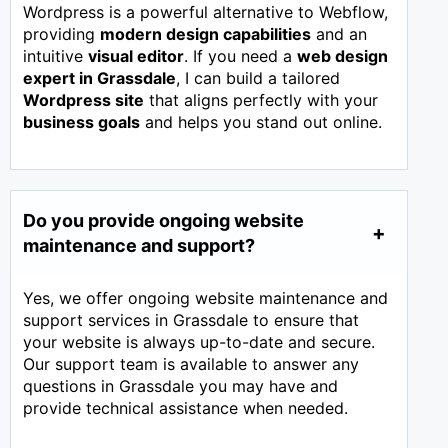
Wordpress is a powerful alternative to Webflow,
providing
modern design capabilities
and an
intuitive
visual editor
. If you need a
web design
expert in
Grassdale
, I can build a tailored
Wordpress site
that aligns perfectly with your
business goals
and helps you stand out online.
Do you provide ongoing website
maintenance and support?
Yes, we offer ongoing website maintenance and
support services in Grassdale to ensure that
your website is always up-to-date and secure.
Our support team is available to answer any
questions in Grassdale you may have and
provide technical assistance when needed.