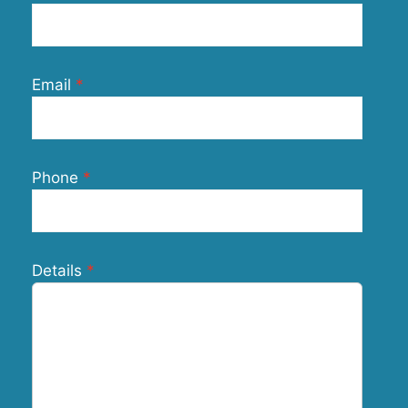
Email
Phone
Details