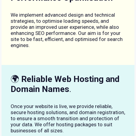
We implement advanced design and technical
strategies, to optimise loading speeds, and
provide an improved user experience, while also
enhancing SEO performance. Our aim is for your
site to be fast, efficient, and optimised for search
engines.
🌍
Reliable Web Hosting and
Domain Names
.
Once your website is live, we provide reliable,
secure hosting solutions, and domain registration,
to ensure a smooth transition and protection of
your data. We offer hosting packages to suit
businesses of all sizes.