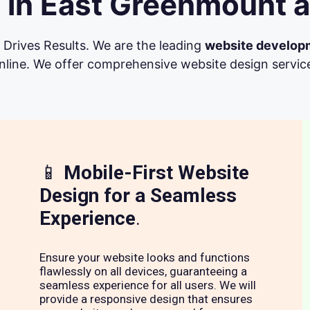
 in East Greenmount a
Drives Results. We are the leading
website develop
line. We offer comprehensive website design services 
📱
Mobile-First Website
Design for a Seamless
Experience
.
Ensure your website looks and functions
flawlessly on all devices, guaranteeing a
seamless experience for all users. We will
provide a responsive design that ensures