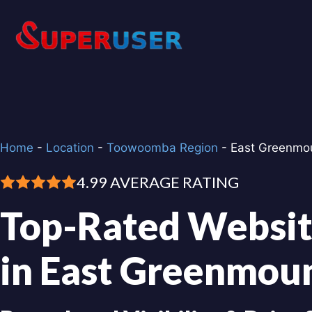
Skip
to
content
Home
-
Location
-
Toowoomba Region
-
East Greenmo
4.99 AVERAGE RATING
Top-Rated Websit
in East Greenmou