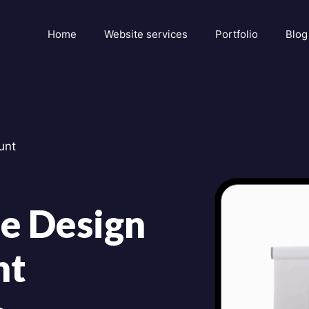
Home
Website services
Portfolio
Blog
unt
e Design
nt