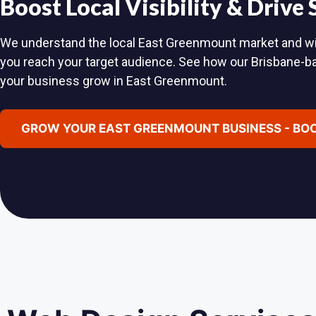
Boost Local Visibility & Drive
We understand the local East Greenmount market and will 
you reach your target audience. See how our Brisbane-
your business grow in East Greenmount.
GROW YOUR EAST GREENMOUNT BUSINESS - BOO