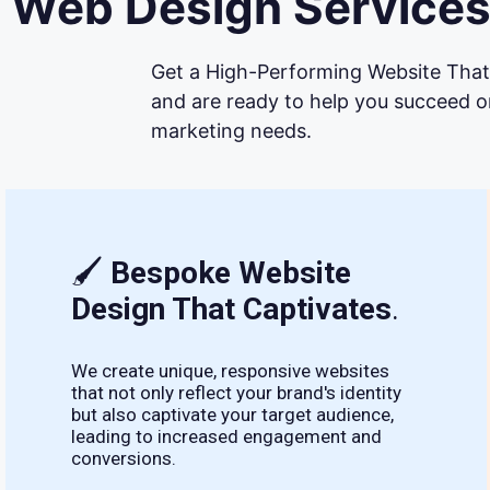
Web Design Services
Get a High-Performing Website That 
and are ready to help you succeed on
marketing needs.
🖌
Bespoke Website
Design That Captivates
.
We create unique, responsive websites
that not only reflect your brand's identity
but also captivate your target audience,
leading to increased engagement and
conversions.