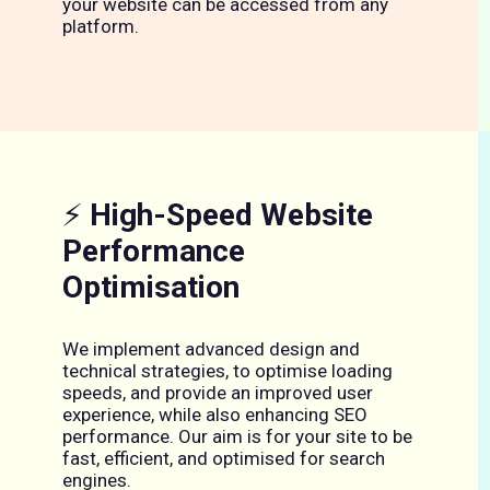
your website can be accessed from any
platform.
⚡
High-Speed Website
Performance
Optimisation
We implement advanced design and
technical strategies, to optimise loading
speeds, and provide an improved user
experience, while also enhancing SEO
performance. Our aim is for your site to be
fast, efficient, and optimised for search
engines.