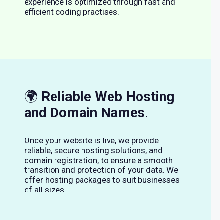
experience is optimized through fast and
efficient coding practises.
🌍
Reliable Web Hosting
and Domain Names
.
Once your website is live, we provide
reliable, secure hosting solutions, and
domain registration, to ensure a smooth
transition and protection of your data. We
offer hosting packages to suit businesses
of all sizes.