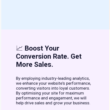
📈
Boost Your
Conversion Rate. Get
More Sales.
By employing industry-leading analytics,
we enhance your website's performance,
converting visitors into loyal customers.
By optimising your site for maximum
performance and engagement, we will
help drive sales and grow your business.