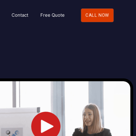
Contact
Free Quote
CALL NOW