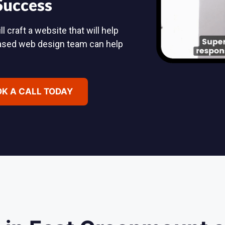
 Success
craft a website that will help
based web design team can help
K A CALL TODAY