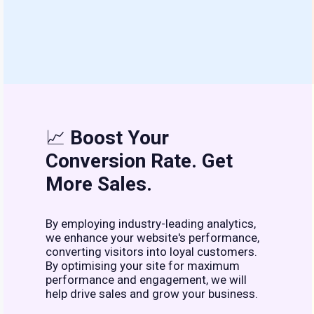
📈
Boost Your
Conversion Rate. Get
More Sales.
By employing industry-leading analytics,
we enhance your website's performance,
converting visitors into loyal customers.
By optimising your site for maximum
performance and engagement, we will
help drive sales and grow your business.