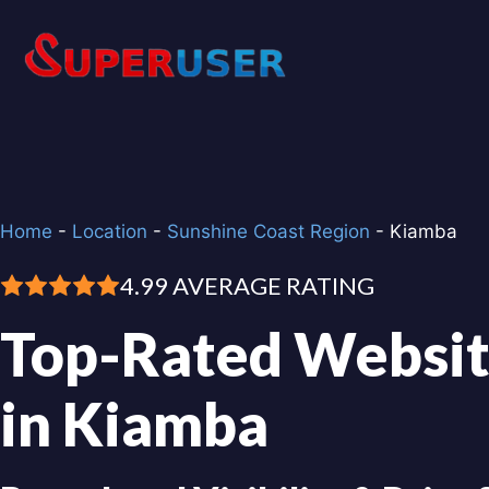
Skip
to
content
Home
-
Location
-
Sunshine Coast Region
-
Kiamba
4.99 AVERAGE RATING
Top-Rated Websit
in Kiamba