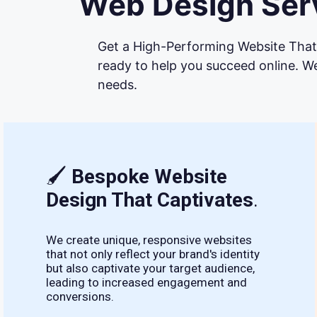
Web Design Serv
Get a High-Performing Website That 
ready to help you succeed online. We
needs.
🖌
Bespoke Website
Design That Captivates
.
We create unique, responsive websites
that not only reflect your brand's identity
but also captivate your target audience,
leading to increased engagement and
conversions.