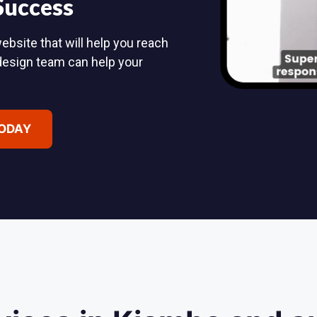
 Success
ebsite that will help you reach
design team can help your
TODAY