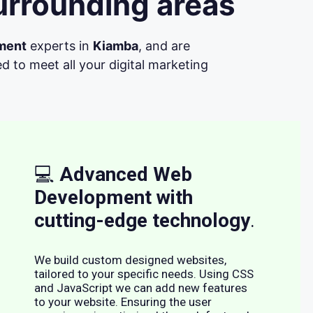
urrounding areas
ment
experts in
Kiamba
, and are
d to meet all your digital marketing
💻
Advanced Web
Development with
cutting-edge technology
.
We build custom designed websites,
tailored to your specific needs. Using CSS
and JavaScript we can add new features
to your website. Ensuring the user