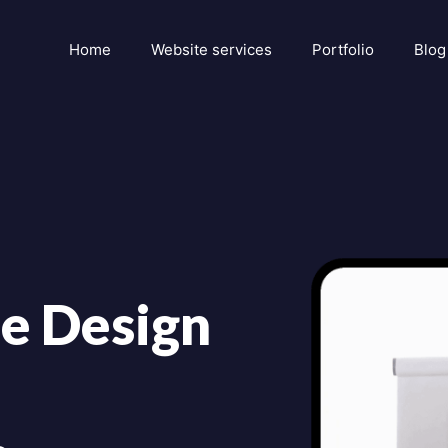
Home
Website services
Portfolio
Blog
e Design