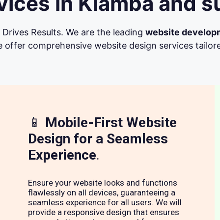
ices in Kiamba and s
Drives Results. We are the leading
website develop
 offer comprehensive website design services tailore
📱
Mobile-First Website
Design for a Seamless
Experience
.
Ensure your website looks and functions
flawlessly on all devices, guaranteeing a
seamless experience for all users. We will
provide a responsive design that ensures