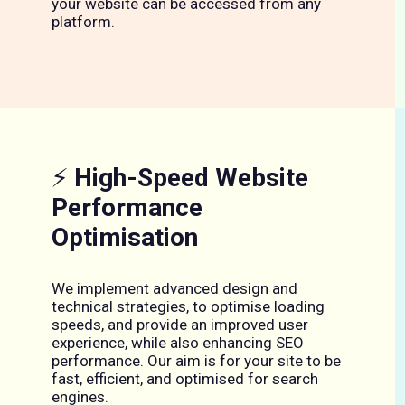
your website can be accessed from any
platform.
⚡
High-Speed Website
Performance
Optimisation
We implement advanced design and
technical strategies, to optimise loading
speeds, and provide an improved user
experience, while also enhancing SEO
performance. Our aim is for your site to be
fast, efficient, and optimised for search
engines.