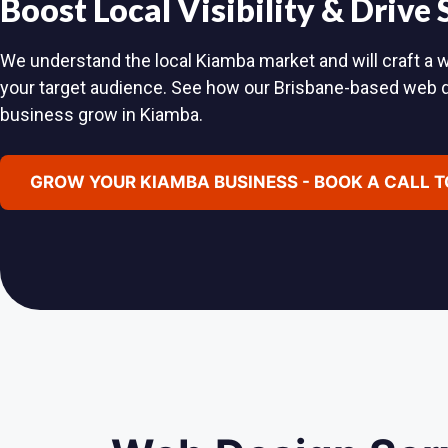
Boost Local Visibility & Drive
We understand the local Kiamba market and will craft a w
your target audience. See how our Brisbane-based web 
business grow in Kiamba.
GROW YOUR KIAMBA BUSINESS - BOOK A CALL 