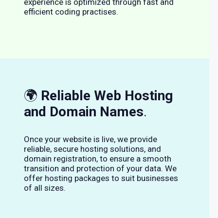
experience is optimized through fast and
efficient coding practises.
🌍
Reliable Web Hosting
and Domain Names
.
Once your website is live, we provide
reliable, secure hosting solutions, and
domain registration, to ensure a smooth
transition and protection of your data. We
offer hosting packages to suit businesses
of all sizes.