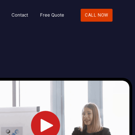
Contact
Free Quote
CALL NOW