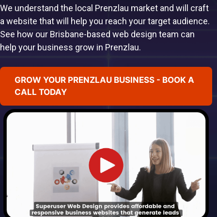
We understand the local Prenzlau market and will craft
a website that will help you reach your target audience.
See how our Brisbane-based web design team can
help your business grow in Prenzlau.
GROW YOUR PRENZLAU BUSINESS - BOOK A
CALL TODAY