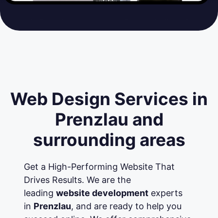
Web Design Services in
Prenzlau and
surrounding areas
Get a High-Performing Website That
Drives Results. We are the
leading
website development
experts
in
Prenzlau
, and are ready to help you