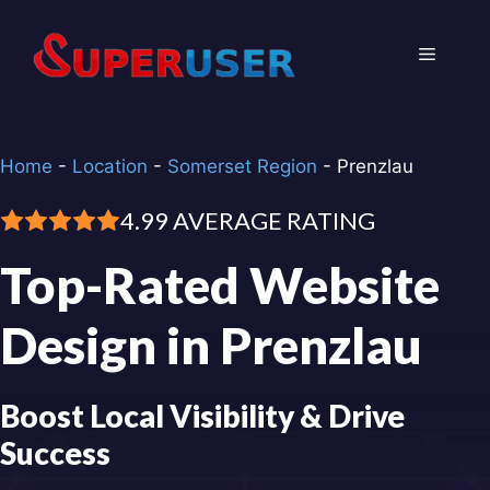
Skip
to
Menu
content
Home
-
Location
-
Somerset Region
-
Prenzlau
4.99 AVERAGE RATING
Top-Rated Website
Design in Prenzlau
Boost Local Visibility & Drive
Success