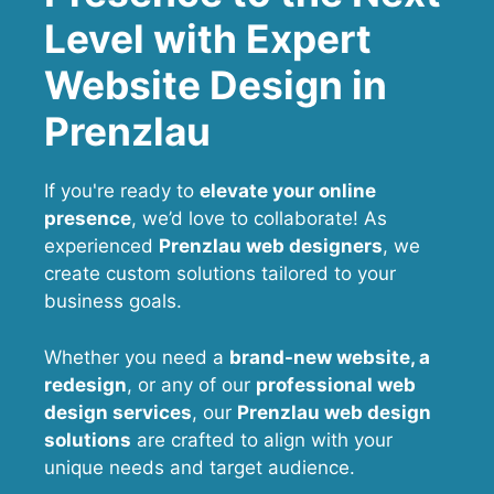
Level with Expert
Website Design in
Prenzlau
If you're ready to
elevate your online
presence
, we’d love to collaborate! As
experienced
Prenzlau web designers
, we
create custom solutions tailored to your
business goals.
Whether you need a
brand-new website, a
redesign
, or any of our
professional web
design services
, our
Prenzlau
web design
solutions
are crafted to align with your
unique needs and target audience.