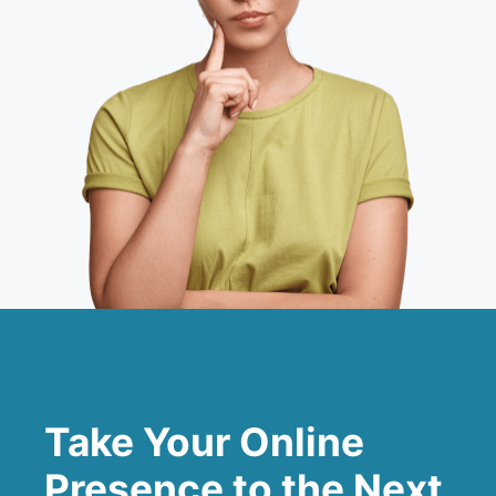
Take Your Online
Presence to the Next