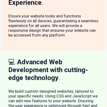
Experience
.
Ensure your website looks and functions
flawlessly on all devices, guaranteeing a seamless
experience for all users. We will provide a
responsive design that ensures your website can
be accessed from any platform.
💻
Advanced Web
Development with cutting-
edge technology
.
We build custom designed websites, tailored to
your specific needs. Using CSS and JavaScript we
can add new features to your website. Ensuring
the user experience is optimized through fast and