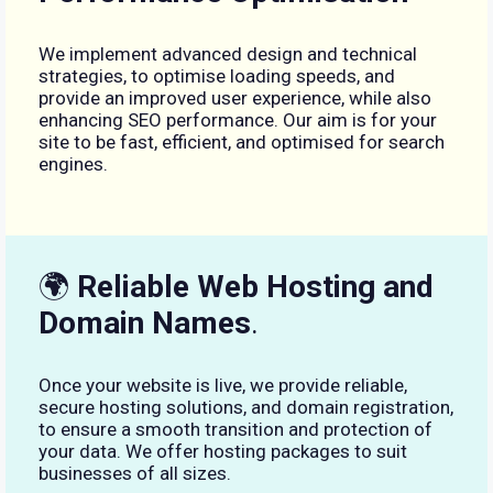
We implement advanced design and technical
strategies, to optimise loading speeds, and
provide an improved user experience, while also
enhancing SEO performance. Our aim is for your
site to be fast, efficient, and optimised for search
engines.
🌍
Reliable Web Hosting and
Domain Names
.
Once your website is live, we provide reliable,
secure hosting solutions, and domain registration,
to ensure a smooth transition and protection of
your data. We offer hosting packages to suit
businesses of all sizes.