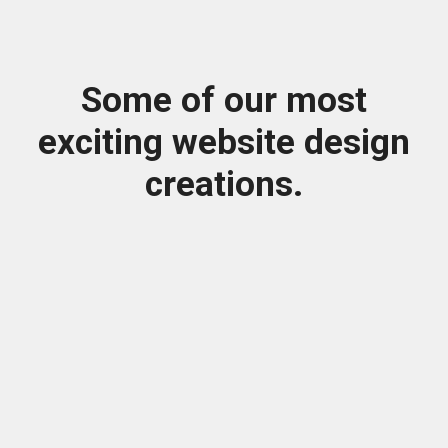
Some of our most
exciting website design
creations.