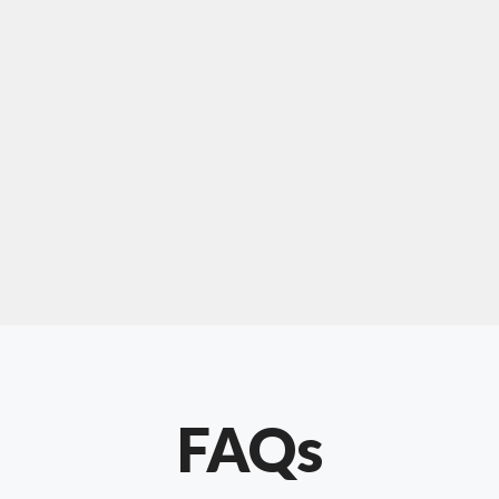
For "upholstery ipswich"
"Our experience with Chris has been very
positive. Very knowledgeable and creative. He
has gone out of his way to make our website
something special. Thanks again Chris."
FAQs