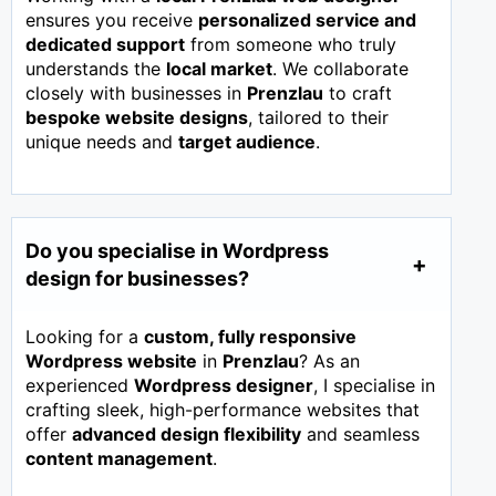
ensures you receive
personalized service and
dedicated support
from someone who truly
understands the
local market
. We collaborate
closely with businesses in
Prenzlau
to craft
bespoke website designs
, tailored to their
unique needs and
target audience
.
Do you specialise in Wordpress
design for businesses?
Looking for a
custom, fully responsive
Wordpress website
in
Prenzlau
? As an
experienced
Wordpress designer
, I specialise in
crafting sleek, high-performance websites that
offer
advanced design flexibility
and seamless
content management
.