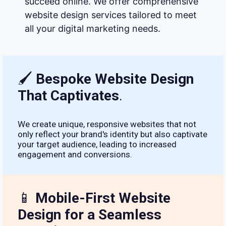
succeed online. We offer comprehensive
website design services tailored to meet
all your digital marketing needs.
🖌
Bespoke Website Design
That Captivates
.
We create unique, responsive websites that not
only reflect your brand's identity but also captivate
your target audience, leading to increased
engagement and conversions.
📱
Mobile-First Website
Design for a Seamless