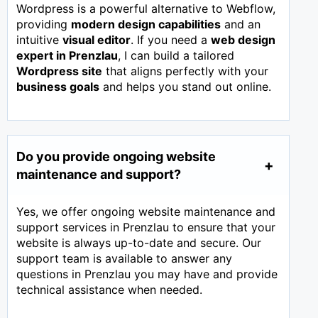
Wordpress is a powerful alternative to Webflow,
providing
modern design capabilities
and an
intuitive
visual editor
. If you need a
web design
expert in
Prenzlau
, I can build a tailored
Wordpress site
that aligns perfectly with your
business goals
and helps you stand out online.
Do you provide ongoing website
maintenance and support?
Yes, we offer ongoing website maintenance and
support services in Prenzlau to ensure that your
website is always up-to-date and secure. Our
support team is available to answer any
questions in Prenzlau you may have and provide
technical assistance when needed.