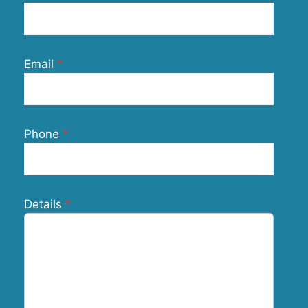
Email
Phone
Details