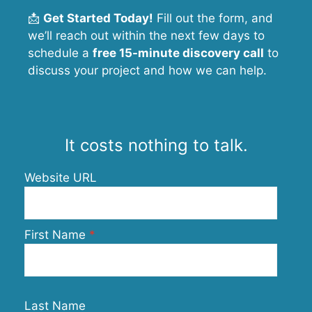
📩
Get Started Today!
Fill out the form, and
we’ll reach out within the next few days to
schedule a
free 15-minute discovery call
to
discuss your project and how we can help.
It costs nothing to talk.
Website URL
First Name
Last Name