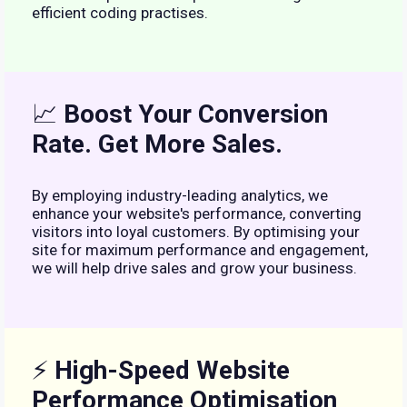
efficient coding practises.
📈
Boost Your Conversion
Rate. Get More Sales.
By employing industry-leading analytics, we
enhance your website's performance, converting
visitors into loyal customers. By optimising your
site for maximum performance and engagement,
we will help drive sales and grow your business.
⚡
High-Speed Website
Performance Optimisation