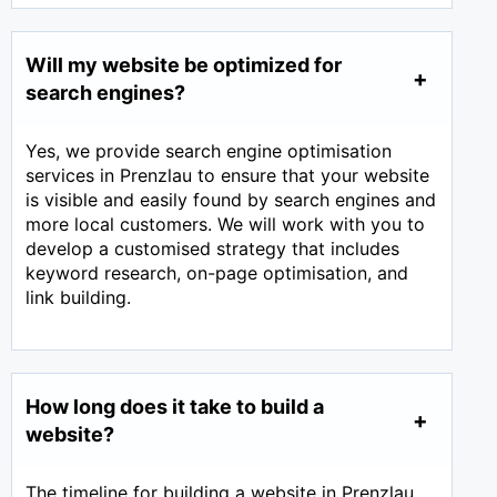
Will my website be optimized for
search engines?
Yes, we provide search engine optimisation
services in Prenzlau to ensure that your website
is visible and easily found by search engines and
more local customers. We will work with you to
develop a customised strategy that includes
keyword research, on-page optimisation, and
link building.
How long does it take to build a
website?
The timeline for building a website in Prenzlau