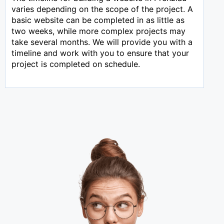
varies depending on the scope of the project. A
basic website can be completed in as little as
two weeks, while more complex projects may
take several months. We will provide you with a
timeline and work with you to ensure that your
project is completed on schedule.