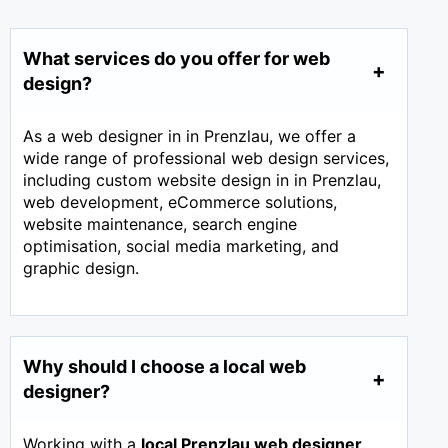
What services do you offer for web
design?
As a web designer in in Prenzlau, we offer a
wide range of professional web design services,
including custom website design in in Prenzlau,
web development, eCommerce solutions,
website maintenance, search engine
optimisation, social media marketing, and
graphic design.
Why should I choose a local web
designer?
Working with a
local Prenzlau web designer