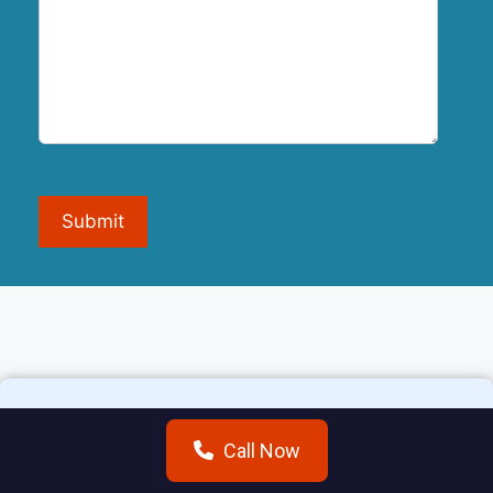
Submit
Call Now