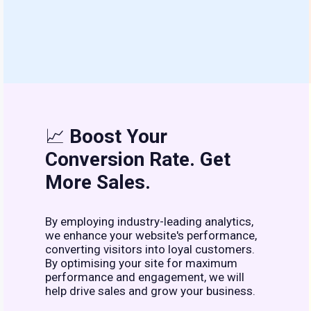
📈
Boost Your
Conversion Rate. Get
More Sales.
By employing industry-leading analytics,
we enhance your website's performance,
converting visitors into loyal customers.
By optimising your site for maximum
performance and engagement, we will
help drive sales and grow your business.