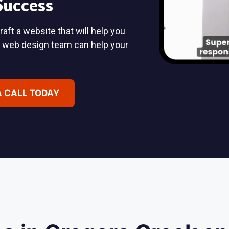
 Success
aft a website that will help you
d web design team can help your
A CALL TODAY