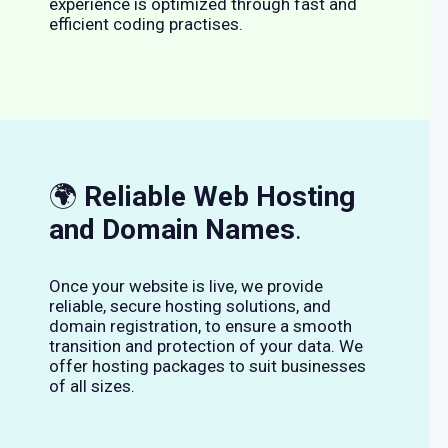
experience is optimized through fast and
efficient coding practises.
🌍
Reliable Web Hosting
and Domain Names
.
Once your website is live, we provide
reliable, secure hosting solutions, and
domain registration, to ensure a smooth
transition and protection of your data. We
offer hosting packages to suit businesses
of all sizes.