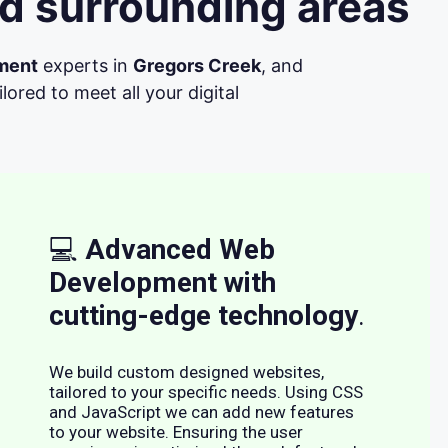
d surrounding areas
ment
experts in
Gregors Creek
, and
ored to meet all your digital
💻
Advanced Web
Development with
cutting-edge technology
.
We build custom designed websites,
tailored to your specific needs. Using CSS
and JavaScript we can add new features
to your website. Ensuring the user