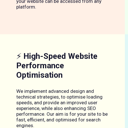
your website can be accessed from any
platform.
⚡
High-Speed Website
Performance
Optimisation
We implement advanced design and
technical strategies, to optimise loading
speeds, and provide an improved user
experience, while also enhancing SEO
performance. Our aim is for your site to be
fast, efficient, and optimised for search
engines.