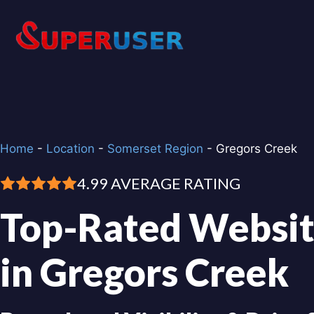
Skip
to
content
Home
-
Location
-
Somerset Region
-
Gregors Creek
4.99 AVERAGE RATING
Top-Rated Websit
in Gregors Creek