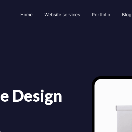
Home
Website services
Portfolio
Blog
e Design