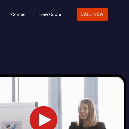
Contact
Free Quote
CALL NOW