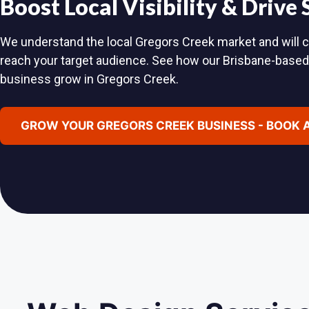
Boost Local Visibility & Drive
We understand the local Gregors Creek market and will cr
reach your target audience. See how our Brisbane-base
business grow in Gregors Creek.
GROW YOUR GREGORS CREEK BUSINESS - BOOK 