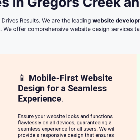
s in Gregors Creek an
Drives Results. We are the leading
website develop
. We offer comprehensive website design services tail
📱
Mobile-First Website
Design for a Seamless
Experience
.
Ensure your website looks and functions
flawlessly on all devices, guaranteeing a
seamless experience for all users. We will
provide a responsive design that ensures