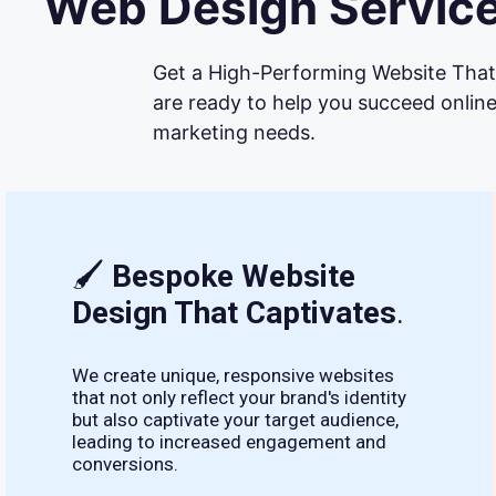
Web Design Service
Get a High-Performing Website That 
are ready to help you succeed online
marketing needs.
🖌
Bespoke Website
Design That Captivates
.
We create unique, responsive websites
that not only reflect your brand's identity
but also captivate your target audience,
leading to increased engagement and
conversions.