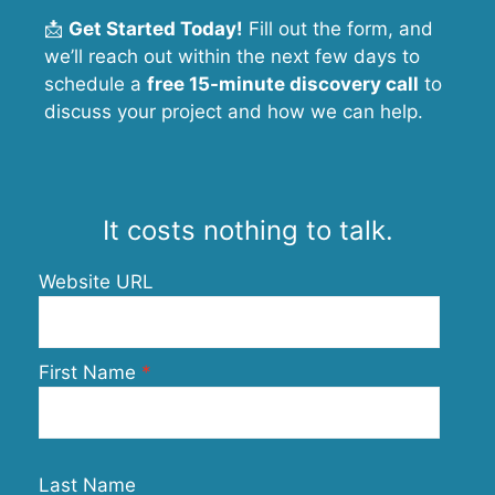
📩
Get Started Today!
Fill out the form, and
we’ll reach out within the next few days to
schedule a
free 15-minute discovery call
to
discuss your project and how we can help.
It costs nothing to talk.
Website URL
First Name
Last Name