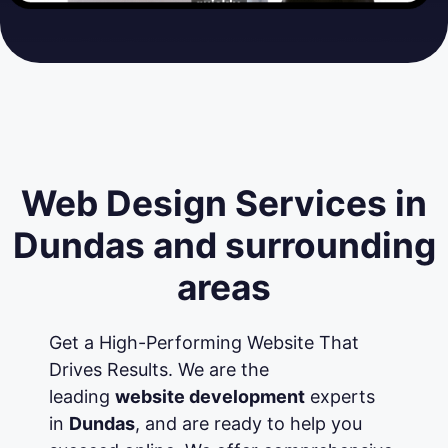
Web Design Services in
Dundas and surrounding
areas
Get a High-Performing Website That
Drives Results. We are the
leading
website development
experts
in
Dundas
, and are ready to help you