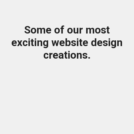
Some of our most
exciting website design
creations.