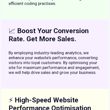
efficient coding practises.
📈
Boost Your Conversion
Rate. Get More Sales.
By employing industry-leading analytics, we
enhance your website's performance, converting
visitors into loyal customers. By optimising your
site for maximum performance and engagement,
we will help drive sales and grow your business.
⚡
High-Speed Website
Performance Optimisation