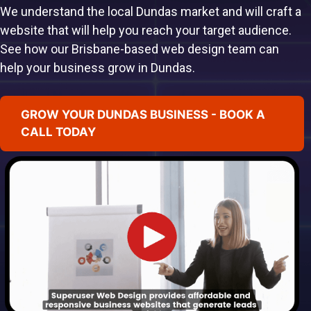
We understand the local Dundas market and will craft a
website that will help you reach your target audience.
See how our Brisbane-based web design team can
help your business grow in Dundas.
GROW YOUR DUNDAS BUSINESS - BOOK A
CALL TODAY