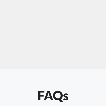
For "upholstery ipswich"
"Our experience with Chris has been very
positive. Very knowledgeable and creative. He
has gone out of his way to make our website
something special. Thanks again Chris."
FAQs