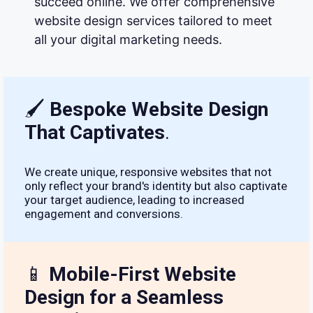
succeed online. We offer comprehensive
website design services tailored to meet
all your digital marketing needs.
🖌
Bespoke Website Design
That Captivates
.
We create unique, responsive websites that not
only reflect your brand's identity but also captivate
your target audience, leading to increased
engagement and conversions.
📱
Mobile-First Website
Design for a Seamless