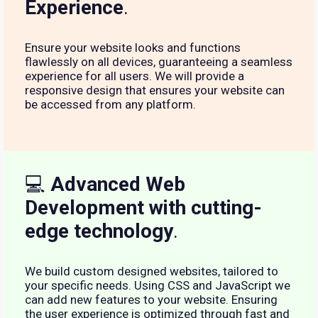
Experience
.
Ensure your website looks and functions
flawlessly on all devices, guaranteeing a seamless
experience for all users. We will provide a
responsive design that ensures your website can
be accessed from any platform.
💻
Advanced Web
Development with cutting-
edge technology
.
We build custom designed websites, tailored to
your specific needs. Using CSS and JavaScript we
can add new features to your website. Ensuring
the user experience is optimized through fast and