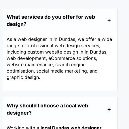
What services do you offer for web
design?
As a web designer in in Dundas, we offer a wide
range of professional web design services,
including custom website design in in Dundas,
web development, eCommerce solutions,
website maintenance, search engine
optimisation, social media marketing, and
graphic design.
Why should I choose a local web
designer?
Working with a
local Dundas web designer