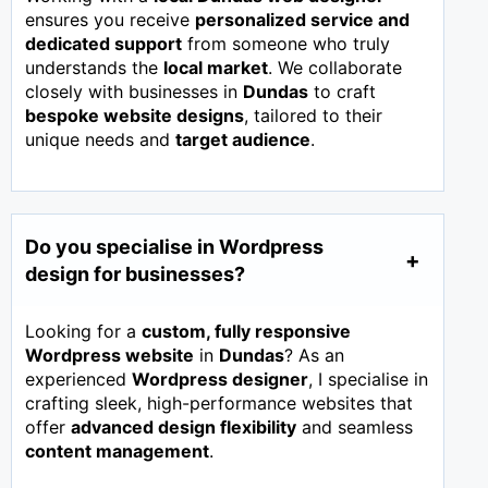
ensures you receive
personalized service and
dedicated support
from someone who truly
understands the
local market
. We collaborate
closely with businesses in
Dundas
to craft
bespoke website designs
, tailored to their
unique needs and
target audience
.
Do you specialise in Wordpress
design for businesses?
Looking for a
custom, fully responsive
Wordpress website
in
Dundas
? As an
experienced
Wordpress designer
, I specialise in
crafting sleek, high-performance websites that
offer
advanced design flexibility
and seamless
content management
.