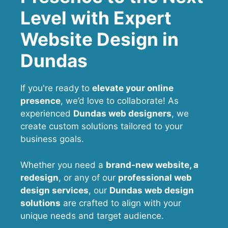
Level with Expert
Website Design in
Dundas
If you're ready to
elevate your online
presence
, we’d love to collaborate! As
experienced
Dundas web designers
, we
create custom solutions tailored to your
business goals.
Whether you need a
brand-new website, a
redesign
, or any of our
professional web
design services
, our
Dundas
web design
solutions
are crafted to align with your
unique needs and target audience.