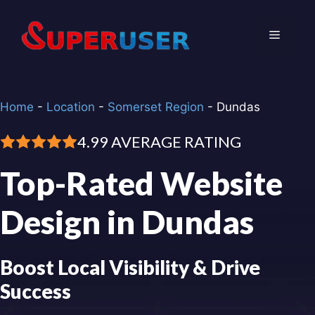
Skip
to
Menu
content
Home
-
Location
-
Somerset Region
-
Dundas
4.99 AVERAGE RATING
Top-Rated Website
Design in Dundas
Boost Local Visibility & Drive
Success