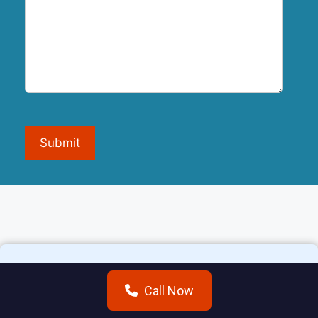
Submit
Call Now