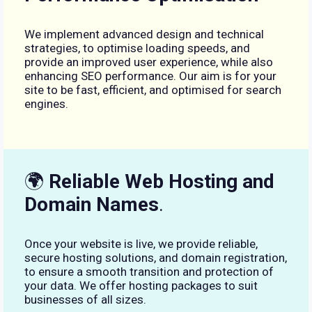
We implement advanced design and technical
strategies, to optimise loading speeds, and
provide an improved user experience, while also
enhancing SEO performance. Our aim is for your
site to be fast, efficient, and optimised for search
engines.
🌍
Reliable Web Hosting and
Domain Names
.
Once your website is live, we provide reliable,
secure hosting solutions, and domain registration,
to ensure a smooth transition and protection of
your data. We offer hosting packages to suit
businesses of all sizes.