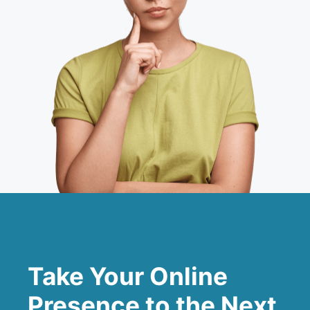
Take Your Online
Presence to the Next