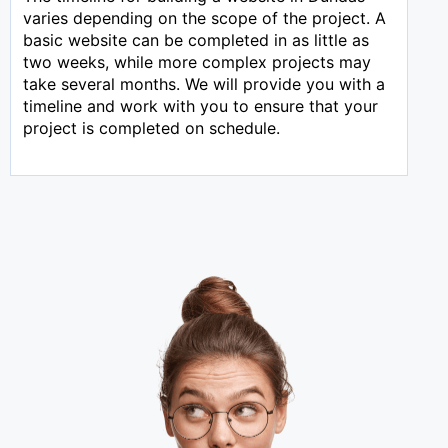
varies depending on the scope of the project. A
basic website can be completed in as little as
two weeks, while more complex projects may
take several months. We will provide you with a
timeline and work with you to ensure that your
project is completed on schedule.