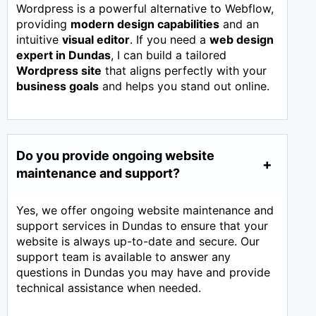
Wordpress is a powerful alternative to Webflow,
providing
modern design capabilities
and an
intuitive
visual editor
. If you need a
web design
expert in
Dundas
, I can build a tailored
Wordpress site
that aligns perfectly with your
business goals
and helps you stand out online.
Do you provide ongoing website
maintenance and support?
Yes, we offer ongoing website maintenance and
support services in Dundas to ensure that your
website is always up-to-date and secure. Our
support team is available to answer any
questions in Dundas you may have and provide
technical assistance when needed.