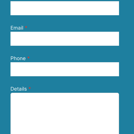
Email
Phone
Details