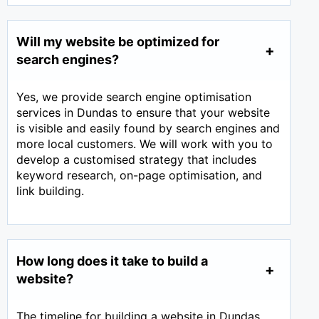
Will my website be optimized for
search engines?
Yes, we provide search engine optimisation
services in Dundas to ensure that your website
is visible and easily found by search engines and
more local customers. We will work with you to
develop a customised strategy that includes
keyword research, on-page optimisation, and
link building.
How long does it take to build a
website?
The timeline for building a website in Dundas