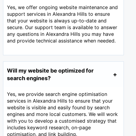
Yes, we offer ongoing website maintenance and
support services in Alexandra Hills to ensure
that your website is always up-to-date and
secure. Our support team is available to answer
any questions in Alexandra Hills you may have
and provide technical assistance when needed.
Will my website be optimized for
search engines?
Yes, we provide search engine optimisation
services in Alexandra Hills to ensure that your
website is visible and easily found by search
engines and more local customers. We will work
with you to develop a customised strategy that
includes keyword research, on-page
optimisation, and link building.