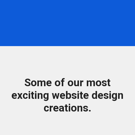
Some of our most
exciting website design
creations.