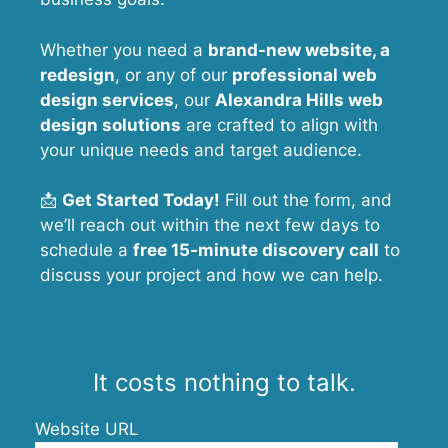
Whether you need a
brand-new website, a
redesign
, or any of our
professional web
design services
, our
Alexandra Hills
web
design solutions
are crafted to align with
your unique needs and target audience.
📩
Get Started Today!
Fill out the form, and
we’ll reach out within the next few days to
schedule a
free 15-minute discovery call
to
discuss your project and how we can help.
It costs nothing to talk.
Website URL