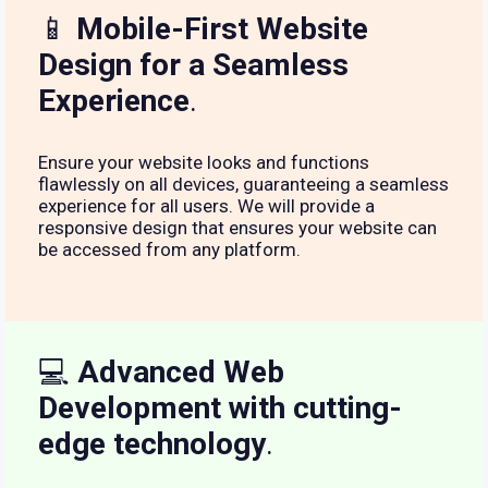
📱
Mobile-First Website
Design for a Seamless
Experience
.
Ensure your website looks and functions
flawlessly on all devices, guaranteeing a seamless
experience for all users. We will provide a
responsive design that ensures your website can
be accessed from any platform.
💻
Advanced Web
Development with cutting-
edge technology
.