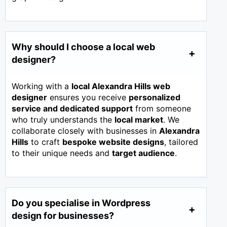
Why should I choose a local web
designer?
Working with a
local Alexandra Hills web
designer
ensures you receive
personalized
service and dedicated support
from someone
who truly understands the
local market
. We
collaborate closely with businesses in
Alexandra
Hills
to craft
bespoke website designs
, tailored
to their unique needs and
target audience
.
Do you specialise in Wordpress
design for businesses?