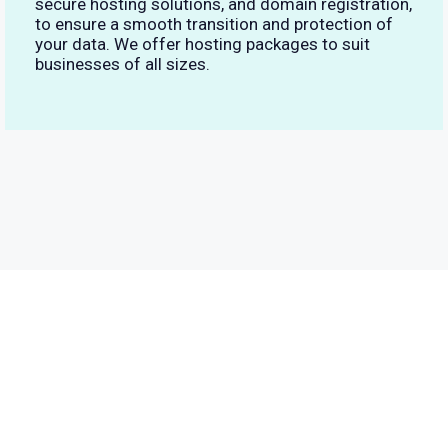
secure hosting solutions, and domain registration,
to ensure a smooth transition and protection of
your data. We offer hosting packages to suit
businesses of all sizes.