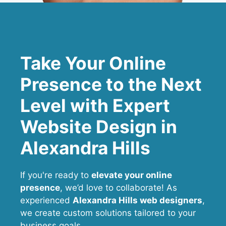
Take Your Online
Presence to the Next
Level with Expert
Website Design in
Alexandra Hills
If you're ready to
elevate your online
presence
, we’d love to collaborate! As
experienced
Alexandra Hills web designers
,
we create custom solutions tailored to your
business goals.