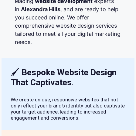
leading
website development
experts
in
Alexandra Hills
, and are ready to help
you succeed online. We offer
comprehensive website design services
tailored to meet all your digital marketing
needs.
🖌
Bespoke Website Design
That Captivates
.
We create unique, responsive websites that not
only reflect your brand's identity but also captivate
your target audience, leading to increased
engagement and conversions.