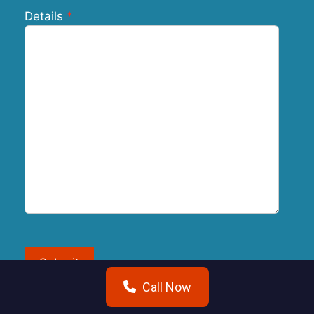
Details
Submit
Call Now