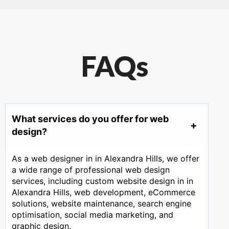
FAQs
What services do you offer for web
design?
As a web designer in in Alexandra Hills, we offer
a wide range of professional web design
services, including custom website design in in
Alexandra Hills, web development, eCommerce
solutions, website maintenance, search engine
optimisation, social media marketing, and
graphic design.