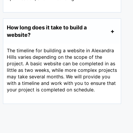
How long does it take to build a
website?
The timeline for building a website in Alexandra
Hills varies depending on the scope of the
project. A basic website can be completed in as
little as two weeks, while more complex projects
may take several months. We will provide you
with a timeline and work with you to ensure that
your project is completed on schedule.