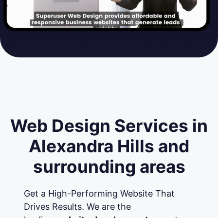
Web Design Services in
Alexandra Hills and
surrounding areas
Get a High-Performing Website That
Drives Results. We are the