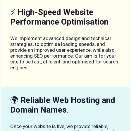
⚡
High-Speed Website
Performance Optimisation
We implement advanced design and technical
strategies, to optimise loading speeds, and
provide an improved user experience, while also
enhancing SEO performance. Our aim is for your
site to be fast, efficient, and optimised for search
engines.
🌍
Reliable Web Hosting and
Domain Names
.
Once your website is live, we provide reliable,