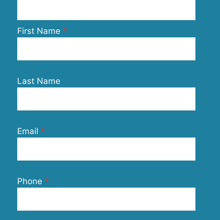
First Name
Last Name
Email
Phone