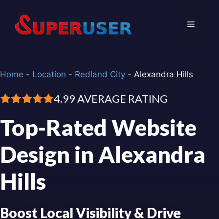
Skip
to
Menu
content
Home
-
Location
-
Redland City
-
Alexandra Hills
4.99 AVERAGE RATING
Top-Rated Website
Design in Alexandra
Hills
Boost Local Visibility & Drive