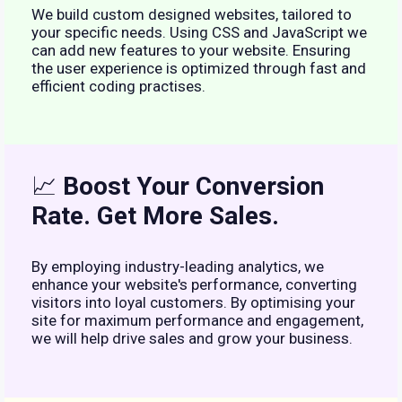
We build custom designed websites, tailored to
your specific needs. Using CSS and JavaScript we
can add new features to your website. Ensuring
the user experience is optimized through fast and
efficient coding practises.
📈
Boost Your Conversion
Rate. Get More Sales.
By employing industry-leading analytics, we
enhance your website's performance, converting
visitors into loyal customers. By optimising your
site for maximum performance and engagement,
we will help drive sales and grow your business.