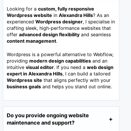
Looking for a
custom, fully responsive
Wordpress website
in
Alexandra Hills
? As an
experienced
Wordpress designer
, I specialise in
crafting sleek, high-performance websites that
offer
advanced design flexibility
and seamless
content management
.
Wordpress is a powerful alternative to Webflow,
providing
modern design capabilities
and an
intuitive
visual editor
. If you need a
web design
expert in
Alexandra Hills
, I can build a tailored
Wordpress site
that aligns perfectly with your
business goals
and helps you stand out online.
Do you provide ongoing website
maintenance and support?