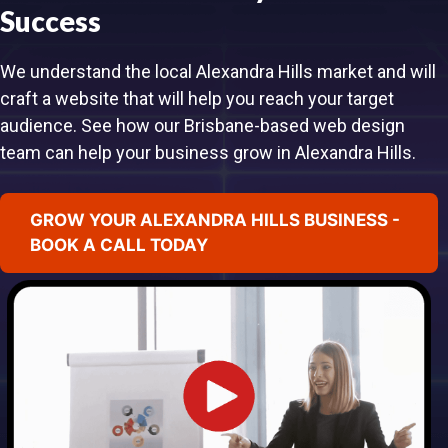
Success
We understand the local Alexandra Hills market and will
craft a website that will help you reach your target
audience. See how our Brisbane-based web design
team can help your business grow in Alexandra Hills.
GROW YOUR ALEXANDRA HILLS BUSINESS -
BOOK A CALL TODAY