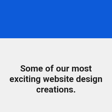
Some of our most
exciting website design
creations.