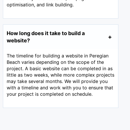
optimisation, and link building.
How long does it take to build a
website?
The timeline for building a website in Peregian
Beach varies depending on the scope of the
project. A basic website can be completed in as
little as two weeks, while more complex projects
may take several months. We will provide you
with a timeline and work with you to ensure that
your project is completed on schedule.