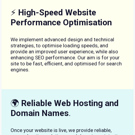
⚡
High-Speed Website
Performance Optimisation
We implement advanced design and technical
strategies, to optimise loading speeds, and
provide an improved user experience, while also
enhancing SEO performance. Our aim is for your
site to be fast, efficient, and optimised for search
engines.
🌍
Reliable Web Hosting and
Domain Names
.
Once your website is live, we provide reliable,