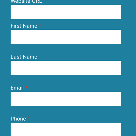
Website URL
First Name
Last Name
Email
Phone