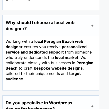
Why should I choose a local web
designer?
Working with a
local Peregian Beach web
designer
ensures you receive
personalized
service and dedicated support
from someone
who truly understands the
local market
. We
collaborate closely with businesses in
Peregian
Beach
to craft
bespoke website designs
,
tailored to their unique needs and
target
audience
.
Do you specialise in Wordpress
design for businesses?