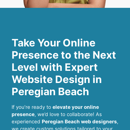
Take Your Online
Presence to the Next
Level with Expert
Website Design in
Peregian Beach
If you're ready to
elevate your online
presence
, we’d love to collaborate! As
experienced
Peregian Beach web designers
,
we create custom solutions tailored to your