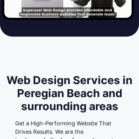
Web Design Services in
Peregian Beach and
surrounding areas
Get a High-Performing Website That
Drives Results. We are the