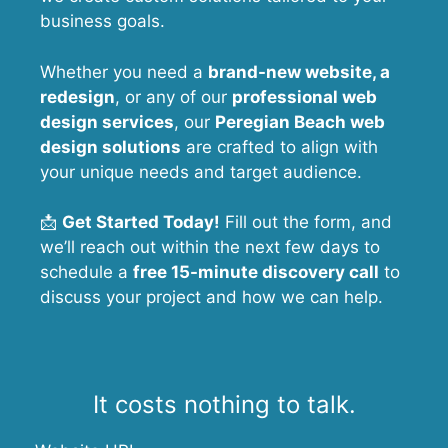
business goals.
Whether you need a
brand-new website, a
redesign
, or any of our
professional web
design services
, our
Peregian Beach
web
design solutions
are crafted to align with
your unique needs and target audience.
📩
Get Started Today!
Fill out the form, and
we’ll reach out within the next few days to
schedule a
free 15-minute discovery call
to
discuss your project and how we can help.
It costs nothing to talk.