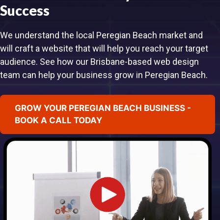
Success
We understand the local Peregian Beach market and
will craft a website that will help you reach your target
audience. See how our Brisbane-based web design
team can help your business grow in Peregian Beach.
GROW YOUR PEREGIAN BEACH BUSINESS -
BOOK A CALL TODAY