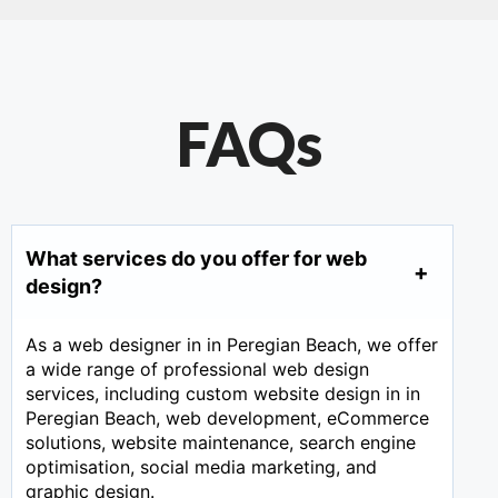
FAQs
What services do you offer for web
design?
As a web designer in in Peregian Beach, we offer
a wide range of professional web design
services, including custom website design in in
Peregian Beach, web development, eCommerce
solutions, website maintenance, search engine
optimisation, social media marketing, and
graphic design.