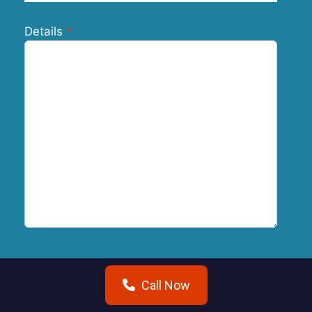
Details
Submit
Call Now