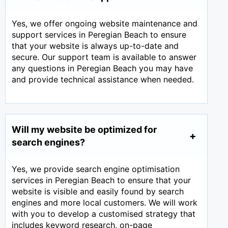
Yes, we offer ongoing website maintenance and
support services in Peregian Beach to ensure
that your website is always up-to-date and
secure. Our support team is available to answer
any questions in Peregian Beach you may have
and provide technical assistance when needed.
Will my website be optimized for
search engines?
Yes, we provide search engine optimisation
services in Peregian Beach to ensure that your
website is visible and easily found by search
engines and more local customers. We will work
with you to develop a customised strategy that
includes keyword research, on-page