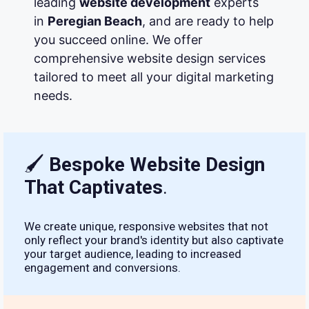
leading
website development
experts
in
Peregian Beach
, and are ready to help
you succeed online. We offer
comprehensive website design services
tailored to meet all your digital marketing
needs.
🖌
Bespoke Website Design
That Captivates
.
We create unique, responsive websites that not
only reflect your brand's identity but also captivate
your target audience, leading to increased
engagement and conversions.