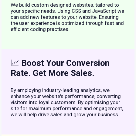
We build custom designed websites, tailored to
your specific needs. Using CSS and JavaScript we
can add new features to your website. Ensuring
the user experience is optimized through fast and
efficient coding practises.
📈
Boost Your Conversion
Rate. Get More Sales.
By employing industry-leading analytics, we
enhance your website's performance, converting
visitors into loyal customers. By optimising your
site for maximum performance and engagement,
we will help drive sales and grow your business.