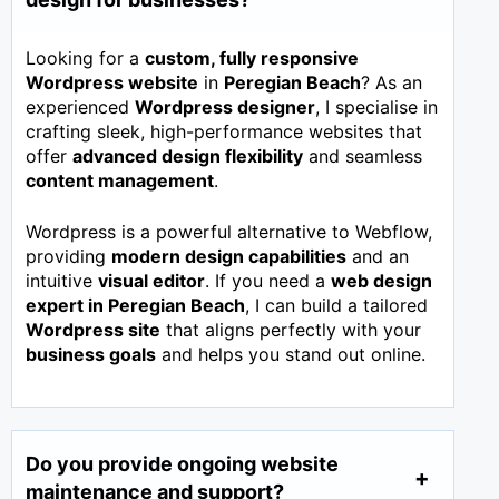
Looking for a
custom, fully responsive
Wordpress website
in
Peregian Beach
? As an
experienced
Wordpress designer
, I specialise in
crafting sleek, high-performance websites that
offer
advanced design flexibility
and seamless
content management
.
Wordpress is a powerful alternative to Webflow,
providing
modern design capabilities
and an
intuitive
visual editor
. If you need a
web design
expert in
Peregian Beach
, I can build a tailored
Wordpress site
that aligns perfectly with your
business goals
and helps you stand out online.
Do you provide ongoing website
maintenance and support?