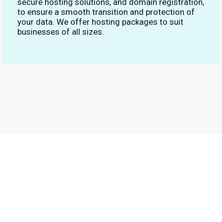
secure hosting solutions, and domain registration,
to ensure a smooth transition and protection of
your data. We offer hosting packages to suit
businesses of all sizes.