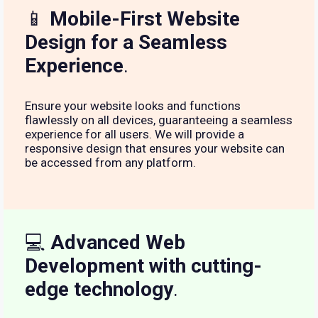
📱
Mobile-First Website
Design for a Seamless
Experience
.
Ensure your website looks and functions
flawlessly on all devices, guaranteeing a seamless
experience for all users. We will provide a
responsive design that ensures your website can
be accessed from any platform.
💻
Advanced Web
Development with cutting-
edge technology
.