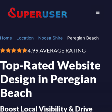
Skip
to
Menu
content
Home
-
Location
-
Noosa Shire
-
Peregian Beach
4.99 AVERAGE RATING
Top-Rated Website
Design in Peregian
Beach
Boost Local Visibility & Drive