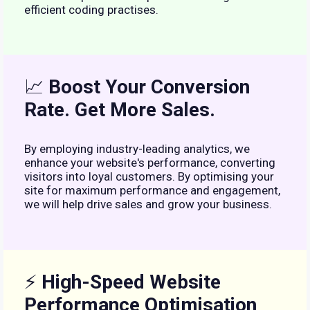
efficient coding practises.
📈
Boost Your Conversion
Rate. Get More Sales.
By employing industry-leading analytics, we
enhance your website's performance, converting
visitors into loyal customers. By optimising your
site for maximum performance and engagement,
we will help drive sales and grow your business.
⚡
High-Speed Website
Performance Optimisation