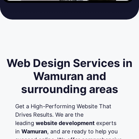
Web Design Services in
Wamuran and
surrounding areas
Get a High-Performing Website That
Drives Results. We are the
leading
website development
experts
in
Wamuran
, and are ready to help you