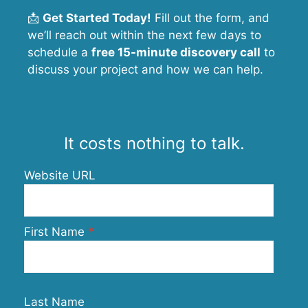
📩
Get Started Today!
Fill out the form, and
we’ll reach out within the next few days to
schedule a
free 15-minute discovery call
to
discuss your project and how we can help.
It costs nothing to talk.
Website URL
First Name
Last Name