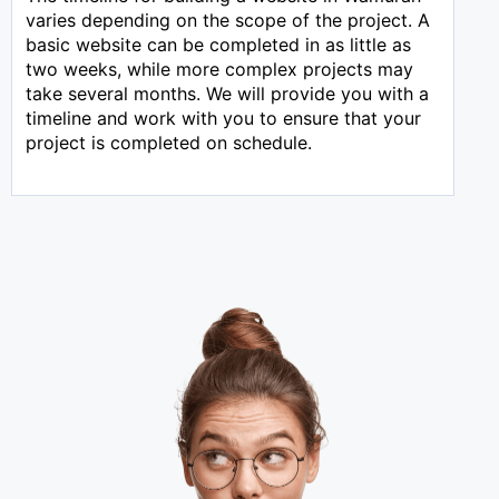
varies depending on the scope of the project. A
basic website can be completed in as little as
two weeks, while more complex projects may
take several months. We will provide you with a
timeline and work with you to ensure that your
project is completed on schedule.