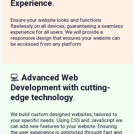
Experience
.
Ensure your website looks and functions
flawlessly on all devices, guaranteeing a seamless
experience for all users. We will provide a
responsive design that ensures your website can
be accessed from any platform.
💻
Advanced Web
Development with cutting-
edge technology
.
We build custom designed websites, tailored to
your specific needs. Using CSS and JavaScript we
can add new features to your website. Ensuring
the user experience is optimized through fast and