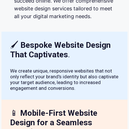
succeed online. We offer comprehensive
website design services tailored to meet
all your digital marketing needs.
🖌
Bespoke Website Design
That Captivates
.
We create unique, responsive websites that not
only reflect your brand's identity but also captivate
your target audience, leading to increased
engagement and conversions.
📱
Mobile-First Website
Design for a Seamless