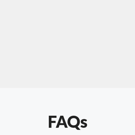
For "upholstery ipswich"
"Our experience with Chris has been very
positive. Very knowledgeable and creative. He
has gone out of his way to make our website
something special. Thanks again Chris."
FAQs