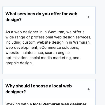
What services do you offer for web
design?
As a web designer in in Wamuran, we offer a
wide range of professional web design services,
including custom website design in in Wamuran,
web development, eCommerce solutions,
website maintenance, search engine
optimisation, social media marketing, and
graphic design.
Why should I choose a local web
designer?
Working with a
local Wamuran web designer