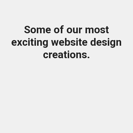
Some of our most
exciting website design
creations.