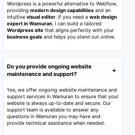
Wordpress is a powerful alternative to Webflow,
providing
modern design capabilities
and an
intuitive
visual editor
. If you need a
web design
expert in
Wamuran
, I can build a tailored
Wordpress site
that aligns perfectly with your
business goals
and helps you stand out online.
Do you provide ongoing website
maintenance and support?
Yes, we offer ongoing website maintenance and
support services in Wamuran to ensure that your
website is always up-to-date and secure. Our
support team is available to answer any
questions in Wamuran you may have and
provide technical assistance when needed.