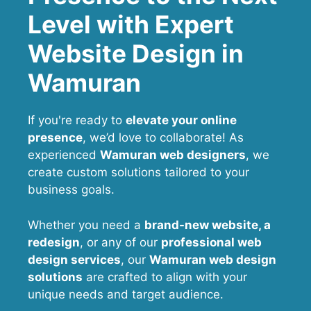
Level with Expert
Website Design in
Wamuran
If you're ready to
elevate your online
presence
, we’d love to collaborate! As
experienced
Wamuran web designers
, we
create custom solutions tailored to your
business goals.
Whether you need a
brand-new website, a
redesign
, or any of our
professional web
design services
, our
Wamuran
web design
solutions
are crafted to align with your
unique needs and target audience.