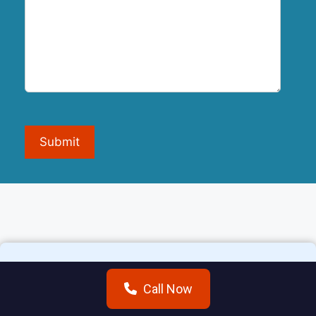
Submit
Call Now