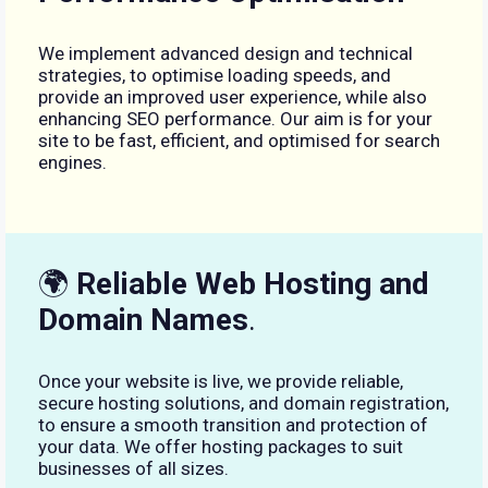
We implement advanced design and technical
strategies, to optimise loading speeds, and
provide an improved user experience, while also
enhancing SEO performance. Our aim is for your
site to be fast, efficient, and optimised for search
engines.
🌍
Reliable Web Hosting and
Domain Names
.
Once your website is live, we provide reliable,
secure hosting solutions, and domain registration,
to ensure a smooth transition and protection of
your data. We offer hosting packages to suit
businesses of all sizes.