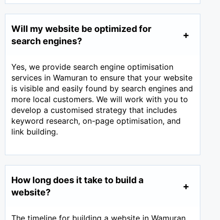
Will my website be optimized for
search engines?
Yes, we provide search engine optimisation
services in Wamuran to ensure that your website
is visible and easily found by search engines and
more local customers. We will work with you to
develop a customised strategy that includes
keyword research, on-page optimisation, and
link building.
How long does it take to build a
website?
The timeline for building a website in Wamuran