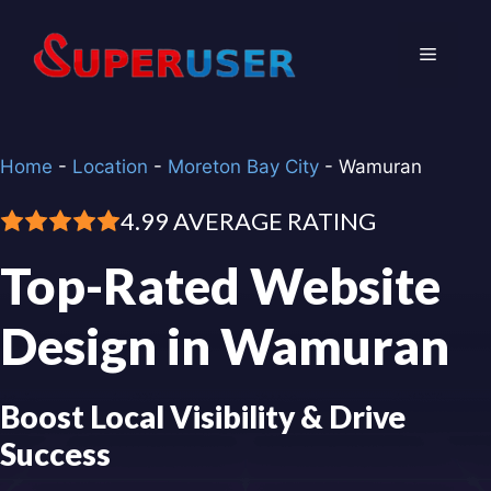
Skip
to
Menu
content
Home
-
Location
-
Moreton Bay City
-
Wamuran
4.99 AVERAGE RATING
Top-Rated Website
Design in Wamuran
Boost Local Visibility & Drive
Success