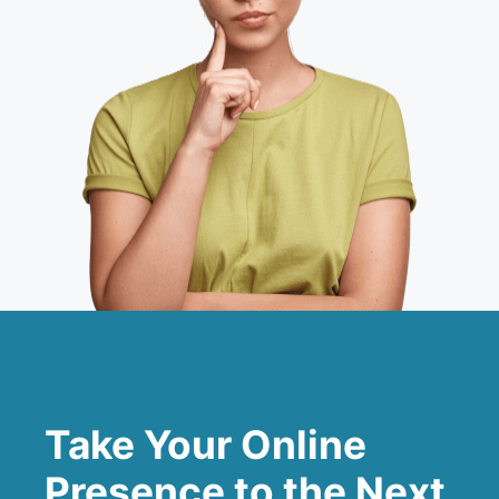
Take Your Online
Presence to the Next