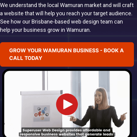
We understand the local Wamuran market and will craft
a website that will help you reach your target audience.
See how our Brisbane-based web design team can
help your business grow in Wamuran.
GROW YOUR WAMURAN BUSINESS - BOOK A
CALL TODAY