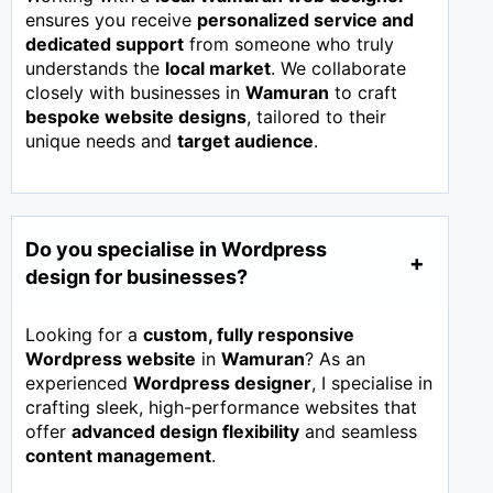
ensures you receive
personalized service and
dedicated support
from someone who truly
understands the
local market
. We collaborate
closely with businesses in
Wamuran
to craft
bespoke website designs
, tailored to their
unique needs and
target audience
.
Do you specialise in Wordpress
design for businesses?
Looking for a
custom, fully responsive
Wordpress website
in
Wamuran
? As an
experienced
Wordpress designer
, I specialise in
crafting sleek, high-performance websites that
offer
advanced design flexibility
and seamless
content management
.