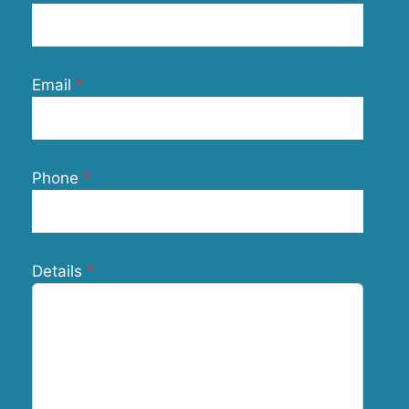
Email
Phone
Details