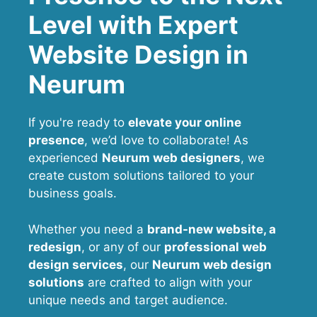
Level with Expert
Website Design in
Neurum
If you're ready to
elevate your online
presence
, we’d love to collaborate! As
experienced
Neurum web designers
, we
create custom solutions tailored to your
business goals.
Whether you need a
brand-new website, a
redesign
, or any of our
professional web
design services
, our
Neurum
web design
solutions
are crafted to align with your
unique needs and target audience.