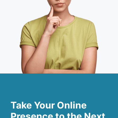
Take Your Online
Presence to the Next