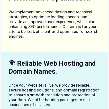
We implement advanced design and technical
strategies, to optimise loading speeds, and
provide an improved user experience, while also
enhancing SEO performance. Our aim is for your
site to be fast, efficient, and optimised for search
engines.
🌍
Reliable Web Hosting and
Domain Names
.
Once your website is live, we provide reliable,
secure hosting solutions, and domain registration,
to ensure a smooth transition and protection of
your data. We offer hosting packages to suit
businesses of all sizes.