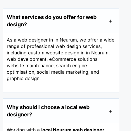
What services do you offer for web
design?
As a web designer in in Neurum, we offer a wide
range of professional web design services,
including custom website design in in Neurum,
web development, eCommerce solutions,
website maintenance, search engine
optimisation, social media marketing, and
graphic design.
Why should I choose a local web
designer?
Working with a
local Neurum web designer