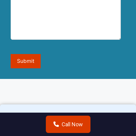
Submit
Call Now