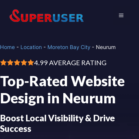
Skip
to
Menu
content
Home
-
Location
-
Moreton Bay City
-
Neurum
4.99 AVERAGE RATING
Top-Rated Website
Design in Neurum
Boost Local Visibility & Drive
Success