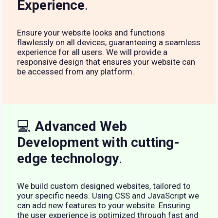
Experience
.
Ensure your website looks and functions
flawlessly on all devices, guaranteeing a seamless
experience for all users. We will provide a
responsive design that ensures your website can
be accessed from any platform.
💻
Advanced Web
Development with cutting-
edge technology
.
We build custom designed websites, tailored to
your specific needs. Using CSS and JavaScript we
can add new features to your website. Ensuring
the user experience is optimized through fast and