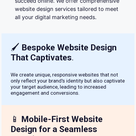
succeed online. We offer comprehensive
website design services tailored to meet
all your digital marketing needs.
🖌
Bespoke Website Design
That Captivates
.
We create unique, responsive websites that not
only reflect your brand's identity but also captivate
your target audience, leading to increased
engagement and conversions.
📱
Mobile-First Website
Design for a Seamless