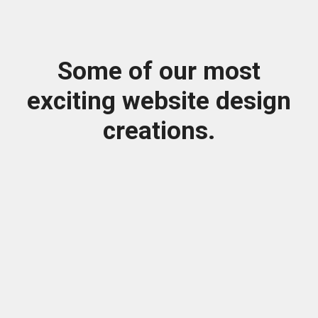
Some of our most
exciting website design
creations.