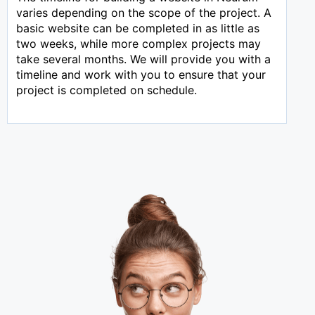
varies depending on the scope of the project. A
basic website can be completed in as little as
two weeks, while more complex projects may
take several months. We will provide you with a
timeline and work with you to ensure that your
project is completed on schedule.