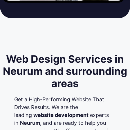
Web Design Services in
Neurum and surrounding
areas
Get a High-Performing Website That
Drives Results. We are the
leading
website development
experts
in
Neurum
, and are ready to help you