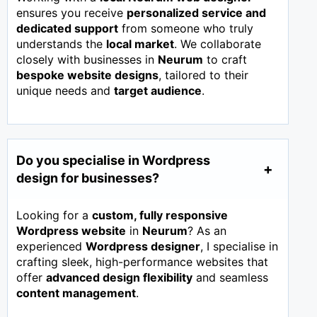
ensures you receive
personalized service and
dedicated support
from someone who truly
understands the
local market
. We collaborate
closely with businesses in
Neurum
to craft
bespoke website designs
, tailored to their
unique needs and
target audience
.
Do you specialise in Wordpress
design for businesses?
Looking for a
custom, fully responsive
Wordpress website
in
Neurum
? As an
experienced
Wordpress designer
, I specialise in
crafting sleek, high-performance websites that
offer
advanced design flexibility
and seamless
content management
.