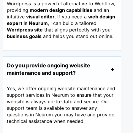
Wordpress is a powerful alternative to Webflow,
providing
modern design capabilities
and an
intuitive
visual editor
. If you need a
web design
expert in
Neurum
, I can build a tailored
Wordpress site
that aligns perfectly with your
business goals
and helps you stand out online.
Do you provide ongoing website
maintenance and support?
Yes, we offer ongoing website maintenance and
support services in Neurum to ensure that your
website is always up-to-date and secure. Our
support team is available to answer any
questions in Neurum you may have and provide
technical assistance when needed.