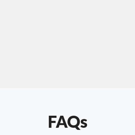
For "upholstery ipswich"
"Our experience with Chris has been very
positive. Very knowledgeable and creative. He
has gone out of his way to make our website
something special. Thanks again Chris."
FAQs