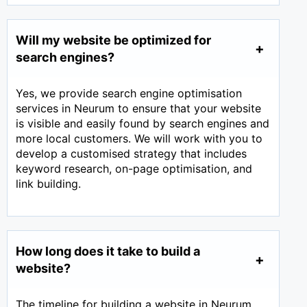
Will my website be optimized for
search engines?
Yes, we provide search engine optimisation
services in Neurum to ensure that your website
is visible and easily found by search engines and
more local customers. We will work with you to
develop a customised strategy that includes
keyword research, on-page optimisation, and
link building.
How long does it take to build a
website?
The timeline for building a website in Neurum