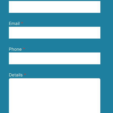
Email
Phone
Details