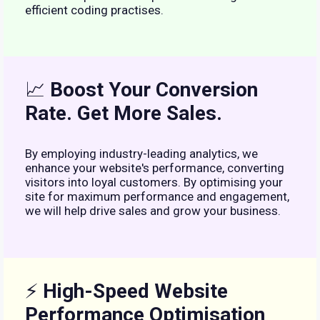
efficient coding practises.
📈
Boost Your Conversion
Rate. Get More Sales.
By employing industry-leading analytics, we
enhance your website's performance, converting
visitors into loyal customers. By optimising your
site for maximum performance and engagement,
we will help drive sales and grow your business.
⚡
High-Speed Website
Performance Optimisation