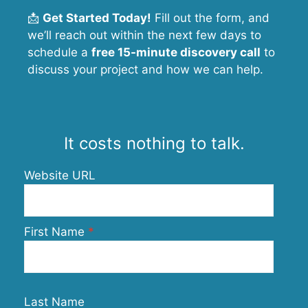
📩
Get Started Today!
Fill out the form, and
we’ll reach out within the next few days to
schedule a
free 15-minute discovery call
to
discuss your project and how we can help.
It costs nothing to talk.
Website URL
First Name
Last Name