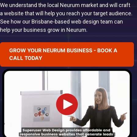
We understand the local Neurum market and will craft
a website that will help you reach your target audience.
See how our Brisbane-based web design team can
help your business grow in Neurum.
GROW YOUR NEURUM BUSINESS - BOOK A
CALL TODAY