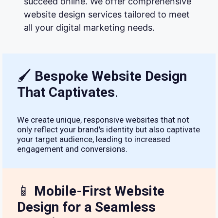
succeed online. We offer comprehensive
website design services tailored to meet
all your digital marketing needs.
🖌
Bespoke Website Design
That Captivates
.
We create unique, responsive websites that not
only reflect your brand's identity but also captivate
your target audience, leading to increased
engagement and conversions.
📱
Mobile-First Website
Design for a Seamless