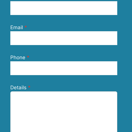
Email
Phone
Details