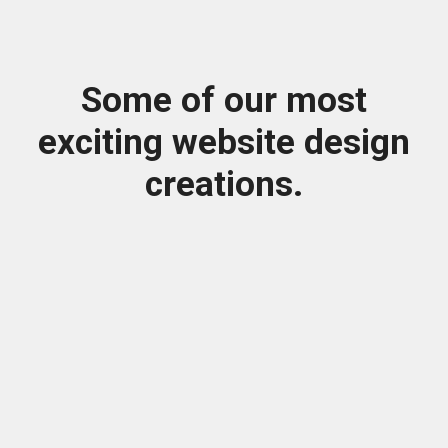
Some of our most
exciting website design
creations.