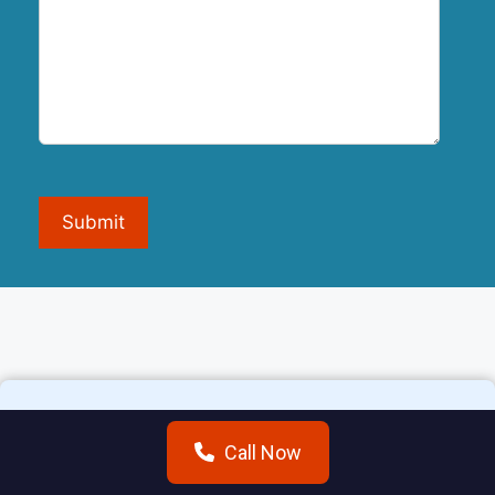
Submit
Call Now