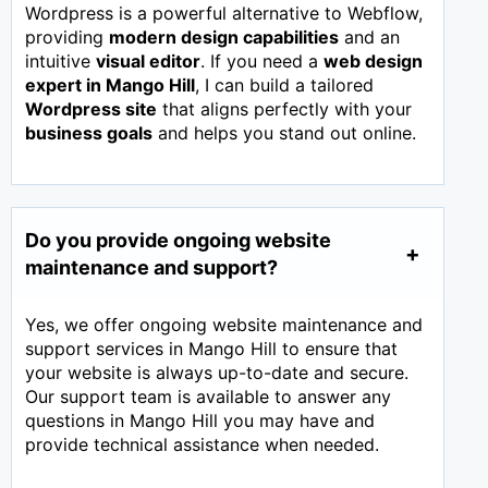
Wordpress is a powerful alternative to Webflow,
providing
modern design capabilities
and an
intuitive
visual editor
. If you need a
web design
expert in
Mango Hill
, I can build a tailored
Wordpress site
that aligns perfectly with your
business goals
and helps you stand out online.
Do you provide ongoing website
maintenance and support?
Yes, we offer ongoing website maintenance and
support services in Mango Hill to ensure that
your website is always up-to-date and secure.
Our support team is available to answer any
questions in Mango Hill you may have and
provide technical assistance when needed.