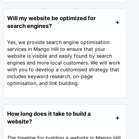
Will my website be optimized for
search engines?
Yes, we provide search engine optimisation
services in Mango Hill to ensure that your
website is visible and easily found by search
engines and more local customers. We will work
with you to develop a customised strategy that
includes keyword research, on-page
optimisation, and link building.
How long does it take to build a
website?
The timeline for building a website in Mango Hill