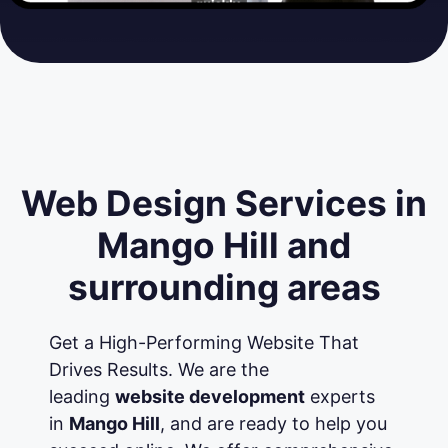
Web Design Services in
Mango Hill and
surrounding areas
Get a High-Performing Website That
Drives Results. We are the
leading
website development
experts
in
Mango Hill
, and are ready to help you