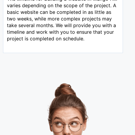
varies depending on the scope of the project. A
basic website can be completed in as little as
two weeks, while more complex projects may
take several months. We will provide you with a
timeline and work with you to ensure that your
project is completed on schedule.