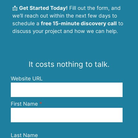
📩
Get Started Today!
Fill out the form, and
we’ll reach out within the next few days to
schedule a
free 15-minute discovery call
to
discuss your project and how we can help.
It costs nothing to talk.
Website URL
First Name
Last Name