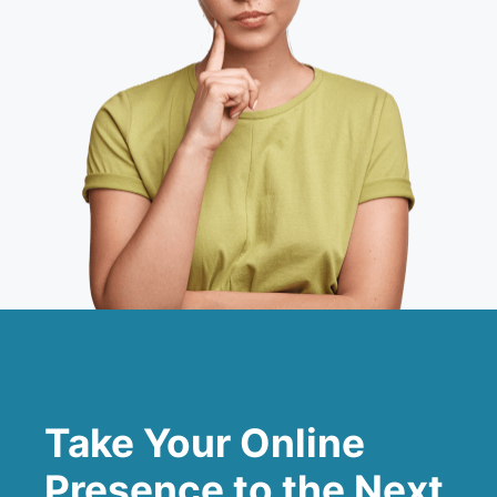
Take Your Online
Presence to the Next