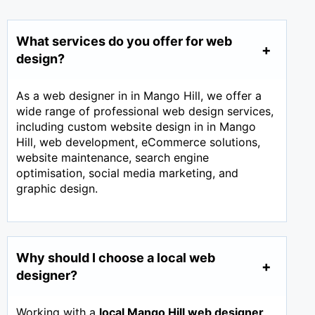
What services do you offer for web
design?
As a web designer in in Mango Hill, we offer a
wide range of professional web design services,
including custom website design in in Mango
Hill, web development, eCommerce solutions,
website maintenance, search engine
optimisation, social media marketing, and
graphic design.
Why should I choose a local web
designer?
Working with a
local Mango Hill web designer