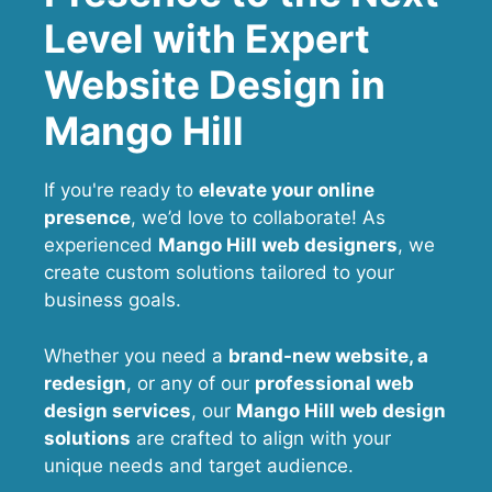
Level with Expert
Website Design in
Mango Hill
If you're ready to
elevate your online
presence
, we’d love to collaborate! As
experienced
Mango Hill web designers
, we
create custom solutions tailored to your
business goals.
Whether you need a
brand-new website, a
redesign
, or any of our
professional web
design services
, our
Mango Hill
web design
solutions
are crafted to align with your
unique needs and target audience.