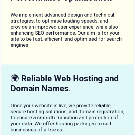
We implement advanced design and technical
strategies, to optimise loading speeds, and
provide an improved user experience, while also
enhancing SEO performance. Our aim is for your
site to be fast, efficient, and optimised for search
engines.
🌍
Reliable Web Hosting and
Domain Names
.
Once your website is live, we provide reliable,
secure hosting solutions, and domain registration,
to ensure a smooth transition and protection of
your data. We offer hosting packages to suit
businesses of all sizes.