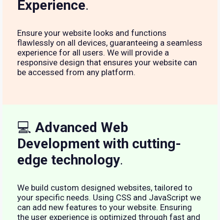
Experience
.
Ensure your website looks and functions
flawlessly on all devices, guaranteeing a seamless
experience for all users. We will provide a
responsive design that ensures your website can
be accessed from any platform.
💻
Advanced Web
Development with cutting-
edge technology
.
We build custom designed websites, tailored to
your specific needs. Using CSS and JavaScript we
can add new features to your website. Ensuring
the user experience is optimized through fast and