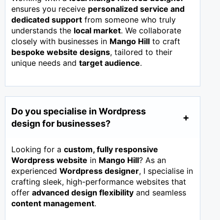
ensures you receive
personalized service and
dedicated support
from someone who truly
understands the
local market
. We collaborate
closely with businesses in
Mango Hill
to craft
bespoke website designs
, tailored to their
unique needs and
target audience
.
Do you specialise in Wordpress
design for businesses?
Looking for a
custom, fully responsive
Wordpress website
in
Mango Hill
? As an
experienced
Wordpress designer
, I specialise in
crafting sleek, high-performance websites that
offer
advanced design flexibility
and seamless
content management
.