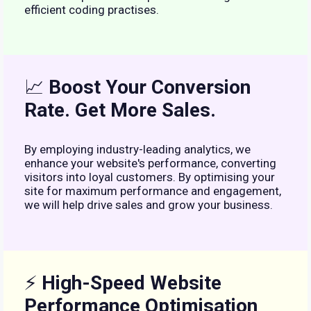
efficient coding practises.
📈
Boost Your Conversion
Rate. Get More Sales.
By employing industry-leading analytics, we
enhance your website's performance, converting
visitors into loyal customers. By optimising your
site for maximum performance and engagement,
we will help drive sales and grow your business.
⚡
High-Speed Website
Performance Optimisation