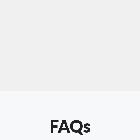
For "upholstery ipswich"
"Our experience with Chris has been very
positive. Very knowledgeable and creative. He
has gone out of his way to make our website
something special. Thanks again Chris."
FAQs