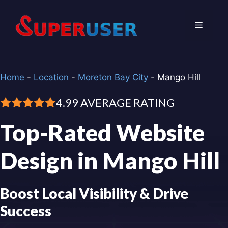
Skip
to
Menu
content
Home
-
Location
-
Moreton Bay City
-
Mango Hill
4.99 AVERAGE RATING
Top-Rated Website
Design in Mango Hill
Boost Local Visibility & Drive
Success