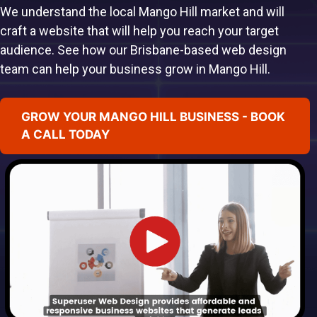
We understand the local Mango Hill market and will
craft a website that will help you reach your target
audience. See how our Brisbane-based web design
team can help your business grow in Mango Hill.
GROW YOUR MANGO HILL BUSINESS - BOOK
A CALL TODAY