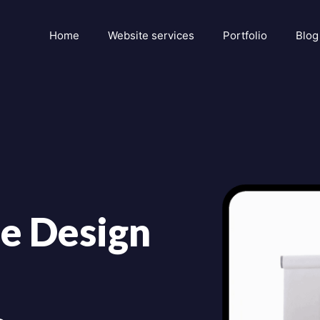
Home
Website services
Portfolio
Blog
e Design