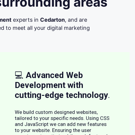
surrounding areas
ment
experts in
Cedarton
, and are
d to meet all your digital marketing
💻
Advanced Web
Development with
cutting-edge technology
.
We build custom designed websites,
tailored to your specific needs. Using CSS
and JavaScript we can add new features
to your website. Ensuring the user