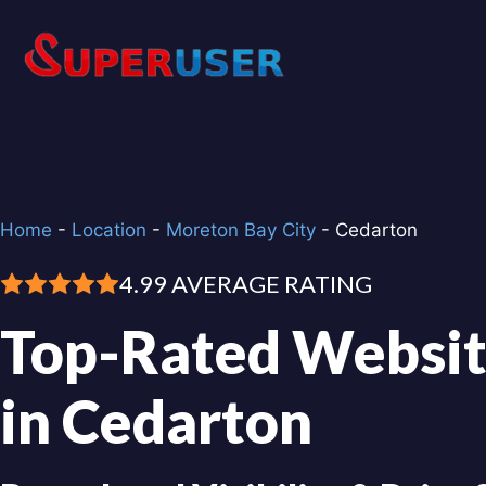
Skip
to
content
Home
-
Location
-
Moreton Bay City
-
Cedarton
4.99 AVERAGE RATING
Top-Rated Websit
in Cedarton