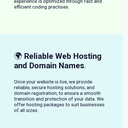
experience is optimized through fast and
efficient coding practises.
🌍
Reliable Web Hosting
and Domain Names
.
Once your website is live, we provide
reliable, secure hosting solutions, and
domain registration, to ensure a smooth
transition and protection of your data. We
offer hosting packages to suit businesses
of all sizes.