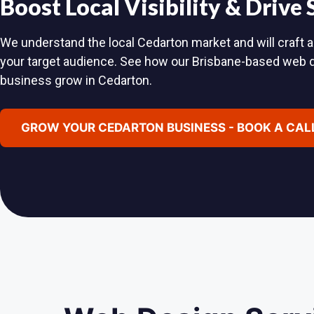
Boost Local Visibility & Drive
We understand the local Cedarton market and will craft a
your target audience. See how our Brisbane-based web 
business grow in Cedarton.
GROW YOUR CEDARTON BUSINESS - BOOK A CAL