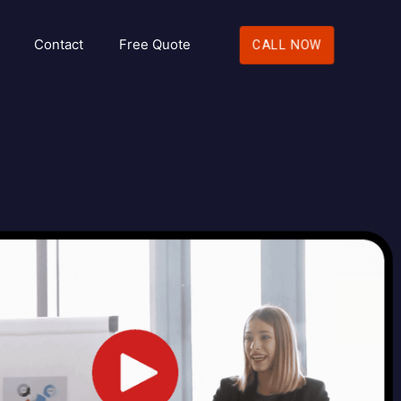
Contact
Free Quote
CALL NOW