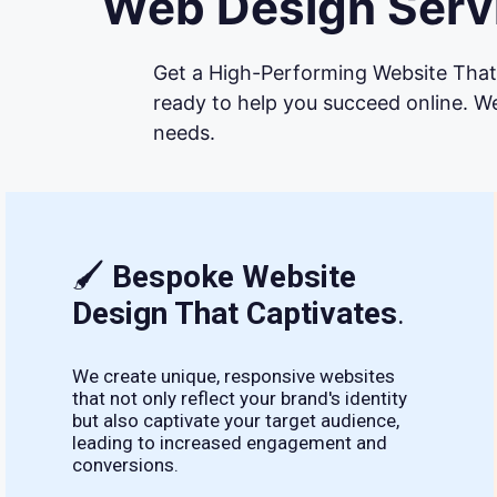
Web Design Servi
Get a High-Performing Website That 
ready to help you succeed online. We
needs.
🖌
Bespoke Website
Design That Captivates
.
We create unique, responsive websites
that not only reflect your brand's identity
but also captivate your target audience,
leading to increased engagement and
conversions.