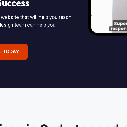
 Success
 website that will help you reach
design team can help your
L TODAY