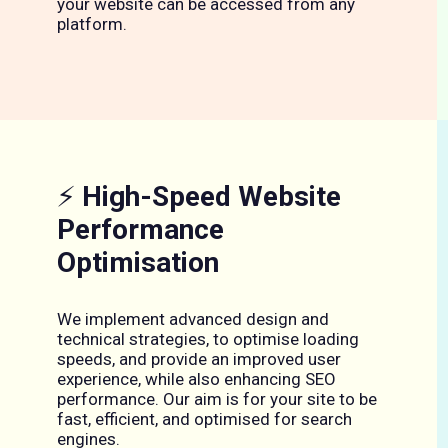
your website can be accessed from any
platform.
⚡
High-Speed Website
Performance
Optimisation
We implement advanced design and
technical strategies, to optimise loading
speeds, and provide an improved user
experience, while also enhancing SEO
performance. Our aim is for your site to be
fast, efficient, and optimised for search
engines.