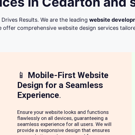
ces in Cedarton and 
Drives Results. We are the leading
website develop
 offer comprehensive website design services tailore
📱
Mobile-First Website
Design for a Seamless
Experience
.
Ensure your website looks and functions
flawlessly on all devices, guaranteeing a
seamless experience for all users. We will
provide a responsive design that ensures