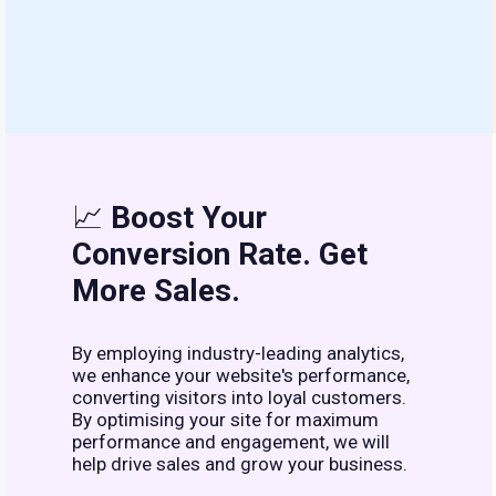
📈
Boost Your
Conversion Rate. Get
More Sales.
By employing industry-leading analytics,
we enhance your website's performance,
converting visitors into loyal customers.
By optimising your site for maximum
performance and engagement, we will
help drive sales and grow your business.