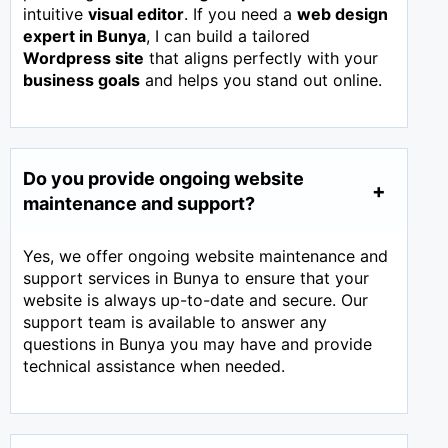
intuitive
visual editor
. If you need a
web design
expert in
Bunya
, I can build a tailored
Wordpress site
that aligns perfectly with your
business goals
and helps you stand out online.
Do you provide ongoing website
maintenance and support?
Yes, we offer ongoing website maintenance and
support services in Bunya to ensure that your
website is always up-to-date and secure. Our
support team is available to answer any
questions in Bunya you may have and provide
technical assistance when needed.