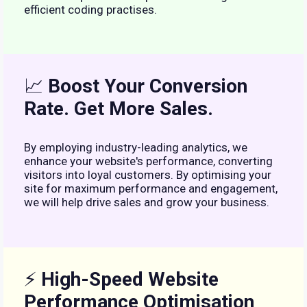
efficient coding practises.
📈
Boost Your Conversion
Rate. Get More Sales.
By employing industry-leading analytics, we
enhance your website's performance, converting
visitors into loyal customers. By optimising your
site for maximum performance and engagement,
we will help drive sales and grow your business.
⚡
High-Speed Website
Performance Optimisation