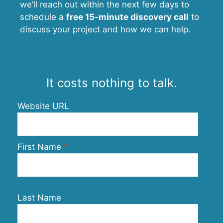
we’ll reach out within the next few days to
schedule a
free 15-minute discovery call
to
discuss your project and how we can help.
It costs nothing to talk.
Website URL
First Name
Last Name