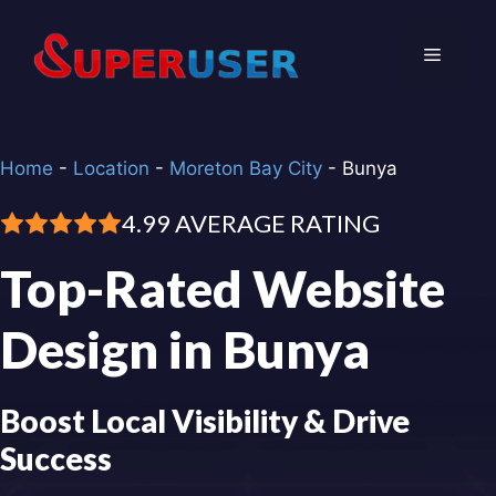
Skip
to
Menu
content
Home
-
Location
-
Moreton Bay City
-
Bunya
4.99 AVERAGE RATING
Top-Rated Website
Design in Bunya
Boost Local Visibility & Drive
Success