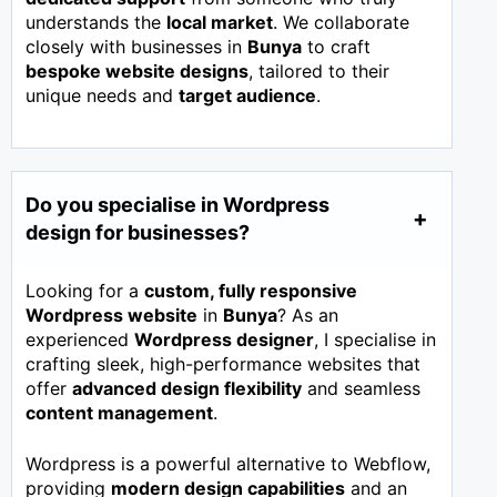
understands the
local market
. We collaborate
closely with businesses in
Bunya
to craft
bespoke website designs
, tailored to their
unique needs and
target audience
.
Do you specialise in Wordpress
design for businesses?
Looking for a
custom, fully responsive
Wordpress website
in
Bunya
? As an
experienced
Wordpress designer
, I specialise in
crafting sleek, high-performance websites that
offer
advanced design flexibility
and seamless
content management
.
Wordpress is a powerful alternative to Webflow,
providing
modern design capabilities
and an