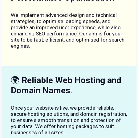
We implement advanced design and technical
strategies, to optimise loading speeds, and
provide an improved user experience, while also
enhancing SEO performance. Our aim is for your
site to be fast, efficient, and optimised for search
engines.
🌍
Reliable Web Hosting and
Domain Names
.
Once your website is live, we provide reliable,
secure hosting solutions, and domain registration,
to ensure a smooth transition and protection of
your data. We offer hosting packages to suit
businesses of all sizes.