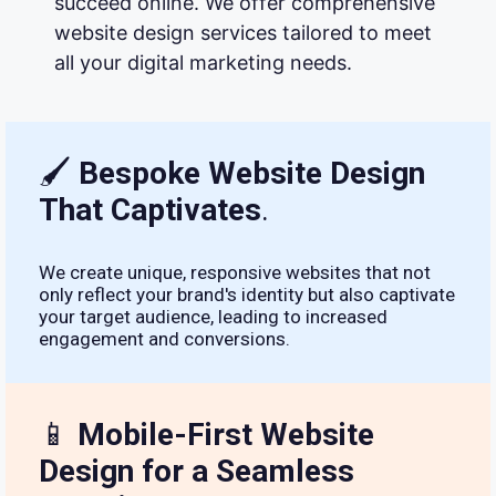
succeed online. We offer comprehensive
website design services tailored to meet
all your digital marketing needs.
🖌
Bespoke Website Design
That Captivates
.
We create unique, responsive websites that not
only reflect your brand's identity but also captivate
your target audience, leading to increased
engagement and conversions.
📱
Mobile-First Website
Design for a Seamless