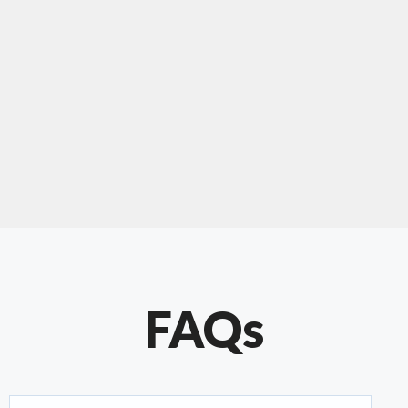
"Our experience with Chris has been very
positive. Very knowledgeable and creative. He
has gone out of his way to make our website
something special. Thanks again Chris."
FAQs