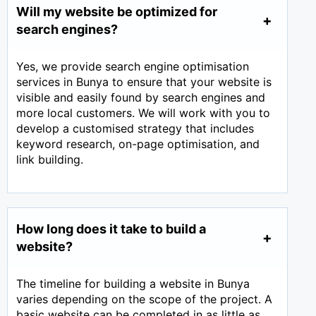
Will my website be optimized for
search engines?
Yes, we provide search engine optimisation
services in Bunya to ensure that your website is
visible and easily found by search engines and
more local customers. We will work with you to
develop a customised strategy that includes
keyword research, on-page optimisation, and
link building.
How long does it take to build a
website?
The timeline for building a website in Bunya
varies depending on the scope of the project. A
basic website can be completed in as little as