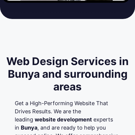
Web Design Services in
Bunya and surrounding
areas
Get a High-Performing Website That
Drives Results. We are the
leading
website development
experts
in
Bunya
, and are ready to help you