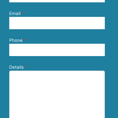
Email
Phone
Details