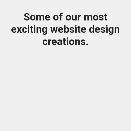
Some of our most
exciting website design
creations.