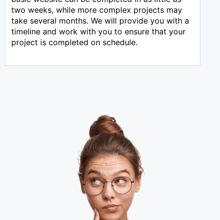
two weeks, while more complex projects may
take several months. We will provide you with a
timeline and work with you to ensure that your
project is completed on schedule.