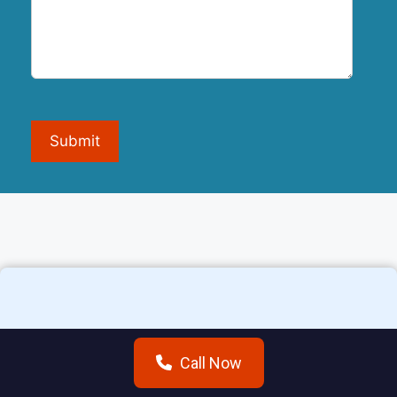
Submit
Additional areas we
Call Now