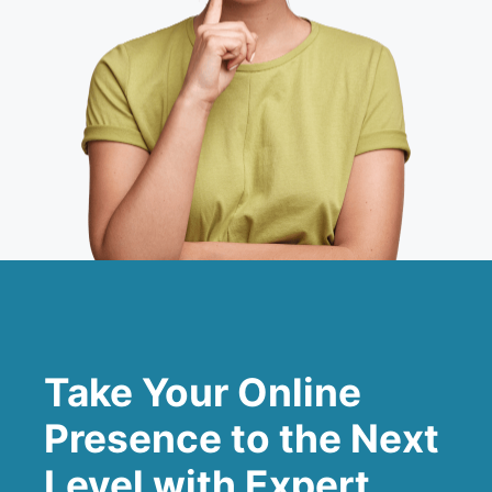
Take Your Online
Presence to the Next
Level with Expert