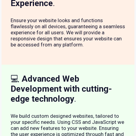
Experience
.
Ensure your website looks and functions
flawlessly on all devices, guaranteeing a seamless
experience for all users. We will provide a
responsive design that ensures your website can
be accessed from any platform.
💻
Advanced Web
Development with cutting-
edge technology
.
We build custom designed websites, tailored to
your specific needs. Using CSS and JavaScript we
can add new features to your website. Ensuring
the user experience is optimized through fast and