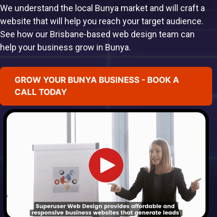
We understand the local Bunya market and will craft a
website that will help you reach your target audience.
See how our Brisbane-based web design team can
help your business grow in Bunya.
GROW YOUR BUNYA BUSINESS - BOOK A
CALL TODAY