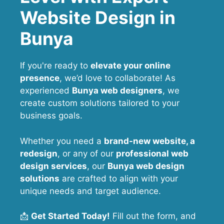
Website Design in
Bunya
If you're ready to
elevate your online
presence
, we’d love to collaborate! As
experienced
Bunya web designers
, we
create custom solutions tailored to your
business goals.
Whether you need a
brand-new website, a
redesign
, or any of our
professional web
design services
, our
Bunya
web design
solutions
are crafted to align with your
unique needs and target audience.
📩
Get Started Today!
Fill out the form, and