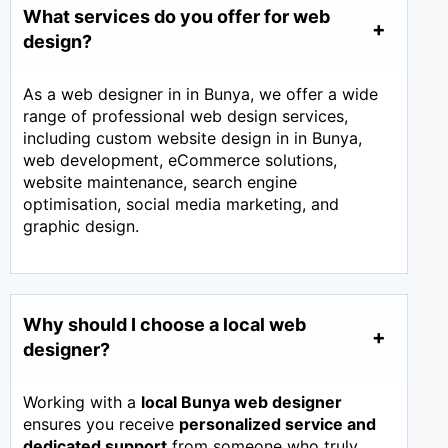
What services do you offer for web
design?
As a web designer in in Bunya, we offer a wide
range of professional web design services,
including custom website design in in Bunya,
web development, eCommerce solutions,
website maintenance, search engine
optimisation, social media marketing, and
graphic design.
Why should I choose a local web
designer?
Working with a
local Bunya web designer
ensures you receive
personalized service and
dedicated support
from someone who truly