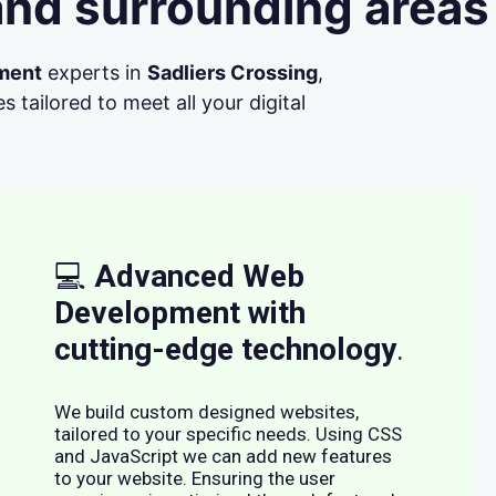
and surrounding areas
ment
experts in
Sadliers Crossing
,
tailored to meet all your digital
💻
Advanced Web
Development with
cutting-edge technology
.
We build custom designed websites,
tailored to your specific needs. Using CSS
and JavaScript we can add new features
to your website. Ensuring the user