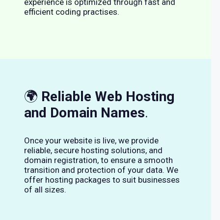
experience is optimized through fast and
efficient coding practises.
🌍
Reliable Web Hosting
and Domain Names
.
Once your website is live, we provide
reliable, secure hosting solutions, and
domain registration, to ensure a smooth
transition and protection of your data. We
offer hosting packages to suit businesses
of all sizes.