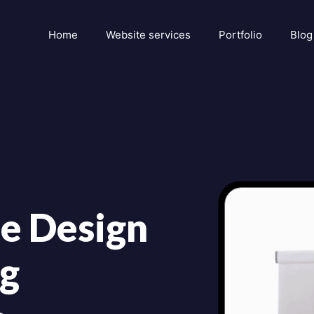
Home
Website services
Portfolio
Blog
e Design
ng