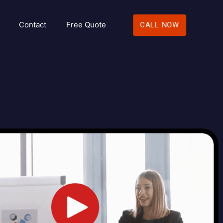
Contact
Free Quote
CALL NOW