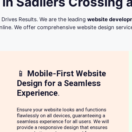
in Sadliers Crossing 
Drives Results. We are the leading
website develop
line. We offer comprehensive website design services 
📱
Mobile-First Website
Design for a Seamless
Experience
.
Ensure your website looks and functions
flawlessly on all devices, guaranteeing a
seamless experience for all users. We will
provide a responsive design that ensures