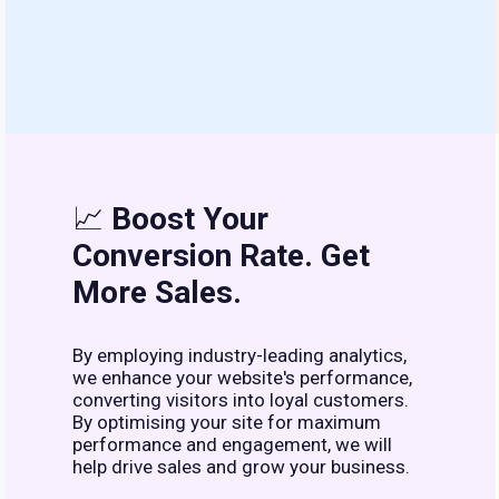
📈
Boost Your
Conversion Rate. Get
More Sales.
By employing industry-leading analytics,
we enhance your website's performance,
converting visitors into loyal customers.
By optimising your site for maximum
performance and engagement, we will
help drive sales and grow your business.