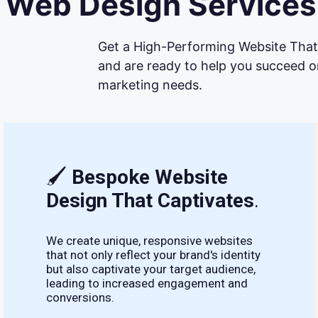
Web Design Services 
Get a High-Performing Website That 
and are ready to help you succeed on
marketing needs.
🖌
Bespoke Website
Design That Captivates
.
We create unique, responsive websites
that not only reflect your brand's identity
but also captivate your target audience,
leading to increased engagement and
conversions.