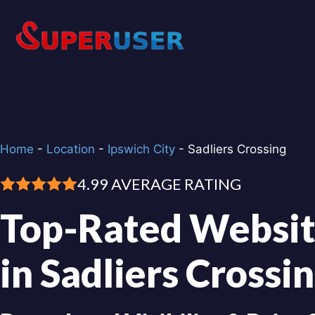
Skip
to
content
Home
-
Location
-
Ipswich City
-
Sadliers Crossing
4.99 AVERAGE RATING
Top-Rated Websit
in Sadliers Crossi