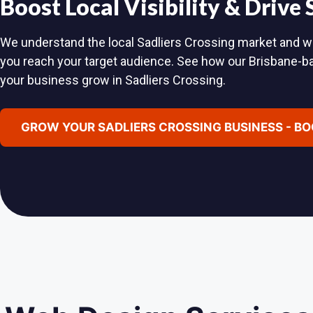
Boost Local Visibility & Drive
We understand the local Sadliers Crossing market and will
you reach your target audience. See how our Brisbane-
your business grow in Sadliers Crossing.
GROW YOUR SADLIERS CROSSING BUSINESS - BO