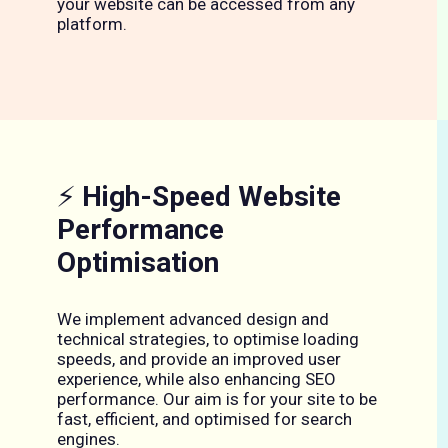
your website can be accessed from any
platform.
⚡
High-Speed Website
Performance
Optimisation
We implement advanced design and
technical strategies, to optimise loading
speeds, and provide an improved user
experience, while also enhancing SEO
performance. Our aim is for your site to be
fast, efficient, and optimised for search
engines.