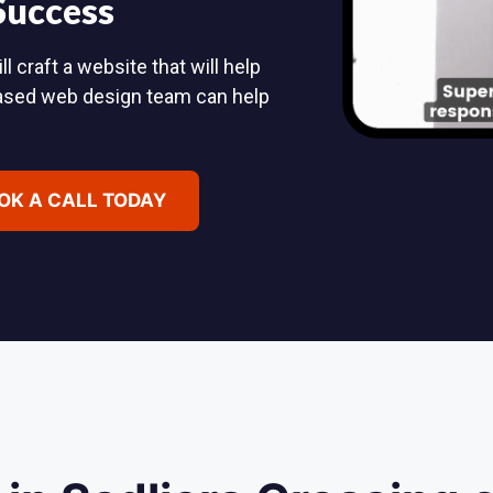
 Success
 craft a website that will help
based web design team can help
OK A CALL TODAY