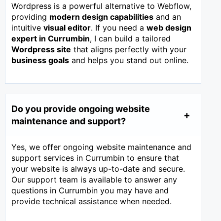
Wordpress is a powerful alternative to Webflow,
providing
modern design capabilities
and an
intuitive
visual editor
. If you need a
web design
expert in
Currumbin
, I can build a tailored
Wordpress site
that aligns perfectly with your
business goals
and helps you stand out online.
Do you provide ongoing website
maintenance and support?
Yes, we offer ongoing website maintenance and
support services in Currumbin to ensure that
your website is always up-to-date and secure.
Our support team is available to answer any
questions in Currumbin you may have and
provide technical assistance when needed.