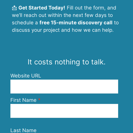
📩
Get Started Today!
Fill out the form, and
we’ll reach out within the next few days to
schedule a
free 15-minute discovery call
to
discuss your project and how we can help.
It costs nothing to talk.
Website URL
First Name
Last Name