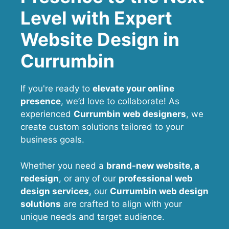
Level with Expert
Website Design in
Currumbin
If you're ready to
elevate your online
presence
, we’d love to collaborate! As
experienced
Currumbin web designers
, we
create custom solutions tailored to your
business goals.
Whether you need a
brand-new website, a
redesign
, or any of our
professional web
design services
, our
Currumbin
web design
solutions
are crafted to align with your
unique needs and target audience.