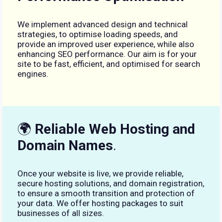
We implement advanced design and technical
strategies, to optimise loading speeds, and
provide an improved user experience, while also
enhancing SEO performance. Our aim is for your
site to be fast, efficient, and optimised for search
engines.
🌍
Reliable Web Hosting and
Domain Names
.
Once your website is live, we provide reliable,
secure hosting solutions, and domain registration,
to ensure a smooth transition and protection of
your data. We offer hosting packages to suit
businesses of all sizes.