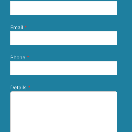
Email
Phone
Details