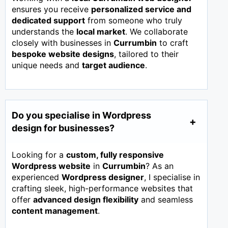
ensures you receive
personalized service and
dedicated support
from someone who truly
understands the
local market
. We collaborate
closely with businesses in
Currumbin
to craft
bespoke website designs
, tailored to their
unique needs and
target audience
.
Do you specialise in Wordpress
design for businesses?
Looking for a
custom, fully responsive
Wordpress website
in
Currumbin
? As an
experienced
Wordpress designer
, I specialise in
crafting sleek, high-performance websites that
offer
advanced design flexibility
and seamless
content management
.