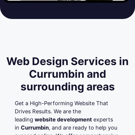
Web Design Services in
Currumbin and
surrounding areas
Get a High-Performing Website That
Drives Results. We are the
leading
website development
experts
in
Currumbin
, and are ready to help you