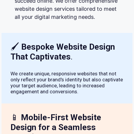
succeed online. We offer comprehensive
website design services tailored to meet
all your digital marketing needs.
🖌
Bespoke Website Design
That Captivates
.
We create unique, responsive websites that not
only reflect your brand's identity but also captivate
your target audience, leading to increased
engagement and conversions.
📱
Mobile-First Website
Design for a Seamless