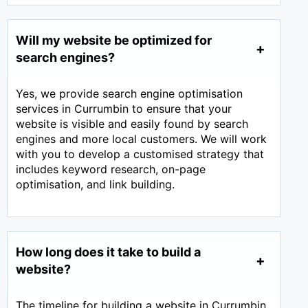
Will my website be optimized for
search engines?
Yes, we provide search engine optimisation
services in Currumbin to ensure that your
website is visible and easily found by search
engines and more local customers. We will work
with you to develop a customised strategy that
includes keyword research, on-page
optimisation, and link building.
How long does it take to build a
website?
The timeline for building a website in Currumbin