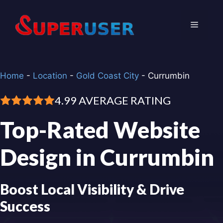
Skip
to
Menu
content
Home
-
Location
-
Gold Coast City
-
Currumbin
4.99 AVERAGE RATING
Top-Rated Website
Design in Currumbin
Boost Local Visibility & Drive
Success