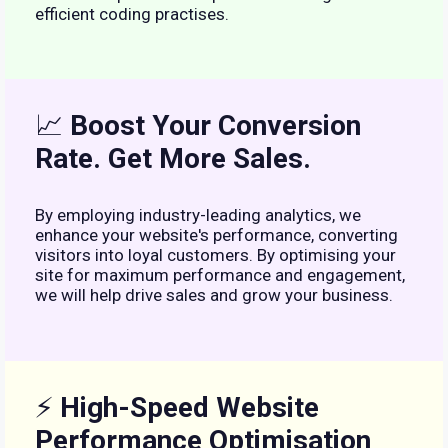
efficient coding practises.
📈
Boost Your Conversion
Rate. Get More Sales.
By employing industry-leading analytics, we
enhance your website's performance, converting
visitors into loyal customers. By optimising your
site for maximum performance and engagement,
we will help drive sales and grow your business.
⚡
High-Speed Website
Performance Optimisation