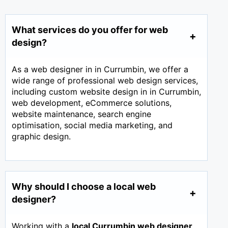
What services do you offer for web
design?
As a web designer in in Currumbin, we offer a
wide range of professional web design services,
including custom website design in in Currumbin,
web development, eCommerce solutions,
website maintenance, search engine
optimisation, social media marketing, and
graphic design.
Why should I choose a local web
designer?
Working with a
local Currumbin web designer