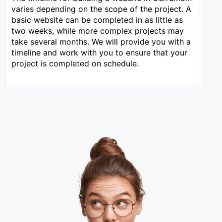
varies depending on the scope of the project. A
basic website can be completed in as little as
two weeks, while more complex projects may
take several months. We will provide you with a
timeline and work with you to ensure that your
project is completed on schedule.