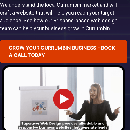
We understand the local Currumbin market and will
craft a website that will help you reach your target
audience. See how our Brisbane-based web design
team can help your business grow in Currumbin.
GROW YOUR CURRUMBIN BUSINESS - BOOK
A CALL TODAY