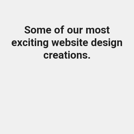
Some of our most
exciting website design
creations.