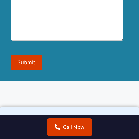
Submit
Call Now