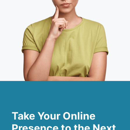
Take Your Online
Presence to the Next