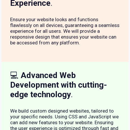
Experience
.
Ensure your website looks and functions
flawlessly on all devices, guaranteeing a seamless
experience for all users. We will provide a
responsive design that ensures your website can
be accessed from any platform.
💻
Advanced Web
Development with cutting-
edge technology
.
We build custom designed websites, tailored to
your specific needs. Using CSS and JavaScript we
can add new features to your website. Ensuring
the user experience is optimized through fast and