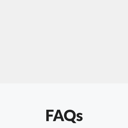
For "upholstery ipswich"
"Our experience with Chris has been very
positive. Very knowledgeable and creative. He
has gone out of his way to make our website
something special. Thanks again Chris."
FAQs