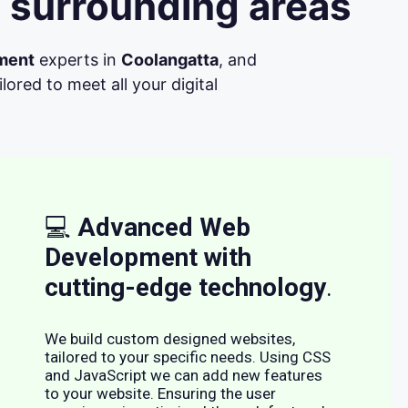
 surrounding areas
ment
experts in
Coolangatta
, and
ored to meet all your digital
💻
Advanced Web
Development with
cutting-edge technology
.
We build custom designed websites,
tailored to your specific needs. Using CSS
and JavaScript we can add new features
to your website. Ensuring the user