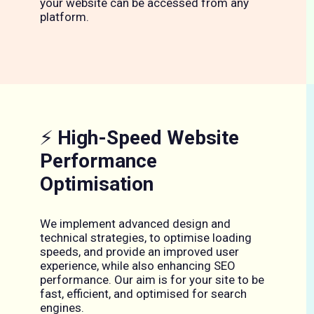
your website can be accessed from any
platform.
⚡
High-Speed Website
Performance
Optimisation
We implement advanced design and
technical strategies, to optimise loading
speeds, and provide an improved user
experience, while also enhancing SEO
performance. Our aim is for your site to be
fast, efficient, and optimised for search
engines.