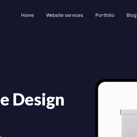
Home
Website services
Portfolio
Blog
e Design