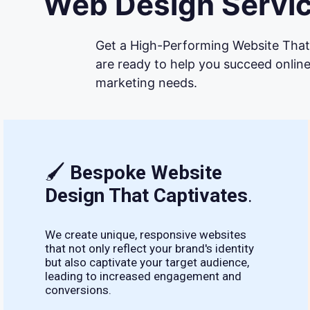
Web Design Servic
Get a High-Performing Website That 
are ready to help you succeed online
marketing needs.
🖌
Bespoke Website
Design That Captivates
.
We create unique, responsive websites
that not only reflect your brand's identity
but also captivate your target audience,
leading to increased engagement and
conversions.