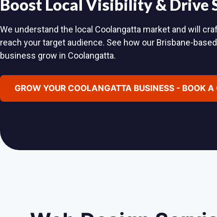
Boost Local Visibility & Drive
We understand the local Coolangatta market and will craft
reach your target audience. See how our Brisbane-base
business grow in Coolangatta.
GROW YOUR COOLANGATTA BUSINESS - BOOK A