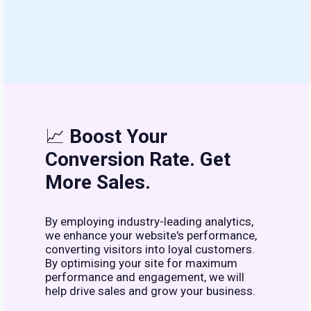
📈
Boost Your
Conversion Rate. Get
More Sales.
By employing industry-leading analytics,
we enhance your website's performance,
converting visitors into loyal customers.
By optimising your site for maximum
performance and engagement, we will
help drive sales and grow your business.