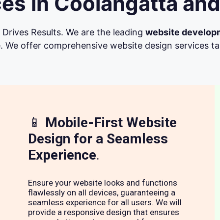
es in Coolangatta and
Drives Results. We are the leading
website develop
. We offer comprehensive website design services tail
📱
Mobile-First Website
Design for a Seamless
Experience
.
Ensure your website looks and functions
flawlessly on all devices, guaranteeing a
seamless experience for all users. We will
provide a responsive design that ensures