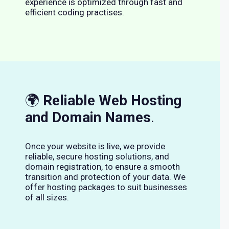
experience is optimized through fast and
efficient coding practises.
🌍
Reliable Web Hosting
and Domain Names
.
Once your website is live, we provide
reliable, secure hosting solutions, and
domain registration, to ensure a smooth
transition and protection of your data. We
offer hosting packages to suit businesses
of all sizes.