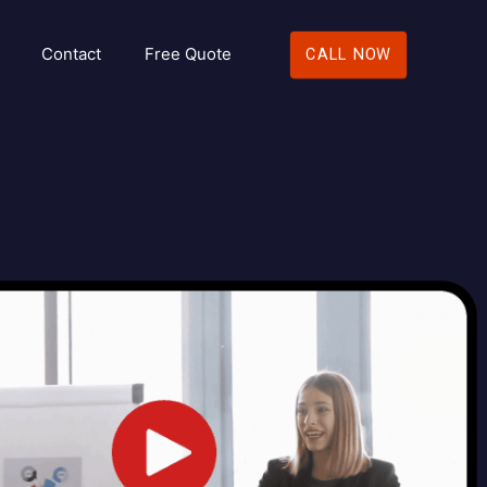
Contact
Free Quote
CALL NOW