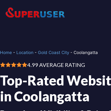
Skip
to
content
Home
-
Location
-
Gold Coast City
-
Coolangatta
4.99 AVERAGE RATING
Top-Rated Websit
in Coolangatta