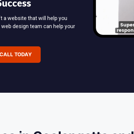
 Success
 a website that will help you
d web design team can help your
 CALL TODAY