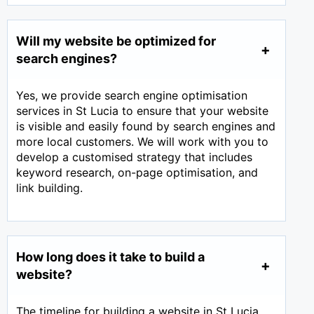
Will my website be optimized for
search engines?
Yes, we provide search engine optimisation
services in St Lucia to ensure that your website
is visible and easily found by search engines and
more local customers. We will work with you to
develop a customised strategy that includes
keyword research, on-page optimisation, and
link building.
How long does it take to build a
website?
The timeline for building a website in St Lucia