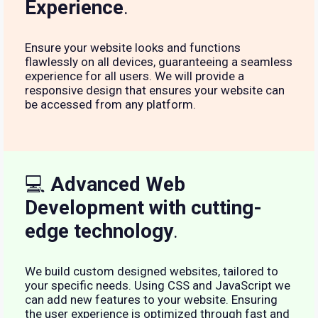
Experience
.
Ensure your website looks and functions
flawlessly on all devices, guaranteeing a seamless
experience for all users. We will provide a
responsive design that ensures your website can
be accessed from any platform.
💻
Advanced Web
Development with cutting-
edge technology
.
We build custom designed websites, tailored to
your specific needs. Using CSS and JavaScript we
can add new features to your website. Ensuring
the user experience is optimized through fast and