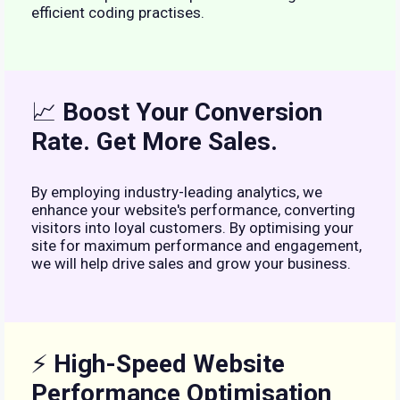
efficient coding practises.
📈
Boost Your Conversion
Rate. Get More Sales.
By employing industry-leading analytics, we
enhance your website's performance, converting
visitors into loyal customers. By optimising your
site for maximum performance and engagement,
we will help drive sales and grow your business.
⚡
High-Speed Website
Performance Optimisation