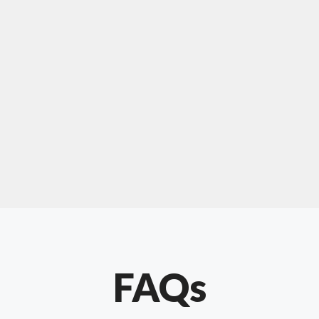
For "upholstery ipswich"
"Our experience with Chris has been very
positive. Very knowledgeable and creative. He
has gone out of his way to make our website
something special. Thanks again Chris."
FAQs