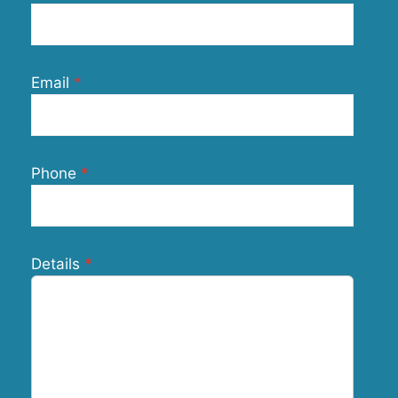
Email
Phone
Details