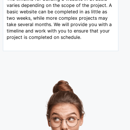
varies depending on the scope of the project. A
basic website can be completed in as little as
two weeks, while more complex projects may
take several months. We will provide you with a
timeline and work with you to ensure that your
project is completed on schedule.