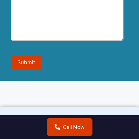
Submit
Call Now