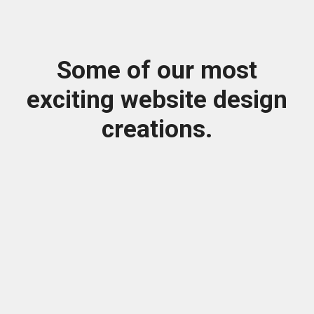
Some of our most
exciting website design
creations.