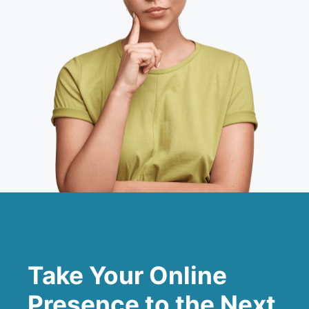
Take Your Online
Presence to the Next