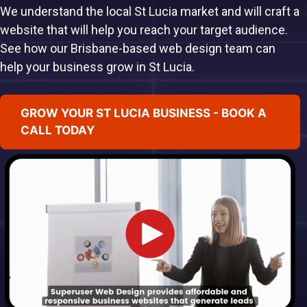
We understand the local St Lucia market and will craft a
website that will help you reach your target audience.
See how our Brisbane-based web design team can
help your business grow in St Lucia.
GROW YOUR ST LUCIA BUSINESS - BOOK A
CALL TODAY