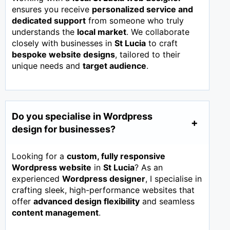
ensures you receive
personalized service and
dedicated support
from someone who truly
understands the
local market
. We collaborate
closely with businesses in
St Lucia
to craft
bespoke website designs
, tailored to their
unique needs and
target audience
.
Do you specialise in Wordpress
design for businesses?
Looking for a
custom, fully responsive
Wordpress website
in
St Lucia
? As an
experienced
Wordpress designer
, I specialise in
crafting sleek, high-performance websites that
offer
advanced design flexibility
and seamless
content management
.