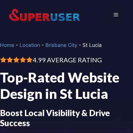
Skip
to
Menu
content
Home
-
Location
-
Brisbane City
-
St Lucia
4.99 AVERAGE RATING
Top-Rated Website
Design in St Lucia
Boost Local Visibility & Drive
Success