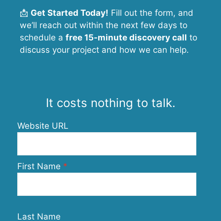
📩
Get Started Today!
Fill out the form, and
we’ll reach out within the next few days to
schedule a
free 15-minute discovery call
to
discuss your project and how we can help.
It costs nothing to talk.
Website URL
First Name
Last Name