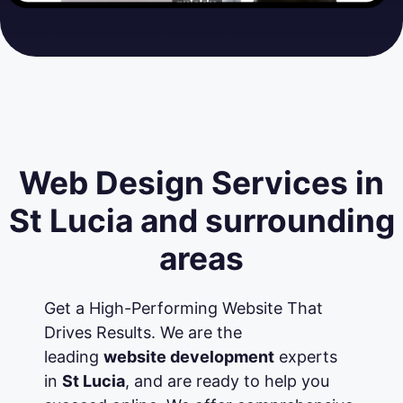
Web Design Services in
St Lucia and surrounding
areas
Get a High-Performing Website That
Drives Results. We are the
leading
website development
experts
in
St Lucia
, and are ready to help you