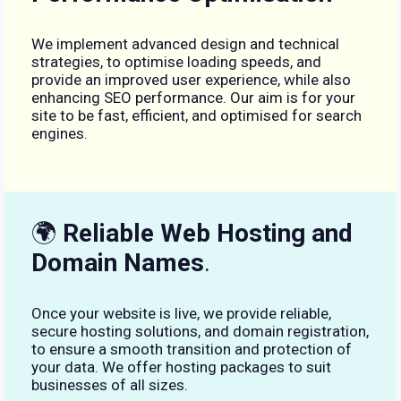
We implement advanced design and technical
strategies, to optimise loading speeds, and
provide an improved user experience, while also
enhancing SEO performance. Our aim is for your
site to be fast, efficient, and optimised for search
engines.
🌍
Reliable Web Hosting and
Domain Names
.
Once your website is live, we provide reliable,
secure hosting solutions, and domain registration,
to ensure a smooth transition and protection of
your data. We offer hosting packages to suit
businesses of all sizes.