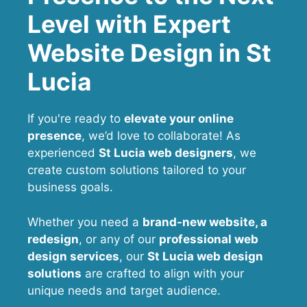
Level with Expert
Website Design in St
Lucia
If you're ready to
elevate your online
presence
, we’d love to collaborate! As
experienced
St Lucia web designers
, we
create custom solutions tailored to your
business goals.
Whether you need a
brand-new website, a
redesign
, or any of our
professional web
design services
, our
St Lucia
web design
solutions
are crafted to align with your
unique needs and target audience.