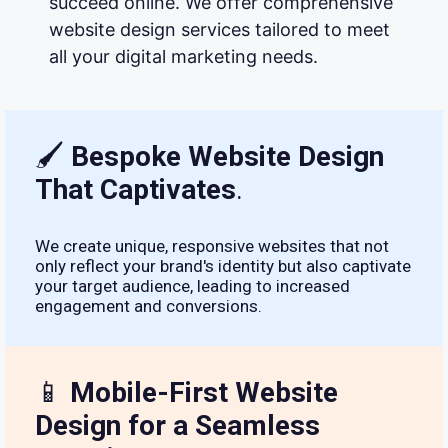
succeed online. We offer comprehensive
website design services tailored to meet
all your digital marketing needs.
🖌
Bespoke Website Design
That Captivates
.
We create unique, responsive websites that not
only reflect your brand's identity but also captivate
your target audience, leading to increased
engagement and conversions.
📱
Mobile-First Website
Design for a Seamless