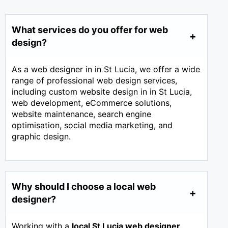
What services do you offer for web
design?
As a web designer in in St Lucia, we offer a wide
range of professional web design services,
including custom website design in in St Lucia,
web development, eCommerce solutions,
website maintenance, search engine
optimisation, social media marketing, and
graphic design.
Why should I choose a local web
designer?
Working with a
local St Lucia web designer