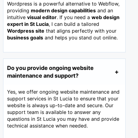
Wordpress is a powerful alternative to Webflow,
providing
modern design capabilities
and an
intuitive
visual editor
. If you need a
web design
expert in
St Lucia
, I can build a tailored
Wordpress site
that aligns perfectly with your
business goals
and helps you stand out online.
Do you provide ongoing website
maintenance and support?
Yes, we offer ongoing website maintenance and
support services in St Lucia to ensure that your
website is always up-to-date and secure. Our
support team is available to answer any
questions in St Lucia you may have and provide
technical assistance when needed.