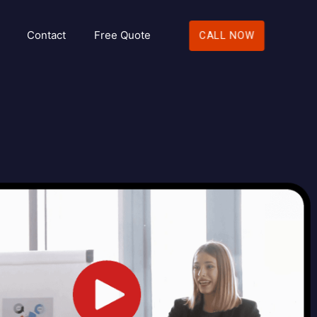
Contact
Free Quote
CALL NOW