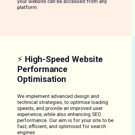
your website can be accessed from any
platform.
⚡
High-Speed Website
Performance
Optimisation
We implement advanced design and
technical strategies, to optimise loading
speeds, and provide an improved user
experience, while also enhancing SEO
performance. Our aim is for your site to be
fast, efficient, and optimised for search
engines.