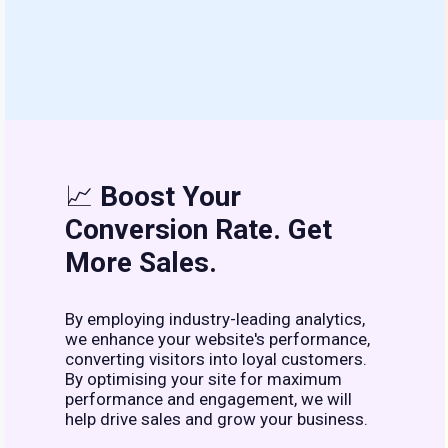
📈
Boost Your
Conversion Rate. Get
More Sales.
By employing industry-leading analytics,
we enhance your website's performance,
converting visitors into loyal customers.
By optimising your site for maximum
performance and engagement, we will
help drive sales and grow your business.