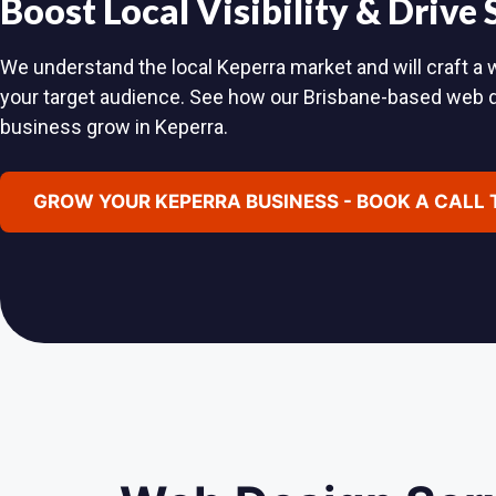
Boost Local Visibility & Drive
We understand the local Keperra market and will craft a w
your target audience. See how our Brisbane-based web 
business grow in Keperra.
GROW YOUR KEPERRA BUSINESS - BOOK A CALL