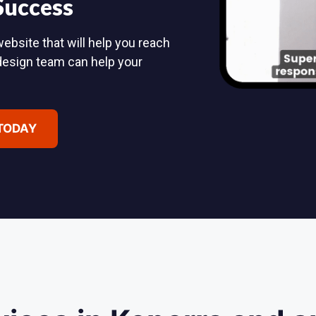
 Success
ebsite that will help you reach
design team can help your
 TODAY