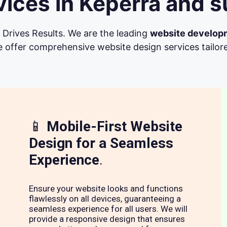
ices in Keperra and s
Drives Results. We are the leading
website develop
 offer comprehensive website design services tailore
📱
Mobile-First Website
Design for a Seamless
Experience
.
Ensure your website looks and functions
flawlessly on all devices, guaranteeing a
seamless experience for all users. We will
provide a responsive design that ensures