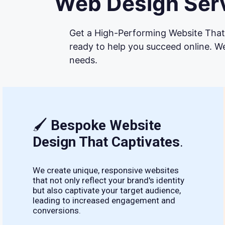
Web Design Serv
Get a High-Performing Website That 
ready to help you succeed online. We
needs.
🖌
Bespoke Website
Design That Captivates
.
We create unique, responsive websites
that not only reflect your brand's identity
but also captivate your target audience,
leading to increased engagement and
conversions.