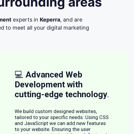
urrounding areas
ment
experts in
Keperra
, and are
d to meet all your digital marketing
💻
Advanced Web
Development with
cutting-edge technology
.
We build custom designed websites,
tailored to your specific needs. Using CSS
and JavaScript we can add new features
to your website. Ensuring the user