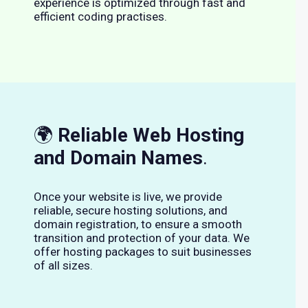
experience is optimized through fast and
efficient coding practises.
🌍
Reliable Web Hosting
and Domain Names
.
Once your website is live, we provide
reliable, secure hosting solutions, and
domain registration, to ensure a smooth
transition and protection of your data. We
offer hosting packages to suit businesses
of all sizes.