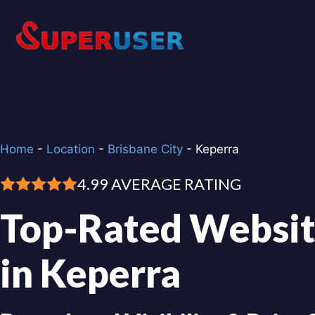
Skip
to
content
Home
-
Location
-
Brisbane City
-
Keperra
4.99 AVERAGE RATING
Top-Rated Websit
in Keperra