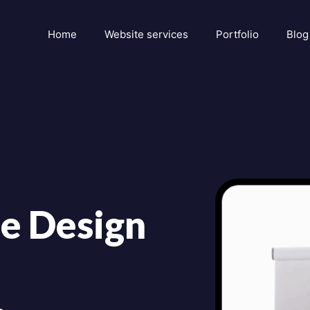
Home
Website services
Portfolio
Blog
e Design