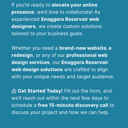
If you're ready to
elevate your online
presence
, we’d love to collaborate! As
experienced
Enoggera Reservoir web
designers
, we create custom solutions
tailored to your business goals.
Whether you need a
brand-new website, a
redesign
, or any of our
professional web
design services
, our
Enoggera Reservoir
web design solutions
are crafted to align
with your unique needs and target audience.
📩
Get Started Today!
Fill out the form, and
we’ll reach out within the next few days to
schedule a
free 15-minute discovery call
to
discuss your project and how we can help.