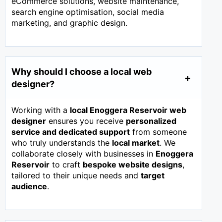
eCommerce solutions, website maintenance,
search engine optimisation, social media
marketing, and graphic design.
Why should I choose a local web
designer?
Working with a
local Enoggera Reservoir web
designer
ensures you receive
personalized
service and dedicated support
from someone
who truly understands the
local market
. We
collaborate closely with businesses in
Enoggera
Reservoir
to craft
bespoke website designs
,
tailored to their unique needs and
target
audience
.