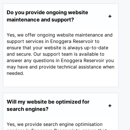
Do you provide ongoing website
maintenance and support?
Yes, we offer ongoing website maintenance and
support services in Enoggera Reservoir to
ensure that your website is always up-to-date
and secure. Our support team is available to
answer any questions in Enoggera Reservoir you
may have and provide technical assistance when
needed.
Will my website be optimized for
search engines?
Yes, we provide search engine optimisation