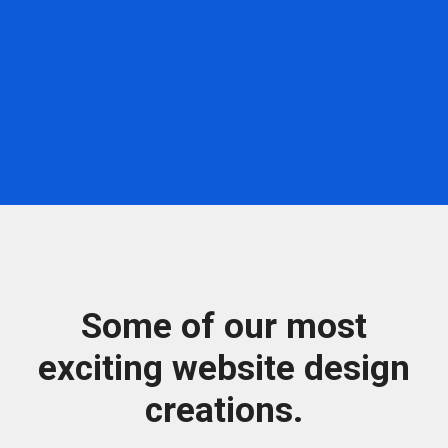
Some of our most
exciting website design
creations.