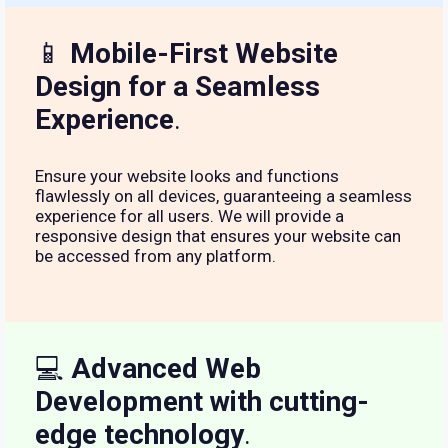
📱
Mobile-First Website
Design for a Seamless
Experience
.
Ensure your website looks and functions
flawlessly on all devices, guaranteeing a seamless
experience for all users. We will provide a
responsive design that ensures your website can
be accessed from any platform.
💻
Advanced Web
Development with cutting-
edge technology
.