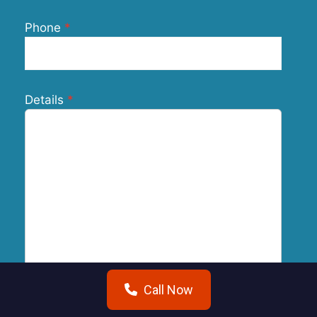
Phone
Details
Call Now