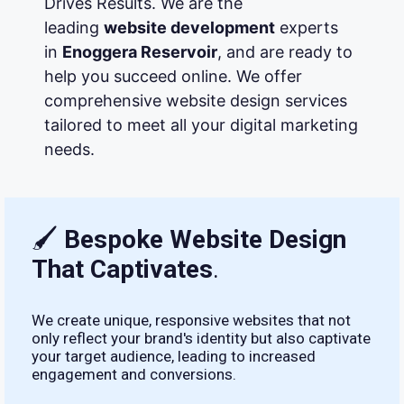
Drives Results. We are the
leading
website development
experts
in
Enoggera Reservoir
, and are ready to
help you succeed online. We offer
comprehensive website design services
tailored to meet all your digital marketing
needs.
🖌
Bespoke Website Design
That Captivates
.
We create unique, responsive websites that not
only reflect your brand's identity but also captivate
your target audience, leading to increased
engagement and conversions.