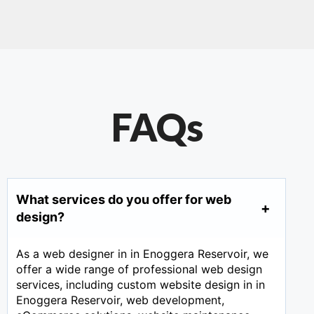
FAQs
What services do you offer for web
design?
As a web designer in in Enoggera Reservoir, we
offer a wide range of professional web design
services, including custom website design in in
Enoggera Reservoir, web development,