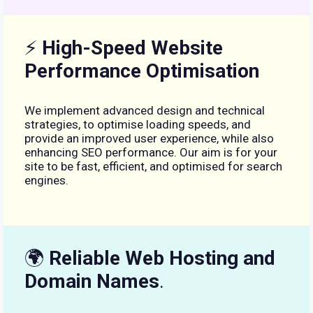
⚡
High-Speed Website
Performance Optimisation
We implement advanced design and technical
strategies, to optimise loading speeds, and
provide an improved user experience, while also
enhancing SEO performance. Our aim is for your
site to be fast, efficient, and optimised for search
engines.
🌍
Reliable Web Hosting and
Domain Names
.