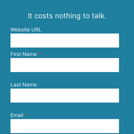
It costs nothing to talk.
Website URL
First Name
Last Name
Email