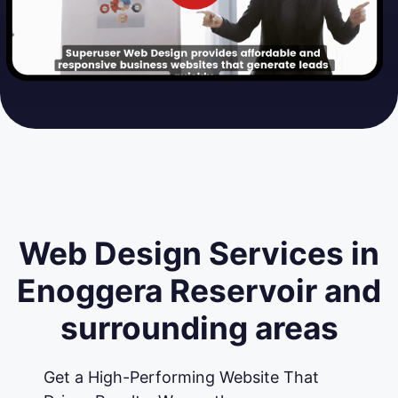
Web Design Services in
Enoggera Reservoir and
surrounding areas
Get a High-Performing Website That