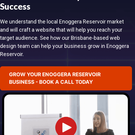
Success
We understand the local Enoggera Reservoir market
and will craft a website that will help you reach your
target audience. See how our Brisbane-based web
design team can help your business grow in Enoggera
Reservoir.
GROW YOUR ENOGGERA RESERVOIR
BUSINESS - BOOK A CALL TODAY