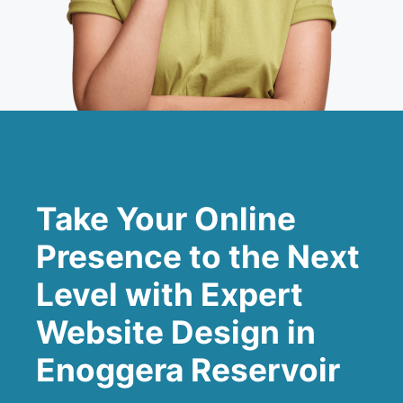
Take Your Online
Presence to the Next
Level with Expert
Website Design in
Enoggera Reservoir