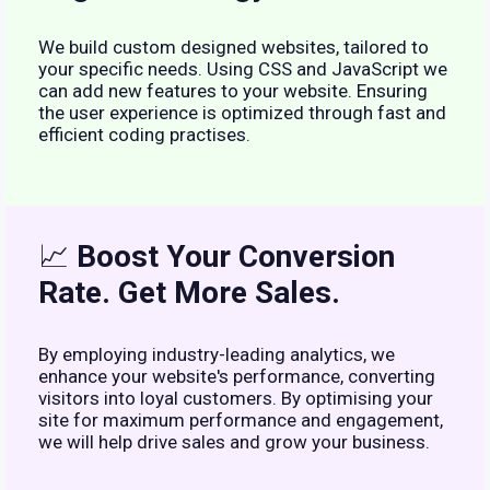
We build custom designed websites, tailored to
your specific needs. Using CSS and JavaScript we
can add new features to your website. Ensuring
the user experience is optimized through fast and
efficient coding practises.
📈
Boost Your Conversion
Rate. Get More Sales.
By employing industry-leading analytics, we
enhance your website's performance, converting
visitors into loyal customers. By optimising your
site for maximum performance and engagement,
we will help drive sales and grow your business.