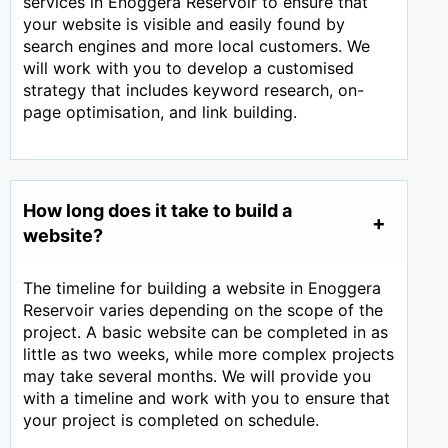
services in Enoggera Reservoir to ensure that
your website is visible and easily found by
search engines and more local customers. We
will work with you to develop a customised
strategy that includes keyword research, on-
page optimisation, and link building.
How long does it take to build a
website?
The timeline for building a website in Enoggera
Reservoir varies depending on the scope of the
project. A basic website can be completed in as
little as two weeks, while more complex projects
may take several months. We will provide you
with a timeline and work with you to ensure that
your project is completed on schedule.