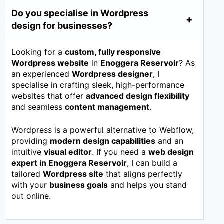
Do you specialise in Wordpress
design for businesses?
Looking for a
custom, fully responsive
Wordpress website
in
Enoggera Reservoir
? As
an experienced
Wordpress designer
, I
specialise in crafting sleek, high-performance
websites that offer
advanced design flexibility
and seamless
content management
.
Wordpress is a powerful alternative to Webflow,
providing
modern design capabilities
and an
intuitive
visual editor
. If you need a
web design
expert in
Enoggera Reservoir
, I can build a
tailored
Wordpress site
that aligns perfectly
with your
business goals
and helps you stand
out online.