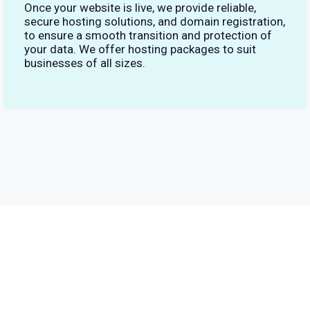
Once your website is live, we provide reliable,
secure hosting solutions, and domain registration,
to ensure a smooth transition and protection of
your data. We offer hosting packages to suit
businesses of all sizes.