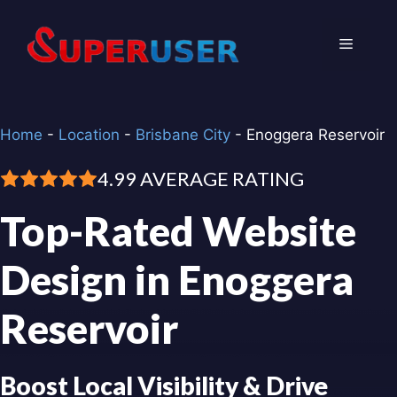
Skip
to
Menu
content
Home
-
Location
-
Brisbane City
-
Enoggera Reservoir
4.99 AVERAGE RATING
Top-Rated Website
Design in Enoggera
Reservoir
Boost Local Visibility & Drive