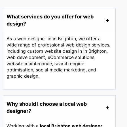
What services do you offer for web
design?
As a web designer in in Brighton, we offer a
wide range of professional web design services,
including custom website design in in Brighton,
web development, eCommerce solutions,
website maintenance, search engine
optimisation, social media marketing, and
graphic design.
Why should I choose a local web
designer?
Working with a
local Brighton web designer