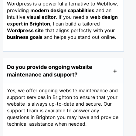
Wordpress is a powerful alternative to Webflow,
providing
modern design capabilities
and an
intuitive
visual editor
. If you need a
web design
expert in
Brighton
, I can build a tailored
Wordpress site
that aligns perfectly with your
business goals
and helps you stand out online.
Do you provide ongoing website
maintenance and support?
Yes, we offer ongoing website maintenance and
support services in Brighton to ensure that your
website is always up-to-date and secure. Our
support team is available to answer any
questions in Brighton you may have and provide
technical assistance when needed.