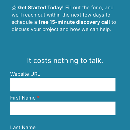
📩
Get Started Today!
Fill out the form, and
we’ll reach out within the next few days to
schedule a
free 15-minute discovery call
to
discuss your project and how we can help.
It costs nothing to talk.
Website URL
First Name
Last Name