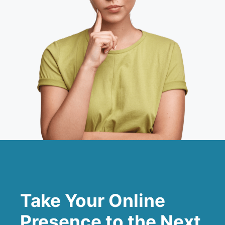
Take Your Online
Presence to the Next