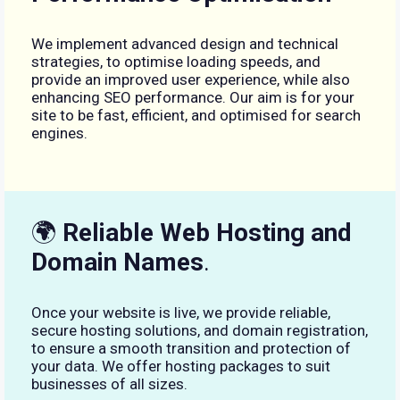
We implement advanced design and technical
strategies, to optimise loading speeds, and
provide an improved user experience, while also
enhancing SEO performance. Our aim is for your
site to be fast, efficient, and optimised for search
engines.
🌍
Reliable Web Hosting and
Domain Names
.
Once your website is live, we provide reliable,
secure hosting solutions, and domain registration,
to ensure a smooth transition and protection of
your data. We offer hosting packages to suit
businesses of all sizes.