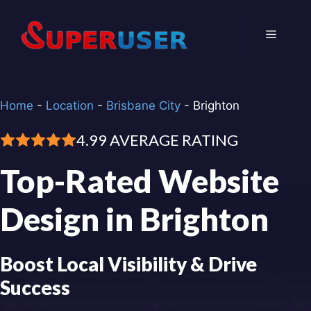
Skip
to
Menu
content
Home
-
Location
-
Brisbane City
-
Brighton
4.99 AVERAGE RATING
Top-Rated Website
Design in Brighton
Boost Local Visibility & Drive
Success