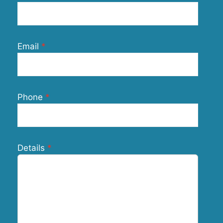
Email
Phone
Details