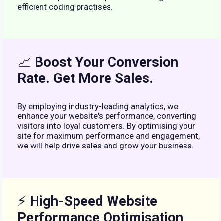
efficient coding practises.
📈
Boost Your Conversion
Rate. Get More Sales.
By employing industry-leading analytics, we
enhance your website's performance, converting
visitors into loyal customers. By optimising your
site for maximum performance and engagement,
we will help drive sales and grow your business.
⚡
High-Speed Website
Performance Optimisation