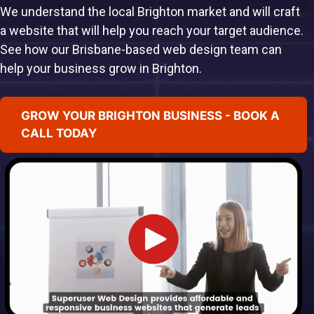
We understand the local Brighton market and will craft
a website that will help you reach your target audience.
See how our Brisbane-based web design team can
help your business grow in Brighton.
GROW YOUR BRIGHTON BUSINESS - BOOK A
CALL TODAY