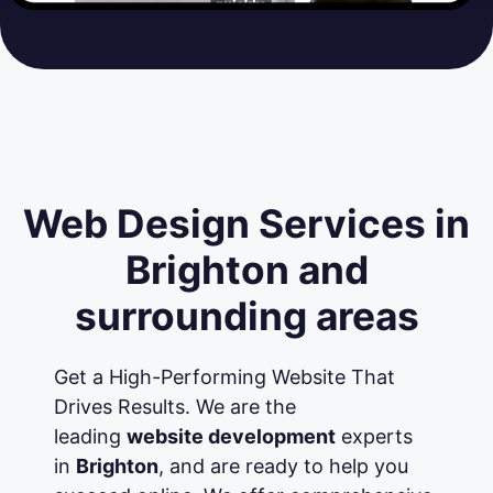
Web Design Services in
Brighton and
surrounding areas
Get a High-Performing Website That
Drives Results. We are the
leading
website development
experts
in
Brighton
, and are ready to help you