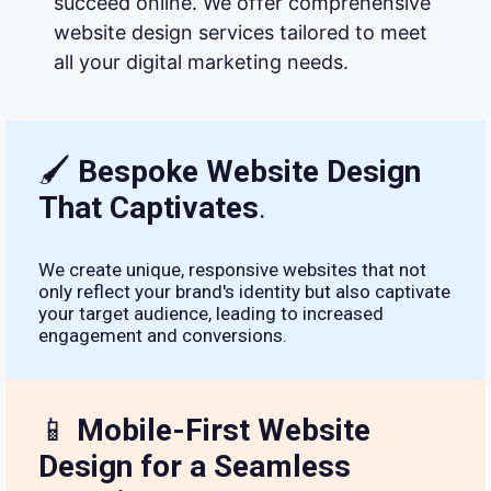
succeed online. We offer comprehensive
website design services tailored to meet
all your digital marketing needs.
🖌
Bespoke Website Design
That Captivates
.
We create unique, responsive websites that not
only reflect your brand's identity but also captivate
your target audience, leading to increased
engagement and conversions.
📱
Mobile-First Website
Design for a Seamless