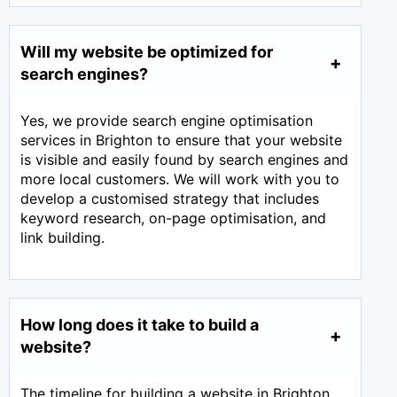
Will my website be optimized for
search engines?
Yes, we provide search engine optimisation
services in Brighton to ensure that your website
is visible and easily found by search engines and
more local customers. We will work with you to
develop a customised strategy that includes
keyword research, on-page optimisation, and
link building.
How long does it take to build a
website?
The timeline for building a website in Brighton