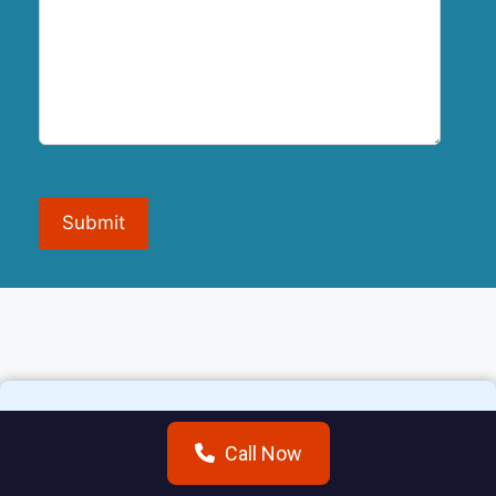
Submit
Call Now