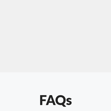
For "upholstery ipswich"
"Our experience with Chris has been very
positive. Very knowledgeable and creative. He
has gone out of his way to make our website
something special. Thanks again Chris."
FAQs