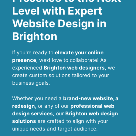
Level with Expert
Website Design in
Brighton
If you're ready to
elevate your online
presence
, we’d love to collaborate! As
experienced
Brighton web designers
, we
create custom solutions tailored to your
business goals.
Whether you need a
brand-new website, a
redesign
, or any of our
professional web
design services
, our
Brighton
web design
solutions
are crafted to align with your
unique needs and target audience.