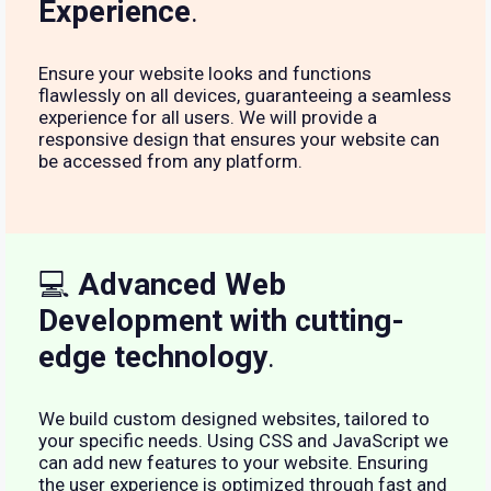
Experience
.
Ensure your website looks and functions
flawlessly on all devices, guaranteeing a seamless
experience for all users. We will provide a
responsive design that ensures your website can
be accessed from any platform.
💻
Advanced Web
Development with cutting-
edge technology
.
We build custom designed websites, tailored to
your specific needs. Using CSS and JavaScript we
can add new features to your website. Ensuring
the user experience is optimized through fast and