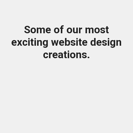
Some of our most
exciting website design
creations.