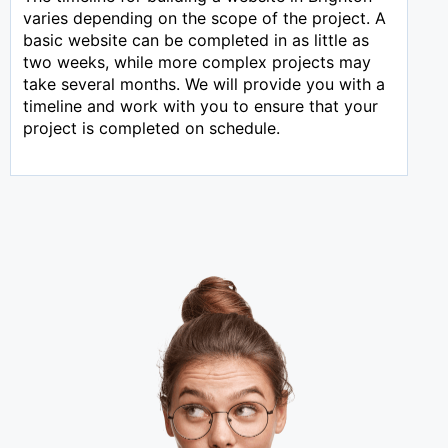
varies depending on the scope of the project. A
basic website can be completed in as little as
two weeks, while more complex projects may
take several months. We will provide you with a
timeline and work with you to ensure that your
project is completed on schedule.