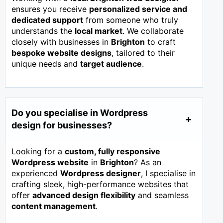
ensures you receive
personalized service and
dedicated support
from someone who truly
understands the
local market
. We collaborate
closely with businesses in
Brighton
to craft
bespoke website designs
, tailored to their
unique needs and
target audience
.
Do you specialise in Wordpress
design for businesses?
Looking for a
custom, fully responsive
Wordpress website
in
Brighton
? As an
experienced
Wordpress designer
, I specialise in
crafting sleek, high-performance websites that
offer
advanced design flexibility
and seamless
content management
.