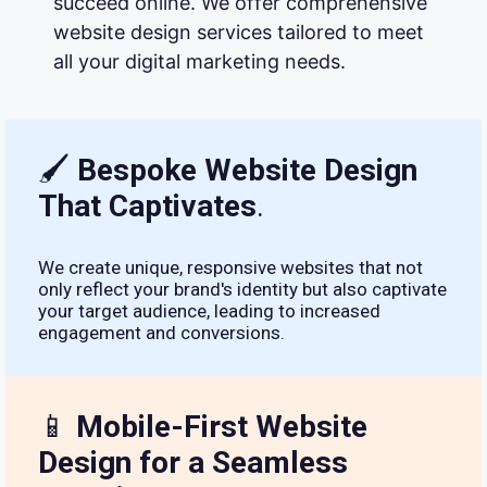
succeed online. We offer comprehensive
website design services tailored to meet
all your digital marketing needs.
🖌
Bespoke Website Design
That Captivates
.
We create unique, responsive websites that not
only reflect your brand's identity but also captivate
your target audience, leading to increased
engagement and conversions.
📱
Mobile-First Website
Design for a Seamless