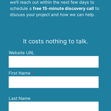
we’ll reach out within the next few days to
schedule a
free 15-minute discovery call
to
discuss your project and how we can help.
It costs nothing to talk.
Website URL
First Name
Last Name