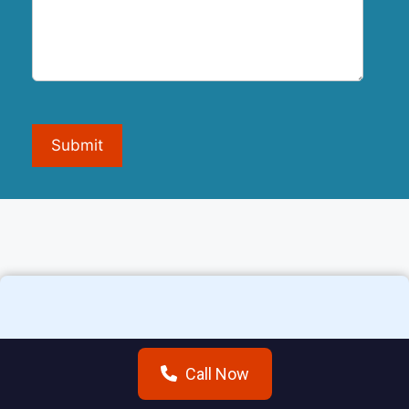
Submit
Additional areas we
Call Now