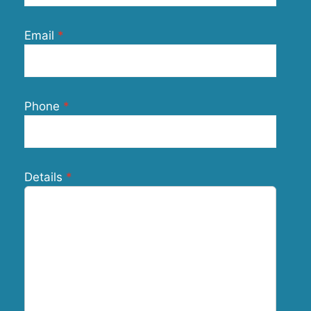
Email
Phone
Details