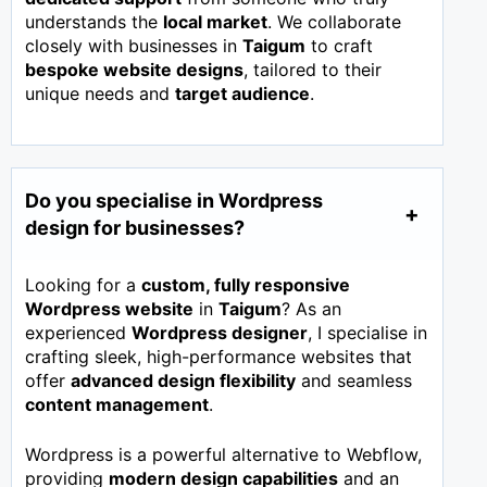
understands the
local market
. We collaborate
closely with businesses in
Taigum
to craft
bespoke website designs
, tailored to their
unique needs and
target audience
.
Do you specialise in Wordpress
design for businesses?
Looking for a
custom, fully responsive
Wordpress website
in
Taigum
? As an
experienced
Wordpress designer
, I specialise in
crafting sleek, high-performance websites that
offer
advanced design flexibility
and seamless
content management
.
Wordpress is a powerful alternative to Webflow,
providing
modern design capabilities
and an