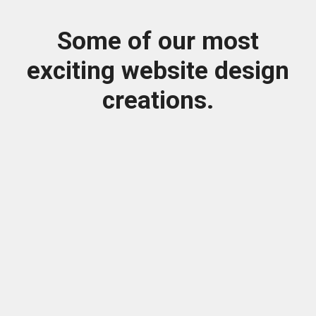
Some of our most
exciting website design
creations.