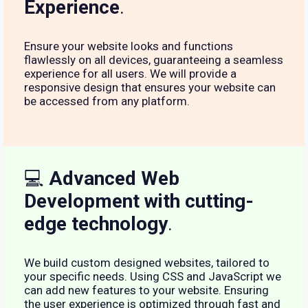
Experience
.
Ensure your website looks and functions
flawlessly on all devices, guaranteeing a seamless
experience for all users. We will provide a
responsive design that ensures your website can
be accessed from any platform.
💻
Advanced Web
Development with cutting-
edge technology
.
We build custom designed websites, tailored to
your specific needs. Using CSS and JavaScript we
can add new features to your website. Ensuring
the user experience is optimized through fast and