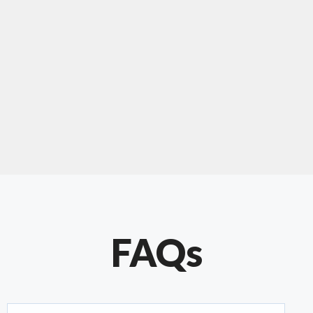
"Our experience with Chris has been very
positive. Very knowledgeable and creative. He
has gone out of his way to make our website
something special. Thanks again Chris."
FAQs