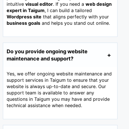
intuitive
visual editor
. If you need a
web design
expert in
Taigum
, I can build a tailored
Wordpress site
that aligns perfectly with your
business goals
and helps you stand out online.
Do you provide ongoing website
maintenance and support?
Yes, we offer ongoing website maintenance and
support services in Taigum to ensure that your
website is always up-to-date and secure. Our
support team is available to answer any
questions in Taigum you may have and provide
technical assistance when needed.