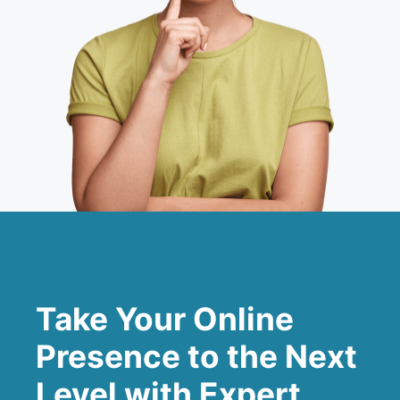
Take Your Online
Presence to the Next
Level with Expert