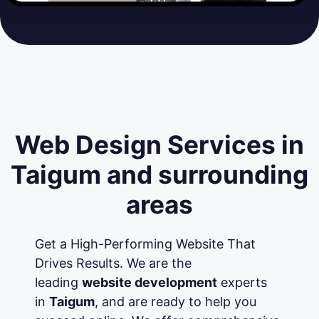
Web Design Services in
Taigum and surrounding
areas
Get a High-Performing Website That
Drives Results. We are the
leading
website development
experts
in
Taigum
, and are ready to help you