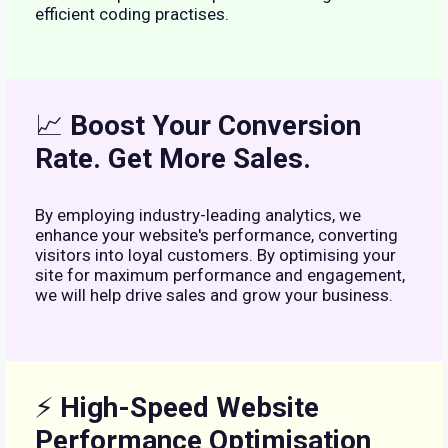
efficient coding practises.
📈
Boost Your Conversion
Rate. Get More Sales.
By employing industry-leading analytics, we
enhance your website's performance, converting
visitors into loyal customers. By optimising your
site for maximum performance and engagement,
we will help drive sales and grow your business.
⚡
High-Speed Website
Performance Optimisation