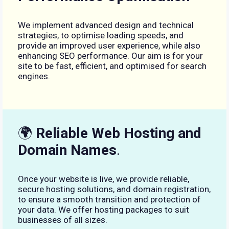
We implement advanced design and technical
strategies, to optimise loading speeds, and
provide an improved user experience, while also
enhancing SEO performance. Our aim is for your
site to be fast, efficient, and optimised for search
engines.
🌍
Reliable Web Hosting and
Domain Names
.
Once your website is live, we provide reliable,
secure hosting solutions, and domain registration,
to ensure a smooth transition and protection of
your data. We offer hosting packages to suit
businesses of all sizes.