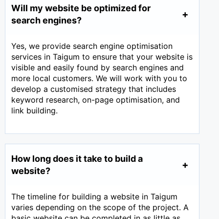
Will my website be optimized for
search engines?
Yes, we provide search engine optimisation
services in Taigum to ensure that your website is
visible and easily found by search engines and
more local customers. We will work with you to
develop a customised strategy that includes
keyword research, on-page optimisation, and
link building.
How long does it take to build a
website?
The timeline for building a website in Taigum
varies depending on the scope of the project. A
basic website can be completed in as little as