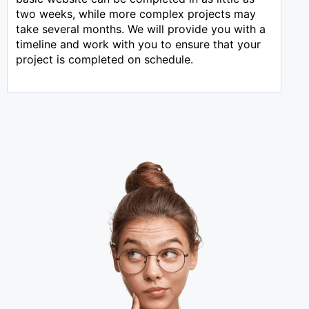
two weeks, while more complex projects may
take several months. We will provide you with a
timeline and work with you to ensure that your
project is completed on schedule.