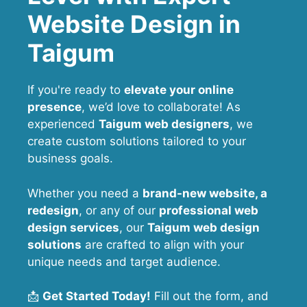
Website Design in
Taigum
If you're ready to
elevate your online
presence
, we’d love to collaborate! As
experienced
Taigum web designers
, we
create custom solutions tailored to your
business goals.
Whether you need a
brand-new website, a
redesign
, or any of our
professional web
design services
, our
Taigum
web design
solutions
are crafted to align with your
unique needs and target audience.
📩
Get Started Today!
Fill out the form, and