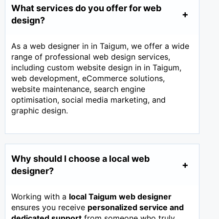
What services do you offer for web
design?
As a web designer in in Taigum, we offer a wide
range of professional web design services,
including custom website design in in Taigum,
web development, eCommerce solutions,
website maintenance, search engine
optimisation, social media marketing, and
graphic design.
Why should I choose a local web
designer?
Working with a
local Taigum web designer
ensures you receive
personalized service and
dedicated support
from someone who truly