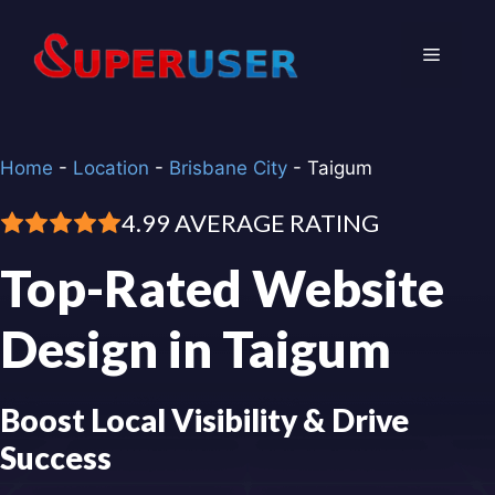
Skip
to
Menu
content
Home
-
Location
-
Brisbane City
-
Taigum
4.99 AVERAGE RATING
Top-Rated Website
Design in Taigum
Boost Local Visibility & Drive
Success