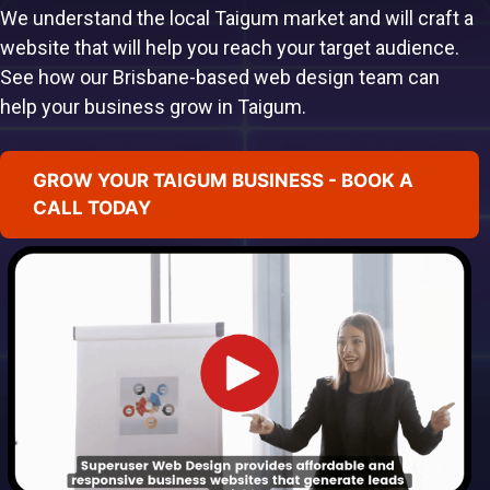
We understand the local Taigum market and will craft a
website that will help you reach your target audience.
See how our Brisbane-based web design team can
help your business grow in Taigum.
GROW YOUR TAIGUM BUSINESS - BOOK A
CALL TODAY