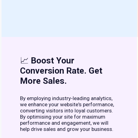
📈
Boost Your
Conversion Rate. Get
More Sales.
By employing industry-leading analytics,
we enhance your website's performance,
converting visitors into loyal customers.
By optimising your site for maximum
performance and engagement, we will
help drive sales and grow your business.