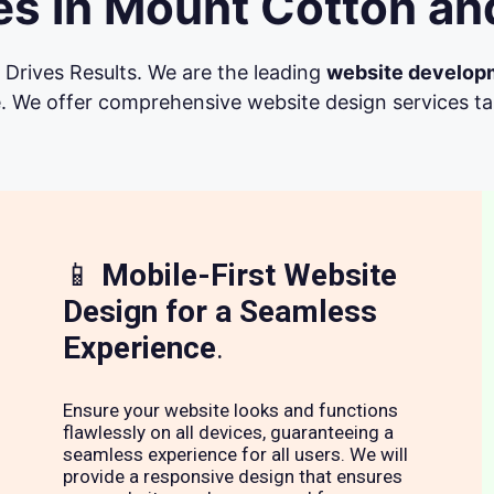
s in Mount Cotton an
Drives Results. We are the leading
website develop
. We offer comprehensive website design services tail
📱
Mobile-First Website
Design for a Seamless
Experience
.
Ensure your website looks and functions
flawlessly on all devices, guaranteeing a
seamless experience for all users. We will
provide a responsive design that ensures