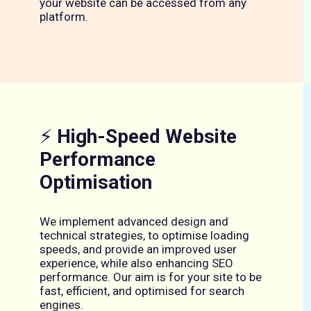
your website can be accessed from any
platform.
⚡
High-Speed Website
Performance
Optimisation
We implement advanced design and
technical strategies, to optimise loading
speeds, and provide an improved user
experience, while also enhancing SEO
performance. Our aim is for your site to be
fast, efficient, and optimised for search
engines.