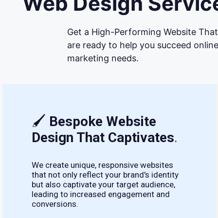
Web Design Service
Get a High-Performing Website That 
are ready to help you succeed online
marketing needs.
🖌
Bespoke Website
Design That Captivates
.
We create unique, responsive websites
that not only reflect your brand's identity
but also captivate your target audience,
leading to increased engagement and
conversions.