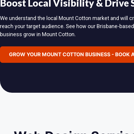
Boost Local Visibility & Drive
We understand the local Mount Cotton market and will cra
reach your target audience. See how our Brisbane-base
business grow in Mount Cotton.
GROW YOUR MOUNT COTTON BUSINESS - BOOK 