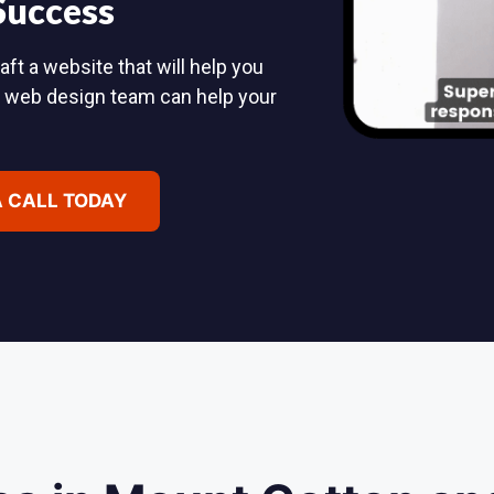
 Success
ft a website that will help you
d web design team can help your
A CALL TODAY