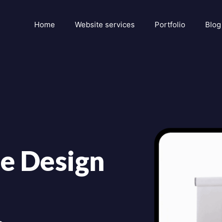
Home
Website services
Portfolio
Blog
e Design