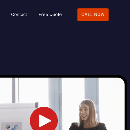
Contact
Free Quote
CALL NOW