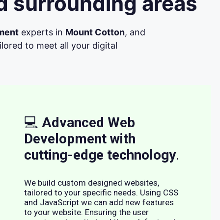
d surrounding areas
ment
experts in
Mount Cotton
, and
ored to meet all your digital
💻
Advanced Web
Development with
cutting-edge technology
.
We build custom designed websites,
tailored to your specific needs. Using CSS
and JavaScript we can add new features
to your website. Ensuring the user