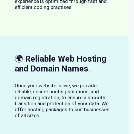
experience is optimized through fast and
efficient coding practises.
🌍
Reliable Web Hosting
and Domain Names
.
Once your website is live, we provide
reliable, secure hosting solutions, and
domain registration, to ensure a smooth
transition and protection of your data. We
offer hosting packages to suit businesses
of all sizes.