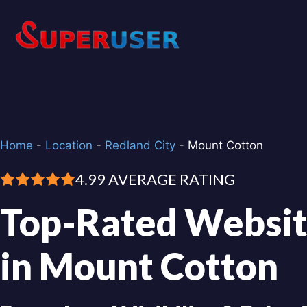
Skip
to
content
Home
-
Location
-
Redland City
-
Mount Cotton
4.99 AVERAGE RATING
Top-Rated Websit
in Mount Cotton