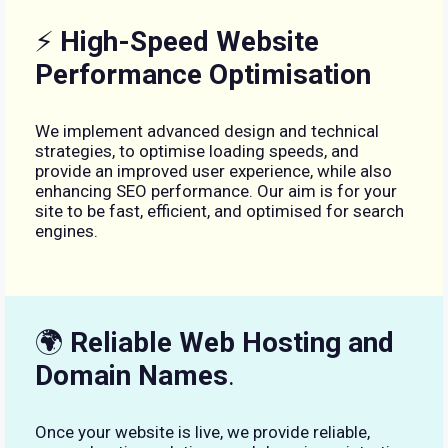
⚡
High-Speed Website
Performance Optimisation
We implement advanced design and technical
strategies, to optimise loading speeds, and
provide an improved user experience, while also
enhancing SEO performance. Our aim is for your
site to be fast, efficient, and optimised for search
engines.
🌍
Reliable Web Hosting and
Domain Names
.
Once your website is live, we provide reliable,