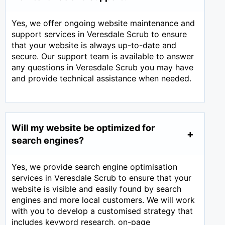
Yes, we offer ongoing website maintenance and
support services in Veresdale Scrub to ensure
that your website is always up-to-date and
secure. Our support team is available to answer
any questions in Veresdale Scrub you may have
and provide technical assistance when needed.
Will my website be optimized for
search engines?
Yes, we provide search engine optimisation
services in Veresdale Scrub to ensure that your
website is visible and easily found by search
engines and more local customers. We will work
with you to develop a customised strategy that
includes keyword research, on-page