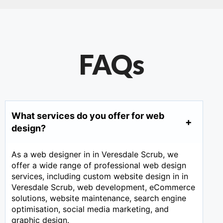
FAQs
What services do you offer for web
design?
As a web designer in in Veresdale Scrub, we
offer a wide range of professional web design
services, including custom website design in in
Veresdale Scrub, web development, eCommerce
solutions, website maintenance, search engine
optimisation, social media marketing, and
graphic design.