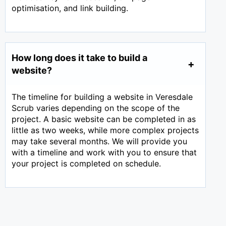
optimisation, and link building.
How long does it take to build a
website?
The timeline for building a website in Veresdale
Scrub varies depending on the scope of the
project. A basic website can be completed in as
little as two weeks, while more complex projects
may take several months. We will provide you
with a timeline and work with you to ensure that
your project is completed on schedule.