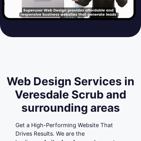
Web Design Services in
Veresdale Scrub and
surrounding areas
Get a High-Performing Website That
Drives Results. We are the