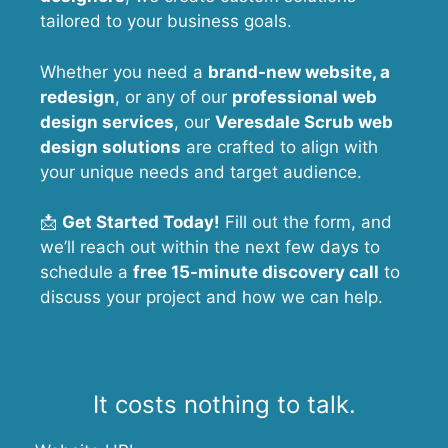
tailored to your business goals.
Whether you need a
brand-new website, a
redesign
, or any of our
professional web
design services
, our
Veresdale Scrub
web
design solutions
are crafted to align with
your unique needs and target audience.
📩
Get Started Today!
Fill out the form, and
we’ll reach out within the next few days to
schedule a
free 15-minute discovery call
to
discuss your project and how we can help.
It costs nothing to talk.