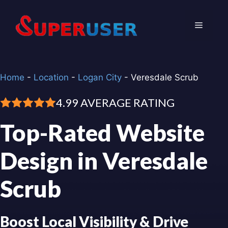
Skip
to
Menu
content
Home
-
Location
-
Logan City
-
Veresdale Scrub
4.99 AVERAGE RATING
Top-Rated Website
Design in Veresdale
Scrub
Boost Local Visibility & Drive