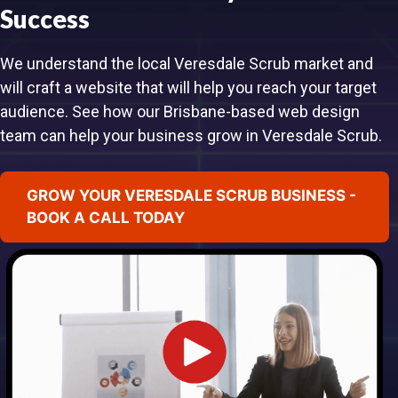
Success
We understand the local Veresdale Scrub market and
will craft a website that will help you reach your target
audience. See how our Brisbane-based web design
team can help your business grow in Veresdale Scrub.
GROW YOUR VERESDALE SCRUB BUSINESS -
BOOK A CALL TODAY