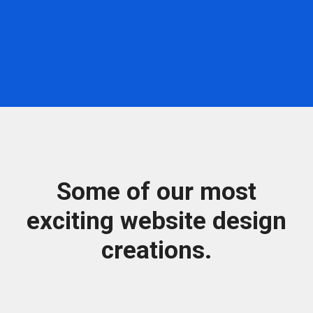
Some of our most
exciting website design
creations.