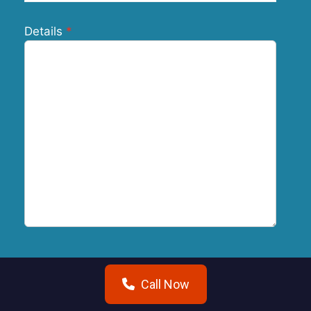
Details
Submit
Call Now