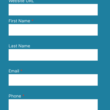
Website URL
First Name
Last Name
Email
Phone