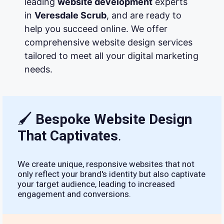
leading
website development
experts
in
Veresdale Scrub
, and are ready to
help you succeed online. We offer
comprehensive website design services
tailored to meet all your digital marketing
needs.
🖌
Bespoke Website Design
That Captivates
.
We create unique, responsive websites that not
only reflect your brand's identity but also captivate
your target audience, leading to increased
engagement and conversions.