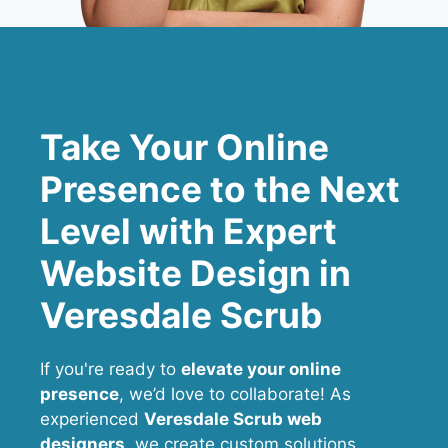
Take Your Online
Presence to the Next
Level with Expert
Website Design in
Veresdale Scrub
If you're ready to
elevate your online
presence
, we’d love to collaborate! As
experienced
Veresdale Scrub web
designers
, we create custom solutions