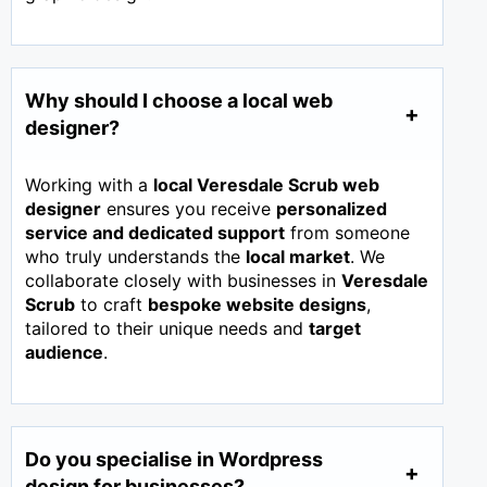
Why should I choose a local web
designer?
Working with a
local Veresdale Scrub web
designer
ensures you receive
personalized
service and dedicated support
from someone
who truly understands the
local market
. We
collaborate closely with businesses in
Veresdale
Scrub
to craft
bespoke website designs
,
tailored to their unique needs and
target
audience
.
Do you specialise in Wordpress
design for businesses?