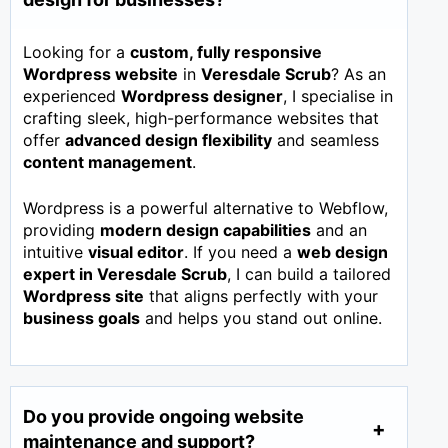
Looking for a
custom, fully responsive
Wordpress website
in
Veresdale Scrub
? As an
experienced
Wordpress designer
, I specialise in
crafting sleek, high-performance websites that
offer
advanced design flexibility
and seamless
content management
.
Wordpress is a powerful alternative to Webflow,
providing
modern design capabilities
and an
intuitive
visual editor
. If you need a
web design
expert in
Veresdale Scrub
, I can build a tailored
Wordpress site
that aligns perfectly with your
business goals
and helps you stand out online.
Do you provide ongoing website
maintenance and support?