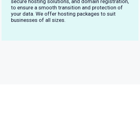
secure hosting solutions, and domain registration,
to ensure a smooth transition and protection of
your data. We offer hosting packages to suit
businesses of all sizes.