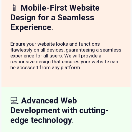
📱
Mobile-First Website
Design for a Seamless
Experience
.
Ensure your website looks and functions
flawlessly on all devices, guaranteeing a seamless
experience for all users. We will provide a
responsive design that ensures your website can
be accessed from any platform.
💻
Advanced Web
Development with cutting-
edge technology
.