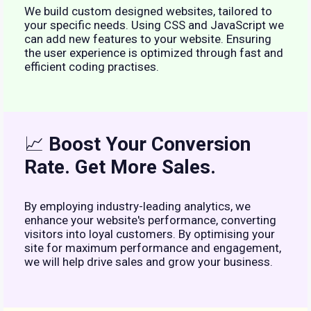
We build custom designed websites, tailored to
your specific needs. Using CSS and JavaScript we
can add new features to your website. Ensuring
the user experience is optimized through fast and
efficient coding practises.
📈
Boost Your Conversion
Rate. Get More Sales.
By employing industry-leading analytics, we
enhance your website's performance, converting
visitors into loyal customers. By optimising your
site for maximum performance and engagement,
we will help drive sales and grow your business.