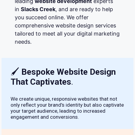
leading
website development
experts
in
Slacks Creek
, and are ready to help
you succeed online. We offer
comprehensive website design services
tailored to meet all your digital marketing
needs.
🖌
Bespoke Website Design
That Captivates
.
We create unique, responsive websites that not
only reflect your brand's identity but also captivate
your target audience, leading to increased
engagement and conversions.