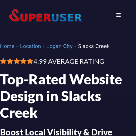
Skip
to
Menu
content
Home
-
Location
-
Logan City
-
Slacks Creek
4.99 AVERAGE RATING
Top-Rated Website
Design in Slacks
Creek
Boost Local Visibility & Drive