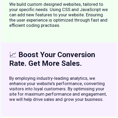
We build custom designed websites, tailored to
your specific needs. Using CSS and JavaScript we
can add new features to your website. Ensuring
the user experience is optimized through fast and
efficient coding practises.
📈
Boost Your Conversion
Rate. Get More Sales.
By employing industry-leading analytics, we
enhance your website's performance, converting
visitors into loyal customers. By optimising your
site for maximum performance and engagement,
we will help drive sales and grow your business.