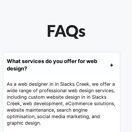
FAQs
What services do you offer for web
design?
As a web designer in in Slacks Creek, we offer a
wide range of professional web design services,
including custom website design in in Slacks
Creek, web development, eCommerce solutions,
website maintenance, search engine
optimisation, social media marketing, and
graphic design.