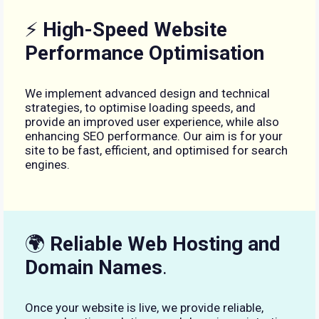
⚡
High-Speed Website
Performance Optimisation
We implement advanced design and technical
strategies, to optimise loading speeds, and
provide an improved user experience, while also
enhancing SEO performance. Our aim is for your
site to be fast, efficient, and optimised for search
engines.
🌍
Reliable Web Hosting and
Domain Names
.
Once your website is live, we provide reliable,