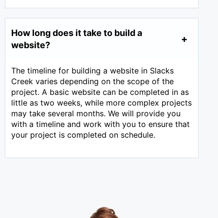
How long does it take to build a
website?
The timeline for building a website in Slacks
Creek varies depending on the scope of the
project. A basic website can be completed in as
little as two weeks, while more complex projects
may take several months. We will provide you
with a timeline and work with you to ensure that
your project is completed on schedule.