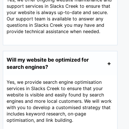
support services in Slacks Creek to ensure that
your website is always up-to-date and secure.
Our support team is available to answer any
questions in Slacks Creek you may have and
provide technical assistance when needed.
Will my website be optimized for
search engines?
Yes, we provide search engine optimisation
services in Slacks Creek to ensure that your
website is visible and easily found by search
engines and more local customers. We will work
with you to develop a customised strategy that
includes keyword research, on-page
optimisation, and link building.