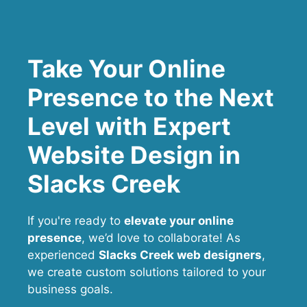
Take Your Online
Presence to the Next
Level with Expert
Website Design in
Slacks Creek
If you're ready to
elevate your online
presence
, we’d love to collaborate! As
experienced
Slacks Creek web designers
,
we create custom solutions tailored to your
business goals.