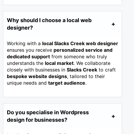
Why should I choose a local web
designer?
Working with a
local Slacks Creek web designer
ensures you receive
personalized service and
dedicated support
from someone who truly
understands the
local market
. We collaborate
closely with businesses in
Slacks Creek
to craft
bespoke website designs
, tailored to their
unique needs and
target audience
.
Do you specialise in Wordpress
design for businesses?