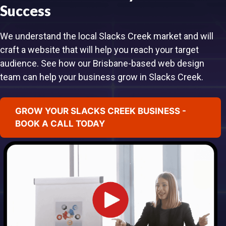
Success
We understand the local Slacks Creek market and will
craft a website that will help you reach your target
audience. See how our Brisbane-based web design
team can help your business grow in Slacks Creek.
GROW YOUR SLACKS CREEK BUSINESS -
BOOK A CALL TODAY