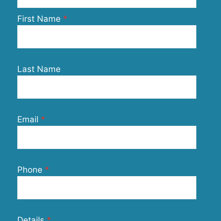
First Name
Last Name
Email
Phone
Details