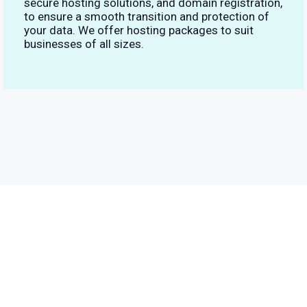
secure hosting solutions, and domain registration,
to ensure a smooth transition and protection of
your data. We offer hosting packages to suit
businesses of all sizes.