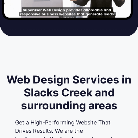
Web Design Services in
Slacks Creek and
surrounding areas
Get a High-Performing Website That
Drives Results. We are the