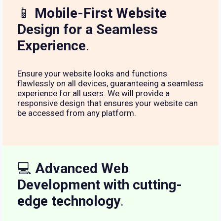
📱
Mobile-First Website
Design for a Seamless
Experience
.
Ensure your website looks and functions
flawlessly on all devices, guaranteeing a seamless
experience for all users. We will provide a
responsive design that ensures your website can
be accessed from any platform.
💻
Advanced Web
Development with cutting-
edge technology
.