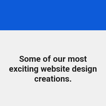
Some of our most
exciting website design
creations.