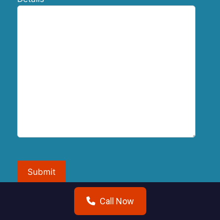
Submit
Call Now