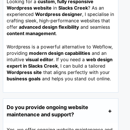
Looking for a
custom, fully responsive
Wordpress website
in
Slacks Creek
? As an
experienced
Wordpress designer
, I specialise in
crafting sleek, high-performance websites that
offer
advanced design flexibility
and seamless
content management
.
Wordpress is a powerful alternative to Webflow,
providing
modern design capabilities
and an
intuitive
visual editor
. If you need a
web design
expert in
Slacks Creek
, I can build a tailored
Wordpress site
that aligns perfectly with your
business goals
and helps you stand out online.
Do you provide ongoing website
maintenance and support?
Yes, we offer ongoing website maintenance and