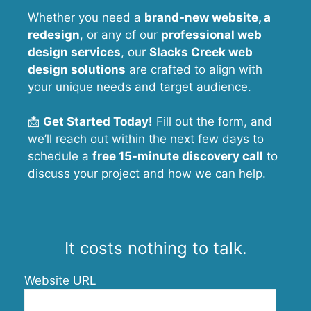
Whether you need a
brand-new website, a
redesign
, or any of our
professional web
design services
, our
Slacks Creek
web
design solutions
are crafted to align with
your unique needs and target audience.
📩
Get Started Today!
Fill out the form, and
we’ll reach out within the next few days to
schedule a
free 15-minute discovery call
to
discuss your project and how we can help.
It costs nothing to talk.
Website URL